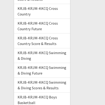
KRJB-KRJM-KKCQ Cross
Country
KRJB-KRJM-KKCQ Cross
Country Future
KRJB-KRJM-KKCQ Cross
Country Score & Results
KRJB-KRJM-KKCQ Swimming
& Diving
KRJB-KRJM-KKCQ Swimming
& Diving Future
KRJB-KRJM-KKCQ Swimming
& Diving Scores & Results
KRJB-KRJM-KKCQ Boys
Basketball