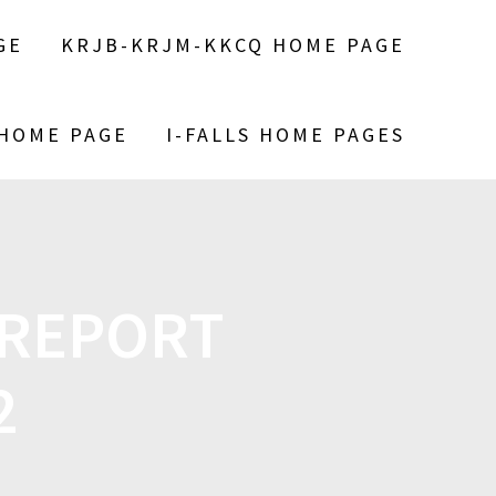
GE
KRJB-KRJM-KKCQ HOME PAGE
 HOME PAGE
I-FALLS HOME PAGES
 REPORT
2