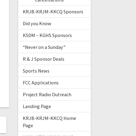
KRJB-KRJM-KKCQ Sponsors
Did you Know
KSDM – KGHS Sponsors
“Never on a Sunday”
R & J Sponsor Deals
Sports News
FCC Applications
Project Radio Outreach
Landing Page
KRJB-KRJM-KKCQ Home
Page