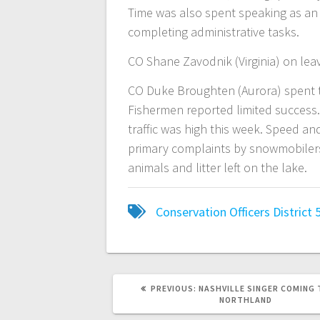
Time was also spent speaking as an 
completing administrative tasks.
CO Shane Zavodnik (Virginia) on lea
CO Duke Broughten (Aurora) spent t
Fishermen reported limited success
traffic was high this week. Speed and 
primary complaints by snowmobilers
animals and litter left on the lake.
Conservation Officers
District 
PREVIOUS:
NASHVILLE SINGER COMING 
NORTHLAND