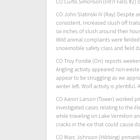
CO Curtis Simonson (Int?l Falls #2) 
CO John Slatinski IV (Ray) Despite a
consistent. Increased slush off trai
six inches of slush around their hous
Wild animal complaints were fielded.
snowmobile safety class and field d
CO Troy Fondie (Orr) reports weeken
Angling activity appeared non-exist
appear to be struggling as we appro
winter left. Wolf activity is plentifu
CO Aaron Larson (Tower) worked pr
investigated cases relating to the i
while traveling on Lake Vermilion a
cracks in the ice that could cause d
CO Marc Johnson (Hibbing) primaril