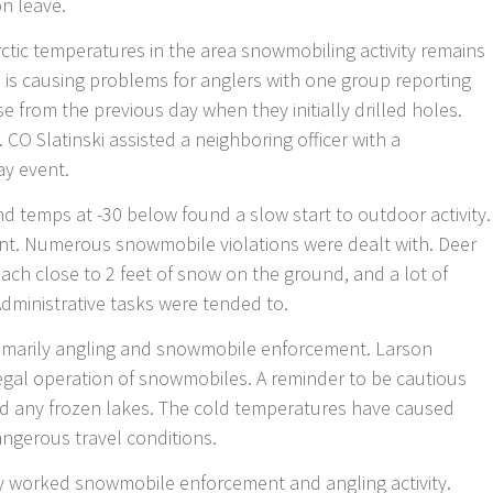
on leave.
rctic temperatures in the area snowmobiling activity remains
ls is causing problems for anglers with one group reporting
e from the previous day when they initially drilled holes.
 CO Slatinski assisted a neighboring officer with a
ay event.
d temps at -30 below found a slow start to outdoor activity.
ent. Numerous snowmobile violations were dealt with. Deer
ach close to 2 feet of snow on the ground, and a lot of
l. Administrative tasks were tended to.
imarily angling and snowmobile enforcement. Larson
llegal operation of snowmobiles. A reminder to be cautious
nd any frozen lakes. The cold temperatures have caused
angerous travel conditions.
y worked snowmobile enforcement and angling activity.