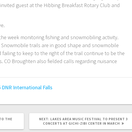
invited guest at the Hibbing Breakfast Rotary Club and
ve.
he week monitoring fishing and snowmobiling activity.
. Snowmobile trails are in good shape and snowmobile
failing to keep to the right of the trail continue to be the
. CO Broughten also fielded calls regarding nuisance
5
DNR
International Falls
TO THE
NEXT:
LAKES AREA MUSIC FESTIVAL TO PRESENT 3
CONCERTS AT GICHI-ZIBI CENTER IN MARCH