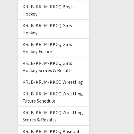
KRJB-KRJM-KKCQ Boys
Hockey
KRJB-KRJM-KKCQ Girls
Hockey
KRJB-KRJM-KKCQ Girls
Hockey Future
KRJB-KRJM-KKCQ Girls
Hockey Scores & Results
KRJB-KRJM-KKCQ Wrestling
KRJB-KRJM-KKCQ Wrestling
Future Schedule
KRJB-KRJM-KKCQ Wrestling
Scores & Results
KRJB-KRJM-KKCQ Baseball