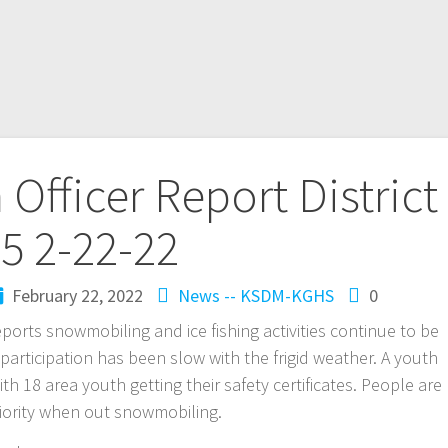
Officer Report District
5 2-22-22
February 22, 2022
News -- KSDM-KGHS
0
reports snowmobiling and ice fishing activities continue to be
participation has been slow with the frigid weather. A youth
h 18 area youth getting their safety certificates. People are
iority when out snowmobiling.