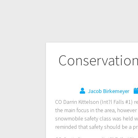
Conservation 
Jacob Birkemeyer
CO Darrin Kittelson (Int?l Falls #1) 
the main focus in the area, however 
snowmobile safety class was held wit
reminded that safety should be a pr