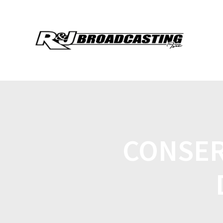
CONSER