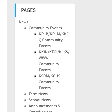
PAGES
News
Community Events
KRJB/KRJM/KKC
Q Community
Events
KKIN/KFGI/KLKS/
WWWI
Community
Events
KSDM/KGHS
Community
Events
Farm News
School News
Announcements &
Cancellations