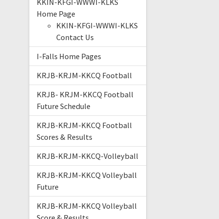
KKIN-KFGI-WWWI-KLKS
Home Page
KKIN-KFGI-WWWI-KLKS
Contact Us
I-Falls Home Pages
KRJB-KRJM-KKCQ Football
KRJB- KRJM-KKCQ Football
Future Schedule
KRJB-KRJM-KKCQ Football
Scores & Results
KRJB-KRJM-KKCQ-Volleyball
KRJB-KRJM-KKCQ Volleyball
Future
KRJB-KRJM-KKCQ Volleyball
Score & Results