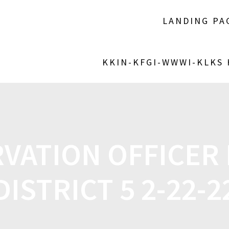
LANDING PA
KKIN-KFGI-WWWI-KLKS
VATION OFFICER
DISTRICT 5 2-22-2