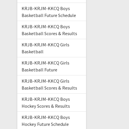
KRJB-KRJM-KKCQ Boys
Basketball Future Schedule
KRJB-KRJM-KKCQ Boys
Basketball Scores & Results
KRJB-KRJM-KKCQ Girls
Basketball
KRJB-KRJM-KKCQ Girls
Basketball Future
KRJB-KRJM-KKCQ Girls
Basketball Scores & Results
KRJB-KRJM-KKCQ Boys
Hockey Scores & Results
KRJB-KRJM-KKCQ Boys
Hockey Future Schedule