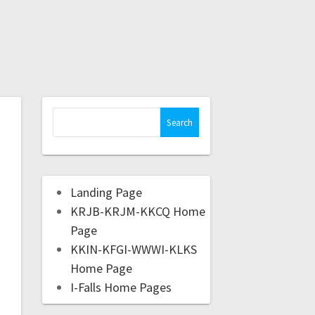
Landing Page
KRJB-KRJM-KKCQ Home
Page
KKIN-KFGI-WWWI-KLKS
Home Page
I-Falls Home Pages