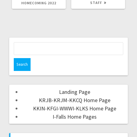
STAFF
HOMECOMING 2022
Landing Page
KRJB-KRJM-KKCQ Home Page
KKIN-KFGI-WWWI-KLKS Home Page
I-Falls Home Pages