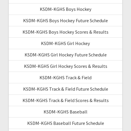
KSDM-KGHS Boys Hockey
KSDM-KGHS Boys Hockey Future Schedule
KSDM-KGHS Boys Hockey Scores & Results
KSDM-KGHS Girl Hockey
KSDM-KGHS Girl Hockey Future Schedule
KSDM-KGHS Girl Hockey Scores & Results
KSDM-KGHS Track & Field
KSDM-KGHS Track & Field Future Schedule
KSDM-KGHS Track & Field Scores & Results
KSDM-KGHS Baseball
KSDM-KGHS Baseball Future Schedule