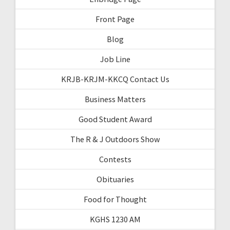
Front Page
Blog
Job Line
KRJB-KRJM-KKCQ Contact Us
Business Matters
Good Student Award
The R & J Outdoors Show
Contests
Obituaries
Food for Thought
KGHS 1230 AM