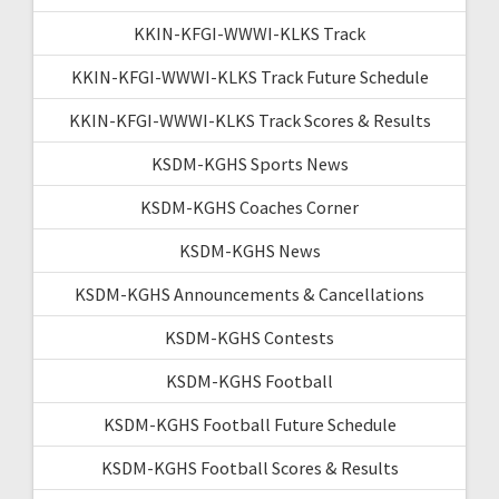
KKIN-KFGI-WWWI-KLKS Track
KKIN-KFGI-WWWI-KLKS Track Future Schedule
KKIN-KFGI-WWWI-KLKS Track Scores & Results
KSDM-KGHS Sports News
KSDM-KGHS Coaches Corner
KSDM-KGHS News
KSDM-KGHS Announcements & Cancellations
KSDM-KGHS Contests
KSDM-KGHS Football
KSDM-KGHS Football Future Schedule
KSDM-KGHS Football Scores & Results