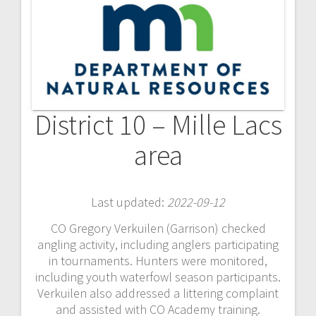
District 10 – Mille Lacs
area
Last updated:
2022-09-12
CO Gregory Verkuilen (Garrison) checked
angling activity, including anglers participating
in tournaments. Hunters were monitored,
including youth waterfowl season participants.
Verkuilen also addressed a littering complaint
and assisted with CO Academy training.