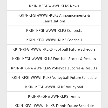
KKIN-KFGI-WWWI-KLKS News
KKIN-KFGI-WWWI-KLKS Announcements &
Cancellations
KKIN-KFGI-WWWI-KLKS Contests
KKIN-KFGI-WWWI-KLKS Football
KKIN-KFGI-WWWI-KLKS Football Future Schedule
KKIN-KFGI-WWWI-KLKS Football Scores & Results
KKIN-KFGI-WWWI-KLKS Volleyball Scores & Results
KKIN-KFGI-WWWI-KLKS Volleyball Future Schedule
KKIN-KFGI-WWWI-KLKS Volleyball
KKIN-KFGI-WWWI-KLKS Tennis
KKIN-KFGI-WWWI-KLKS Tennis Future Schedule