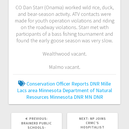
CO Dan Starr (Onamia) worked wild rice, duck,
and bear-season activity. ATV contacts were
made for youth operation violations and riding
on the roadway violations. Starr met with
participants of a bass fishing tournament and
found the early goose season was very slow.
Wealthwood vacant.
Malmo vacant.
Conservation Officer Reports
DNR
Mille
Lacs area
Minnesota Department of Natural
Resources
Minnesota DNR
MN DNR
PREVIOUS:
NEXT:
NP JOINS
CRMC’S
BRAINERD PUBLIC
HOSPITALIST
SCHOOLS-