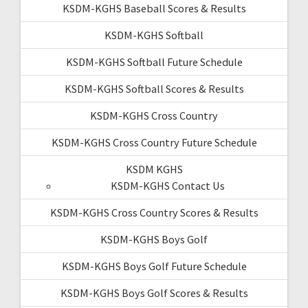
KSDM-KGHS Baseball Scores & Results
KSDM-KGHS Softball
KSDM-KGHS Softball Future Schedule
KSDM-KGHS Softball Scores & Results
KSDM-KGHS Cross Country
KSDM-KGHS Cross Country Future Schedule
KSDM KGHS
KSDM-KGHS Contact Us
KSDM-KGHS Cross Country Scores & Results
KSDM-KGHS Boys Golf
KSDM-KGHS Boys Golf Future Schedule
KSDM-KGHS Boys Golf Scores & Results