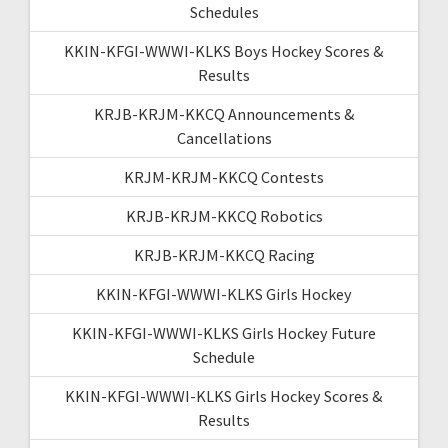
Schedules
KKIN-KFGI-WWWI-KLKS Boys Hockey Scores &
Results
KRJB-KRJM-KKCQ Announcements &
Cancellations
KRJM-KRJM-KKCQ Contests
KRJB-KRJM-KKCQ Robotics
KRJB-KRJM-KKCQ Racing
KKIN-KFGI-WWWI-KLKS Girls Hockey
KKIN-KFGI-WWWI-KLKS Girls Hockey Future
Schedule
KKIN-KFGI-WWWI-KLKS Girls Hockey Scores &
Results