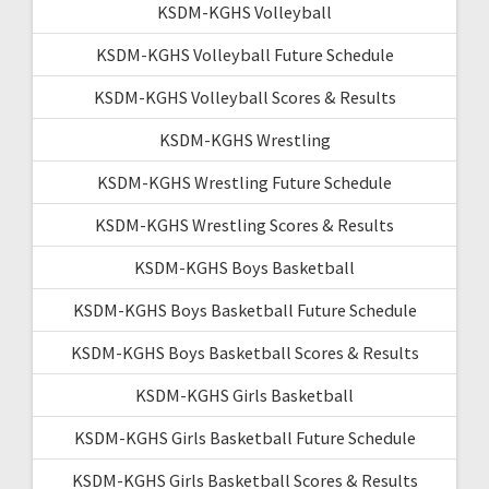
KSDM-KGHS Volleyball
KSDM-KGHS Volleyball Future Schedule
KSDM-KGHS Volleyball Scores & Results
KSDM-KGHS Wrestling
KSDM-KGHS Wrestling Future Schedule
KSDM-KGHS Wrestling Scores & Results
KSDM-KGHS Boys Basketball
KSDM-KGHS Boys Basketball Future Schedule
KSDM-KGHS Boys Basketball Scores & Results
KSDM-KGHS Girls Basketball
KSDM-KGHS Girls Basketball Future Schedule
KSDM-KGHS Girls Basketball Scores & Results