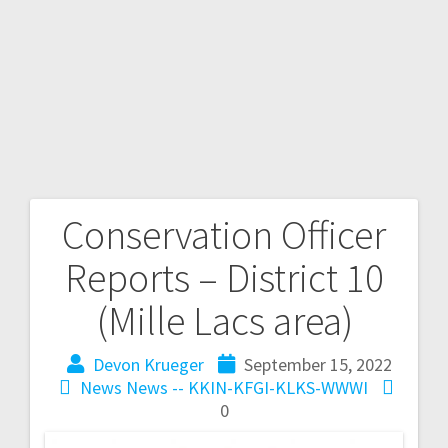
Conservation Officer
Reports – District 10
(Mille Lacs area)
Devon Krueger
September 15, 2022
News
News -- KKIN-KFGI-KLKS-WWWI
0