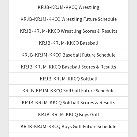
KRJB-KRJM-KKCQ Wrestling
KRJB-KRJM-KKCQ Wrestling Future Schedule
KRJB-KRJM-KKCQ Wrestling Scores & Results
KRJB-KRJM-KKCQ Baseball
KRJB-KRJM-KKCQ Baseball Future Schedule
KRJB-KRJM-KKCQ Baseball Scores & Results
KRJB-KRJM-KKCQ Softball
KRJB-KRJM-KKCQ Softball Future Schedule
KRJB-KRJM-KKCQ Softball Scores & Results
KRJB-KRJM-KKCQ Boys Golf
KRJB-KRJM-KKCQ Boys Golf Future Schedule