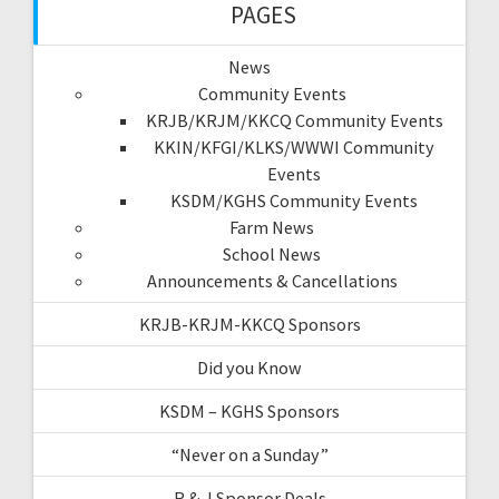
PAGES
News
Community Events
KRJB/KRJM/KKCQ Community Events
KKIN/KFGI/KLKS/WWWI Community
Events
KSDM/KGHS Community Events
Farm News
School News
Announcements & Cancellations
KRJB-KRJM-KKCQ Sponsors
Did you Know
KSDM – KGHS Sponsors
“Never on a Sunday”
R & J Sponsor Deals