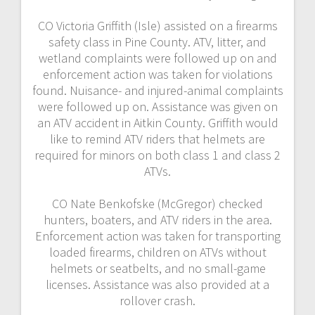
CO Victoria Griffith (Isle) assisted on a firearms
safety class in Pine County. ATV, litter, and
wetland complaints were followed up on and
enforcement action was taken for violations
found. Nuisance- and injured-animal complaints
were followed up on. Assistance was given on
an ATV accident in Aitkin County. Griffith would
like to remind ATV riders that helmets are
required for minors on both class 1 and class 2
ATVs.
CO Nate Benkofske (McGregor) checked
hunters, boaters, and ATV riders in the area.
Enforcement action was taken for transporting
loaded firearms, children on ATVs without
helmets or seatbelts, and no small-game
licenses. Assistance was also provided at a
rollover crash.