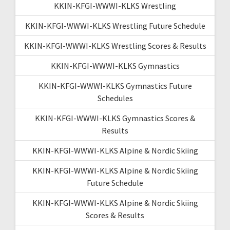
KKIN-KFGI-WWWI-KLKS Wrestling
KKIN-KFGI-WWWI-KLKS Wrestling Future Schedule
KKIN-KFGI-WWWI-KLKS Wrestling Scores & Results
KKIN-KFGI-WWWI-KLKS Gymnastics
KKIN-KFGI-WWWI-KLKS Gymnastics Future
Schedules
KKIN-KFGI-WWWI-KLKS Gymnastics Scores &
Results
KKIN-KFGI-WWWI-KLKS Alpine & Nordic Skiing
KKIN-KFGI-WWWI-KLKS Alpine & Nordic Skiing
Future Schedule
KKIN-KFGI-WWWI-KLKS Alpine & Nordic Skiing
Scores & Results