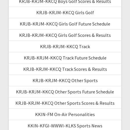
KRJB-KRJM-KKCQ Boys Golf Scores & Results
KRJB-KRJM-KKCQ Girls Golf
KRJB-KRJM-KKCQ Girls Golf Future Schedule
KRJB-KRJM-KKCQ Girls Golf Scores & Results
KRJB-KRJM-KKCQ Track
KRJB-KRJM-KKCQ Track Future Schedule
KRJB-KRJM-KKCQ Track Scores & Results
KRJB-KRJM-KKCQ Other Sports
KRJB-KRJM-KKCQ Other Sports Future Schedule
KRJB-KRJM-KKCQ Other Sports Scores & Results
KKIN-FM On-Air Personalities
KKIN-KFGI-WWWI-KLKS Sports News