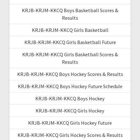
KRJB-KRJM-KKCQ Boys Basketball Scores &
Results
KRJB-KRJM-KKCQ Girls Basketball
KRJB-KRJM-KKCQ Girls Basketball Future
KRJB-KRJM-KKCQ Girls Basketball Scores &
Results
KRJB-KRJM-KKCQ Boys Hockey Scores & Results
KRJB-KRJM-KKCQ Boys Hockey Future Schedule
KRJB-KRJM-KKCQ Boys Hockey
KRJB-KRJM-KKCQ Girls Hockey
KRJB-KRJM-KKCQ Girls Hockey Future
KRJB-KRJM-KKCQ Girls Hockey Scores & Results