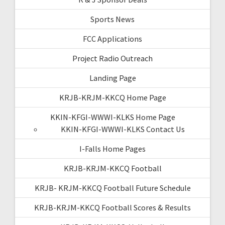
Sports News
FCC Applications
Project Radio Outreach
Landing Page
KRJB-KRJM-KKCQ Home Page
KKIN-KFGI-WWWI-KLKS Home Page
KKIN-KFGI-WWWI-KLKS Contact Us
I-Falls Home Pages
KRJB-KRJM-KKCQ Football
KRJB- KRJM-KKCQ Football Future Schedule
KRJB-KRJM-KKCQ Football Scores & Results