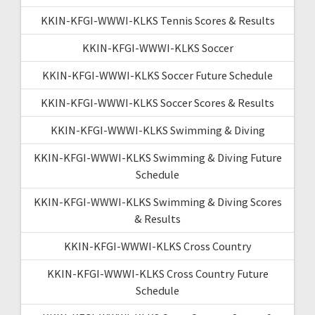
KKIN-KFGI-WWWI-KLKS Tennis Scores & Results
KKIN-KFGI-WWWI-KLKS Soccer
KKIN-KFGI-WWWI-KLKS Soccer Future Schedule
KKIN-KFGI-WWWI-KLKS Soccer Scores & Results
KKIN-KFGI-WWWI-KLKS Swimming & Diving
KKIN-KFGI-WWWI-KLKS Swimming & Diving Future
Schedule
KKIN-KFGI-WWWI-KLKS Swimming & Diving Scores
& Results
KKIN-KFGI-WWWI-KLKS Cross Country
KKIN-KFGI-WWWI-KLKS Cross Country Future
Schedule