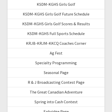
KSDM-KGHS Girls Golf
KSDM-KGHS Girls Golf Future Schedule
KSDM-KGHS Girls Golf Scores & Results
KSDM-KGHS Full Sports Schedule
KRJB-KRJM-KKCQ Coaches Corner
Ag Fest
Specialty Programming
Seasonal Page
R & J Broadcasting Contest Page
The Great Canadian Adventure
Spring into Cash Contest
Enbridge Page