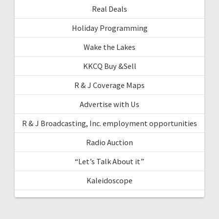
Real Deals
Holiday Programming
Wake the Lakes
KKCQ Buy &Sell
R & J Coverage Maps
Advertise with Us
R & J Broadcasting, Inc. employment opportunities
Radio Auction
“Let’s Talk About it”
Kaleidoscope