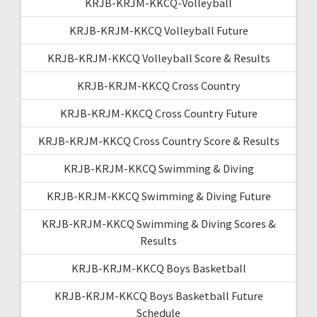
KRJB-KRJM-KKCQ-Volleyball
KRJB-KRJM-KKCQ Volleyball Future
KRJB-KRJM-KKCQ Volleyball Score & Results
KRJB-KRJM-KKCQ Cross Country
KRJB-KRJM-KKCQ Cross Country Future
KRJB-KRJM-KKCQ Cross Country Score & Results
KRJB-KRJM-KKCQ Swimming & Diving
KRJB-KRJM-KKCQ Swimming & Diving Future
KRJB-KRJM-KKCQ Swimming & Diving Scores &
Results
KRJB-KRJM-KKCQ Boys Basketball
KRJB-KRJM-KKCQ Boys Basketball Future
Schedule