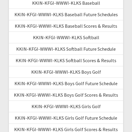
KKIN-KFGI-WWWI-KLKS Baseball
KKIN-KFGI-WWWI-KLKS Baseball Future Schedules
KKIN-KFGI-WWWI-KLKS Baseball Scores & Results
KKIN-KFGI-WWWI-KLKS Softball
KKIN-KFGI-WWWI-KLKS Softball Future Schedule
KKIN-KFGI-WWWI-KLKS Softball Scores & Results
KKIN-KFGI-WWWI-KLKS Boys Golf
KKIN-KFGI-WWWI-KLKS Boys Golf Future Schedule
KKIN-KFGI-WWWI-KLKS Boys Golf Scores & Results
KKIN-KFGI-WWWI-KLKS Girls Golf
KKIN-KFGI-WWWI-KLKS Girls Golf Future Schedule
KKIN-KFGI-WWWI-KLKS Girls Golf Scores & Results