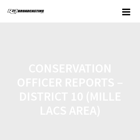
CONSERVATION
OFFICER REPORTS –
DISTRICT 10 (MILLE
LACS AREA)