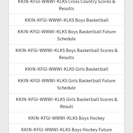
KKIN-KFGI-WWWI-KLKS Cross Country Scores &
Results
KKIN-KFGI-WWWI-KLKS Boys Basketball
KKIN-KFGI-WWWI-KLKS Boys Basketball Future
Schedule
KKIN-KFGI-WWWI-KLKS Boys Basketball Scores &
Results
KKIN-KFGI-WWWI-KLKS Girls Basketball
KKIN-KFGI-WWWI-KLKS Girls Basketball Future
Schedule
KKIN-KFGI-WWWI-KLKS Girls Basketball Scores &
Result
KKIN-KFGI-WWWI-KLKS Boys Hockey
KKIN-KFGI-WWWI-KLKS Boys Hockey Future