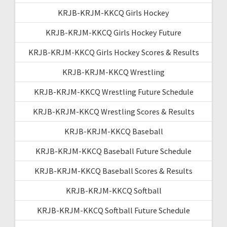
KRJB-KRJM-KKCQ Girls Hockey
KRJB-KRJM-KKCQ Girls Hockey Future
KRJB-KRJM-KKCQ Girls Hockey Scores & Results
KRJB-KRJM-KKCQ Wrestling
KRJB-KRJM-KKCQ Wrestling Future Schedule
KRJB-KRJM-KKCQ Wrestling Scores & Results
KRJB-KRJM-KKCQ Baseball
KRJB-KRJM-KKCQ Baseball Future Schedule
KRJB-KRJM-KKCQ Baseball Scores & Results
KRJB-KRJM-KKCQ Softball
KRJB-KRJM-KKCQ Softball Future Schedule