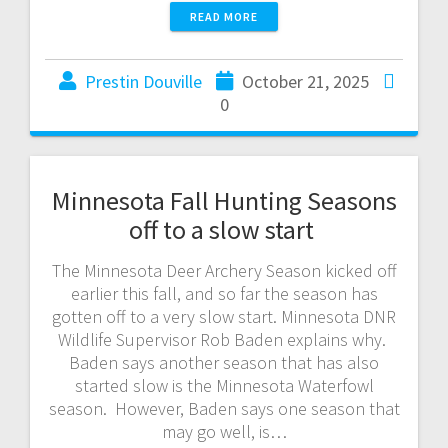
READ MORE
Prestin Douville
October 21, 2025
0
Minnesota Fall Hunting Seasons
off to a slow start
The Minnesota Deer Archery Season kicked off
earlier this fall, and so far the season has
gotten off to a very slow start. Minnesota DNR
Wildlife Supervisor Rob Baden explains why.
Baden says another season that has also
started slow is the Minnesota Waterfowl
season. However, Baden says one season that
may go well, is…