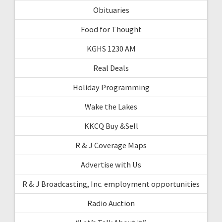
Obituaries
Food for Thought
KGHS 1230 AM
Real Deals
Holiday Programming
Wake the Lakes
KKCQ Buy &Sell
R & J Coverage Maps
Advertise with Us
R & J Broadcasting, Inc. employment opportunities
Radio Auction