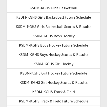
KSDM-KGHS Girls Basketball
KSDM-KGHS Girls Basketball Future Schedule
KSDM-KGHS Girls Basketball Scores & Results
KSDM-KGHS Boys Hockey
KSDM-KGHS Boys Hockey Future Schedule
KSDM-KGHS Boys Hockey Scores & Results
KSDM-KGHS Girl Hockey
KSDM-KGHS Girl Hockey Future Schedule
KSDM-KGHS Girl Hockey Scores & Results
KSDM-KGHS Track & Field
KSDM-KGHS Track & Field Future Schedule