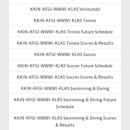
KKIN-KFGI-WWWI-KLKS Volleyball
KKIN-KFGI-WWWI-KLKS Tennis
KKIN-KFGI-WWWI-KLKS Tennis Future Schedule
KKIN-KFGI-WWWI-KLKS Tennis Scores & Results
KKIN-KFGI-WWWI-KLKS Soccer
KKIN-KFGI-WWWI-KLKS Soccer Future Schedule
KKIN-KFGI-WWWI-KLKS Soccer Scores & Results
KKIN-KFGI-WWWI-KLKS Swimming & Diving
KKIN-KFGI-WWWI-KLKS Swimming & Diving Future
Schedule
KKIN-KFGI-WWWI-KLKS Swimming & Diving Scores
& Results