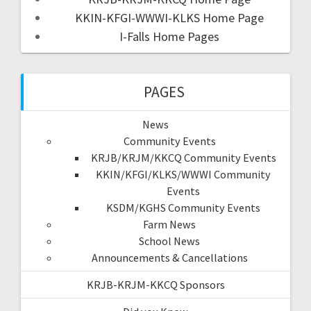
KKIN-KFGI-WWWI-KLKS Home Page
I-Falls Home Pages
PAGES
News
Community Events
KRJB/KRJM/KKCQ Community Events
KKIN/KFGI/KLKS/WWWI Community
Events
KSDM/KGHS Community Events
Farm News
School News
Announcements & Cancellations
KRJB-KRJM-KKCQ Sponsors