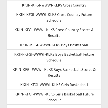
KKIN-KFGI-WWWI-KLKS Cross Country
KKIN-KFGI-WWWI-KLKS Cross Country Future
Schedule
KKIN-KFGI-WWWI-KLKS Cross Country Scores &
Results
KKIN-KFGI-WWWI-KLKS Boys Basketball
KKIN-KFGI-WWWI-KLKS Boys Basketball Future
Schedule
KKIN-KFGI-WWWI-KLKS Boys Basketball Scores &
Results
KKIN-KFGI-WWWI-KLKS Girls Basketball
KKIN-KFGI-WWWI-KLKS Girls Basketball Future
Schedule