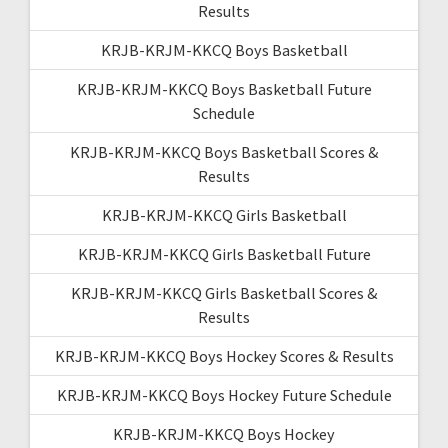
Results
KRJB-KRJM-KKCQ Boys Basketball
KRJB-KRJM-KKCQ Boys Basketball Future
Schedule
KRJB-KRJM-KKCQ Boys Basketball Scores &
Results
KRJB-KRJM-KKCQ Girls Basketball
KRJB-KRJM-KKCQ Girls Basketball Future
KRJB-KRJM-KKCQ Girls Basketball Scores &
Results
KRJB-KRJM-KKCQ Boys Hockey Scores & Results
KRJB-KRJM-KKCQ Boys Hockey Future Schedule
KRJB-KRJM-KKCQ Boys Hockey