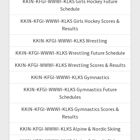
KKIN-KFGI-WWWI-KLKS Girls Hockey Future
Schedule
KKIN-KFGI-WWWI-KLKS Girls Hockey Scores &
Results
KKIN-KFGI-WWWI-KLKS Wrestling
KKIN-KFGI-WWWI-KLKS Wrestling Future Schedule
KKIN-KFGI-WWWI-KLKS Wrestling Scores & Results
KKIN-KFGI-WWWI-KLKS Gymnastics
KKIN-KFGI-WWWI-KLKS Gymnastics Future
Schedules
KKIN-KFGI-WWWI-KLKS Gymnastics Scores &
Results
KKIN-KFGI-WWWI-KLKS Alpine & Nordic Skiing