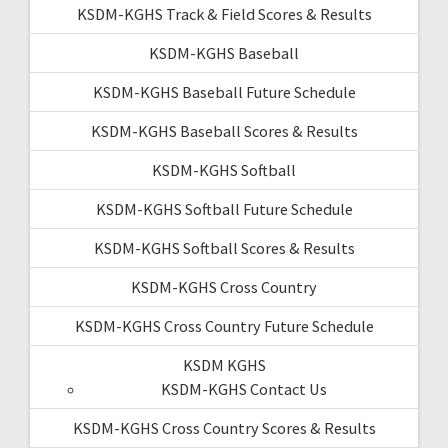
KSDM-KGHS Track & Field Scores & Results
KSDM-KGHS Baseball
KSDM-KGHS Baseball Future Schedule
KSDM-KGHS Baseball Scores & Results
KSDM-KGHS Softball
KSDM-KGHS Softball Future Schedule
KSDM-KGHS Softball Scores & Results
KSDM-KGHS Cross Country
KSDM-KGHS Cross Country Future Schedule
KSDM KGHS
KSDM-KGHS Contact Us
KSDM-KGHS Cross Country Scores & Results