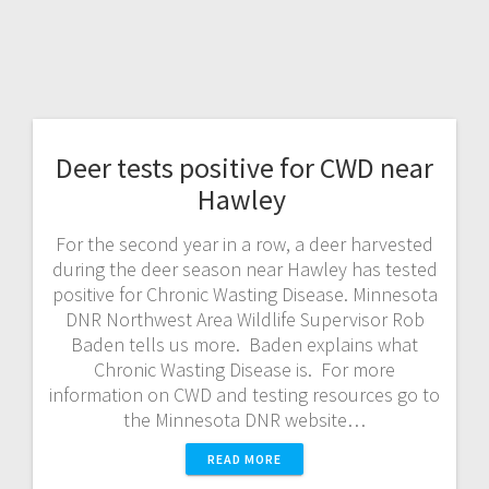
Deer tests positive for CWD near
Hawley
For the second year in a row, a deer harvested
during the deer season near Hawley has tested
positive for Chronic Wasting Disease. Minnesota
DNR Northwest Area Wildlife Supervisor Rob
Baden tells us more. Baden explains what
Chronic Wasting Disease is. For more
information on CWD and testing resources go to
the Minnesota DNR website…
READ MORE