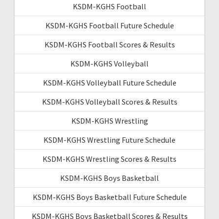
KSDM-KGHS Football
KSDM-KGHS Football Future Schedule
KSDM-KGHS Football Scores & Results
KSDM-KGHS Volleyball
KSDM-KGHS Volleyball Future Schedule
KSDM-KGHS Volleyball Scores & Results
KSDM-KGHS Wrestling
KSDM-KGHS Wrestling Future Schedule
KSDM-KGHS Wrestling Scores & Results
KSDM-KGHS Boys Basketball
KSDM-KGHS Boys Basketball Future Schedule
KSDM-KGHS Boys Basketball Scores & Results