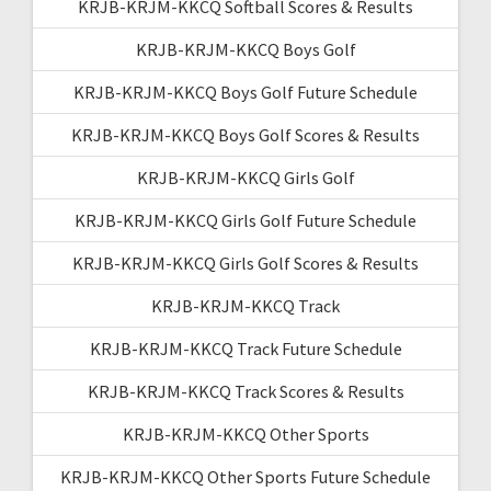
KRJB-KRJM-KKCQ Softball Scores & Results
KRJB-KRJM-KKCQ Boys Golf
KRJB-KRJM-KKCQ Boys Golf Future Schedule
KRJB-KRJM-KKCQ Boys Golf Scores & Results
KRJB-KRJM-KKCQ Girls Golf
KRJB-KRJM-KKCQ Girls Golf Future Schedule
KRJB-KRJM-KKCQ Girls Golf Scores & Results
KRJB-KRJM-KKCQ Track
KRJB-KRJM-KKCQ Track Future Schedule
KRJB-KRJM-KKCQ Track Scores & Results
KRJB-KRJM-KKCQ Other Sports
KRJB-KRJM-KKCQ Other Sports Future Schedule