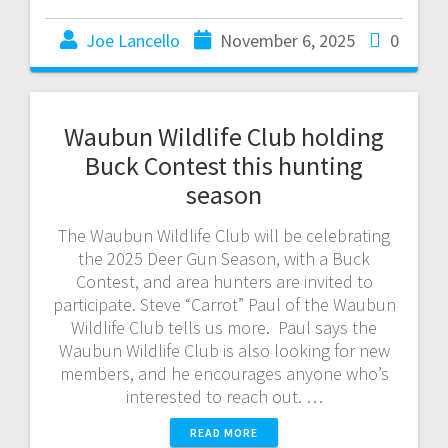
Joe Lancello
November 6, 2025
0
Waubun Wildlife Club holding
Buck Contest this hunting
season
The Waubun Wildlife Club will be celebrating
the 2025 Deer Gun Season, with a Buck
Contest, and area hunters are invited to
participate. Steve “Carrot” Paul of the Waubun
Wildlife Club tells us more. Paul says the
Waubun Wildlife Club is also looking for new
members, and he encourages anyone who’s
interested to reach out. …
READ MORE