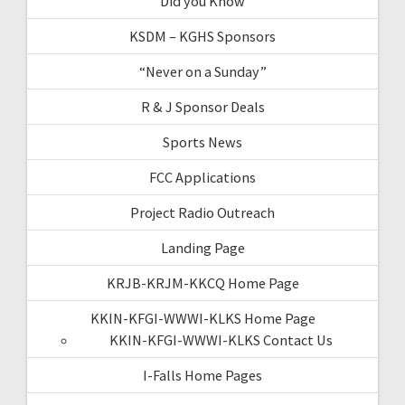
Did you Know
KSDM – KGHS Sponsors
“Never on a Sunday”
R & J Sponsor Deals
Sports News
FCC Applications
Project Radio Outreach
Landing Page
KRJB-KRJM-KKCQ Home Page
KKIN-KFGI-WWWI-KLKS Home Page
KKIN-KFGI-WWWI-KLKS Contact Us
I-Falls Home Pages