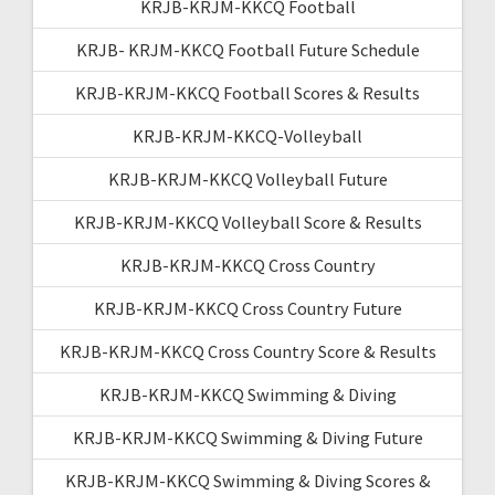
KRJB-KRJM-KKCQ Football
KRJB- KRJM-KKCQ Football Future Schedule
KRJB-KRJM-KKCQ Football Scores & Results
KRJB-KRJM-KKCQ-Volleyball
KRJB-KRJM-KKCQ Volleyball Future
KRJB-KRJM-KKCQ Volleyball Score & Results
KRJB-KRJM-KKCQ Cross Country
KRJB-KRJM-KKCQ Cross Country Future
KRJB-KRJM-KKCQ Cross Country Score & Results
KRJB-KRJM-KKCQ Swimming & Diving
KRJB-KRJM-KKCQ Swimming & Diving Future
KRJB-KRJM-KKCQ Swimming & Diving Scores &