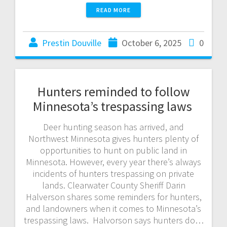
READ MORE
Prestin Douville
October 6, 2025
0
Hunters reminded to follow
Minnesota’s trespassing laws
Deer hunting season has arrived, and
Northwest Minnesota gives hunters plenty of
opportunities to hunt on public land in
Minnesota. However, every year there’s always
incidents of hunters trespassing on private
lands. Clearwater County Sheriff Darin
Halverson shares some reminders for hunters,
and landowners when it comes to Minnesota’s
trespassing laws. Halvorson says hunters do…