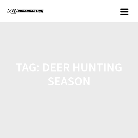
TAG:
DEER HUNTING
SEASON