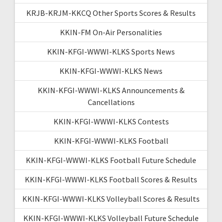
KRJB-KRJM-KKCQ Other Sports Scores & Results
KKIN-FM On-Air Personalities
KKIN-KFGI-WWWI-KLKS Sports News
KKIN-KFGI-WWWI-KLKS News
KKIN-KFGI-WWWI-KLKS Announcements &
Cancellations
KKIN-KFGI-WWWI-KLKS Contests
KKIN-KFGI-WWWI-KLKS Football
KKIN-KFGI-WWWI-KLKS Football Future Schedule
KKIN-KFGI-WWWI-KLKS Football Scores & Results
KKIN-KFGI-WWWI-KLKS Volleyball Scores & Results
KKIN-KFGI-WWWI-KLKS Volleyball Future Schedule