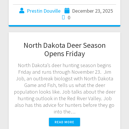
Prestin Douville
December 23, 2025
0
North Dakota Deer Season
Opens Friday
North Dakota’s deer hunting season begins
Friday and runs through November 23. Jim
Job, an outbreak biologist with North Dakota
Game and Fish, tells us what the deer
population looks like. Job talks about the deer
hunting outlook in the Red River Valley. Job
also has this advice for hunters before they go
into the…
READ MORE