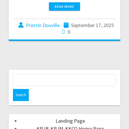
READ MORE
Prestin Douville
September 17, 2025
0
Landing Page
KRJB-KRJM-KKCQ Home Page