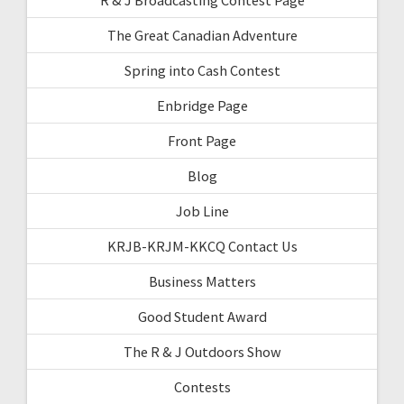
The Great Canadian Adventure
Spring into Cash Contest
Enbridge Page
Front Page
Blog
Job Line
KRJB-KRJM-KKCQ Contact Us
Business Matters
Good Student Award
The R & J Outdoors Show
Contests