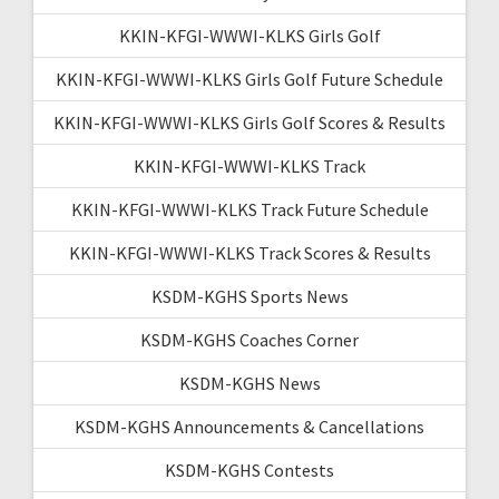
KKIN-KFGI-WWWI-KLKS Girls Golf
KKIN-KFGI-WWWI-KLKS Girls Golf Future Schedule
KKIN-KFGI-WWWI-KLKS Girls Golf Scores & Results
KKIN-KFGI-WWWI-KLKS Track
KKIN-KFGI-WWWI-KLKS Track Future Schedule
KKIN-KFGI-WWWI-KLKS Track Scores & Results
KSDM-KGHS Sports News
KSDM-KGHS Coaches Corner
KSDM-KGHS News
KSDM-KGHS Announcements & Cancellations
KSDM-KGHS Contests