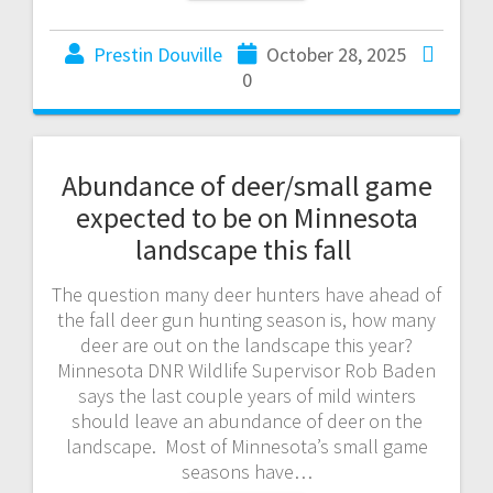
Prestin Douville
October 28, 2025
0
Abundance of deer/small game
expected to be on Minnesota
landscape this fall
The question many deer hunters have ahead of
the fall deer gun hunting season is, how many
deer are out on the landscape this year?
Minnesota DNR Wildlife Supervisor Rob Baden
says the last couple years of mild winters
should leave an abundance of deer on the
landscape. Most of Minnesota’s small game
seasons have…