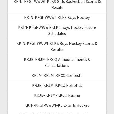
KKIN-KFGI-WWWI-KLKS Girls Basketball Scores &
Result
KKIN-KFGI-WWWI-KLKS Boys Hockey
KKIN-KFGI-WWWI-KLKS Boys Hockey Future
Schedules
KKIN-KFGI-WWWI-KLKS Boys Hockey Scores &
Results
KRJB-KRJM-KKCQ Announcements &
Cancellations
KRJM-KRJM-KKCQ Contests
KRJB-KRJM-KKCQ Robotics
KRJB-KRJM-KKCQ Racing
KKIN-KFGI-WWWI-KLKS Girls Hockey