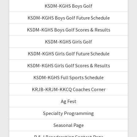
KSDM-KGHS Boys Golf
KSDM-KGHS Boys Golf Future Schedule
KSDM-KGHS Boys Golf Scores & Results
KSDM-KGHS Girls Golf
KSDM-KGHS Girls Golf Future Schedule
KSDM-KGHS Girls Golf Scores & Results
KSDM-KGHS Full Sports Schedule
KRJB-KRJM-KKCQ Coaches Corner
Ag Fest
Specialty Programming
Seasonal Page
R & J Broadcasting Contest Page