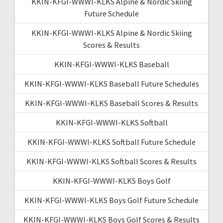
KKIN-KFGI-WWWI-KLKS Alpine & Nordic Skiing
Future Schedule
KKIN-KFGI-WWWI-KLKS Alpine & Nordic Skiing
Scores & Results
KKIN-KFGI-WWWI-KLKS Baseball
KKIN-KFGI-WWWI-KLKS Baseball Future Schedules
KKIN-KFGI-WWWI-KLKS Baseball Scores & Results
KKIN-KFGI-WWWI-KLKS Softball
KKIN-KFGI-WWWI-KLKS Softball Future Schedule
KKIN-KFGI-WWWI-KLKS Softball Scores & Results
KKIN-KFGI-WWWI-KLKS Boys Golf
KKIN-KFGI-WWWI-KLKS Boys Golf Future Schedule
KKIN-KFGI-WWWI-KLKS Boys Golf Scores & Results