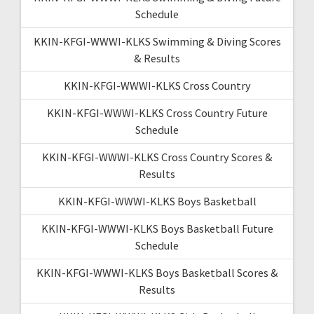
Schedule
KKIN-KFGI-WWWI-KLKS Swimming & Diving Scores
& Results
KKIN-KFGI-WWWI-KLKS Cross Country
KKIN-KFGI-WWWI-KLKS Cross Country Future
Schedule
KKIN-KFGI-WWWI-KLKS Cross Country Scores &
Results
KKIN-KFGI-WWWI-KLKS Boys Basketball
KKIN-KFGI-WWWI-KLKS Boys Basketball Future
Schedule
KKIN-KFGI-WWWI-KLKS Boys Basketball Scores &
Results