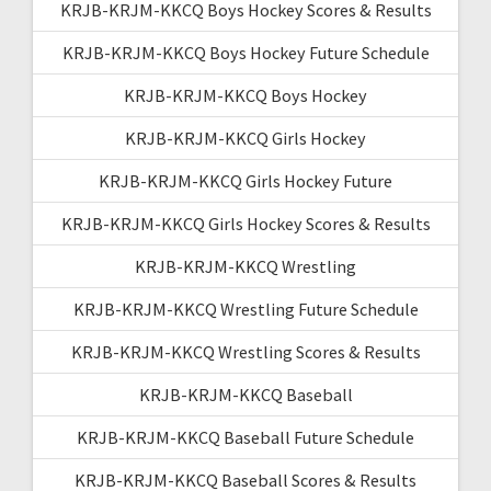
KRJB-KRJM-KKCQ Boys Hockey Scores & Results
KRJB-KRJM-KKCQ Boys Hockey Future Schedule
KRJB-KRJM-KKCQ Boys Hockey
KRJB-KRJM-KKCQ Girls Hockey
KRJB-KRJM-KKCQ Girls Hockey Future
KRJB-KRJM-KKCQ Girls Hockey Scores & Results
KRJB-KRJM-KKCQ Wrestling
KRJB-KRJM-KKCQ Wrestling Future Schedule
KRJB-KRJM-KKCQ Wrestling Scores & Results
KRJB-KRJM-KKCQ Baseball
KRJB-KRJM-KKCQ Baseball Future Schedule
KRJB-KRJM-KKCQ Baseball Scores & Results