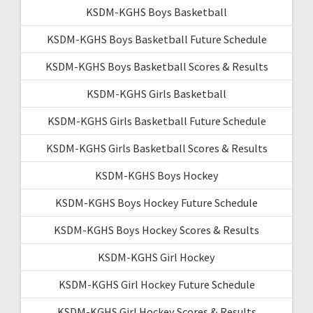
KSDM-KGHS Boys Basketball
KSDM-KGHS Boys Basketball Future Schedule
KSDM-KGHS Boys Basketball Scores & Results
KSDM-KGHS Girls Basketball
KSDM-KGHS Girls Basketball Future Schedule
KSDM-KGHS Girls Basketball Scores & Results
KSDM-KGHS Boys Hockey
KSDM-KGHS Boys Hockey Future Schedule
KSDM-KGHS Boys Hockey Scores & Results
KSDM-KGHS Girl Hockey
KSDM-KGHS Girl Hockey Future Schedule
KSDM-KGHS Girl Hockey Scores & Results