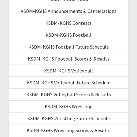
KSDM-KGHS Announcements & Cancellations
KSDM-KGHS Contests
KSDM-KGHS Football
KSDM-KGHS Football Future Schedule
KSDM-KGHS Football Scores & Results
KSDM-KGHS Volleyball
KSDM-KGHS Volleyball Future Schedule
KSDM-KGHS Volleyball Scores & Results
KSDM-KGHS Wrestling
KSDM-KGHS Wrestling Future Schedule
KSDM-KGHS Wrestling Scores & Results