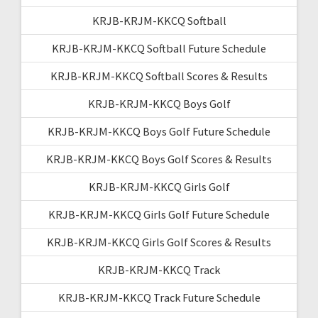
KRJB-KRJM-KKCQ Softball
KRJB-KRJM-KKCQ Softball Future Schedule
KRJB-KRJM-KKCQ Softball Scores & Results
KRJB-KRJM-KKCQ Boys Golf
KRJB-KRJM-KKCQ Boys Golf Future Schedule
KRJB-KRJM-KKCQ Boys Golf Scores & Results
KRJB-KRJM-KKCQ Girls Golf
KRJB-KRJM-KKCQ Girls Golf Future Schedule
KRJB-KRJM-KKCQ Girls Golf Scores & Results
KRJB-KRJM-KKCQ Track
KRJB-KRJM-KKCQ Track Future Schedule