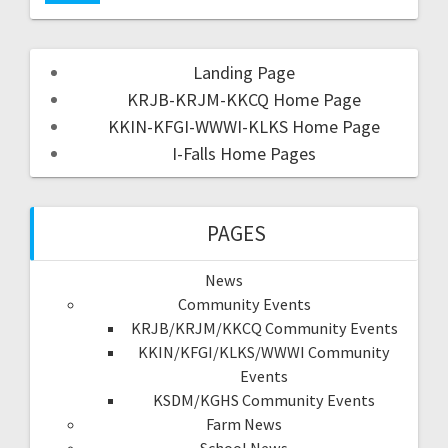
Landing Page
KRJB-KRJM-KKCQ Home Page
KKIN-KFGI-WWWI-KLKS Home Page
I-Falls Home Pages
PAGES
News
Community Events
KRJB/KRJM/KKCQ Community Events
KKIN/KFGI/KLKS/WWWI Community
Events
KSDM/KGHS Community Events
Farm News
School News