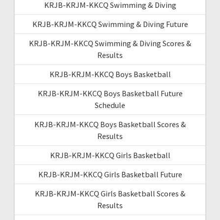
KRJB-KRJM-KKCQ Swimming & Diving
KRJB-KRJM-KKCQ Swimming & Diving Future
KRJB-KRJM-KKCQ Swimming & Diving Scores &
Results
KRJB-KRJM-KKCQ Boys Basketball
KRJB-KRJM-KKCQ Boys Basketball Future
Schedule
KRJB-KRJM-KKCQ Boys Basketball Scores &
Results
KRJB-KRJM-KKCQ Girls Basketball
KRJB-KRJM-KKCQ Girls Basketball Future
KRJB-KRJM-KKCQ Girls Basketball Scores &
Results