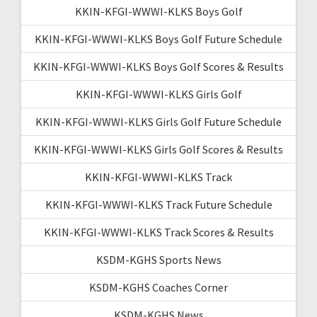
KKIN-KFGI-WWWI-KLKS Boys Golf
KKIN-KFGI-WWWI-KLKS Boys Golf Future Schedule
KKIN-KFGI-WWWI-KLKS Boys Golf Scores & Results
KKIN-KFGI-WWWI-KLKS Girls Golf
KKIN-KFGI-WWWI-KLKS Girls Golf Future Schedule
KKIN-KFGI-WWWI-KLKS Girls Golf Scores & Results
KKIN-KFGI-WWWI-KLKS Track
KKIN-KFGI-WWWI-KLKS Track Future Schedule
KKIN-KFGI-WWWI-KLKS Track Scores & Results
KSDM-KGHS Sports News
KSDM-KGHS Coaches Corner
KSDM-KGHS News