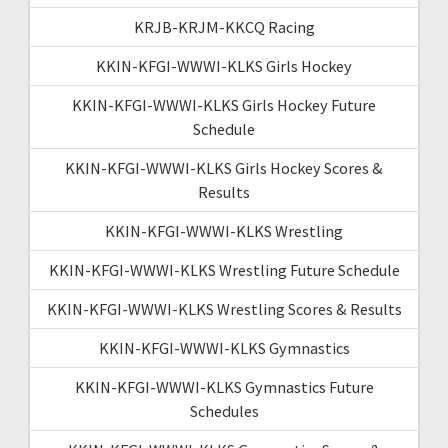
KRJB-KRJM-KKCQ Racing
KKIN-KFGI-WWWI-KLKS Girls Hockey
KKIN-KFGI-WWWI-KLKS Girls Hockey Future
Schedule
KKIN-KFGI-WWWI-KLKS Girls Hockey Scores &
Results
KKIN-KFGI-WWWI-KLKS Wrestling
KKIN-KFGI-WWWI-KLKS Wrestling Future Schedule
KKIN-KFGI-WWWI-KLKS Wrestling Scores & Results
KKIN-KFGI-WWWI-KLKS Gymnastics
KKIN-KFGI-WWWI-KLKS Gymnastics Future
Schedules