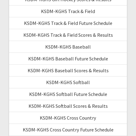
KSDM-KGHS Track & Field
KSDM-KGHS Track & Field Future Schedule
KSDM-KGHS Track & Field Scores & Results
KSDM-KGHS Baseball
KSDM-KGHS Baseball Future Schedule
KSDM-KGHS Baseball Scores & Results
KSDM-KGHS Softball
KSDM-KGHS Softball Future Schedule
KSDM-KGHS Softball Scores & Results
KSDM-KGHS Cross Country
KSDM-KGHS Cross Country Future Schedule