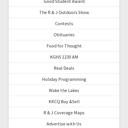
Good Student Award
The R & J Outdoors Show
Contests
Obituaries
Food for Thought
KGHS 1230 AM
Real Deals
Holiday Programming
Wake the Lakes
KKCQ Buy &Sell
R & J Coverage Maps
Advertise with Us