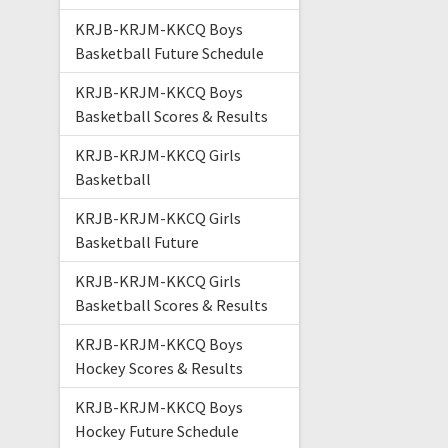
KRJB-KRJM-KKCQ Boys
Basketball Future Schedule
KRJB-KRJM-KKCQ Boys
Basketball Scores & Results
KRJB-KRJM-KKCQ Girls
Basketball
KRJB-KRJM-KKCQ Girls
Basketball Future
KRJB-KRJM-KKCQ Girls
Basketball Scores & Results
KRJB-KRJM-KKCQ Boys
Hockey Scores & Results
KRJB-KRJM-KKCQ Boys
Hockey Future Schedule