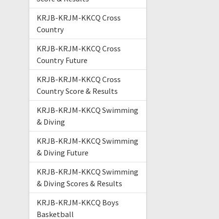
KRJB-KRJM-KKCQ Cross
Country
KRJB-KRJM-KKCQ Cross
Country Future
KRJB-KRJM-KKCQ Cross
Country Score & Results
KRJB-KRJM-KKCQ Swimming
& Diving
KRJB-KRJM-KKCQ Swimming
& Diving Future
KRJB-KRJM-KKCQ Swimming
& Diving Scores & Results
KRJB-KRJM-KKCQ Boys
Basketball