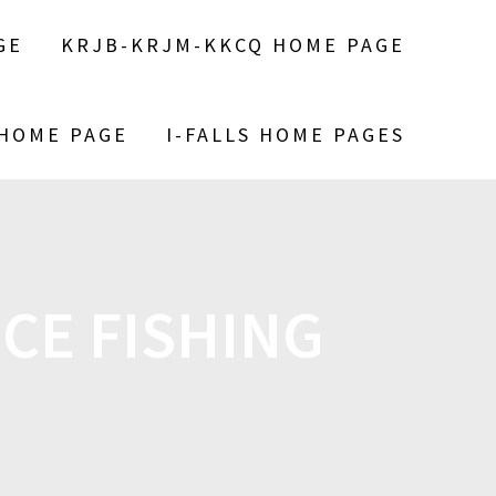
GE
KRJB-KRJM-KKCQ HOME PAGE
 HOME PAGE
I-FALLS HOME PAGES
ICE FISHING