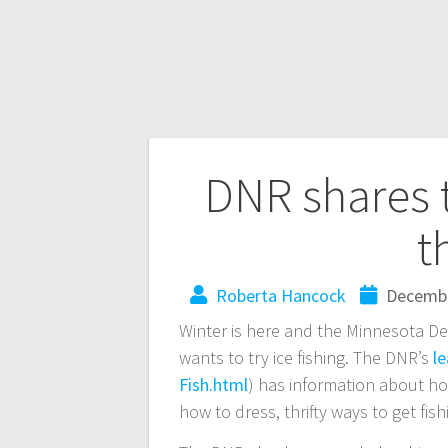
DNR shares ti
t
Roberta Hancock
Decembe
Winter is here and the Minnesota D
wants to try ice fishing. The DNR’s
le
Fish.html
) has information about ho
how to dress, thrifty ways to get fi