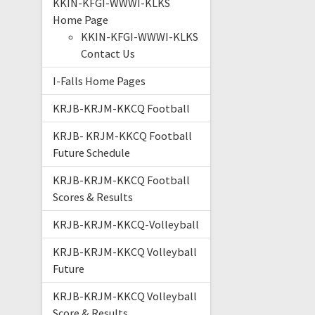
KKIN-KFGI-WWWI-KLKS
Home Page
KKIN-KFGI-WWWI-KLKS
Contact Us
I-Falls Home Pages
KRJB-KRJM-KKCQ Football
KRJB- KRJM-KKCQ Football
Future Schedule
KRJB-KRJM-KKCQ Football
Scores & Results
KRJB-KRJM-KKCQ-Volleyball
KRJB-KRJM-KKCQ Volleyball
Future
KRJB-KRJM-KKCQ Volleyball
Score & Results