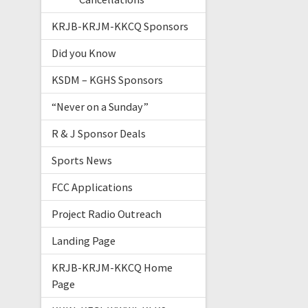
KRJB-KRJM-KKCQ Sponsors
Did you Know
KSDM – KGHS Sponsors
“Never on a Sunday”
R & J Sponsor Deals
Sports News
FCC Applications
Project Radio Outreach
Landing Page
KRJB-KRJM-KKCQ Home
Page