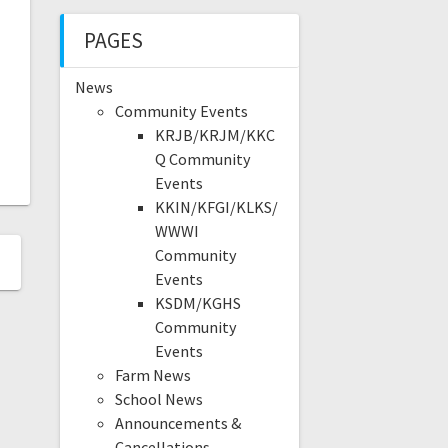
PAGES
News
Community Events
KRJB/KRJM/KKC
Q Community
Events
KKIN/KFGI/KLKS/
WWWI
Community
Events
KSDM/KGHS
Community
Events
Farm News
School News
Announcements &
Cancellations