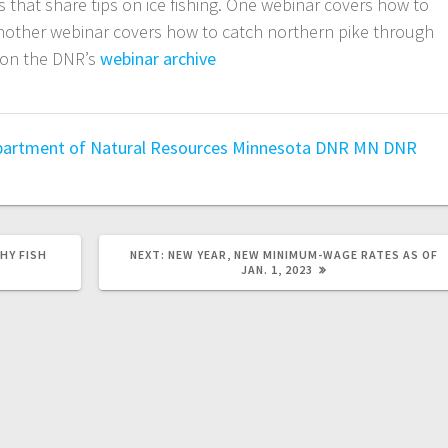
that share tips on ice fishing. One webinar covers how to
another webinar covers how to catch northern pike through
e on the DNR’s
webinar archive
.
artment of Natural Resources
Minnesota DNR
MN DNR
HY FISH
NEXT:
NEW YEAR, NEW MINIMUM-WAGE RATES AS OF
JAN. 1, 2023