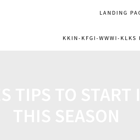
LANDING PA
KKIN-KFGI-WWWI-KLKS
 TIPS TO START 
THIS SEASON