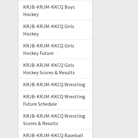
KRJB-KRJM-KKCQ Boys
Hockey
KRJB-KRJM-KKCQ Girls
Hockey
KRJB-KRJM-KKCQ Girls
Hockey Future
KRJB-KRJM-KKCQ Girls
Hockey Scores & Results
KRJB-KRJM-KKCQ Wrestling
KRJB-KRJM-KKCQ Wrestling
Future Schedule
KRJB-KRJM-KKCQ Wrestling
Scores & Results
KRJB-KRJM-KKCQ Baseball