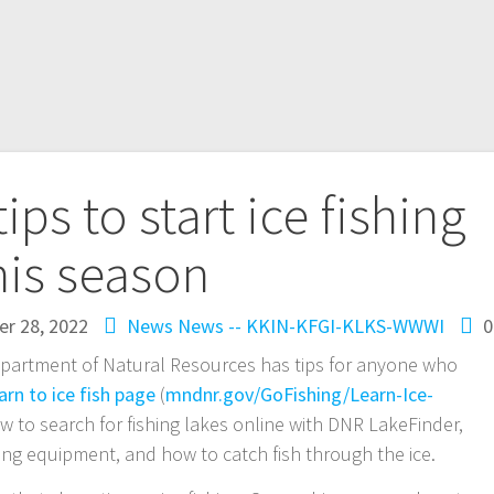
ps to start ice fishing
his season
r 28, 2022
News
News -- KKIN-KFGI-KLKS-WWWI
0
epartment of Natural Resources has tips for anyone who
arn to ice fish page
(
mndnr.gov/GoFishing/Learn-Ice-
w to search for fishing lakes online with DNR LakeFinder,
shing equipment, and how to catch fish through the ice.