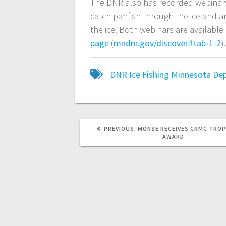
The DNR also has recorded webinars 
catch panfish through the ice and 
the ice. Both webinars are availabl
page
(
mndnr.gov/discover#tab-1-2
)
DNR
Ice Fishing
Minnesota Dep
PREVIOUS:
MONSE RECEIVES CRMC TROP
AWARD