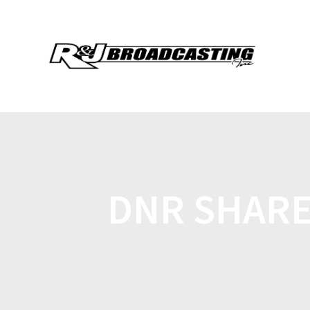
DNR SHARES