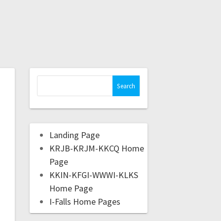
Landing Page
KRJB-KRJM-KKCQ Home
Page
KKIN-KFGI-WWWI-KLKS
Home Page
I-Falls Home Pages