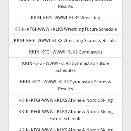
Results
KKIN-KFGI-WWWI-KLKS Wrestling
KKIN-KFGI-WWWI-KLKS Wrestling Future Schedule
KKIN-KFGI-WWWI-KLKS Wrestling Scores & Results
KKIN-KFGI-WWWI-KLKS Gymnastics
KKIN-KFGI-WWWI-KLKS Gymnastics Future
Schedules
KKIN-KFGI-WWWI-KLKS Gymnastics Scores &
Results
KKIN-KFGI-WWWI-KLKS Alpine & Nordic Skiing
KKIN-KFGI-WWWI-KLKS Alpine & Nordic Skiing
Future Schedule
KKIN-KFGI-WWWI-KLKS Alpine & Nordic Skiing