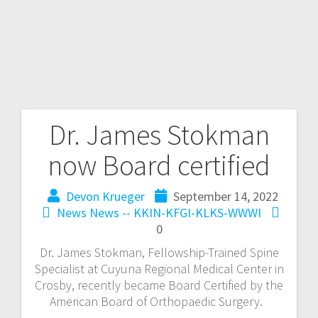
Dr. James Stokman
now Board certified
Devon Krueger
September 14, 2022
News
News -- KKIN-KFGI-KLKS-WWWI
0
Dr. James Stokman, Fellowship-Trained Spine
Specialist at Cuyuna Regional Medical Center in
Crosby, recently became Board Certified by the
American Board of Orthopaedic Surgery.