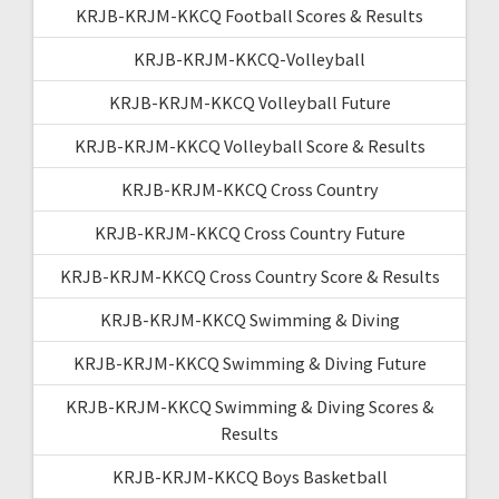
KRJB-KRJM-KKCQ Football Scores & Results
KRJB-KRJM-KKCQ-Volleyball
KRJB-KRJM-KKCQ Volleyball Future
KRJB-KRJM-KKCQ Volleyball Score & Results
KRJB-KRJM-KKCQ Cross Country
KRJB-KRJM-KKCQ Cross Country Future
KRJB-KRJM-KKCQ Cross Country Score & Results
KRJB-KRJM-KKCQ Swimming & Diving
KRJB-KRJM-KKCQ Swimming & Diving Future
KRJB-KRJM-KKCQ Swimming & Diving Scores &
Results
KRJB-KRJM-KKCQ Boys Basketball