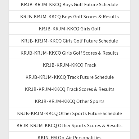
KRJB-KRJM-KKCQ Boys Golf Future Schedule
KRJB-KRJM-KKCQ Boys Golf Scores & Results
KRJB-KRJM-KKCQ Girls Golf
KRJB-KRJM-KKCQ Girls Golf Future Schedule
KRJB-KRJM-KKCQ Girls Golf Scores & Results
KRJB-KRJM-KKCQ Track
KRJB-KRJM-KKCQ Track Future Schedule
KRJB-KRJM-KKCQ Track Scores & Results
KRJB-KRJM-KKCQ Other Sports
KRJB-KRJM-KKCQ Other Sports Future Schedule
KRJB-KRJM-KKCQ Other Sports Scores & Results
KKIN-FM On-Air Personalities