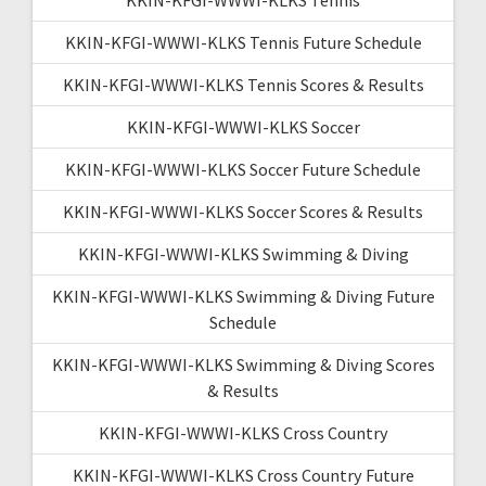
KKIN-KFGI-WWWI-KLKS Tennis Future Schedule
KKIN-KFGI-WWWI-KLKS Tennis Scores & Results
KKIN-KFGI-WWWI-KLKS Soccer
KKIN-KFGI-WWWI-KLKS Soccer Future Schedule
KKIN-KFGI-WWWI-KLKS Soccer Scores & Results
KKIN-KFGI-WWWI-KLKS Swimming & Diving
KKIN-KFGI-WWWI-KLKS Swimming & Diving Future
Schedule
KKIN-KFGI-WWWI-KLKS Swimming & Diving Scores
& Results
KKIN-KFGI-WWWI-KLKS Cross Country
KKIN-KFGI-WWWI-KLKS Cross Country Future