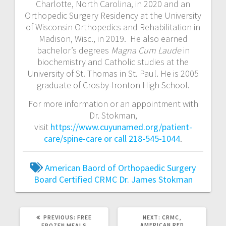
Charlotte, North Carolina, in 2020 and an
Orthopedic Surgery Residency at the University
of Wisconsin Orthopedics and Rehabilitation in
Madison, Wisc., in 2019. He also earned
bachelor’s degrees
Magna Cum Laude
in
biochemistry and Catholic studies at the
University of St. Thomas in St. Paul. He is 2005
graduate of Crosby-Ironton High School.
For more information or an appointment with
Dr. Stokman,
visit
https://www.cuyunamed.org/patient-
care/spine-care or call 218-545-1044
.
American Baord of Orthopaedic Surgery
Board Certified
CRMC
Dr. James Stokman
PREVIOUS:
FREE
NEXT:
CRMC,
AMERICAN RED
FROZEN MEALS