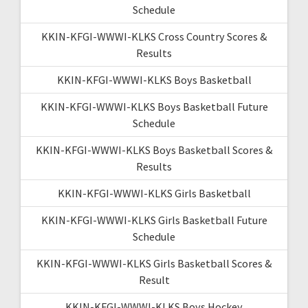
Schedule
KKIN-KFGI-WWWI-KLKS Cross Country Scores &
Results
KKIN-KFGI-WWWI-KLKS Boys Basketball
KKIN-KFGI-WWWI-KLKS Boys Basketball Future
Schedule
KKIN-KFGI-WWWI-KLKS Boys Basketball Scores &
Results
KKIN-KFGI-WWWI-KLKS Girls Basketball
KKIN-KFGI-WWWI-KLKS Girls Basketball Future
Schedule
KKIN-KFGI-WWWI-KLKS Girls Basketball Scores &
Result
KKIN-KFGI-WWWI-KLKS Boys Hockey