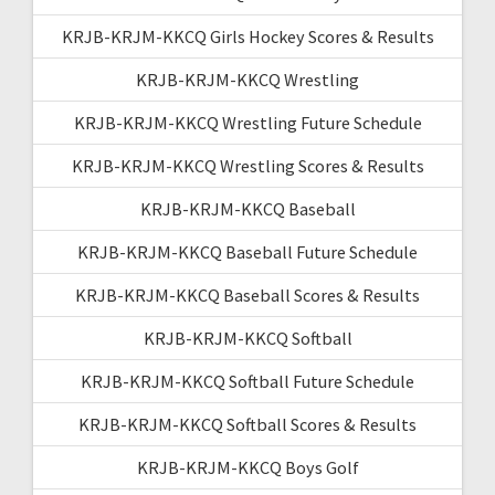
KRJB-KRJM-KKCQ Girls Hockey Scores & Results
KRJB-KRJM-KKCQ Wrestling
KRJB-KRJM-KKCQ Wrestling Future Schedule
KRJB-KRJM-KKCQ Wrestling Scores & Results
KRJB-KRJM-KKCQ Baseball
KRJB-KRJM-KKCQ Baseball Future Schedule
KRJB-KRJM-KKCQ Baseball Scores & Results
KRJB-KRJM-KKCQ Softball
KRJB-KRJM-KKCQ Softball Future Schedule
KRJB-KRJM-KKCQ Softball Scores & Results
KRJB-KRJM-KKCQ Boys Golf