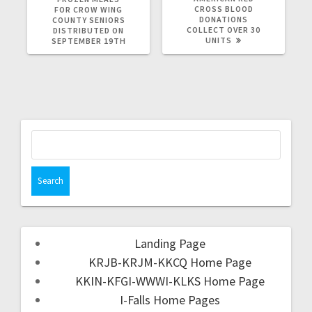
CROSS BLOOD
FOR CROW WING
DONATIONS
COUNTY SENIORS
COLLECT OVER 30
DISTRIBUTED ON
UNITS
SEPTEMBER 19TH
Landing Page
KRJB-KRJM-KKCQ Home Page
KKIN-KFGI-WWWI-KLKS Home Page
I-Falls Home Pages