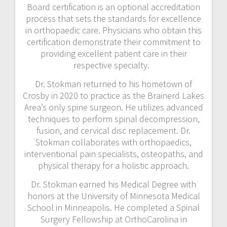
Board certification is an optional accreditation
process that sets the standards for excellence
in orthopaedic care. Physicians who obtain this
certification demonstrate their commitment to
providing excellent patient care in their
respective specialty.
Dr. Stokman returned to his hometown of
Crosby in 2020 to practice as the Brainerd Lakes
Area’s only spine surgeon. He utilizes advanced
techniques to perform spinal decompression,
fusion, and cervical disc replacement. Dr.
Stokman collaborates with orthopaedics,
interventional pain specialists, osteopaths, and
physical therapy for a holistic approach.
Dr. Stokman earned his Medical Degree with
honors at the University of Minnesota Medical
School in Minneapolis. He completed a Spinal
Surgery Fellowship at OrthoCarolina in