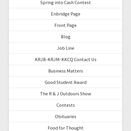
Spring into Cash Contest
Enbridge Page
Front Page
Blog
Job Line
KRJB-KRJM-KKCQ Contact Us
Business Matters
Good Student Award
The R & J Outdoors Show
Contests
Obituaries
Food for Thought