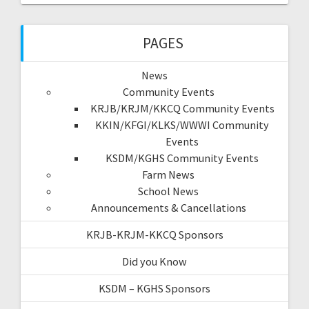
PAGES
News
Community Events
KRJB/KRJM/KKCQ Community Events
KKIN/KFGI/KLKS/WWWI Community
Events
KSDM/KGHS Community Events
Farm News
School News
Announcements & Cancellations
KRJB-KRJM-KKCQ Sponsors
Did you Know
KSDM – KGHS Sponsors