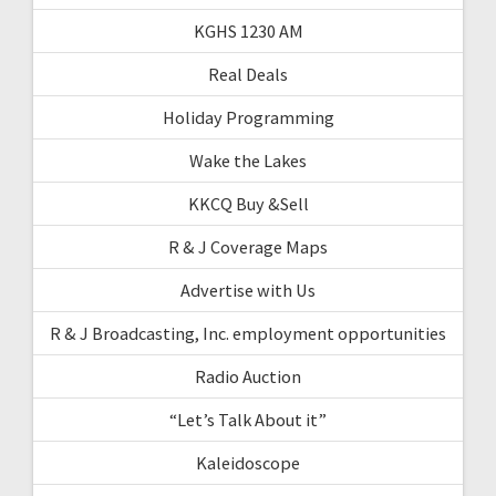
KGHS 1230 AM
Real Deals
Holiday Programming
Wake the Lakes
KKCQ Buy &Sell
R & J Coverage Maps
Advertise with Us
R & J Broadcasting, Inc. employment opportunities
Radio Auction
“Let’s Talk About it”
Kaleidoscope