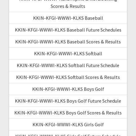
Scores & Results
KKIN-KFGI-WWWI-KLKS Baseball
KKIN-KFGI-WWWI-KLKS Baseball Future Schedules
KKIN-KFGI-WWWI-KLKS Baseball Scores & Results
KKIN-KFGI-WWWI-KLKS Softball
KKIN-KFGI-WWWI-KLKS Softball Future Schedule
KKIN-KFGI-WWWI-KLKS Softball Scores & Results
KKIN-KFGI-WWWI-KLKS Boys Golf
KKIN-KFGI-WWWI-KLKS Boys Golf Future Schedule
KKIN-KFGI-WWWI-KLKS Boys Golf Scores & Results
KKIN-KFGI-WWWI-KLKS Girls Golf