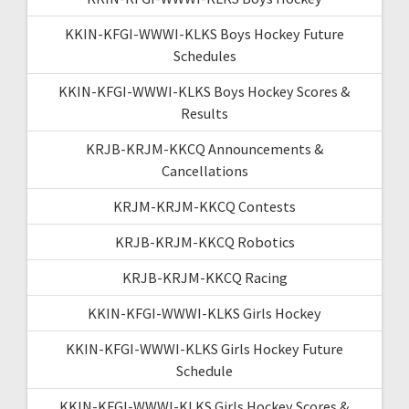
KKIN-KFGI-WWWI-KLKS Boys Hockey Future
Schedules
KKIN-KFGI-WWWI-KLKS Boys Hockey Scores &
Results
KRJB-KRJM-KKCQ Announcements &
Cancellations
KRJM-KRJM-KKCQ Contests
KRJB-KRJM-KKCQ Robotics
KRJB-KRJM-KKCQ Racing
KKIN-KFGI-WWWI-KLKS Girls Hockey
KKIN-KFGI-WWWI-KLKS Girls Hockey Future
Schedule
KKIN-KFGI-WWWI-KLKS Girls Hockey Scores &