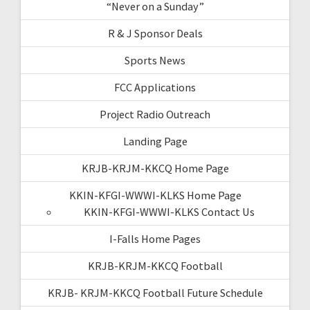
“Never on a Sunday”
R & J Sponsor Deals
Sports News
FCC Applications
Project Radio Outreach
Landing Page
KRJB-KRJM-KKCQ Home Page
KKIN-KFGI-WWWI-KLKS Home Page
KKIN-KFGI-WWWI-KLKS Contact Us
I-Falls Home Pages
KRJB-KRJM-KKCQ Football
KRJB- KRJM-KKCQ Football Future Schedule