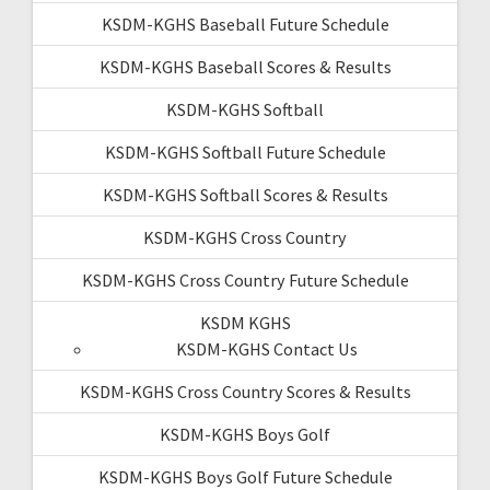
KSDM-KGHS Baseball Future Schedule
KSDM-KGHS Baseball Scores & Results
KSDM-KGHS Softball
KSDM-KGHS Softball Future Schedule
KSDM-KGHS Softball Scores & Results
KSDM-KGHS Cross Country
KSDM-KGHS Cross Country Future Schedule
KSDM KGHS
KSDM-KGHS Contact Us
KSDM-KGHS Cross Country Scores & Results
KSDM-KGHS Boys Golf
KSDM-KGHS Boys Golf Future Schedule