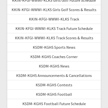
KKIN-KFGI-WWWI-KLKS Girls Golf Future Schedule
KKIN-KFGI-WWWI-KLKS Girls Golf Scores & Results
KKIN-KFGI-WWWI-KLKS Track
KKIN-KFGI-WWWI-KLKS Track Future Schedule
KKIN-KFGI-WWWI-KLKS Track Scores & Results
KSDM-KGHS Sports News
KSDM-KGHS Coaches Corner
KSDM-KGHS News
KSDM-KGHS Announcements & Cancellations
KSDM-KGHS Contests
KSDM-KGHS Football
KSDM-KGHS Football Future Schedule