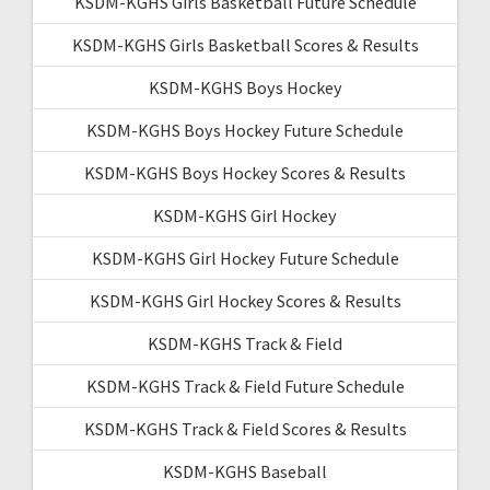
KSDM-KGHS Girls Basketball Future Schedule
KSDM-KGHS Girls Basketball Scores & Results
KSDM-KGHS Boys Hockey
KSDM-KGHS Boys Hockey Future Schedule
KSDM-KGHS Boys Hockey Scores & Results
KSDM-KGHS Girl Hockey
KSDM-KGHS Girl Hockey Future Schedule
KSDM-KGHS Girl Hockey Scores & Results
KSDM-KGHS Track & Field
KSDM-KGHS Track & Field Future Schedule
KSDM-KGHS Track & Field Scores & Results
KSDM-KGHS Baseball