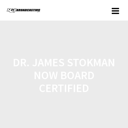
DR. JAMES STOKMAN
NOW BOARD
CERTIFIED