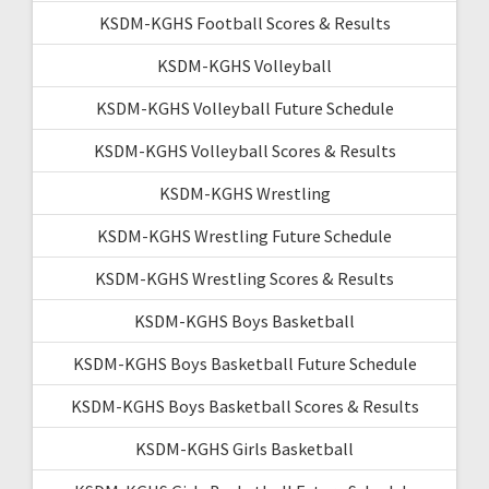
KSDM-KGHS Football Scores & Results
KSDM-KGHS Volleyball
KSDM-KGHS Volleyball Future Schedule
KSDM-KGHS Volleyball Scores & Results
KSDM-KGHS Wrestling
KSDM-KGHS Wrestling Future Schedule
KSDM-KGHS Wrestling Scores & Results
KSDM-KGHS Boys Basketball
KSDM-KGHS Boys Basketball Future Schedule
KSDM-KGHS Boys Basketball Scores & Results
KSDM-KGHS Girls Basketball