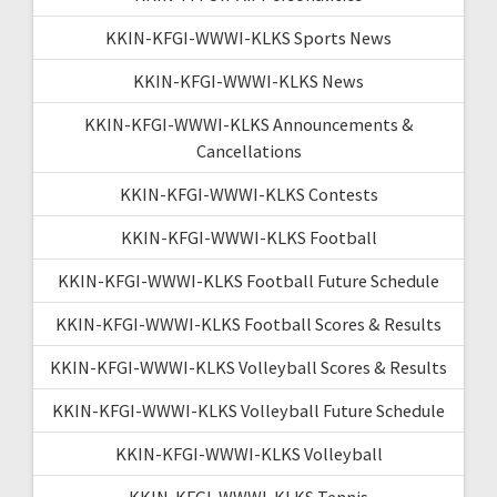
KKIN-KFGI-WWWI-KLKS Sports News
KKIN-KFGI-WWWI-KLKS News
KKIN-KFGI-WWWI-KLKS Announcements &
Cancellations
KKIN-KFGI-WWWI-KLKS Contests
KKIN-KFGI-WWWI-KLKS Football
KKIN-KFGI-WWWI-KLKS Football Future Schedule
KKIN-KFGI-WWWI-KLKS Football Scores & Results
KKIN-KFGI-WWWI-KLKS Volleyball Scores & Results
KKIN-KFGI-WWWI-KLKS Volleyball Future Schedule
KKIN-KFGI-WWWI-KLKS Volleyball
KKIN-KFGI-WWWI-KLKS Tennis