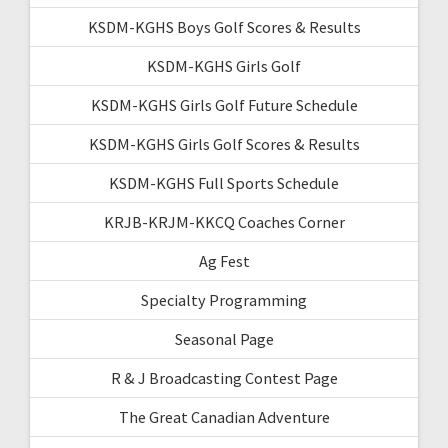
KSDM-KGHS Boys Golf Scores & Results
KSDM-KGHS Girls Golf
KSDM-KGHS Girls Golf Future Schedule
KSDM-KGHS Girls Golf Scores & Results
KSDM-KGHS Full Sports Schedule
KRJB-KRJM-KKCQ Coaches Corner
Ag Fest
Specialty Programming
Seasonal Page
R & J Broadcasting Contest Page
The Great Canadian Adventure