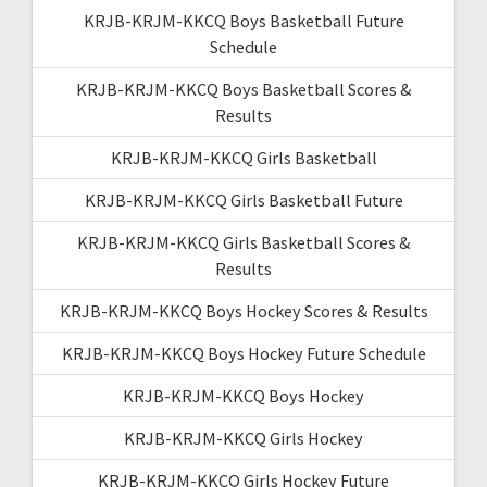
KRJB-KRJM-KKCQ Boys Basketball Future
Schedule
KRJB-KRJM-KKCQ Boys Basketball Scores &
Results
KRJB-KRJM-KKCQ Girls Basketball
KRJB-KRJM-KKCQ Girls Basketball Future
KRJB-KRJM-KKCQ Girls Basketball Scores &
Results
KRJB-KRJM-KKCQ Boys Hockey Scores & Results
KRJB-KRJM-KKCQ Boys Hockey Future Schedule
KRJB-KRJM-KKCQ Boys Hockey
KRJB-KRJM-KKCQ Girls Hockey
KRJB-KRJM-KKCQ Girls Hockey Future