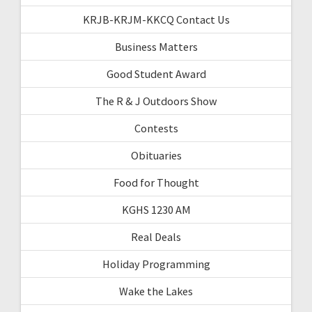
KRJB-KRJM-KKCQ Contact Us
Business Matters
Good Student Award
The R & J Outdoors Show
Contests
Obituaries
Food for Thought
KGHS 1230 AM
Real Deals
Holiday Programming
Wake the Lakes