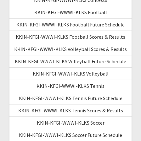
KKIN-KFGI-WWWI-KLKS Football
KKIN-KFGI-WWWI-KLKS Football Future Schedule
KKIN-KFGI-WWWI-KLKS Football Scores & Results
KKIN-KFGI-WWWI-KLKS Volleyball Scores & Results
KKIN-KFGI-WWWI-KLKS Volleyball Future Schedule
KKIN-KFGI-WWWI-KLKS Volleyball
KKIN-KFGI-WWWI-KLKS Tennis
KKIN-KFGI-WWWI-KLKS Tennis Future Schedule
KKIN-KFGI-WWWI-KLKS Tennis Scores & Results
KKIN-KFGI-WWWI-KLKS Soccer
KKIN-KFGI-WWWI-KLKS Soccer Future Schedule