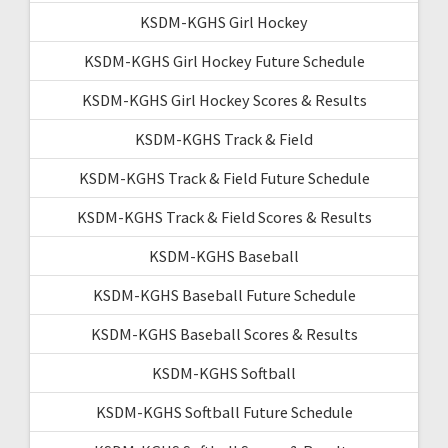
KSDM-KGHS Girl Hockey
KSDM-KGHS Girl Hockey Future Schedule
KSDM-KGHS Girl Hockey Scores & Results
KSDM-KGHS Track & Field
KSDM-KGHS Track & Field Future Schedule
KSDM-KGHS Track & Field Scores & Results
KSDM-KGHS Baseball
KSDM-KGHS Baseball Future Schedule
KSDM-KGHS Baseball Scores & Results
KSDM-KGHS Softball
KSDM-KGHS Softball Future Schedule