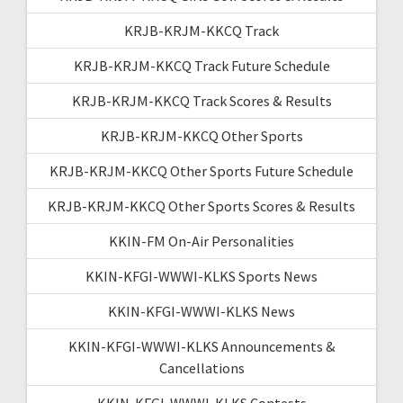
KRJB-KRJM-KKCQ Track
KRJB-KRJM-KKCQ Track Future Schedule
KRJB-KRJM-KKCQ Track Scores & Results
KRJB-KRJM-KKCQ Other Sports
KRJB-KRJM-KKCQ Other Sports Future Schedule
KRJB-KRJM-KKCQ Other Sports Scores & Results
KKIN-FM On-Air Personalities
KKIN-KFGI-WWWI-KLKS Sports News
KKIN-KFGI-WWWI-KLKS News
KKIN-KFGI-WWWI-KLKS Announcements &
Cancellations
KKIN-KFGI-WWWI-KLKS Contests