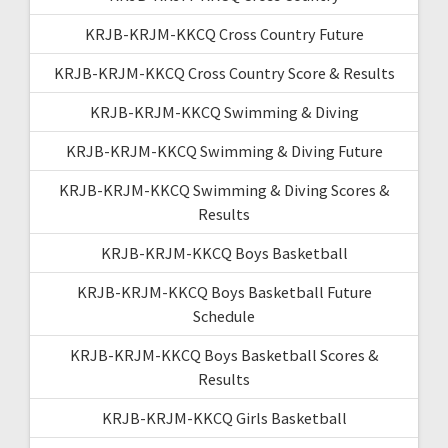
KRJB-KRJM-KKCQ Cross Country Future
KRJB-KRJM-KKCQ Cross Country Score & Results
KRJB-KRJM-KKCQ Swimming & Diving
KRJB-KRJM-KKCQ Swimming & Diving Future
KRJB-KRJM-KKCQ Swimming & Diving Scores &
Results
KRJB-KRJM-KKCQ Boys Basketball
KRJB-KRJM-KKCQ Boys Basketball Future
Schedule
KRJB-KRJM-KKCQ Boys Basketball Scores &
Results
KRJB-KRJM-KKCQ Girls Basketball