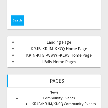
Landing Page
KRJB-KRJM-KKCQ Home Page
KKIN-KFGI-WWWI-KLKS Home Page
I-Falls Home Pages
PAGES
News
Community Events
KRJB/KRJM/KKCQ Community Events