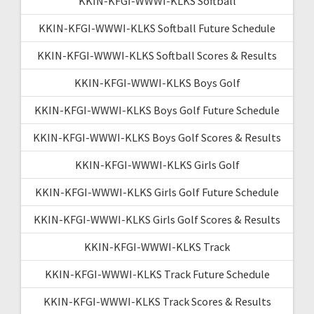
KKIN-KFGI-WWWI-KLKS Softball
KKIN-KFGI-WWWI-KLKS Softball Future Schedule
KKIN-KFGI-WWWI-KLKS Softball Scores & Results
KKIN-KFGI-WWWI-KLKS Boys Golf
KKIN-KFGI-WWWI-KLKS Boys Golf Future Schedule
KKIN-KFGI-WWWI-KLKS Boys Golf Scores & Results
KKIN-KFGI-WWWI-KLKS Girls Golf
KKIN-KFGI-WWWI-KLKS Girls Golf Future Schedule
KKIN-KFGI-WWWI-KLKS Girls Golf Scores & Results
KKIN-KFGI-WWWI-KLKS Track
KKIN-KFGI-WWWI-KLKS Track Future Schedule
KKIN-KFGI-WWWI-KLKS Track Scores & Results