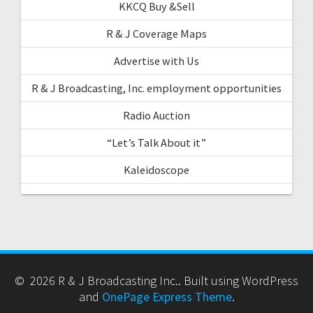
KKCQ Buy &Sell
R & J Coverage Maps
Advertise with Us
R & J Broadcasting, Inc. employment opportunities
Radio Auction
“Let’s Talk About it”
Kaleidoscope
© 2026 R & J Broadcasting Inc.. Built using WordPress
and
OnePage Express Theme
.