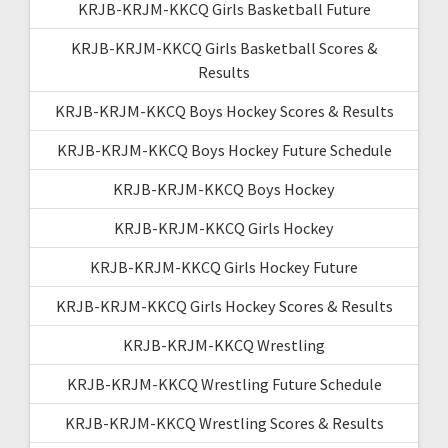
KRJB-KRJM-KKCQ Girls Basketball Future
KRJB-KRJM-KKCQ Girls Basketball Scores &
Results
KRJB-KRJM-KKCQ Boys Hockey Scores & Results
KRJB-KRJM-KKCQ Boys Hockey Future Schedule
KRJB-KRJM-KKCQ Boys Hockey
KRJB-KRJM-KKCQ Girls Hockey
KRJB-KRJM-KKCQ Girls Hockey Future
KRJB-KRJM-KKCQ Girls Hockey Scores & Results
KRJB-KRJM-KKCQ Wrestling
KRJB-KRJM-KKCQ Wrestling Future Schedule
KRJB-KRJM-KKCQ Wrestling Scores & Results