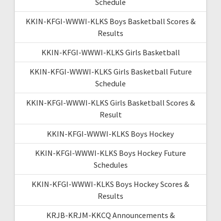
Schedule
KKIN-KFGI-WWWI-KLKS Boys Basketball Scores &
Results
KKIN-KFGI-WWWI-KLKS Girls Basketball
KKIN-KFGI-WWWI-KLKS Girls Basketball Future
Schedule
KKIN-KFGI-WWWI-KLKS Girls Basketball Scores &
Result
KKIN-KFGI-WWWI-KLKS Boys Hockey
KKIN-KFGI-WWWI-KLKS Boys Hockey Future
Schedules
KKIN-KFGI-WWWI-KLKS Boys Hockey Scores &
Results
KRJB-KRJM-KKCQ Announcements &