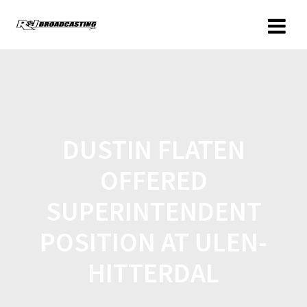
DUSTIN FLATEN
OFFERED
SUPERINTENDENT
POSITION AT ULEN-
HITTERDAL