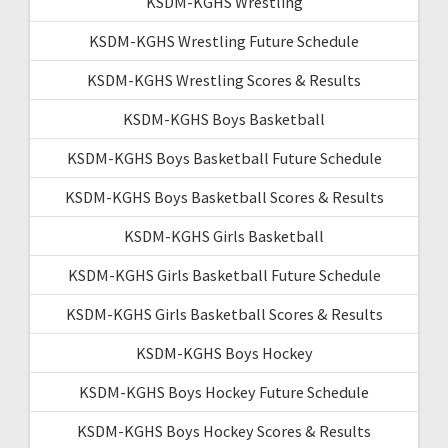
KSDM-KGHS Wrestling
KSDM-KGHS Wrestling Future Schedule
KSDM-KGHS Wrestling Scores & Results
KSDM-KGHS Boys Basketball
KSDM-KGHS Boys Basketball Future Schedule
KSDM-KGHS Boys Basketball Scores & Results
KSDM-KGHS Girls Basketball
KSDM-KGHS Girls Basketball Future Schedule
KSDM-KGHS Girls Basketball Scores & Results
KSDM-KGHS Boys Hockey
KSDM-KGHS Boys Hockey Future Schedule
KSDM-KGHS Boys Hockey Scores & Results