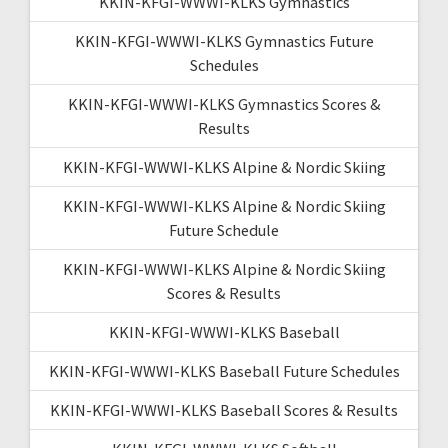
KKIN-KFGI-WWWI-KLKS Gymnastics
KKIN-KFGI-WWWI-KLKS Gymnastics Future
Schedules
KKIN-KFGI-WWWI-KLKS Gymnastics Scores &
Results
KKIN-KFGI-WWWI-KLKS Alpine & Nordic Skiing
KKIN-KFGI-WWWI-KLKS Alpine & Nordic Skiing
Future Schedule
KKIN-KFGI-WWWI-KLKS Alpine & Nordic Skiing
Scores & Results
KKIN-KFGI-WWWI-KLKS Baseball
KKIN-KFGI-WWWI-KLKS Baseball Future Schedules
KKIN-KFGI-WWWI-KLKS Baseball Scores & Results