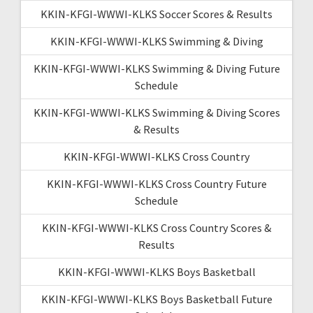
KKIN-KFGI-WWWI-KLKS Soccer Scores & Results
KKIN-KFGI-WWWI-KLKS Swimming & Diving
KKIN-KFGI-WWWI-KLKS Swimming & Diving Future
Schedule
KKIN-KFGI-WWWI-KLKS Swimming & Diving Scores
& Results
KKIN-KFGI-WWWI-KLKS Cross Country
KKIN-KFGI-WWWI-KLKS Cross Country Future
Schedule
KKIN-KFGI-WWWI-KLKS Cross Country Scores &
Results
KKIN-KFGI-WWWI-KLKS Boys Basketball
KKIN-KFGI-WWWI-KLKS Boys Basketball Future