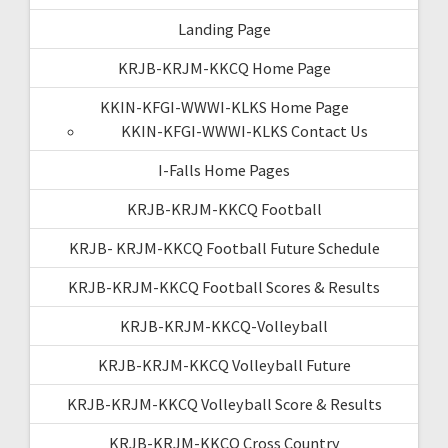
Landing Page
KRJB-KRJM-KKCQ Home Page
KKIN-KFGI-WWWI-KLKS Home Page
KKIN-KFGI-WWWI-KLKS Contact Us
I-Falls Home Pages
KRJB-KRJM-KKCQ Football
KRJB- KRJM-KKCQ Football Future Schedule
KRJB-KRJM-KKCQ Football Scores & Results
KRJB-KRJM-KKCQ-Volleyball
KRJB-KRJM-KKCQ Volleyball Future
KRJB-KRJM-KKCQ Volleyball Score & Results
KRJB-KRJM-KKCQ Cross Country