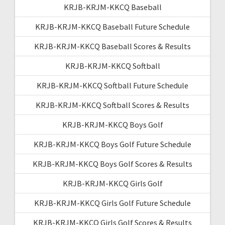
KRJB-KRJM-KKCQ Baseball
KRJB-KRJM-KKCQ Baseball Future Schedule
KRJB-KRJM-KKCQ Baseball Scores & Results
KRJB-KRJM-KKCQ Softball
KRJB-KRJM-KKCQ Softball Future Schedule
KRJB-KRJM-KKCQ Softball Scores & Results
KRJB-KRJM-KKCQ Boys Golf
KRJB-KRJM-KKCQ Boys Golf Future Schedule
KRJB-KRJM-KKCQ Boys Golf Scores & Results
KRJB-KRJM-KKCQ Girls Golf
KRJB-KRJM-KKCQ Girls Golf Future Schedule
KRJB-KRJM-KKCQ Girls Golf Scores & Results