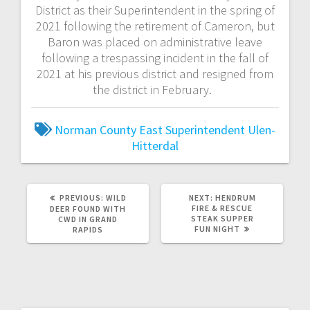
District as their Superintendent in the spring of
2021 following the retirement of Cameron, but
Baron was placed on administrative leave
following a trespassing incident in the fall of
2021 at his previous district and resigned from
the district in February.
Norman County East
Superintendent
Ulen-
Hitterdal
PREVIOUS:
WILD
NEXT:
HENDRUM
FIRE & RESCUE
DEER FOUND WITH
STEAK SUPPER
CWD IN GRAND
FUN NIGHT
RAPIDS