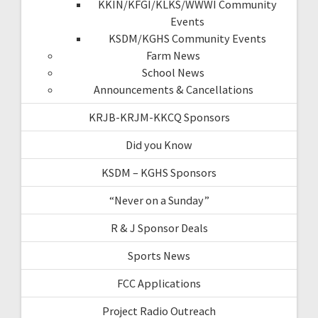
KKIN/KFGI/KLKS/WWWI Community
Events
KSDM/KGHS Community Events
Farm News
School News
Announcements & Cancellations
KRJB-KRJM-KKCQ Sponsors
Did you Know
KSDM – KGHS Sponsors
“Never on a Sunday”
R & J Sponsor Deals
Sports News
FCC Applications
Project Radio Outreach