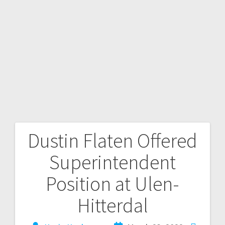
Dustin Flaten Offered
Superintendent
Position at Ulen-
Hitterdal