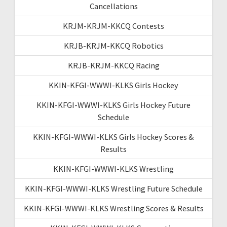
Cancellations
KRJM-KRJM-KKCQ Contests
KRJB-KRJM-KKCQ Robotics
KRJB-KRJM-KKCQ Racing
KKIN-KFGI-WWWI-KLKS Girls Hockey
KKIN-KFGI-WWWI-KLKS Girls Hockey Future
Schedule
KKIN-KFGI-WWWI-KLKS Girls Hockey Scores &
Results
KKIN-KFGI-WWWI-KLKS Wrestling
KKIN-KFGI-WWWI-KLKS Wrestling Future Schedule
KKIN-KFGI-WWWI-KLKS Wrestling Scores & Results