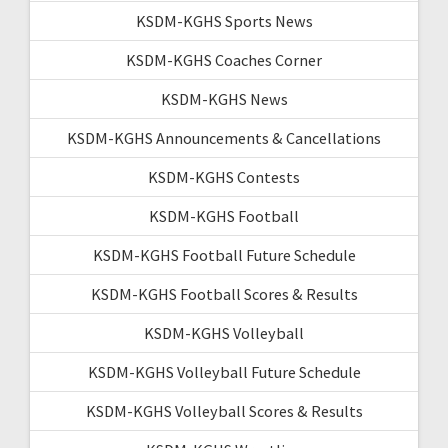
KSDM-KGHS Sports News
KSDM-KGHS Coaches Corner
KSDM-KGHS News
KSDM-KGHS Announcements & Cancellations
KSDM-KGHS Contests
KSDM-KGHS Football
KSDM-KGHS Football Future Schedule
KSDM-KGHS Football Scores & Results
KSDM-KGHS Volleyball
KSDM-KGHS Volleyball Future Schedule
KSDM-KGHS Volleyball Scores & Results