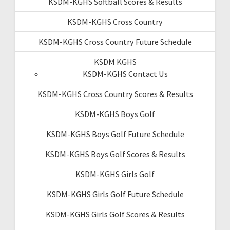
KSDM-KGHS Softball Scores & Results
KSDM-KGHS Cross Country
KSDM-KGHS Cross Country Future Schedule
KSDM KGHS
KSDM-KGHS Contact Us
KSDM-KGHS Cross Country Scores & Results
KSDM-KGHS Boys Golf
KSDM-KGHS Boys Golf Future Schedule
KSDM-KGHS Boys Golf Scores & Results
KSDM-KGHS Girls Golf
KSDM-KGHS Girls Golf Future Schedule
KSDM-KGHS Girls Golf Scores & Results