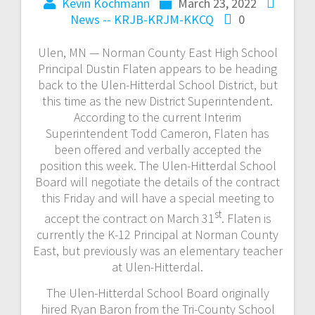
Kevin Kochmann
March 23, 2022
News -- KRJB-KRJM-KKCQ
0
Ulen, MN — Norman County East High School
Principal Dustin Flaten appears to be heading
back to the Ulen-Hitterdal School District, but
this time as the new District Superintendent.
According to the current Interim
Superintendent Todd Cameron, Flaten has
been offered and verbally accepted the
position this week. The Ulen-Hitterdal School
Board will negotiate the details of the contract
this Friday and will have a special meeting to
st
accept the contract on March 31
. Flaten is
currently the K-12 Principal at Norman County
East, but previously was an elementary teacher
at Ulen-Hitterdal.
The Ulen-Hitterdal School Board originally
hired Ryan Baron from the Tri-County School