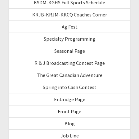
KSDM-KGHS Full Sports Schedule
KRJB-KRJM-KKCQ Coaches Corner
Ag Fest
Specialty Programming
Seasonal Page
R & J Broadcasting Contest Page
The Great Canadian Adventure
Spring into Cash Contest
Enbridge Page
Front Page
Blog
Job Line