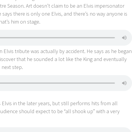
tre Season. Art doesn’t claim to be an Elvis impersonator
He says there is only one Elvis, and there’s no way anyone is
hat’s him on stage.
n Elvis tribute was actually by accident. He says as he began
iscover that he sounded a lot like the King and eventually
e next step.
Elvis in the later years, but still performs hits from all
audience should expect to be “all shook up” with a very