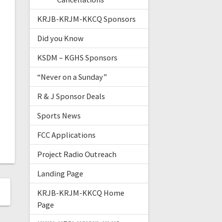
KRJB-KRJM-KKCQ Sponsors
Did you Know
KSDM – KGHS Sponsors
“Never on a Sunday”
R & J Sponsor Deals
Sports News
FCC Applications
Project Radio Outreach
Landing Page
KRJB-KRJM-KKCQ Home
Page