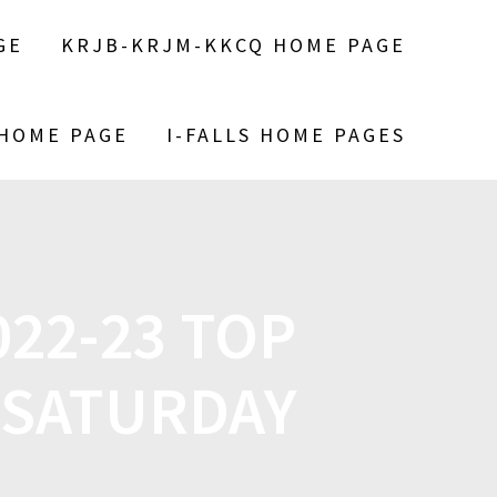
GE
KRJB-KRJM-KKCQ HOME PAGE
 HOME PAGE
I-FALLS HOME PAGES
022-23 TOP
 SATURDAY