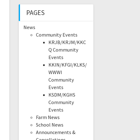
PAGES
News
Community Events
KRJB/KRJM/KKC
Q Community
Events
KKIN/KFGI/KLKS/
WWWI
Community
Events
KSDM/KGHS
Community
Events
Farm News
School News
Announcements &
Cancellations