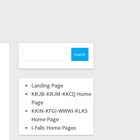
Landing Page
KRJB-KRJM-KKCQ Home
Page
KKIN-KFGI-WWWI-KLKS
Home Page
I-Falls Home Pages