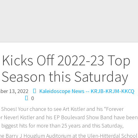
e Kicks Off 2022-23 Top
 Season this Saturday
ber 13, 2022
Kaleidoscope
News -- KRJB-KRJM-KKCQ
0
hoes! Your chance to see Art Kistler and his “Forever
w or Never! Kistler and his EP Boulevard Show Band have been
s biggest hits for more than 25 years and this Saturday,
the Barry J Houglum Auditorium at the Ulen-Hitterdal School