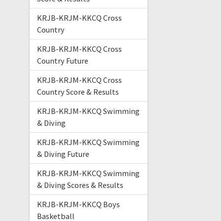
KRJB-KRJM-KKCQ Cross
Country
KRJB-KRJM-KKCQ Cross
Country Future
KRJB-KRJM-KKCQ Cross
Country Score & Results
KRJB-KRJM-KKCQ Swimming
& Diving
KRJB-KRJM-KKCQ Swimming
& Diving Future
KRJB-KRJM-KKCQ Swimming
& Diving Scores & Results
KRJB-KRJM-KKCQ Boys
Basketball