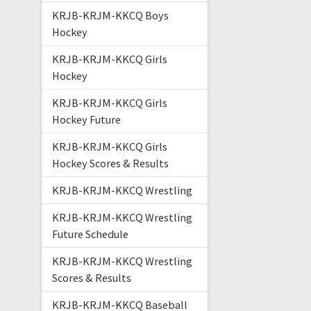
KRJB-KRJM-KKCQ Boys
Hockey
KRJB-KRJM-KKCQ Girls
Hockey
KRJB-KRJM-KKCQ Girls
Hockey Future
KRJB-KRJM-KKCQ Girls
Hockey Scores & Results
KRJB-KRJM-KKCQ Wrestling
KRJB-KRJM-KKCQ Wrestling
Future Schedule
KRJB-KRJM-KKCQ Wrestling
Scores & Results
KRJB-KRJM-KKCQ Baseball