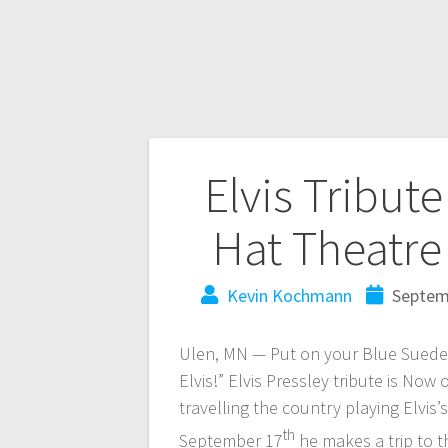
Elvis Tribut
Hat Theatre
Kevin Kochmann
Septem
Ulen, MN — Put on your Blue Suede S
Elvis!” Elvis Pressley tribute is No
travelling the country playing Elvis’
th
September 17
he makes a trip to 