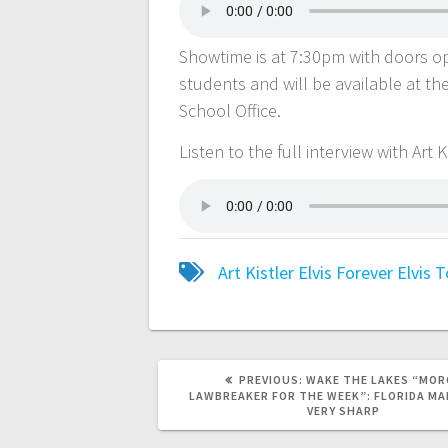
Showtime is at 7:30pm with doors ope
students and will be available at t
School Office.
Listen to the full interview with Art 
Art Kistler
Elvis
Forever Elvis
T
PREVIOUS:
WAKE THE LAKES “MOR
LAWBREAKER FOR THE WEEK”: FLORIDA MA
VERY SHARP