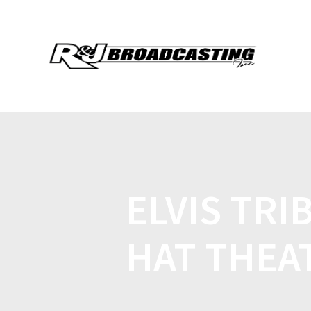
ELVIS TRI
HAT THEA