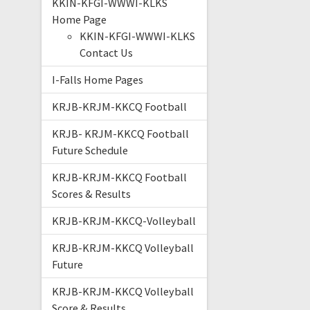
KKIN-KFGI-WWWI-KLKS
Home Page
KKIN-KFGI-WWWI-KLKS
Contact Us
I-Falls Home Pages
KRJB-KRJM-KKCQ Football
KRJB- KRJM-KKCQ Football
Future Schedule
KRJB-KRJM-KKCQ Football
Scores & Results
KRJB-KRJM-KKCQ-Volleyball
KRJB-KRJM-KKCQ Volleyball
Future
KRJB-KRJM-KKCQ Volleyball
Score & Results