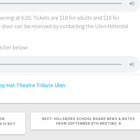
ning at 6:30. Tickets are $18 for adults and $10 for
he door can be reserved by contacting the Ulen-Hitterdal
Kistler below:
op Hat Theatre
Tribute
Ulen
ON
NEXT:
HILLSBORO SCHOOL BOARD NEWS & NOTES
FROM SEPTEMBER 8TH MEETING
N IS NOT