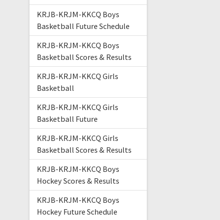
KRJB-KRJM-KKCQ Boys
Basketball Future Schedule
KRJB-KRJM-KKCQ Boys
Basketball Scores & Results
KRJB-KRJM-KKCQ Girls
Basketball
KRJB-KRJM-KKCQ Girls
Basketball Future
KRJB-KRJM-KKCQ Girls
Basketball Scores & Results
KRJB-KRJM-KKCQ Boys
Hockey Scores & Results
KRJB-KRJM-KKCQ Boys
Hockey Future Schedule