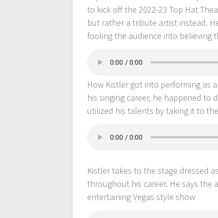
to kick off the 2022-23 Top Hat Thea
but rather a tribute artist instead. 
fooling the audience into believing t
How Kistler got into performing as a
his singing career, he happened to d
utilized his talents by taking it to th
Kistler takes to the stage dressed as 
throughout his career. He says the 
entertaining Vegas style show