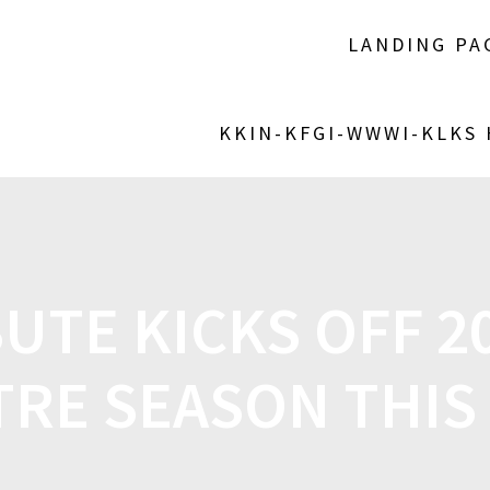
LANDING PA
KKIN-KFGI-WWWI-KLKS
BUTE KICKS OFF 2
TRE SEASON THIS