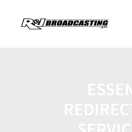
ESSEN
REDIREC
SERVIC