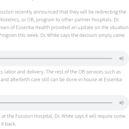
sston recently announced that they will be redirecting the
Obstetrics, or OB, program to other partner hospitals. Dr.
nsen of Essentia Health provided an update on the situation
rogram this week. Dr. White says the decision simply came
s labor and delivery. The rest of the OB services such as
nd afterbirth care still can be done in-house at Essentia
s at the Fosston Hospital, Dr. White says it will require some
 it back.