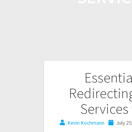
Essentia
Redirectin
Services
Kevin Kochmann
July 25