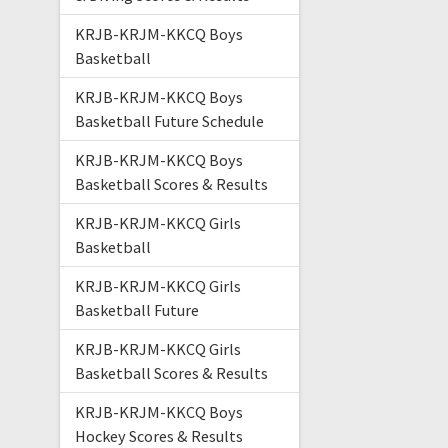
KRJB-KRJM-KKCQ Boys
Basketball
KRJB-KRJM-KKCQ Boys
Basketball Future Schedule
KRJB-KRJM-KKCQ Boys
Basketball Scores & Results
KRJB-KRJM-KKCQ Girls
Basketball
KRJB-KRJM-KKCQ Girls
Basketball Future
KRJB-KRJM-KKCQ Girls
Basketball Scores & Results
KRJB-KRJM-KKCQ Boys
Hockey Scores & Results