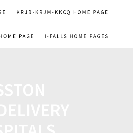
GE
KRJB-KRJM-KKCQ HOME PAGE
 HOME PAGE
I-FALLS HOME PAGES
OSSTON
DELIVERY
SPITALS