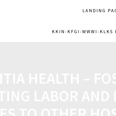
LANDING PA
KKIN-KFGI-WWWI-KLKS
TIA HEALTH – F
TING LABOR AND 
ES TO OTHER HO