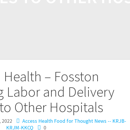
 Health – Fosston
g Labor and Delivery
 to Other Hospitals
, 2022
Access Health
Food for Thought
News -- KRJB-
KRJM-KKCQ
0