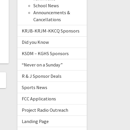
School News
Announcements &
Cancellations
KRJB-KRJM-KKCQ Sponsors
Did you Know
KSDM – KGHS Sponsors
“Never on a Sunday”
R & J Sponsor Deals
Sports News
FCC Applications
Project Radio Outreach
Landing Page