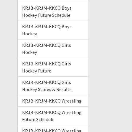
KRJB-KRJM-KKCQ Boys
Hockey Future Schedule
KRJB-KRJM-KKCQ Boys
Hockey
KRJB-KRJM-KKCQ Girls
Hockey
KRJB-KRJM-KKCQ Girls
Hockey Future
KRJB-KRJM-KKCQ Girls
Hockey Scores & Results
KRJB-KRJM-KKCQ Wrestling
KRJB-KRJM-KKCQ Wrestling
Future Schedule
KRJB-KRJM-KKCQ Wrestling