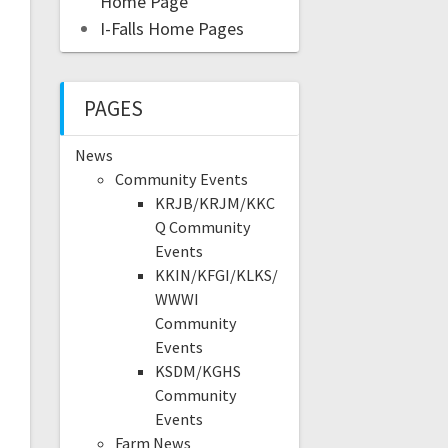
Home Page
I-Falls Home Pages
PAGES
News
Community Events
KRJB/KRJM/KKC
Q Community
Events
KKIN/KFGI/KLKS/
WWWI
Community
Events
KSDM/KGHS
Community
Events
Farm News