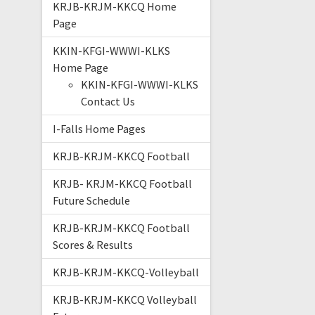
KRJB-KRJM-KKCQ Home
Page
KKIN-KFGI-WWWI-KLKS
Home Page
KKIN-KFGI-WWWI-KLKS
Contact Us
I-Falls Home Pages
KRJB-KRJM-KKCQ Football
KRJB- KRJM-KKCQ Football
Future Schedule
KRJB-KRJM-KKCQ Football
Scores & Results
KRJB-KRJM-KKCQ-Volleyball
KRJB-KRJM-KKCQ Volleyball