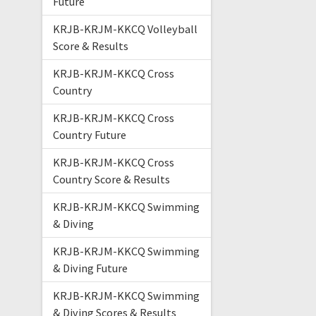
Future
KRJB-KRJM-KKCQ Volleyball
Score & Results
KRJB-KRJM-KKCQ Cross
Country
KRJB-KRJM-KKCQ Cross
Country Future
KRJB-KRJM-KKCQ Cross
Country Score & Results
KRJB-KRJM-KKCQ Swimming
& Diving
KRJB-KRJM-KKCQ Swimming
& Diving Future
KRJB-KRJM-KKCQ Swimming
& Diving Scores & Results