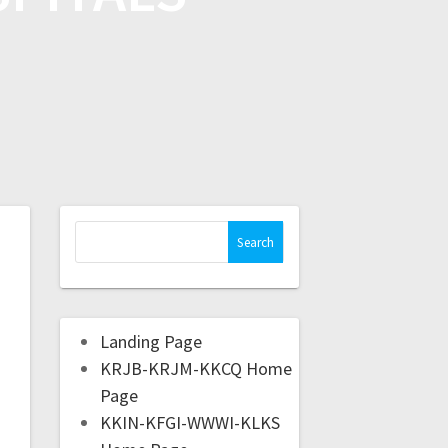
Landing Page
KRJB-KRJM-KKCQ Home
Page
KKIN-KFGI-WWWI-KLKS