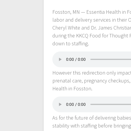
Fosston, MN — Essentia Health in Fo
labor and delivery services in their 
Cheryl White and Dr. James Christia
during the KKCQ Food for Thought P
down to staffing.
However this redirection only impact
prenatal care, pregnancy checkups, a
Health in Fosston.
As for the future of delivering babie
stability with staffing before bringing