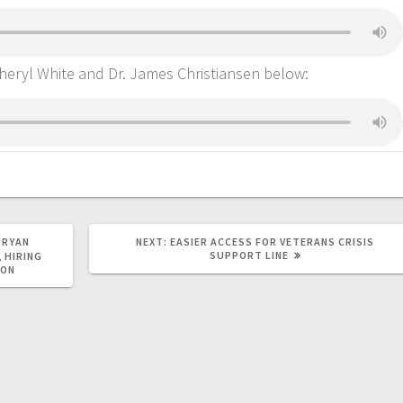
. Cheryl White and Dr. James Christiansen below:
 RYAN
NEXT:
EASIER ACCESS FOR VETERANS CRISIS
SUPPORT LINE
 HIRING
ION