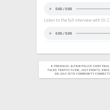
Listen to the full interview with Dr
PREVIOUS:
AITKIN POLICE CHIEF PAUL
TALKS TRAFFIC FLOW, JULY EVENTS, DWIS,
ON JULY 25TH COMMUNITY CONNECT