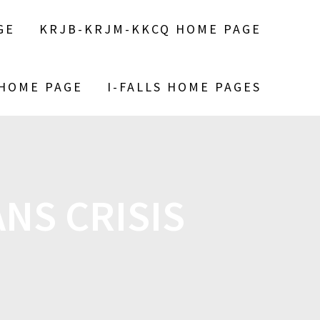
GE
KRJB-KRJM-KKCQ HOME PAGE
 HOME PAGE
I-FALLS HOME PAGES
NS CRISIS