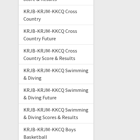
KRJB-KRJM-KKCQ Cross
Country
KRJB-KRJM-KKCQ Cross
Country Future
KRJB-KRJM-KKCQ Cross
Country Score & Results
KRJB-KRJM-KKCQ Swimming
& Diving
KRJB-KRJM-KKCQ Swimming
& Diving Future
KRJB-KRJM-KKCQ Swimming
& Diving Scores & Results
KRJB-KRJM-KKCQ Boys
Basketball