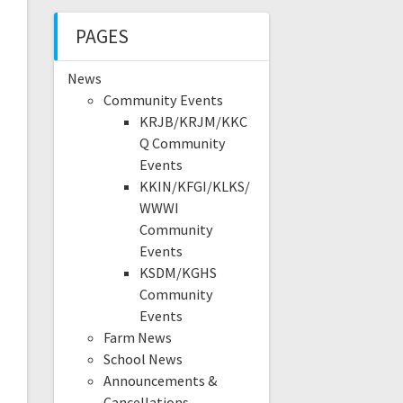
PAGES
News
Community Events
KRJB/KRJM/KKC
Q Community
Events
KKIN/KFGI/KLKS/
WWWI
Community
Events
KSDM/KGHS
Community
Events
Farm News
School News
Announcements &
Cancellations