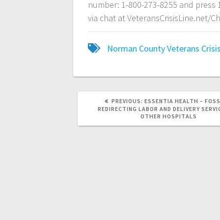
number: 1-800-273-8255 and press 1
via chat at VeteransCrisisLine.net/Ch
Norman County
Veterans Crisi
PREVIOUS:
ESSENTIA HEALTH – FOS
REDIRECTING LABOR AND DELIVERY SERVI
OTHER HOSPITALS