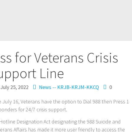
ss for Veterans Crisis
upport Line
July 25, 2022
News -- KRJB-KRJM-KKCQ
0
uly 16, Veterans have the option to Dial 988 then Press 1
ponders for 24/7 crisis support.
 Hotline Designation Act designating the 988 Suicide and
terans Affairs has made it more user friendly to access the