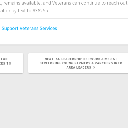
, remains available, and Veterans can continue to reach out
at or by text to 838255.
s Support
Veterans Services
STON
NEXT:
AG LEADERSHIP NETWORK AIMED AT
DEVELOPING YOUNG FARMERS & RANCHERS INTO
CES TO
AREA LEADERS