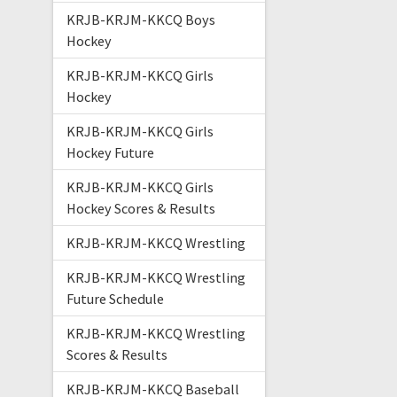
KRJB-KRJM-KKCQ Boys
Hockey
KRJB-KRJM-KKCQ Girls
Hockey
KRJB-KRJM-KKCQ Girls
Hockey Future
KRJB-KRJM-KKCQ Girls
Hockey Scores & Results
KRJB-KRJM-KKCQ Wrestling
KRJB-KRJM-KKCQ Wrestling
Future Schedule
KRJB-KRJM-KKCQ Wrestling
Scores & Results
KRJB-KRJM-KKCQ Baseball