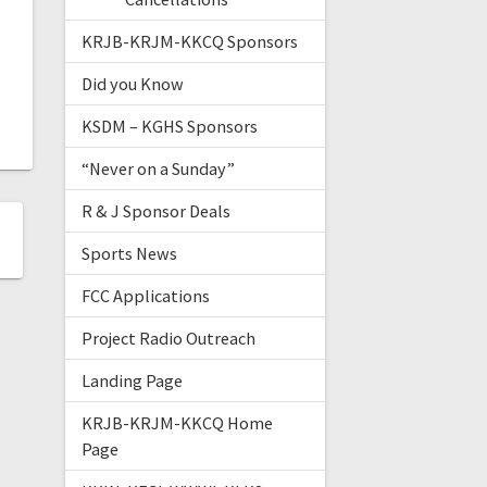
KRJB-KRJM-KKCQ Sponsors
Did you Know
KSDM – KGHS Sponsors
“Never on a Sunday”
R & J Sponsor Deals
Sports News
FCC Applications
Project Radio Outreach
Landing Page
KRJB-KRJM-KKCQ Home
Page