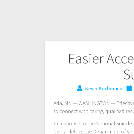
Easier Acce
S
Kevin Kochmann
Ada, MN — WASHINGTON — Effective J
to connect with caring, qualified res
In response to the National Suicide
Crisis Lifeline, the Department of Ve