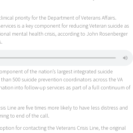
linical priority for the Department of Veterans Affairs.
services is a key component for reducing Veteran suicide as
tional mental health crisis, according to John Rosenberger
s.
l component of the nation’s largest integrated suicide
e than 500 suicide prevention coordinators across the VA
ation into follow-up services as part of a full continuum of
sis Line are five times more likely to have less distress and
ning to end of the call.
option for contacting the Veterans Crisis Line, the original