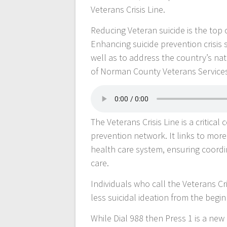
Veterans Crisis Line.
Reducing Veteran suicide is the top c
Enhancing suicide prevention crisis 
well as to address the country’s na
of Norman County Veterans Service
The Veterans Crisis Line is a critica
prevention network. It links to mor
health care system, ensuring coordin
care.
Individuals who call the Veterans Cri
less suicidal ideation from the begin
While Dial 988 then Press 1 is a new 