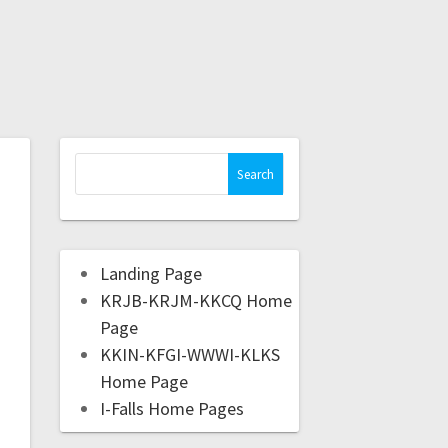
Landing Page
KRJB-KRJM-KKCQ Home
Page
KKIN-KFGI-WWWI-KLKS
Home Page
I-Falls Home Pages