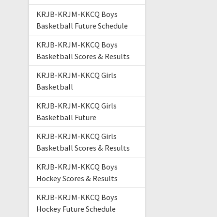
KRJB-KRJM-KKCQ Boys
Basketball Future Schedule
KRJB-KRJM-KKCQ Boys
Basketball Scores & Results
KRJB-KRJM-KKCQ Girls
Basketball
KRJB-KRJM-KKCQ Girls
Basketball Future
KRJB-KRJM-KKCQ Girls
Basketball Scores & Results
KRJB-KRJM-KKCQ Boys
Hockey Scores & Results
KRJB-KRJM-KKCQ Boys
Hockey Future Schedule