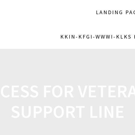
LANDING PA
KKIN-KFGI-WWWI-KLKS
CCESS FOR VETERA
SUPPORT LINE