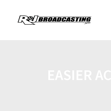
EASIER A