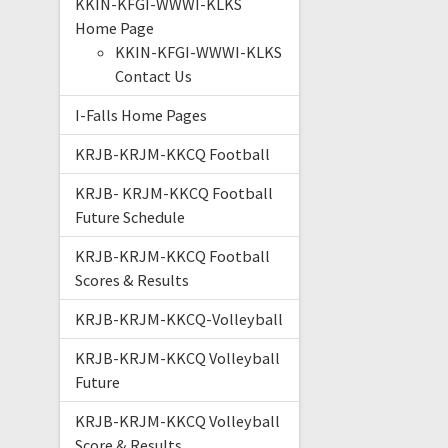
KKIN-KFGI-WWWI-KLKS
Home Page
KKIN-KFGI-WWWI-KLKS
Contact Us
I-Falls Home Pages
KRJB-KRJM-KKCQ Football
KRJB- KRJM-KKCQ Football
Future Schedule
KRJB-KRJM-KKCQ Football
Scores & Results
KRJB-KRJM-KKCQ-Volleyball
KRJB-KRJM-KKCQ Volleyball
Future
KRJB-KRJM-KKCQ Volleyball
Score & Results