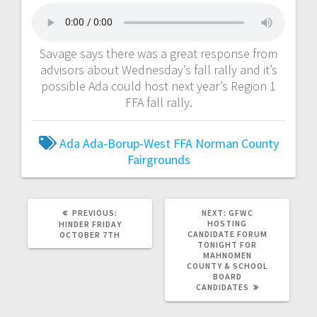
Savage says there was a great response from
advisors about Wednesday’s fall rally and it’s
possible Ada could host next year’s Region 1
FFA fall rally.
Ada
Ada-Borup-West
FFA
Norman County
Fairgrounds
PREVIOUS:
NEXT:
GFWC
HOSTING
HINDER FRIDAY
CANDIDATE FORUM
OCTOBER 7TH
TONIGHT FOR
MAHNOMEN
COUNTY & SCHOOL
BOARD
CANDIDATES