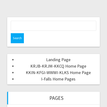
Landing Page
KRJB-KRJM-KKCQ Home Page
KKIN-KFGI-WWWI-KLKS Home Page
I-Falls Home Pages
PAGES