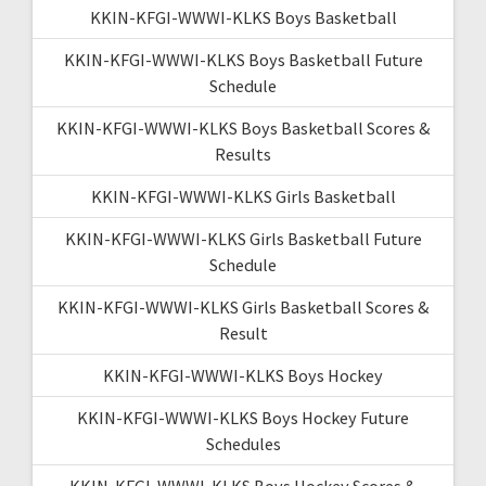
KKIN-KFGI-WWWI-KLKS Boys Basketball
KKIN-KFGI-WWWI-KLKS Boys Basketball Future
Schedule
KKIN-KFGI-WWWI-KLKS Boys Basketball Scores &
Results
KKIN-KFGI-WWWI-KLKS Girls Basketball
KKIN-KFGI-WWWI-KLKS Girls Basketball Future
Schedule
KKIN-KFGI-WWWI-KLKS Girls Basketball Scores &
Result
KKIN-KFGI-WWWI-KLKS Boys Hockey
KKIN-KFGI-WWWI-KLKS Boys Hockey Future
Schedules
KKIN-KFGI-WWWI-KLKS Boys Hockey Scores &