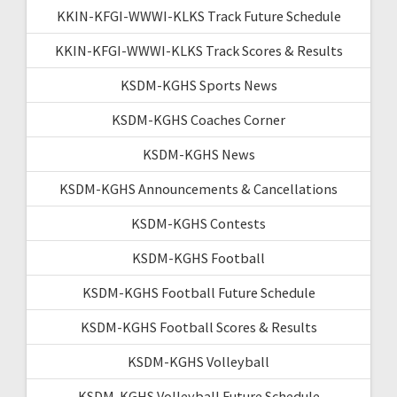
KKIN-KFGI-WWWI-KLKS Track Future Schedule
KKIN-KFGI-WWWI-KLKS Track Scores & Results
KSDM-KGHS Sports News
KSDM-KGHS Coaches Corner
KSDM-KGHS News
KSDM-KGHS Announcements & Cancellations
KSDM-KGHS Contests
KSDM-KGHS Football
KSDM-KGHS Football Future Schedule
KSDM-KGHS Football Scores & Results
KSDM-KGHS Volleyball
KSDM-KGHS Volleyball Future Schedule