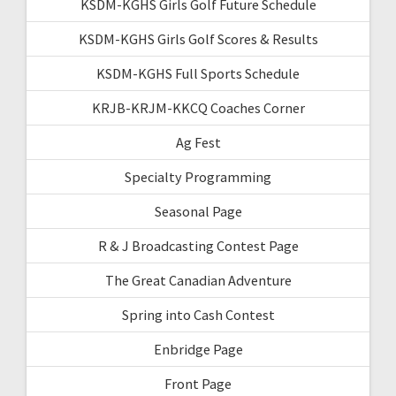
KSDM-KGHS Girls Golf Future Schedule
KSDM-KGHS Girls Golf Scores & Results
KSDM-KGHS Full Sports Schedule
KRJB-KRJM-KKCQ Coaches Corner
Ag Fest
Specialty Programming
Seasonal Page
R & J Broadcasting Contest Page
The Great Canadian Adventure
Spring into Cash Contest
Enbridge Page
Front Page