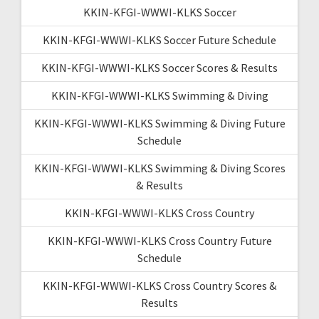
KKIN-KFGI-WWWI-KLKS Soccer
KKIN-KFGI-WWWI-KLKS Soccer Future Schedule
KKIN-KFGI-WWWI-KLKS Soccer Scores & Results
KKIN-KFGI-WWWI-KLKS Swimming & Diving
KKIN-KFGI-WWWI-KLKS Swimming & Diving Future
Schedule
KKIN-KFGI-WWWI-KLKS Swimming & Diving Scores
& Results
KKIN-KFGI-WWWI-KLKS Cross Country
KKIN-KFGI-WWWI-KLKS Cross Country Future
Schedule
KKIN-KFGI-WWWI-KLKS Cross Country Scores &
Results