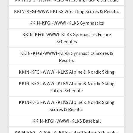
KKIN-KFGI-WWWI-KLKS Wrestling Scores & Results
KKIN-KFGI-WWWI-KLKS Gymnastics
KKIN-KFGI-WWWI-KLKS Gymnastics Future
Schedules
KKIN-KFGI-WWWI-KLKS Gymnastics Scores &
Results
KKIN-KFGI-WWWI-KLKS Alpine & Nordic Skiing
KKIN-KFGI-WWWI-KLKS Alpine & Nordic Skiing
Future Schedule
KKIN-KFGI-WWWI-KLKS Alpine & Nordic Skiing
Scores & Results
KKIN-KFGI-WWWI-KLKS Baseball
KKIN-KFGI-WWWI-KLKS Baseball Future Schedules