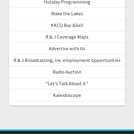
Holiday Programming
Wake the Lakes
KKCQ Buy &Sell
R & J Coverage Maps
Advertise with Us
R & J Broadcasting, Inc. employment opportunities
Radio Auction
“Let’s Talk About it”
Kaleidoscope