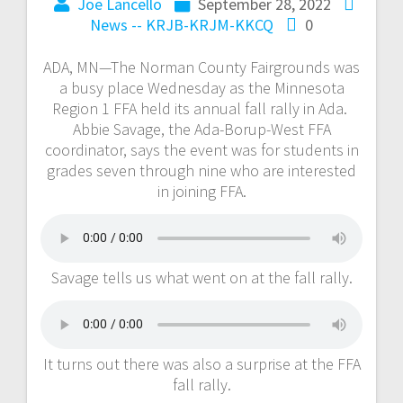
Joe Lancello
September 28, 2022
News -- KRJB-KRJM-KKCQ
0
ADA, MN—The Norman County Fairgrounds was
a busy place Wednesday as the Minnesota
Region 1 FFA held its annual fall rally in Ada.
Abbie Savage, the Ada-Borup-West FFA
coordinator, says the event was for students in
grades seven through nine who are interested
in joining FFA.
Savage tells us what went on at the fall rally.
It turns out there was also a surprise at the FFA
fall rally.