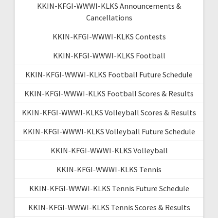
KKIN-KFGI-WWWI-KLKS Announcements &
Cancellations
KKIN-KFGI-WWWI-KLKS Contests
KKIN-KFGI-WWWI-KLKS Football
KKIN-KFGI-WWWI-KLKS Football Future Schedule
KKIN-KFGI-WWWI-KLKS Football Scores & Results
KKIN-KFGI-WWWI-KLKS Volleyball Scores & Results
KKIN-KFGI-WWWI-KLKS Volleyball Future Schedule
KKIN-KFGI-WWWI-KLKS Volleyball
KKIN-KFGI-WWWI-KLKS Tennis
KKIN-KFGI-WWWI-KLKS Tennis Future Schedule
KKIN-KFGI-WWWI-KLKS Tennis Scores & Results