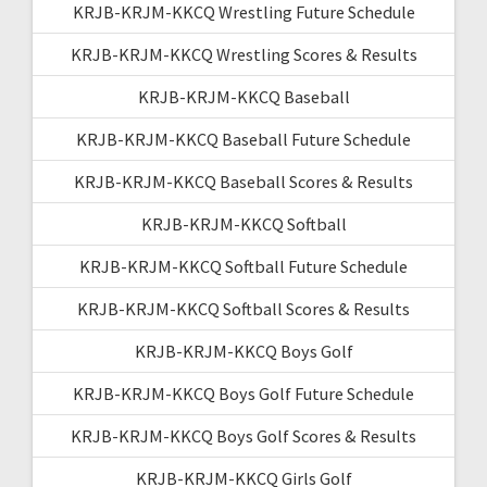
KRJB-KRJM-KKCQ Wrestling Future Schedule
KRJB-KRJM-KKCQ Wrestling Scores & Results
KRJB-KRJM-KKCQ Baseball
KRJB-KRJM-KKCQ Baseball Future Schedule
KRJB-KRJM-KKCQ Baseball Scores & Results
KRJB-KRJM-KKCQ Softball
KRJB-KRJM-KKCQ Softball Future Schedule
KRJB-KRJM-KKCQ Softball Scores & Results
KRJB-KRJM-KKCQ Boys Golf
KRJB-KRJM-KKCQ Boys Golf Future Schedule
KRJB-KRJM-KKCQ Boys Golf Scores & Results
KRJB-KRJM-KKCQ Girls Golf