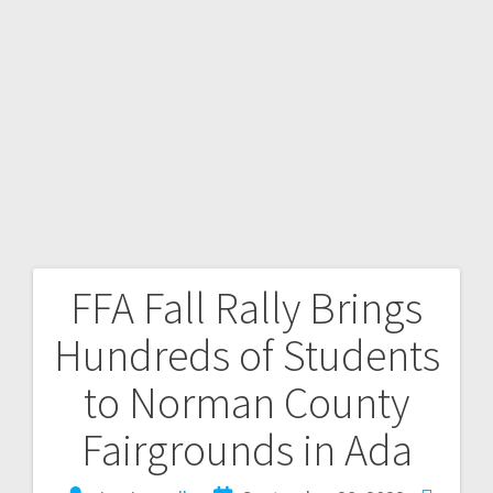
FFA Fall Rally Brings
Hundreds of Students
to Norman County
Fairgrounds in Ada