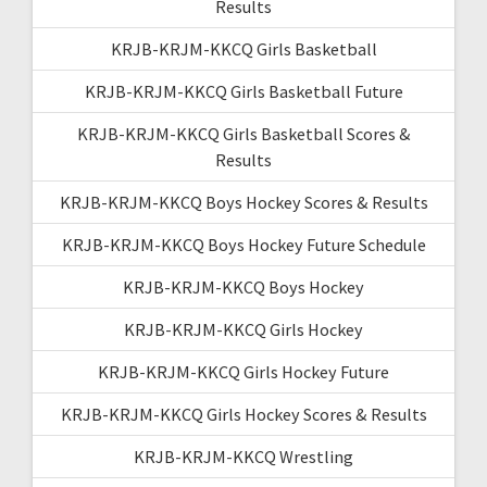
Results
KRJB-KRJM-KKCQ Girls Basketball
KRJB-KRJM-KKCQ Girls Basketball Future
KRJB-KRJM-KKCQ Girls Basketball Scores &
Results
KRJB-KRJM-KKCQ Boys Hockey Scores & Results
KRJB-KRJM-KKCQ Boys Hockey Future Schedule
KRJB-KRJM-KKCQ Boys Hockey
KRJB-KRJM-KKCQ Girls Hockey
KRJB-KRJM-KKCQ Girls Hockey Future
KRJB-KRJM-KKCQ Girls Hockey Scores & Results
KRJB-KRJM-KKCQ Wrestling