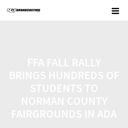
FFA FALL RALLY
BRINGS HUNDREDS OF
STUDENTS TO
NORMAN COUNTY
FAIRGROUNDS IN ADA