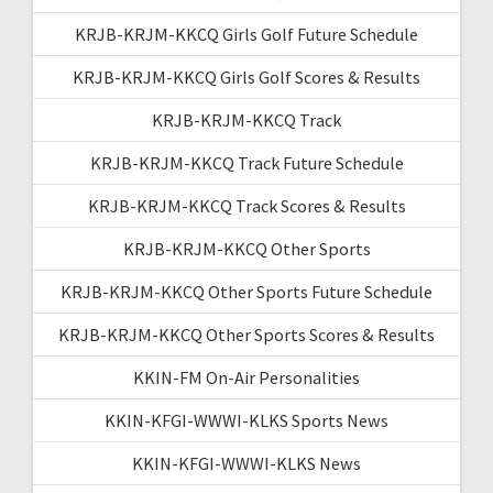
KRJB-KRJM-KKCQ Girls Golf Future Schedule
KRJB-KRJM-KKCQ Girls Golf Scores & Results
KRJB-KRJM-KKCQ Track
KRJB-KRJM-KKCQ Track Future Schedule
KRJB-KRJM-KKCQ Track Scores & Results
KRJB-KRJM-KKCQ Other Sports
KRJB-KRJM-KKCQ Other Sports Future Schedule
KRJB-KRJM-KKCQ Other Sports Scores & Results
KKIN-FM On-Air Personalities
KKIN-KFGI-WWWI-KLKS Sports News
KKIN-KFGI-WWWI-KLKS News