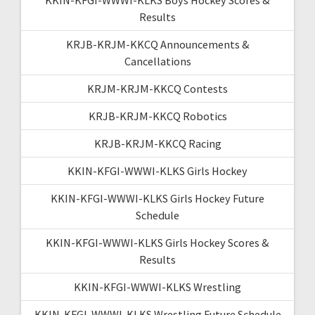
Results
KRJB-KRJM-KKCQ Announcements &
Cancellations
KRJM-KRJM-KKCQ Contests
KRJB-KRJM-KKCQ Robotics
KRJB-KRJM-KKCQ Racing
KKIN-KFGI-WWWI-KLKS Girls Hockey
KKIN-KFGI-WWWI-KLKS Girls Hockey Future
Schedule
KKIN-KFGI-WWWI-KLKS Girls Hockey Scores &
Results
KKIN-KFGI-WWWI-KLKS Wrestling
KKIN-KFGI-WWWI-KLKS Wrestling Future Schedule