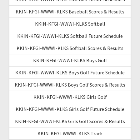
KKIN-KFGI-WWWI-KLKS Baseball Scores & Results
KKIN-KFGI-WWWI-KLKS Softball
KKIN-KFGI-WWWI-KLKS Softball Future Schedule
KKIN-KFGI-WWWI-KLKS Softball Scores & Results
KKIN-KFGI-WWWI-KLKS Boys Golf
KKIN-KFGI-WWWI-KLKS Boys Golf Future Schedule
KKIN-KFGI-WWWI-KLKS Boys Golf Scores & Results
KKIN-KFGI-WWWI-KLKS Girls Golf
KKIN-KFGI-WWWI-KLKS Girls Golf Future Schedule
KKIN-KFGI-WWWI-KLKS Girls Golf Scores & Results
KKIN-KFGI-WWWI-KLKS Track