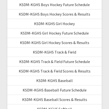
KSDM-KGHS Boys Hockey Future Schedule
KSDM-KGHS Boys Hockey Scores & Results
KSDM-KGHS Girl Hockey
KSDM-KGHS Girl Hockey Future Schedule
KSDM-KGHS Girl Hockey Scores & Results
KSDM-KGHS Track & Field
KSDM-KGHS Track & Field Future Schedule
KSDM-KGHS Track & Field Scores & Results
KSDM-KGHS Baseball
KSDM-KGHS Baseball Future Schedule
KSDM-KGHS Baseball Scores & Results
KSDM-KGHS Softball