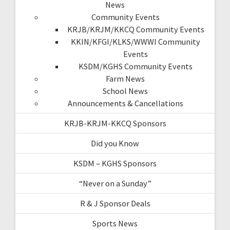
News
Community Events
KRJB/KRJM/KKCQ Community Events
KKIN/KFGI/KLKS/WWWI Community
Events
KSDM/KGHS Community Events
Farm News
School News
Announcements & Cancellations
KRJB-KRJM-KKCQ Sponsors
Did you Know
KSDM – KGHS Sponsors
“Never on a Sunday”
R & J Sponsor Deals
Sports News