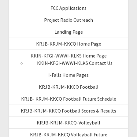
FCC Applications
Project Radio Outreach
Landing Page
KRJB-KRJM-KKCQ Home Page
KKIN-KFGI-WWWI-KLKS Home Page
KKIN-KFGI-WWWI-KLKS Contact Us
I-Falls Home Pages
KRJB-KRJM-KKCQ Football
KRJB- KRJM-KKCQ Football Future Schedule
KRJB-KRJM-KKCQ Football Scores & Results
KRJB-KRJM-KKCQ-Volleyball
KRJB-KRJM-KKCQ Volleyball Future