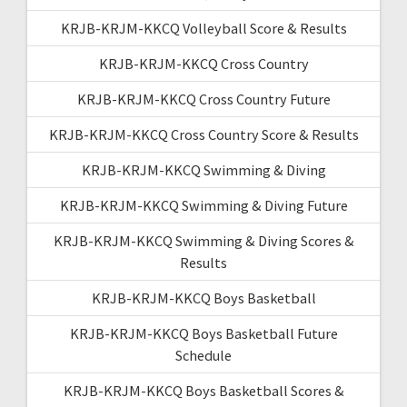
KRJB-KRJM-KKCQ Volleyball Score & Results
KRJB-KRJM-KKCQ Cross Country
KRJB-KRJM-KKCQ Cross Country Future
KRJB-KRJM-KKCQ Cross Country Score & Results
KRJB-KRJM-KKCQ Swimming & Diving
KRJB-KRJM-KKCQ Swimming & Diving Future
KRJB-KRJM-KKCQ Swimming & Diving Scores &
Results
KRJB-KRJM-KKCQ Boys Basketball
KRJB-KRJM-KKCQ Boys Basketball Future
Schedule
KRJB-KRJM-KKCQ Boys Basketball Scores &