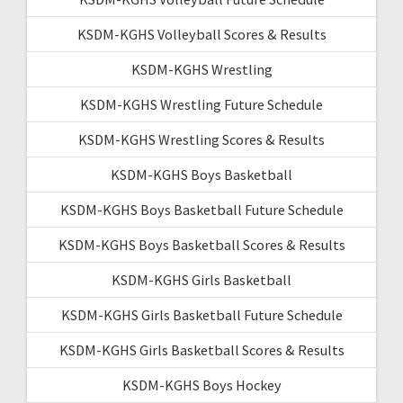
KSDM-KGHS Volleyball Scores & Results
KSDM-KGHS Wrestling
KSDM-KGHS Wrestling Future Schedule
KSDM-KGHS Wrestling Scores & Results
KSDM-KGHS Boys Basketball
KSDM-KGHS Boys Basketball Future Schedule
KSDM-KGHS Boys Basketball Scores & Results
KSDM-KGHS Girls Basketball
KSDM-KGHS Girls Basketball Future Schedule
KSDM-KGHS Girls Basketball Scores & Results
KSDM-KGHS Boys Hockey