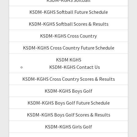
KSDM-KGHS Softball Future Schedule
KSDM-KGHS Softball Scores & Results
KSDM-KGHS Cross Country
KSDM-KGHS Cross Country Future Schedule
KSDM KGHS
KSDM-KGHS Contact Us
KSDM-KGHS Cross Country Scores & Results
KSDM-KGHS Boys Golf
KSDM-KGHS Boys Golf Future Schedule
KSDM-KGHS Boys Golf Scores & Results
KSDM-KGHS Girls Golf