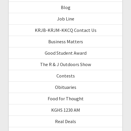
Blog
Job Line
KRJB-KRJM-KKCQ Contact Us
Business Matters
Good Student Award
The R & J Outdoors Show
Contests
Obituaries
Food for Thought
KGHS 1230 AM
Real Deals