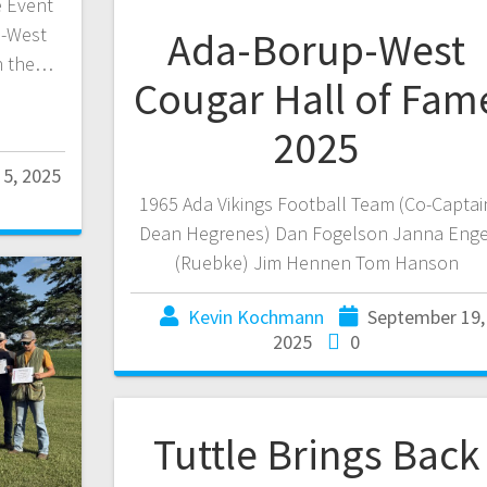
e Event
p-West
Ada-Borup-West
h the…
Cougar Hall of Fam
2025
5, 2025
1965 Ada Vikings Football Team (Co-Captai
Dean Hegrenes) Dan Fogelson Janna Enge
(Ruebke) Jim Hennen Tom Hanson
Kevin Kochmann
September 19,
2025
0
Tuttle Brings Back