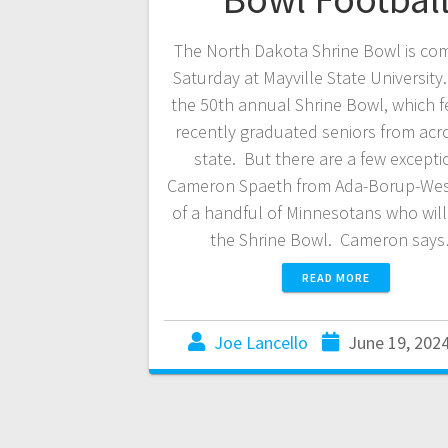
The North Dakota Shrine Bowl is co
Saturday at Mayville State University.
the 50th annual Shrine Bowl, which f
recently graduated seniors from acr
state. But there are a few except
Cameron Spaeth from Ada-Borup-West
of a handful of Minnesotans who will 
the Shrine Bowl. Cameron say
READ MORE
Joe Lancello
June 19, 202