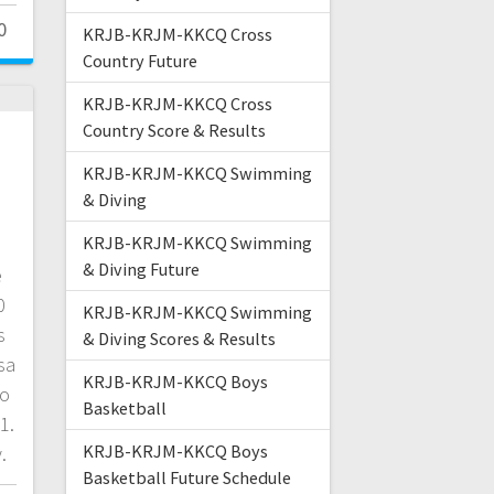
0
KRJB-KRJM-KKCQ Cross
Country Future
KRJB-KRJM-KKCQ Cross
Country Score & Results
KRJB-KRJM-KKCQ Swimming
& Diving
KRJB-KRJM-KKCQ Swimming
& Diving Future
e
0
KRJB-KRJM-KKCQ Swimming
s
& Diving Scores & Results
sa
KRJB-KRJM-KKCQ Boys
to
Basketball
1.
KRJB-KRJM-KKCQ Boys
.
Basketball Future Schedule