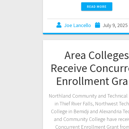
READ MORE
Joe Lancello
July 9, 2025
Area Colleges
Receive Concurr
Enrollment Gra
Northland Community and Technical 
in Thief River Falls, Northwest Tech
College in Bemidji and Alexandria Te
and Community College have recei
Concurrent Enrollment Grant from