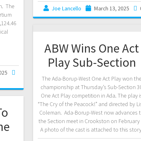
n. The
Joe Lancello
March 13, 2025
rtium
,124.46
ical
ABW Wins One Act
Play Sub-Section
025
The Ada-Borup-West One Act Play won th
championship at Thursday’s Sub-Section 3
One Act Play competition in Ada. The play i
“The Cry of the Peacock!” and directed by Li
To
Coleman. Ada-Borup-West now advances 
the Section meet in Crookston on February 
ne
A photo of the cast is attached to this story
l