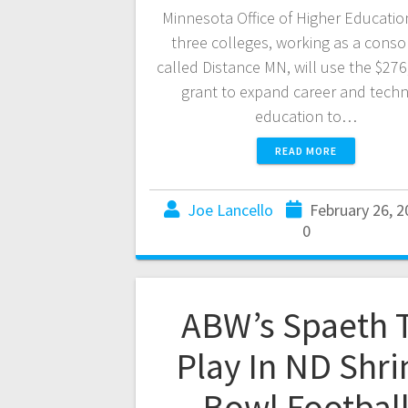
Minnesota Office of Higher Educatio
three colleges, working as a conso
called Distance MN, will use the $276
grant to expand career and techn
education to…
READ MORE
Joe Lancello
February 26, 2
0
ABW’s Spaeth 
Play In ND Shri
Bowl Footbal