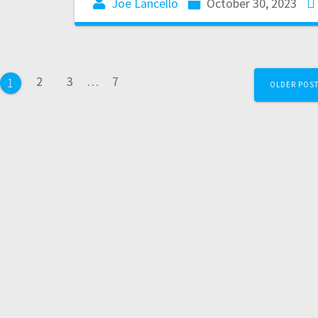
Joe Lancello
October 30, 2023
2
3
…
7
1
OLDER POS