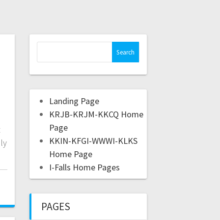
Landing Page
KRJB-KRJM-KKCQ Home
Page
t
KKIN-KFGI-WWWI-KLKS
ly
Home Page
I-Falls Home Pages
PAGES