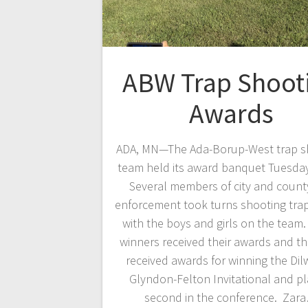
ABW Trap Shoot
Awards
ADA, MN—The Ada-Borup-West trap s
team held its award banquet Tuesday
Several members of city and count
enforcement took turns shooting tra
with the boys and girls on the team.
winners received their awards and t
received awards for winning the Dil
Glyndon-Felton Invitational and pl
second in the conference. Zar