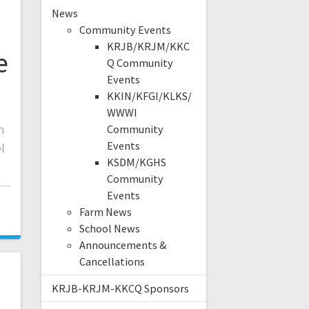
News
Community Events
KRJB/KRJM/KKC
e
Q Community
Events
KKIN/KFGI/KLKS/
WWWI
n
Community
Events
l
KSDM/KGHS
Community
Events
Farm News
School News
Announcements &
Cancellations
KRJB-KRJM-KKCQ Sponsors