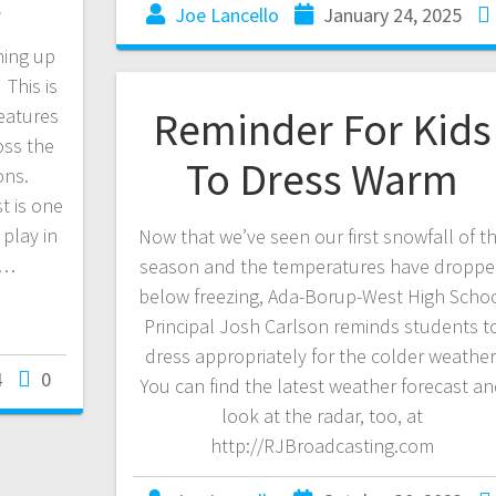
Joe Lancello
January 24, 2025
ming up
 This is
Reminder For Kids
eatures
oss the
To Dress Warm
ions.
 is one
play in
Now that we’ve seen our first snowfall of t
s…
season and the temperatures have dropp
below freezing, Ada-Borup-West High Scho
Principal Josh Carlson reminds students t
dress appropriately for the colder weather
4
0
You can find the latest weather forecast a
look at the radar, too, at
http://RJBroadcasting.com