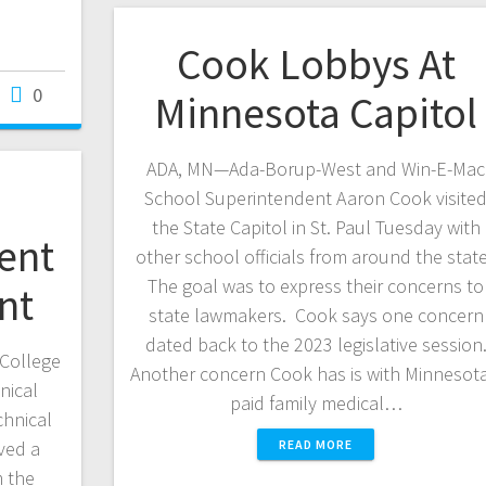
Cook Lobbys At
0
Minnesota Capitol
ADA, MN—Ada-Borup-West and Win-E-Mac
School Superintendent Aaron Cook visite
the State Capitol in St. Paul Tuesday with
ent
other school officials from around the stat
The goal was to express their concerns to
nt
state lawmakers. Cook says one concern
dated back to the 2023 legislative session
College
Another concern Cook has is with Minnesota
nical
paid family medical…
chnical
ved a
READ MORE
 the