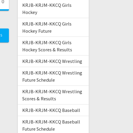
0
KRJB-KRJM-KKCQ Girls
Hockey
KRJB-KRJM-KKCQ Girls
Hockey Future
TS
KRJB-KRJM-KKCQ Girls
Hockey Scores & Results
KRJB-KRJM-KKCQ Wrestling
KRJB-KRJM-KKCQ Wrestling
Future Schedule
KRJB-KRJM-KKCQ Wrestling
Scores & Results
KRJB-KRJM-KKCQ Baseball
KRJB-KRJM-KKCQ Baseball
Future Schedule