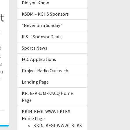
Did you Know
t
KSDM – KGHS Sponsors
“Never on a Sunday”
d
R & J Sponsor Deals
d
Sports News
t
FCC Applications
e
Project Radio Outreach
ou
t
Landing Page
KRJB-KRJM-KKCQ Home
Page
KKIN-KFGI-WWWI-KLKS
Home Page
KKIN-KFGI-WWWI-KLKS