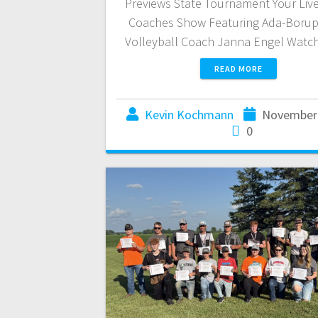
Previews State Tournament Your Liv
Coaches Show Featuring Ada-Boru
Volleyball Coach Janna Engel Watc
READ MORE
Kevin Kochmann
November 
0