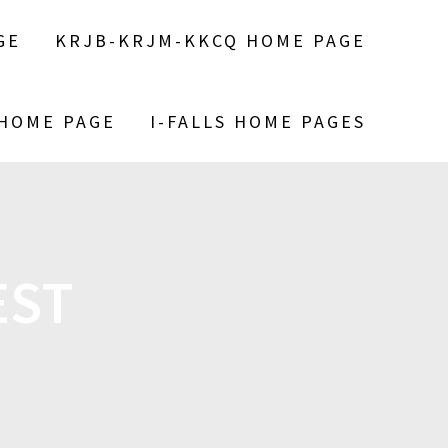
GE
KRJB-KRJM-KKCQ HOME PAGE
 HOME PAGE
I-FALLS HOME PAGES
EST