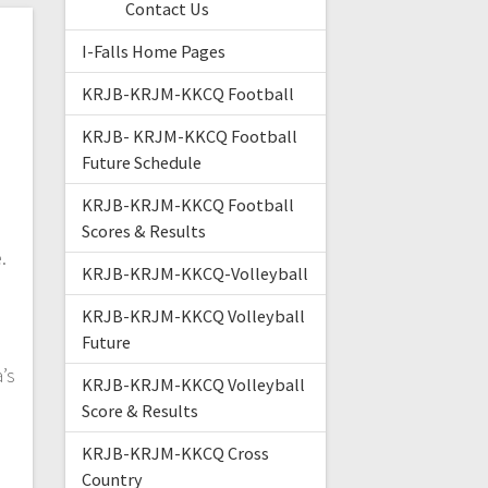
Contact Us
I-Falls Home Pages
KRJB-KRJM-KKCQ Football
KRJB- KRJM-KKCQ Football
Future Schedule
d
KRJB-KRJM-KKCQ Football
Scores & Results
e.
KRJB-KRJM-KKCQ-Volleyball
KRJB-KRJM-KKCQ Volleyball
Future
.
’s
KRJB-KRJM-KKCQ Volleyball
Score & Results
KRJB-KRJM-KKCQ Cross
Country