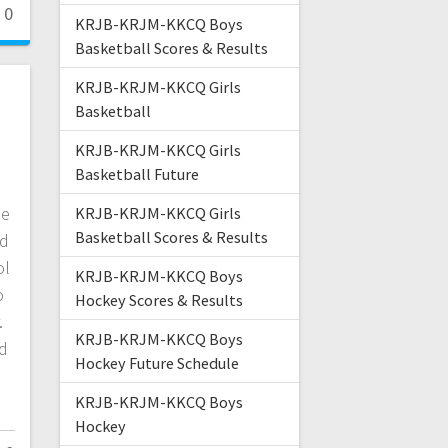
0
KRJB-KRJM-KKCQ Boys
Basketball Scores & Results
KRJB-KRJM-KKCQ Girls
Basketball
KRJB-KRJM-KKCQ Girls
Basketball Future
he
KRJB-KRJM-KKCQ Girls
Basketball Scores & Results
ed
ol
KRJB-KRJM-KKCQ Boys
o
Hockey Scores & Results
.
KRJB-KRJM-KKCQ Boys
nd
Hockey Future Schedule
KRJB-KRJM-KKCQ Boys
Hockey