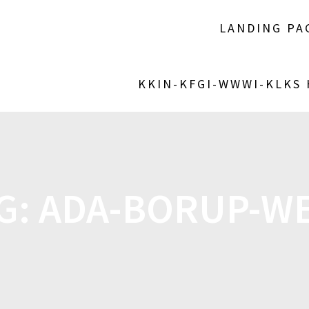
LANDING PA
KKIN-KFGI-WWWI-KLKS
G:
ADA-BORUP-W