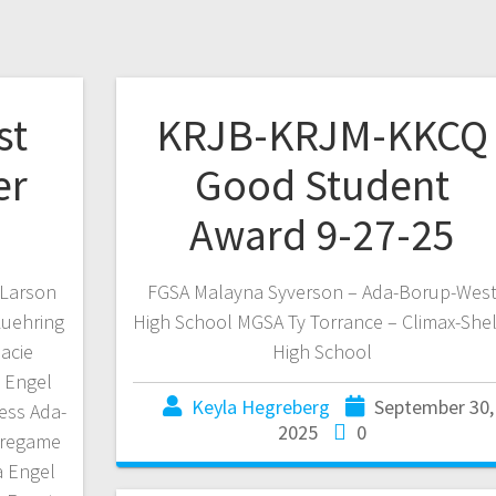
st
KRJB-KRJM-KKCQ
er
Good Student
Award 9-27-25
 Larson
FGSA Malayna Syverson – Ada-Borup-Wes
Luehring
High School MGSA Ty Torrance – Climax-Shel
acie
High School
 Engel
Keyla Hegreberg
September 30,
ess Ada-
2025
0
Pregame
a Engel