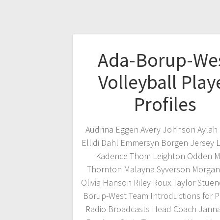
Ada-Borup-We
Volleyball Play
Profiles
Audrina Eggen Avery Johnson Aylah
Ellidi Dahl Emmersyn Borgen Jersey 
Kadence Thom Leighton Odden M
Thornton Malayna Syverson Morgan
Olivia Hanson Riley Roux Taylor Stuen
Borup-West Team Introductions for 
Radio Broadcasts Head Coach Jann