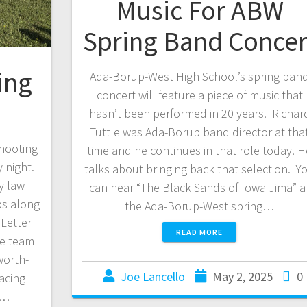
Music For ABW
Spring Band Concer
ing
Ada-Borup-West High School’s spring ban
concert will feature a piece of music that
hasn’t been performed in 20 years. Richar
Tuttle was Ada-Borup band director at tha
hooting
time and he continues in that role today. H
 night.
talks about bringing back that selection. Y
y law
can hear “The Black Sands of Iowa Jima” a
ps along
the Ada-Borup-West spring…
 Letter
READ MORE
he team
worth-
Joe Lancello
May 2, 2025
0
acing
a…