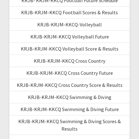
KRJB- KRJM-KKCQ Football Future Schedule
KRJB-KRJM-KKCQ Football Scores & Results
KRJB-KRJM-KKCQ-Volleyball
KRJB-KRJM-KKCQ Volleyball Future
KRJB-KRJM-KKCQ Volleyball Score & Results
KRJB-KRJM-KKCQ Cross Country
KRJB-KRJM-KKCQ Cross Country Future
KRJB-KRJM-KKCQ Cross Country Score & Results
KRJB-KRJM-KKCQ Swimming & Diving
KRJB-KRJM-KKCQ Swimming & Diving Future
KRJB-KRJM-KKCQ Swimming & Diving Scores &
Results