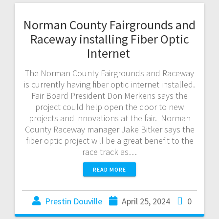
Norman County Fairgrounds and
Raceway installing Fiber Optic
Internet
The Norman County Fairgrounds and Raceway
is currently having fiber optic internet installed.
Fair Board President Don Merkens says the
project could help open the door to new
projects and innovations at the fair. Norman
County Raceway manager Jake Bitker says the
fiber optic project will be a great benefit to the
race track as…
READ MORE
Prestin Douville
April 25, 2024
0