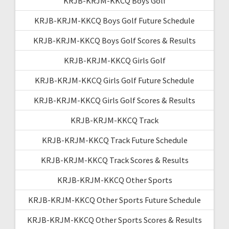
KRJB-KRJM-KKCQ Boys Golf
KRJB-KRJM-KKCQ Boys Golf Future Schedule
KRJB-KRJM-KKCQ Boys Golf Scores & Results
KRJB-KRJM-KKCQ Girls Golf
KRJB-KRJM-KKCQ Girls Golf Future Schedule
KRJB-KRJM-KKCQ Girls Golf Scores & Results
KRJB-KRJM-KKCQ Track
KRJB-KRJM-KKCQ Track Future Schedule
KRJB-KRJM-KKCQ Track Scores & Results
KRJB-KRJM-KKCQ Other Sports
KRJB-KRJM-KKCQ Other Sports Future Schedule
KRJB-KRJM-KKCQ Other Sports Scores & Results