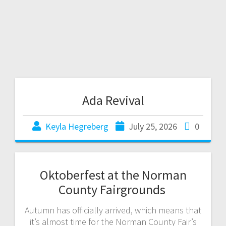
Ada Revival
Keyla Hegreberg
July 25, 2026
0
Oktoberfest at the Norman
County Fairgrounds
Autumn has officially arrived, which means that
it’s almost time for the Norman County Fair’s