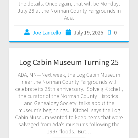
the details. Once again, that will be Monday,
July 28 at the Norman County Fairgrounds in
Ada.
Joe Lancello
July 19, 2025
0
Log Cabin Museum Turning 25
ADA, MN—Next week, the Log Cabin Museum
near the Norman County Fairgrounds will
celebrate its 25th anniversary. Solveig Kitchell,
the curator of the Norman County Historical
and Genealogy Society, talks about the
museum’s beginnings. Kitchell says the Log
Cabin Museum wanted to keep items that were
salvaged from Ada’s museums following the
1997 floods. But…