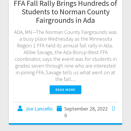
FFA Fall Rally Brings Hundreds of
Students to Norman County
Fairgrounds in Ada
ADA, MN—The Norman County Fairgrounds was
a busy place Wednesday as the Minnesota
Region 1 FFA held its annual fall rally in Ada.
Abbie Savage, the Ada-Borup-West FFA
coordinator, says the event was for students in
grades seven through nine who are interested
in joining FFA. Savage tells us what went on at
the fall…
READ MORE
Joe Lancello
September 28, 2022
0