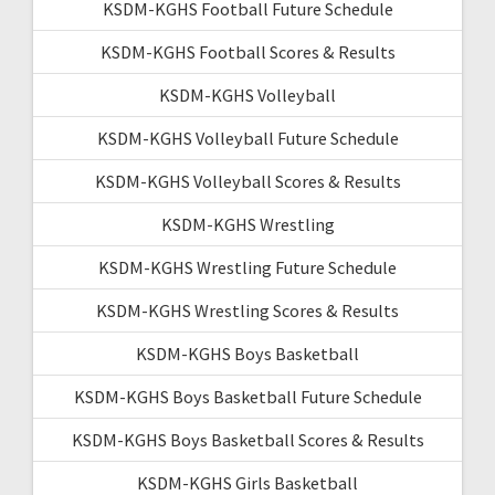
KSDM-KGHS Football Future Schedule
KSDM-KGHS Football Scores & Results
KSDM-KGHS Volleyball
KSDM-KGHS Volleyball Future Schedule
KSDM-KGHS Volleyball Scores & Results
KSDM-KGHS Wrestling
KSDM-KGHS Wrestling Future Schedule
KSDM-KGHS Wrestling Scores & Results
KSDM-KGHS Boys Basketball
KSDM-KGHS Boys Basketball Future Schedule
KSDM-KGHS Boys Basketball Scores & Results
KSDM-KGHS Girls Basketball