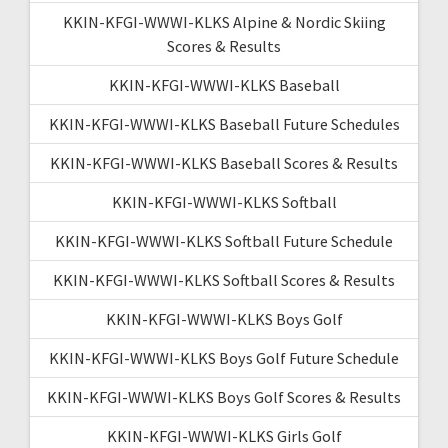
KKIN-KFGI-WWWI-KLKS Alpine & Nordic Skiing
Scores & Results
KKIN-KFGI-WWWI-KLKS Baseball
KKIN-KFGI-WWWI-KLKS Baseball Future Schedules
KKIN-KFGI-WWWI-KLKS Baseball Scores & Results
KKIN-KFGI-WWWI-KLKS Softball
KKIN-KFGI-WWWI-KLKS Softball Future Schedule
KKIN-KFGI-WWWI-KLKS Softball Scores & Results
KKIN-KFGI-WWWI-KLKS Boys Golf
KKIN-KFGI-WWWI-KLKS Boys Golf Future Schedule
KKIN-KFGI-WWWI-KLKS Boys Golf Scores & Results
KKIN-KFGI-WWWI-KLKS Girls Golf