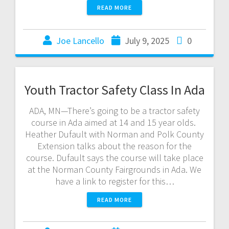
READ MORE
Joe Lancello
July 9, 2025
0
Youth Tractor Safety Class In Ada
ADA, MN—There’s going to be a tractor safety
course in Ada aimed at 14 and 15 year olds.
Heather Dufault with Norman and Polk County
Extension talks about the reason for the
course. Dufault says the course will take place
at the Norman County Fairgrounds in Ada. We
have a link to register for this…
READ MORE