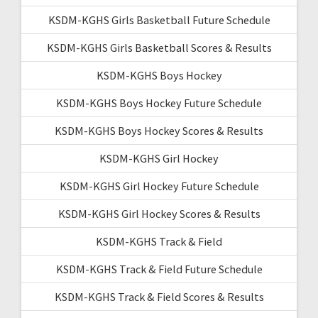
KSDM-KGHS Girls Basketball Future Schedule
KSDM-KGHS Girls Basketball Scores & Results
KSDM-KGHS Boys Hockey
KSDM-KGHS Boys Hockey Future Schedule
KSDM-KGHS Boys Hockey Scores & Results
KSDM-KGHS Girl Hockey
KSDM-KGHS Girl Hockey Future Schedule
KSDM-KGHS Girl Hockey Scores & Results
KSDM-KGHS Track & Field
KSDM-KGHS Track & Field Future Schedule
KSDM-KGHS Track & Field Scores & Results