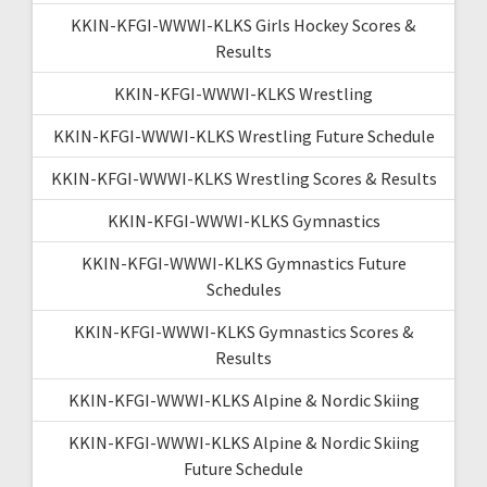
KKIN-KFGI-WWWI-KLKS Girls Hockey Scores &
Results
KKIN-KFGI-WWWI-KLKS Wrestling
KKIN-KFGI-WWWI-KLKS Wrestling Future Schedule
KKIN-KFGI-WWWI-KLKS Wrestling Scores & Results
KKIN-KFGI-WWWI-KLKS Gymnastics
KKIN-KFGI-WWWI-KLKS Gymnastics Future
Schedules
KKIN-KFGI-WWWI-KLKS Gymnastics Scores &
Results
KKIN-KFGI-WWWI-KLKS Alpine & Nordic Skiing
KKIN-KFGI-WWWI-KLKS Alpine & Nordic Skiing
Future Schedule