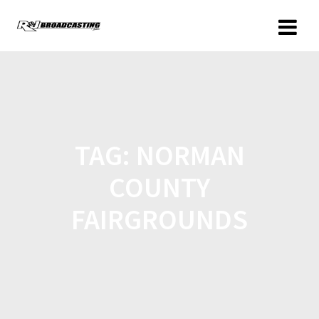
TAG:
NORMAN
COUNTY
FAIRGROUNDS