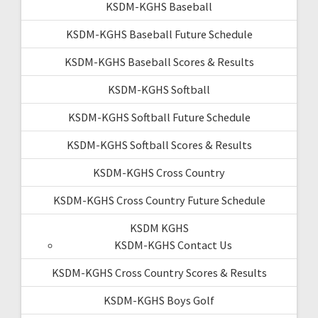
KSDM-KGHS Baseball
KSDM-KGHS Baseball Future Schedule
KSDM-KGHS Baseball Scores & Results
KSDM-KGHS Softball
KSDM-KGHS Softball Future Schedule
KSDM-KGHS Softball Scores & Results
KSDM-KGHS Cross Country
KSDM-KGHS Cross Country Future Schedule
KSDM KGHS
KSDM-KGHS Contact Us
KSDM-KGHS Cross Country Scores & Results
KSDM-KGHS Boys Golf