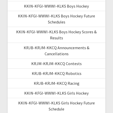
KKIN-KFGI-WWWI-KLKS Boys Hockey
KKIN-KFGI-WWWI-KLKS Boys Hockey Future
Schedules
KKIN-KFGI-WWWI-KLKS Boys Hockey Scores &
Results
KRJB-KRJM-KKCQ Announcements &
Cancellations
KRJM-KRJM-KKCQ Contests
KRJB-KRJM-KKCQ Robotics
KRJB-KRJM-KKCQ Racing
KKIN-KFGI-WWWI-KLKS Girls Hockey
KKIN-KFGI-WWWI-KLKS Girls Hockey Future
Schedule