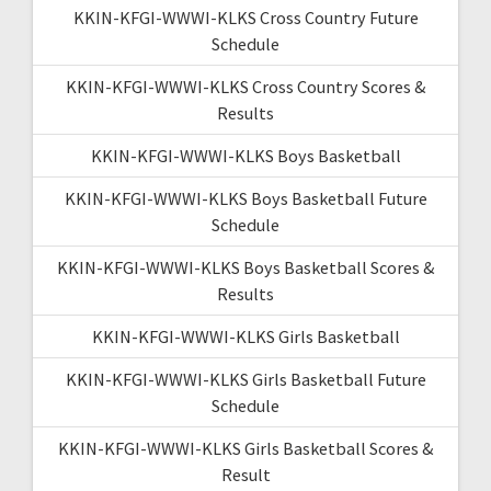
KKIN-KFGI-WWWI-KLKS Cross Country Future
Schedule
KKIN-KFGI-WWWI-KLKS Cross Country Scores &
Results
KKIN-KFGI-WWWI-KLKS Boys Basketball
KKIN-KFGI-WWWI-KLKS Boys Basketball Future
Schedule
KKIN-KFGI-WWWI-KLKS Boys Basketball Scores &
Results
KKIN-KFGI-WWWI-KLKS Girls Basketball
KKIN-KFGI-WWWI-KLKS Girls Basketball Future
Schedule
KKIN-KFGI-WWWI-KLKS Girls Basketball Scores &
Result