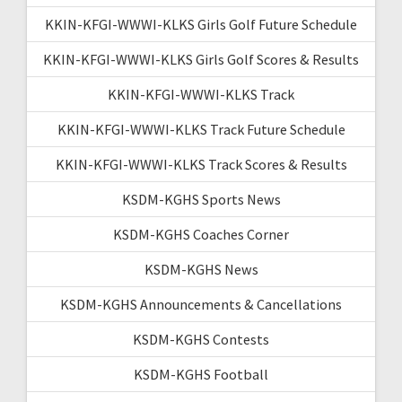
KKIN-KFGI-WWWI-KLKS Girls Golf Future Schedule
KKIN-KFGI-WWWI-KLKS Girls Golf Scores & Results
KKIN-KFGI-WWWI-KLKS Track
KKIN-KFGI-WWWI-KLKS Track Future Schedule
KKIN-KFGI-WWWI-KLKS Track Scores & Results
KSDM-KGHS Sports News
KSDM-KGHS Coaches Corner
KSDM-KGHS News
KSDM-KGHS Announcements & Cancellations
KSDM-KGHS Contests
KSDM-KGHS Football