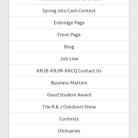
Spring into Cash Contest
Enbridge Page
Front Page
Blog
Job Line
KRJB-KRJM-KKCQ Contact Us
Business Matters
Good Student Award
The R & J Outdoors Show
Contests
Obituaries