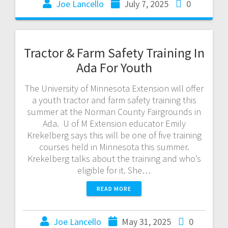
Joe Lancello
July 7, 2025
0
Tractor & Farm Safety Training In
Ada For Youth
The University of Minnesota Extension will offer
a youth tractor and farm safety training this
summer at the Norman County Fairgrounds in
Ada. U of M Extension educator Emily
Krekelberg says this will be one of five training
courses held in Minnesota this summer.
Krekelberg talks about the training and who’s
eligible for it. She…
READ MORE
Joe Lancello
May 31, 2025
0