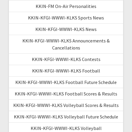
KKIN-FM On-Air Personalities
KKIN-KFGI-WWWI-KLKS Sports News
KKIN-KFGI-WWWI-KLKS News
KKIN-KFGI-WWWI-KLKS Announcements &
Cancellations
KKIN-KFGI-WWWI-KLKS Contests
KKIN-KFGI-WWWI-KLKS Football
KKIN-KFGI-WWWI-KLKS Football Future Schedule
KKIN-KFGI-WWWI-KLKS Football Scores & Results
KKIN-KFGI-WWWI-KLKS Volleyball Scores & Results
KKIN-KFGI-WWWI-KLKS Volleyball Future Schedule
KKIN-KFGI-WWWI-KLKS Volleyball