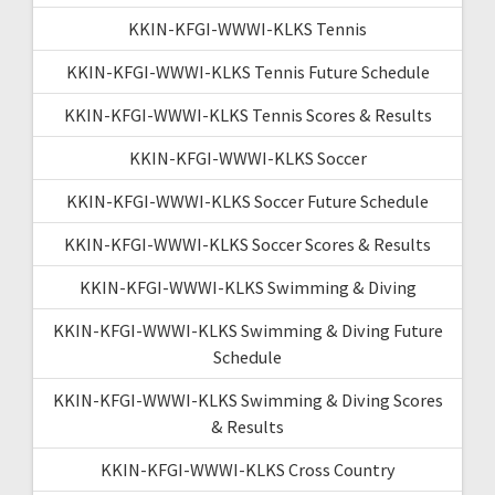
KKIN-KFGI-WWWI-KLKS Tennis
KKIN-KFGI-WWWI-KLKS Tennis Future Schedule
KKIN-KFGI-WWWI-KLKS Tennis Scores & Results
KKIN-KFGI-WWWI-KLKS Soccer
KKIN-KFGI-WWWI-KLKS Soccer Future Schedule
KKIN-KFGI-WWWI-KLKS Soccer Scores & Results
KKIN-KFGI-WWWI-KLKS Swimming & Diving
KKIN-KFGI-WWWI-KLKS Swimming & Diving Future
Schedule
KKIN-KFGI-WWWI-KLKS Swimming & Diving Scores
& Results
KKIN-KFGI-WWWI-KLKS Cross Country