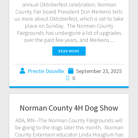
annual Oktoberfest celebration. Norman
County Fair board President Don Merkens tells
us more about Oktoberfest, which is set to take
place on Sunday. The Norman County
Fairgrounds has undergone a lot of upgrades
over the past few years, and Merkens…
READ MORE
Prestin Douville
September 23, 2025
0
Norman County 4H Dog Show
ADA, MN—The Norman County Fairgrounds will
be going to the dogs later this month. Norman
County Extension educator Linda Houglum has