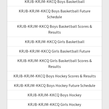
KRJB-KRJM-KKCQ Boys Basketball
KRJB-KRJM-KKCQ Boys Basketball Future
Schedule
KRJB-KRJM-KKCQ Boys Basketball Scores &
Results
KRJB-KRJM-KKCQ Girls Basketball
KRJB-KRJM-KKCQ Girls Basketball Future
KRJB-KRJM-KKCQ Girls Basketball Scores &
Results
KRJB-KRJM-KKCQ Boys Hockey Scores & Results
KRJB-KRJM-KKCQ Boys Hockey Future Schedule
KRJB-KRJM-KKCQ Boys Hockey
KRJB-KRJM-KKCQ Girls Hockey