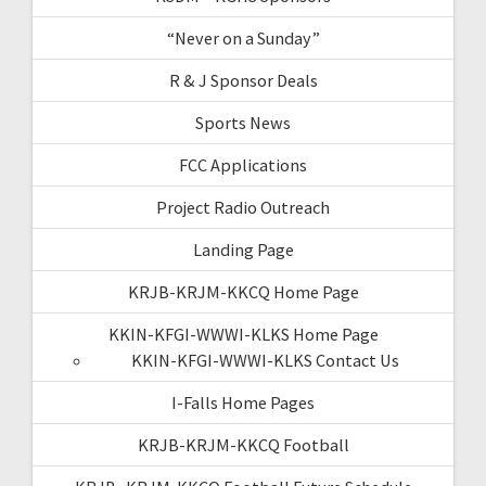
“Never on a Sunday”
R & J Sponsor Deals
Sports News
FCC Applications
Project Radio Outreach
Landing Page
KRJB-KRJM-KKCQ Home Page
KKIN-KFGI-WWWI-KLKS Home Page
KKIN-KFGI-WWWI-KLKS Contact Us
I-Falls Home Pages
KRJB-KRJM-KKCQ Football