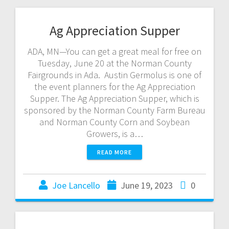
Ag Appreciation Supper
ADA, MN—You can get a great meal for free on
Tuesday, June 20 at the Norman County
Fairgrounds in Ada. Austin Germolus is one of
the event planners for the Ag Appreciation
Supper. The Ag Appreciation Supper, which is
sponsored by the Norman County Farm Bureau
and Norman County Corn and Soybean
Growers, is a…
READ MORE
Joe Lancello
June 19, 2023
0