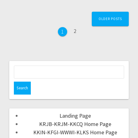
OLDER POSTS
2
1
Landing Page
KRJB-KRJM-KKCQ Home Page
KKIN-KFGI-WWWI-KLKS Home Page