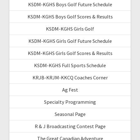
KSDM-KGHS Boys Golf Future Schedule
KSDM-KGHS Boys Golf Scores & Results
KSDM-KGHS Girls Golf
KSDM-KGHS Girls Golf Future Schedule
KSDM-KGHS Girls Golf Scores & Results
KSDM-KGHS Full Sports Schedule
KRJB-KRJM-KKCQ Coaches Corner
Ag Fest
Specialty Programming
Seasonal Page
R & J Broadcasting Contest Page
The Great Canadian Adventure