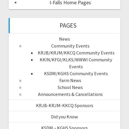
I-Falls Home Pages
PAGES
News
Community Events
KRJB/KRJM/KKCQ Community Events
KKIN/KFGI/KLKS/WWWI Community
Events
KSDM/KGHS Community Events
Farm News
School News
Announcements & Cancellations
KRJB-KRJM-KKCQ Sponsors
Did you Know
KSDM – KGHS Sponsors