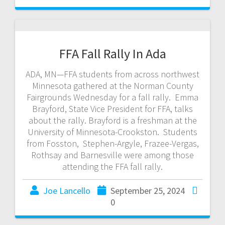
FFA Fall Rally In Ada
ADA, MN—FFA students from across northwest
Minnesota gathered at the Norman County
Fairgrounds Wednesday for a fall rally. Emma
Brayford, State Vice President for FFA, talks
about the rally. Brayford is a freshman at the
University of Minnesota-Crookston. Students
from Fosston, Stephen-Argyle, Frazee-Vergas,
Rothsay and Barnesville were among those
attending the FFA fall rally.
Joe Lancello
September 25, 2024
0