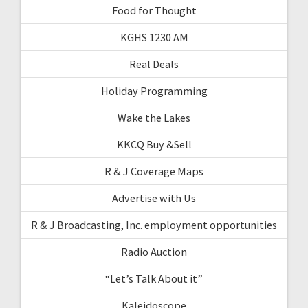
Food for Thought
KGHS 1230 AM
Real Deals
Holiday Programming
Wake the Lakes
KKCQ Buy &Sell
R & J Coverage Maps
Advertise with Us
R & J Broadcasting, Inc. employment opportunities
Radio Auction
“Let’s Talk About it”
Kaleidoscope