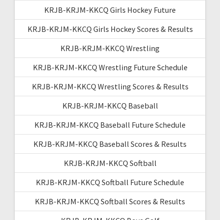
KRJB-KRJM-KKCQ Girls Hockey Future
KRJB-KRJM-KKCQ Girls Hockey Scores & Results
KRJB-KRJM-KKCQ Wrestling
KRJB-KRJM-KKCQ Wrestling Future Schedule
KRJB-KRJM-KKCQ Wrestling Scores & Results
KRJB-KRJM-KKCQ Baseball
KRJB-KRJM-KKCQ Baseball Future Schedule
KRJB-KRJM-KKCQ Baseball Scores & Results
KRJB-KRJM-KKCQ Softball
KRJB-KRJM-KKCQ Softball Future Schedule
KRJB-KRJM-KKCQ Softball Scores & Results