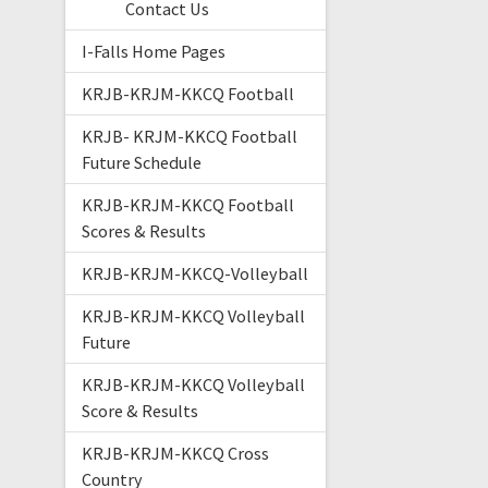
Contact Us
I-Falls Home Pages
KRJB-KRJM-KKCQ Football
KRJB- KRJM-KKCQ Football
Future Schedule
KRJB-KRJM-KKCQ Football
Scores & Results
KRJB-KRJM-KKCQ-Volleyball
KRJB-KRJM-KKCQ Volleyball
Future
KRJB-KRJM-KKCQ Volleyball
Score & Results
KRJB-KRJM-KKCQ Cross
Country