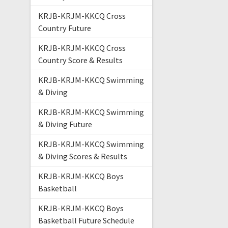
KRJB-KRJM-KKCQ Cross
Country Future
KRJB-KRJM-KKCQ Cross
Country Score & Results
KRJB-KRJM-KKCQ Swimming
& Diving
KRJB-KRJM-KKCQ Swimming
& Diving Future
KRJB-KRJM-KKCQ Swimming
& Diving Scores & Results
KRJB-KRJM-KKCQ Boys
Basketball
KRJB-KRJM-KKCQ Boys
Basketball Future Schedule