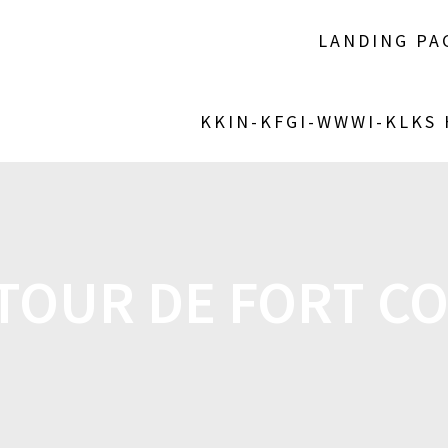
LANDING PA
KKIN-KFGI-WWWI-KLKS
 TOUR DE FORT C