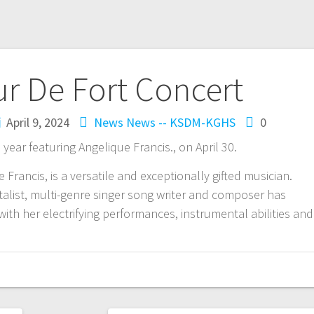
ur De Fort Concert
April 9, 2024
News
News -- KSDM-KGHS
0
 year featuring Angelique Francis., on April 30.
Francis, is a versatile and exceptionally gifted musician.
talist, multi-genre singer song writer and composer has
th her electrifying performances, instrumental abilities and