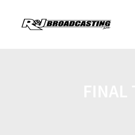
FINAL