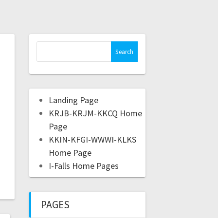
Landing Page
KRJB-KRJM-KKCQ Home
Page
KKIN-KFGI-WWWI-KLKS
Home Page
I-Falls Home Pages
PAGES