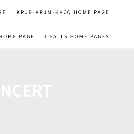
GE
KRJB-KRJM-KKCQ HOME PAGE
 HOME PAGE
I-FALLS HOME PAGES
ONCERT