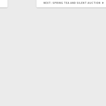
S
NEXT:
SPRING TEA AND SILENT AUCTION