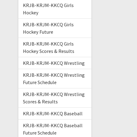
KRJB-KRJM-KKCQ Girls
Hockey
KRJB-KRJM-KKCQ Girls
Hockey Future
KRJB-KRJM-KKCQ Girls
Hockey Scores & Results
KRJB-KRJM-KKCQ Wrestling
KRJB-KRJM-KKCQ Wrestling
Future Schedule
KRJB-KRJM-KKCQ Wrestling
Scores & Results
KRJB-KRJM-KKCQ Baseball
KRJB-KRJM-KKCQ Baseball
Future Schedule