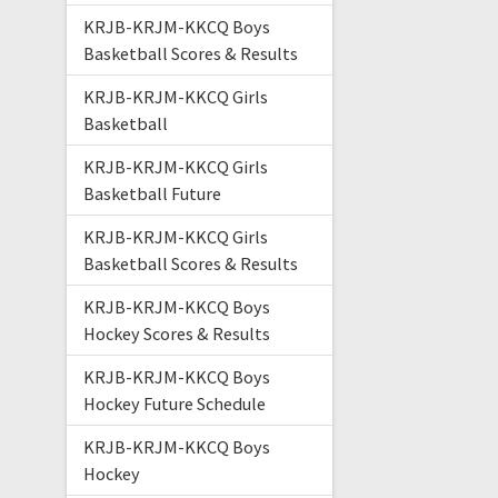
KRJB-KRJM-KKCQ Boys
Basketball Scores & Results
KRJB-KRJM-KKCQ Girls
Basketball
KRJB-KRJM-KKCQ Girls
Basketball Future
KRJB-KRJM-KKCQ Girls
Basketball Scores & Results
KRJB-KRJM-KKCQ Boys
Hockey Scores & Results
KRJB-KRJM-KKCQ Boys
Hockey Future Schedule
KRJB-KRJM-KKCQ Boys
Hockey