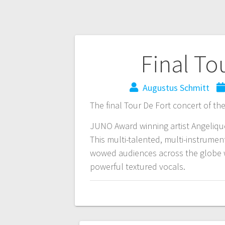
Final To
Augustus Schmitt
The final Tour De Fort concert of the
JUNO Award winning artist Angelique 
This multi-talented, multi-instrumen
wowed audiences across the globe wi
powerful textured vocals.