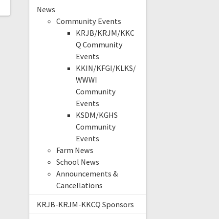
News
Community Events
KRJB/KRJM/KKC
Q Community
Events
KKIN/KFGI/KLKS/
WWWI
Community
Events
KSDM/KGHS
Community
Events
Farm News
School News
Announcements &
Cancellations
KRJB-KRJM-KKCQ Sponsors