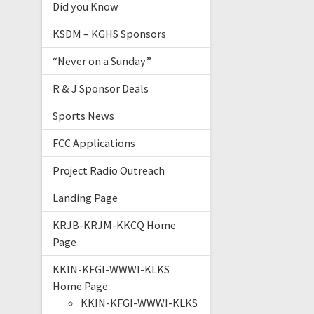
Did you Know
KSDM – KGHS Sponsors
“Never on a Sunday”
R & J Sponsor Deals
Sports News
FCC Applications
Project Radio Outreach
Landing Page
KRJB-KRJM-KKCQ Home
Page
KKIN-KFGI-WWWI-KLKS
Home Page
KKIN-KFGI-WWWI-KLKS