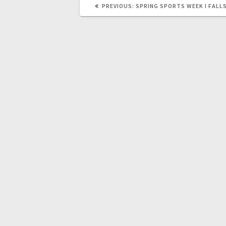
PREVIOUS:
SPRING SPORTS WEEK I FALL