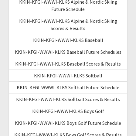
KKIN-KFGI-WWWI-KLKS Alpine & Nordic Skiing
Future Schedule
KKIN-KFGI-WWWI-KLKS Alpine & Nordic Skiing
Scores & Results
KKIN-KFGI-WWWI-KLKS Baseball
KKIN-KFGI-WWWI-KLKS Baseball Future Schedules
KKIN-KFGI-WWWI-KLKS Baseball Scores & Results
KKIN-KFGI-WWWI-KLKS Softball
KKIN-KFGI-WWWI-KLKS Softball Future Schedule
KKIN-KFGI-WWWI-KLKS Softball Scores & Results
KKIN-KFGI-WWWI-KLKS Boys Golf
KKIN-KFGI-WWWI-KLKS Boys Golf Future Schedule
KKIN-KFGI-WWWI-KLKS Boys Golf Scores & Results