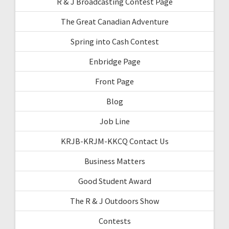
R & J Broadcasting Contest Page
The Great Canadian Adventure
Spring into Cash Contest
Enbridge Page
Front Page
Blog
Job Line
KRJB-KRJM-KKCQ Contact Us
Business Matters
Good Student Award
The R & J Outdoors Show
Contests