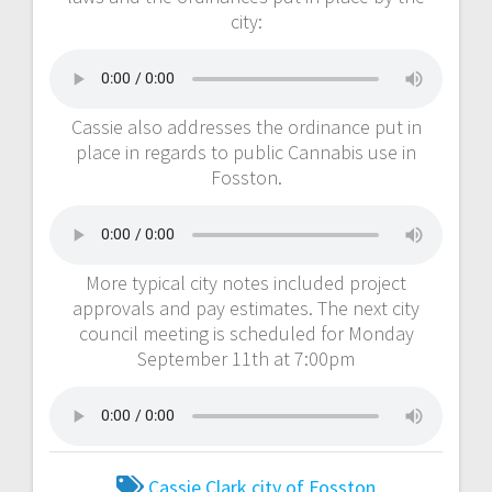
city:
Cassie also addresses the ordinance put in
place in regards to public Cannabis use in
Fosston.
More typical city notes included project
approvals and pay estimates. The next city
council meeting is scheduled for Monday
September 11th at 7:00pm
Cassie Clark
city of Fosston