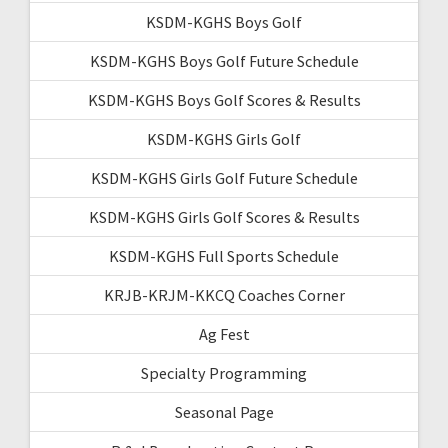
KSDM-KGHS Boys Golf
KSDM-KGHS Boys Golf Future Schedule
KSDM-KGHS Boys Golf Scores & Results
KSDM-KGHS Girls Golf
KSDM-KGHS Girls Golf Future Schedule
KSDM-KGHS Girls Golf Scores & Results
KSDM-KGHS Full Sports Schedule
KRJB-KRJM-KKCQ Coaches Corner
Ag Fest
Specialty Programming
Seasonal Page