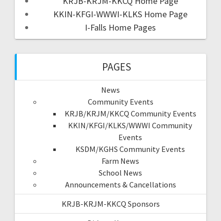
KRJB-KRJM-KKCQ Home Page
KKIN-KFGI-WWWI-KLKS Home Page
I-Falls Home Pages
PAGES
News
Community Events
KRJB/KRJM/KKCQ Community Events
KKIN/KFGI/KLKS/WWWI Community
Events
KSDM/KGHS Community Events
Farm News
School News
Announcements & Cancellations
KRJB-KRJM-KKCQ Sponsors