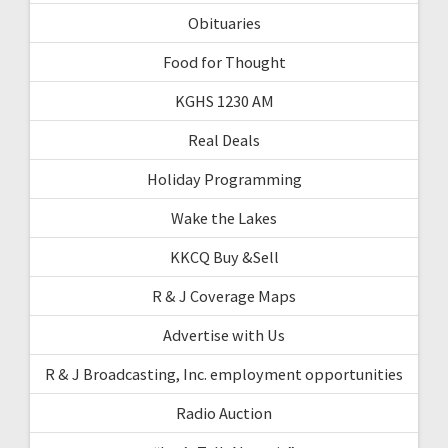
Obituaries
Food for Thought
KGHS 1230 AM
Real Deals
Holiday Programming
Wake the Lakes
KKCQ Buy &Sell
R & J Coverage Maps
Advertise with Us
R & J Broadcasting, Inc. employment opportunities
Radio Auction