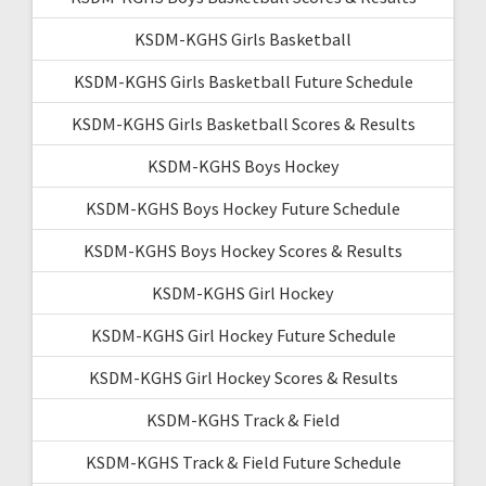
KSDM-KGHS Girls Basketball
KSDM-KGHS Girls Basketball Future Schedule
KSDM-KGHS Girls Basketball Scores & Results
KSDM-KGHS Boys Hockey
KSDM-KGHS Boys Hockey Future Schedule
KSDM-KGHS Boys Hockey Scores & Results
KSDM-KGHS Girl Hockey
KSDM-KGHS Girl Hockey Future Schedule
KSDM-KGHS Girl Hockey Scores & Results
KSDM-KGHS Track & Field
KSDM-KGHS Track & Field Future Schedule