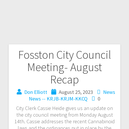
Fosston City Council
Meeting- August
Recap
Don Elliott
August 25, 2023
News
News -- KRJB-KRJM-KKCQ
0
City Clerk Cassie Heide gives us an update on
the city council meeting from Monday August
14th. Cassie addresses the recent Cannabinoid
laws and the ordinances put in place by the