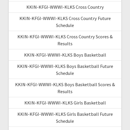
KKIN-KFGI-WWWI-KLKS Cross Country
KKIN-KFGI-WWWI-KLKS Cross Country Future
Schedule
KKIN-KFGI-WWWI-KLKS Cross Country Scores &
Results
KKIN-KFGI-WWWI-KLKS Boys Basketball
KKIN-KFGI-WWWI-KLKS Boys Basketball Future
Schedule
KKIN-KFGI-WWWI-KLKS Boys Basketball Scores &
Results
KKIN-KFGI-WWWI-KLKS Girls Basketball
KKIN-KFGI-WWWI-KLKS Girls Basketball Future
Schedule