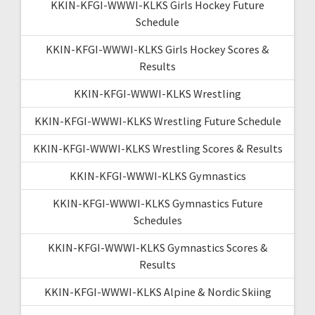
KKIN-KFGI-WWWI-KLKS Girls Hockey Future
Schedule
KKIN-KFGI-WWWI-KLKS Girls Hockey Scores &
Results
KKIN-KFGI-WWWI-KLKS Wrestling
KKIN-KFGI-WWWI-KLKS Wrestling Future Schedule
KKIN-KFGI-WWWI-KLKS Wrestling Scores & Results
KKIN-KFGI-WWWI-KLKS Gymnastics
KKIN-KFGI-WWWI-KLKS Gymnastics Future
Schedules
KKIN-KFGI-WWWI-KLKS Gymnastics Scores &
Results
KKIN-KFGI-WWWI-KLKS Alpine & Nordic Skiing