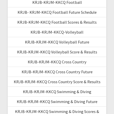
KRJB-KRJM-KKCQ Football
KRJB- KRJM-KKCQ Football Future Schedule
KRJB-KRJM-KKCQ Football Scores & Results
KRJB-KRJM-KKCQ-Volleyball
KRJB-KRJM-KKCQ Volleyball Future
KRJB-KRJM-KKCQ Volleyball Score & Results
KRJB-KRJM-KKCQ Cross Country
KRJB-KRJM-KKCQ Cross Country Future
KRJB-KRJM-KKCQ Cross Country Score & Results
KRJB-KRJM-KKCQ Swimming & Diving
KRJB-KRJM-KKCQ Swimming & Diving Future
KRJB-KRJM-KKCQ Swimming & Diving Scores &