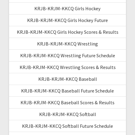
KRJB-KRJM-KKCQ Girls Hockey
KRJB-KRJM-KKCQ Girls Hockey Future
KRJB-KRJM-KKCQ Girls Hockey Scores & Results
KRJB-KRJM-KKCQ Wrestling
KRJB-KRJM-KKCQ Wrestling Future Schedule
KRJB-KRJM-KKCQ Wrestling Scores & Results
KRJB-KRJM-KKCQ Baseball
KRJB-KRJM-KKCQ Baseball Future Schedule
KRJB-KRJM-KKCQ Baseball Scores & Results
KRJB-KRJM-KKCQ Softball
KRJB-KRJM-KKCQ Softball Future Schedule