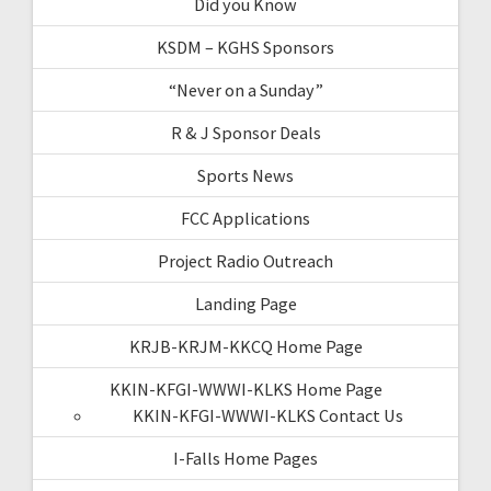
Did you Know
KSDM – KGHS Sponsors
“Never on a Sunday”
R & J Sponsor Deals
Sports News
FCC Applications
Project Radio Outreach
Landing Page
KRJB-KRJM-KKCQ Home Page
KKIN-KFGI-WWWI-KLKS Home Page
KKIN-KFGI-WWWI-KLKS Contact Us
I-Falls Home Pages