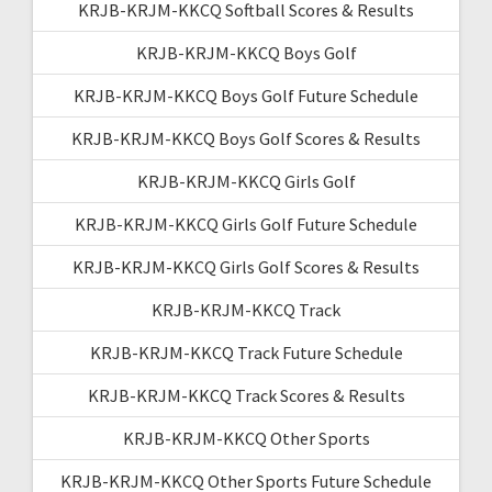
KRJB-KRJM-KKCQ Softball Scores & Results
KRJB-KRJM-KKCQ Boys Golf
KRJB-KRJM-KKCQ Boys Golf Future Schedule
KRJB-KRJM-KKCQ Boys Golf Scores & Results
KRJB-KRJM-KKCQ Girls Golf
KRJB-KRJM-KKCQ Girls Golf Future Schedule
KRJB-KRJM-KKCQ Girls Golf Scores & Results
KRJB-KRJM-KKCQ Track
KRJB-KRJM-KKCQ Track Future Schedule
KRJB-KRJM-KKCQ Track Scores & Results
KRJB-KRJM-KKCQ Other Sports
KRJB-KRJM-KKCQ Other Sports Future Schedule