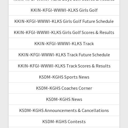
KKIN-KFGI-WWWI-KLKS Girls Golf
KKIN-KFGI-WWWI-KLKS Girls Golf Future Schedule
KKIN-KFGI-WWWI-KLKS Girls Golf Scores & Results
KKIN-KFGI-WWWI-KLKS Track
KKIN-KFGI-WWWI-KLKS Track Future Schedule
KKIN-KFGI-WWWI-KLKS Track Scores & Results
KSDM-KGHS Sports News
KSDM-KGHS Coaches Corner
KSDM-KGHS News
KSDM-KGHS Announcements & Cancellations
KSDM-KGHS Contests