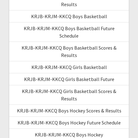
Results
KRJB-KRJM-KKCQ Boys Basketball
KRJB-KRJM-KKCQ Boys Basketball Future
Schedule
KRJB-KRJM-KKCQ Boys Basketball Scores &
Results
KRJB-KRJM-KKCQ Girls Basketball
KRJB-KRJM-KKCQ Girls Basketball Future
KRJB-KRJM-KKCQ Girls Basketball Scores &
Results
KRJB-KRJM-KKCQ Boys Hockey Scores & Results
KRJB-KRJM-KKCQ Boys Hockey Future Schedule
KRJB-KRJM-KKCQ Boys Hockey