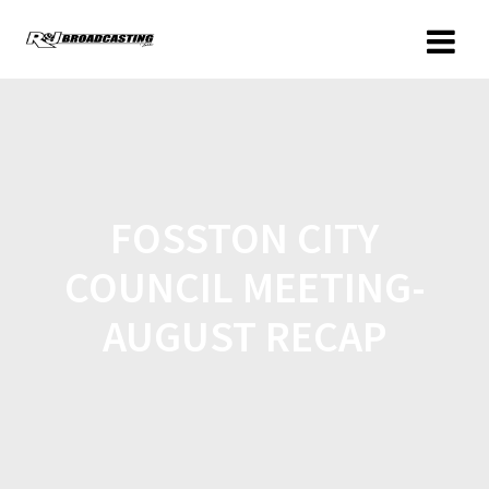
FOSSTON CITY
COUNCIL MEETING-
AUGUST RECAP