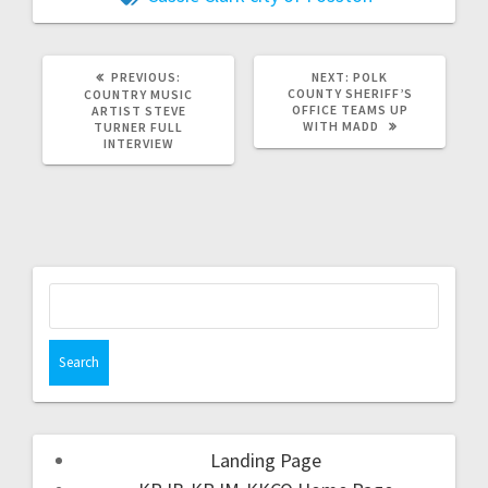
PREVIOUS:
NEXT:
POLK
COUNTY SHERIFF’S
COUNTRY MUSIC
OFFICE TEAMS UP
ARTIST STEVE
WITH MADD
TURNER FULL
INTERVIEW
Landing Page