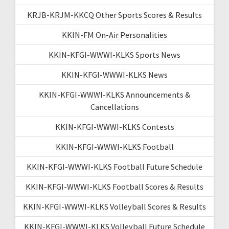
KRJB-KRJM-KKCQ Other Sports Scores & Results
KKIN-FM On-Air Personalities
KKIN-KFGI-WWWI-KLKS Sports News
KKIN-KFGI-WWWI-KLKS News
KKIN-KFGI-WWWI-KLKS Announcements &
Cancellations
KKIN-KFGI-WWWI-KLKS Contests
KKIN-KFGI-WWWI-KLKS Football
KKIN-KFGI-WWWI-KLKS Football Future Schedule
KKIN-KFGI-WWWI-KLKS Football Scores & Results
KKIN-KFGI-WWWI-KLKS Volleyball Scores & Results
KKIN-KFGI-WWWI-KLKS Volleyball Future Schedule