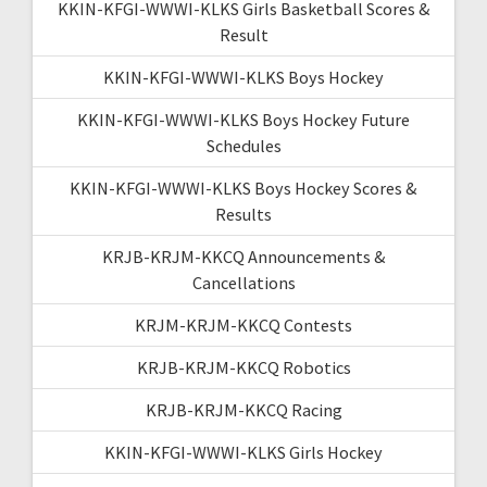
KKIN-KFGI-WWWI-KLKS Girls Basketball Scores &
Result
KKIN-KFGI-WWWI-KLKS Boys Hockey
KKIN-KFGI-WWWI-KLKS Boys Hockey Future
Schedules
KKIN-KFGI-WWWI-KLKS Boys Hockey Scores &
Results
KRJB-KRJM-KKCQ Announcements &
Cancellations
KRJM-KRJM-KKCQ Contests
KRJB-KRJM-KKCQ Robotics
KRJB-KRJM-KKCQ Racing
KKIN-KFGI-WWWI-KLKS Girls Hockey