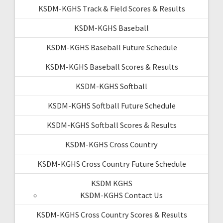
KSDM-KGHS Track & Field Scores & Results
KSDM-KGHS Baseball
KSDM-KGHS Baseball Future Schedule
KSDM-KGHS Baseball Scores & Results
KSDM-KGHS Softball
KSDM-KGHS Softball Future Schedule
KSDM-KGHS Softball Scores & Results
KSDM-KGHS Cross Country
KSDM-KGHS Cross Country Future Schedule
KSDM KGHS
KSDM-KGHS Contact Us
KSDM-KGHS Cross Country Scores & Results