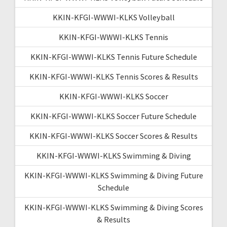
KKIN-KFGI-WWWI-KLKS Volleyball
KKIN-KFGI-WWWI-KLKS Tennis
KKIN-KFGI-WWWI-KLKS Tennis Future Schedule
KKIN-KFGI-WWWI-KLKS Tennis Scores & Results
KKIN-KFGI-WWWI-KLKS Soccer
KKIN-KFGI-WWWI-KLKS Soccer Future Schedule
KKIN-KFGI-WWWI-KLKS Soccer Scores & Results
KKIN-KFGI-WWWI-KLKS Swimming & Diving
KKIN-KFGI-WWWI-KLKS Swimming & Diving Future
Schedule
KKIN-KFGI-WWWI-KLKS Swimming & Diving Scores
& Results