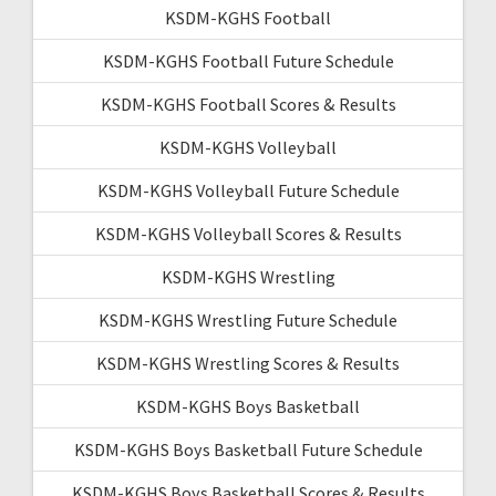
KSDM-KGHS Football
KSDM-KGHS Football Future Schedule
KSDM-KGHS Football Scores & Results
KSDM-KGHS Volleyball
KSDM-KGHS Volleyball Future Schedule
KSDM-KGHS Volleyball Scores & Results
KSDM-KGHS Wrestling
KSDM-KGHS Wrestling Future Schedule
KSDM-KGHS Wrestling Scores & Results
KSDM-KGHS Boys Basketball
KSDM-KGHS Boys Basketball Future Schedule
KSDM-KGHS Boys Basketball Scores & Results