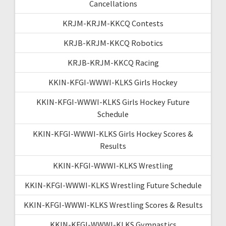
Cancellations
KRJM-KRJM-KKCQ Contests
KRJB-KRJM-KKCQ Robotics
KRJB-KRJM-KKCQ Racing
KKIN-KFGI-WWWI-KLKS Girls Hockey
KKIN-KFGI-WWWI-KLKS Girls Hockey Future
Schedule
KKIN-KFGI-WWWI-KLKS Girls Hockey Scores &
Results
KKIN-KFGI-WWWI-KLKS Wrestling
KKIN-KFGI-WWWI-KLKS Wrestling Future Schedule
KKIN-KFGI-WWWI-KLKS Wrestling Scores & Results
KKIN-KFGI-WWWI-KLKS Gymnastics