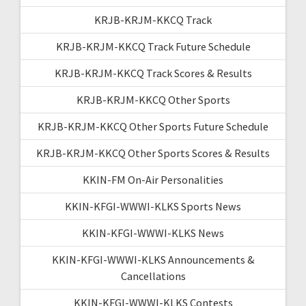
KRJB-KRJM-KKCQ Track
KRJB-KRJM-KKCQ Track Future Schedule
KRJB-KRJM-KKCQ Track Scores & Results
KRJB-KRJM-KKCQ Other Sports
KRJB-KRJM-KKCQ Other Sports Future Schedule
KRJB-KRJM-KKCQ Other Sports Scores & Results
KKIN-FM On-Air Personalities
KKIN-KFGI-WWWI-KLKS Sports News
KKIN-KFGI-WWWI-KLKS News
KKIN-KFGI-WWWI-KLKS Announcements &
Cancellations
KKIN-KFGI-WWWI-KLKS Contests