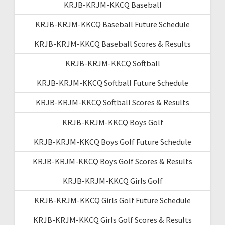
KRJB-KRJM-KKCQ Baseball
KRJB-KRJM-KKCQ Baseball Future Schedule
KRJB-KRJM-KKCQ Baseball Scores & Results
KRJB-KRJM-KKCQ Softball
KRJB-KRJM-KKCQ Softball Future Schedule
KRJB-KRJM-KKCQ Softball Scores & Results
KRJB-KRJM-KKCQ Boys Golf
KRJB-KRJM-KKCQ Boys Golf Future Schedule
KRJB-KRJM-KKCQ Boys Golf Scores & Results
KRJB-KRJM-KKCQ Girls Golf
KRJB-KRJM-KKCQ Girls Golf Future Schedule
KRJB-KRJM-KKCQ Girls Golf Scores & Results