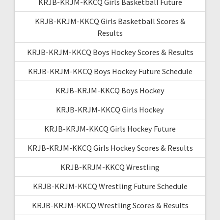
KRJB-KRJM-KKCQ Girls Basketball Future
KRJB-KRJM-KKCQ Girls Basketball Scores &
Results
KRJB-KRJM-KKCQ Boys Hockey Scores & Results
KRJB-KRJM-KKCQ Boys Hockey Future Schedule
KRJB-KRJM-KKCQ Boys Hockey
KRJB-KRJM-KKCQ Girls Hockey
KRJB-KRJM-KKCQ Girls Hockey Future
KRJB-KRJM-KKCQ Girls Hockey Scores & Results
KRJB-KRJM-KKCQ Wrestling
KRJB-KRJM-KKCQ Wrestling Future Schedule
KRJB-KRJM-KKCQ Wrestling Scores & Results