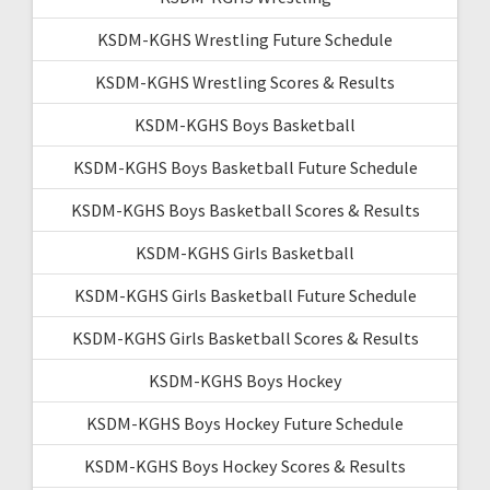
KSDM-KGHS Wrestling Future Schedule
KSDM-KGHS Wrestling Scores & Results
KSDM-KGHS Boys Basketball
KSDM-KGHS Boys Basketball Future Schedule
KSDM-KGHS Boys Basketball Scores & Results
KSDM-KGHS Girls Basketball
KSDM-KGHS Girls Basketball Future Schedule
KSDM-KGHS Girls Basketball Scores & Results
KSDM-KGHS Boys Hockey
KSDM-KGHS Boys Hockey Future Schedule
KSDM-KGHS Boys Hockey Scores & Results