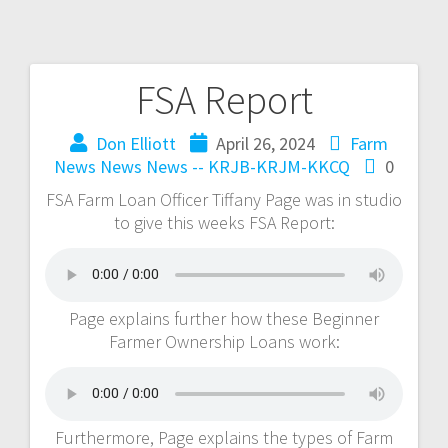
FSA Report
Don Elliott
April 26, 2024
Farm
News
News
News -- KRJB-KRJM-KKCQ
0
FSA Farm Loan Officer Tiffany Page was in studio
to give this weeks FSA Report:
Page explains further how these Beginner
Farmer Ownership Loans work:
Furthermore, Page explains the types of Farm