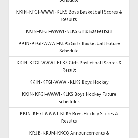
KKIN-KFGI-WWWI-KLKS Boys Basketball Scores &
Results
KKIN-KFGI-WWWI-KLKS Girls Basketball
KKIN-KFGI-WWWI-KLKS Girls Basketball Future
Schedule
KKIN-KFGI-WWWI-KLKS Girls Basketball Scores &
Result
KKIN-KFGI-WWWI-KLKS Boys Hockey
KKIN-KFGI-WWWI-KLKS Boys Hockey Future
Schedules
KKIN-KFGI-WWWI-KLKS Boys Hockey Scores &
Results
KRJB-KRJM-KKCQ Announcements &