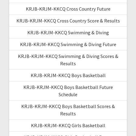
KRJB-KRJM-KKCQ Cross Country Future
KRJB-KRJM-KKCQ Cross Country Score & Results
KRJB-KRJM-KKCQ Swimming & Diving
KRJB-KRJM-KKCQ Swimming & Diving Future
KRJB-KRJM-KKCQ Swimming & Diving Scores &
Results
KRJB-KRJM-KKCQ Boys Basketball
KRJB-KRJM-KKCQ Boys Basketball Future
Schedule
KRJB-KRJM-KKCQ Boys Basketball Scores &
Results
KRJB-KRJM-KKCQ Girls Basketball