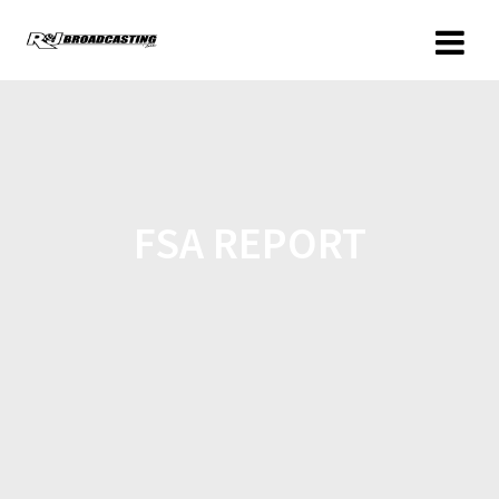
FSA REPORT