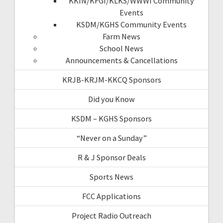
KKIN/KFGI/KLKS/WWWI Community
Events
KSDM/KGHS Community Events
Farm News
School News
Announcements & Cancellations
KRJB-KRJM-KKCQ Sponsors
Did you Know
KSDM – KGHS Sponsors
“Never on a Sunday”
R & J Sponsor Deals
Sports News
FCC Applications
Project Radio Outreach