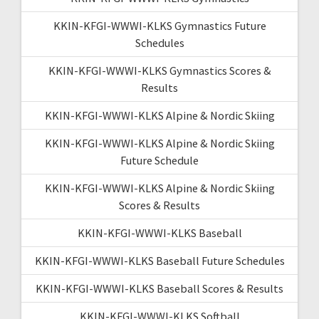
KKIN-KFGI-WWWI-KLKS Gymnastics Future
Schedules
KKIN-KFGI-WWWI-KLKS Gymnastics Scores &
Results
KKIN-KFGI-WWWI-KLKS Alpine & Nordic Skiing
KKIN-KFGI-WWWI-KLKS Alpine & Nordic Skiing
Future Schedule
KKIN-KFGI-WWWI-KLKS Alpine & Nordic Skiing
Scores & Results
KKIN-KFGI-WWWI-KLKS Baseball
KKIN-KFGI-WWWI-KLKS Baseball Future Schedules
KKIN-KFGI-WWWI-KLKS Baseball Scores & Results
KKIN-KFGI-WWWI-KLKS Softball