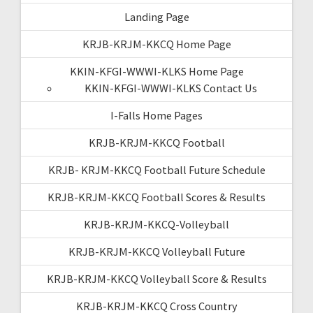
Landing Page
KRJB-KRJM-KKCQ Home Page
KKIN-KFGI-WWWI-KLKS Home Page
KKIN-KFGI-WWWI-KLKS Contact Us
I-Falls Home Pages
KRJB-KRJM-KKCQ Football
KRJB- KRJM-KKCQ Football Future Schedule
KRJB-KRJM-KKCQ Football Scores & Results
KRJB-KRJM-KKCQ-Volleyball
KRJB-KRJM-KKCQ Volleyball Future
KRJB-KRJM-KKCQ Volleyball Score & Results
KRJB-KRJM-KKCQ Cross Country