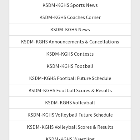
KSDM-KGHS Sports News
KSDM-KGHS Coaches Corner
KSDM-KGHS News
KSDM-KGHS Announcements & Cancellations
KSDM-KGHS Contests
KSDM-KGHS Football
KSDM-KGHS Football Future Schedule
KSDM-KGHS Football Scores & Results
KSDM-KGHS Volleyball
KSDM-KGHS Volleyball Future Schedule
KSDM-KGHS Volleyball Scores & Results
KSDM-KGHS Wrestling