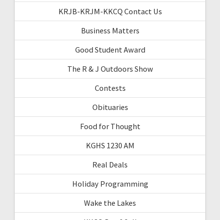
KRJB-KRJM-KKCQ Contact Us
Business Matters
Good Student Award
The R & J Outdoors Show
Contests
Obituaries
Food for Thought
KGHS 1230 AM
Real Deals
Holiday Programming
Wake the Lakes