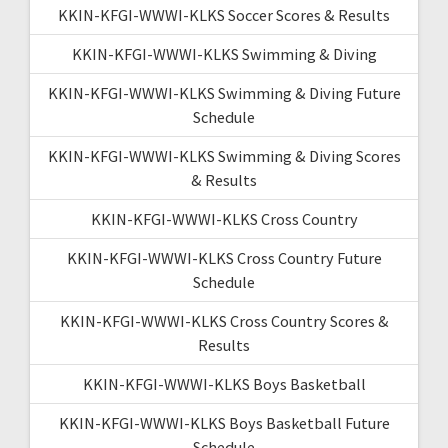
KKIN-KFGI-WWWI-KLKS Soccer Scores & Results
KKIN-KFGI-WWWI-KLKS Swimming & Diving
KKIN-KFGI-WWWI-KLKS Swimming & Diving Future
Schedule
KKIN-KFGI-WWWI-KLKS Swimming & Diving Scores
& Results
KKIN-KFGI-WWWI-KLKS Cross Country
KKIN-KFGI-WWWI-KLKS Cross Country Future
Schedule
KKIN-KFGI-WWWI-KLKS Cross Country Scores &
Results
KKIN-KFGI-WWWI-KLKS Boys Basketball
KKIN-KFGI-WWWI-KLKS Boys Basketball Future
Schedule