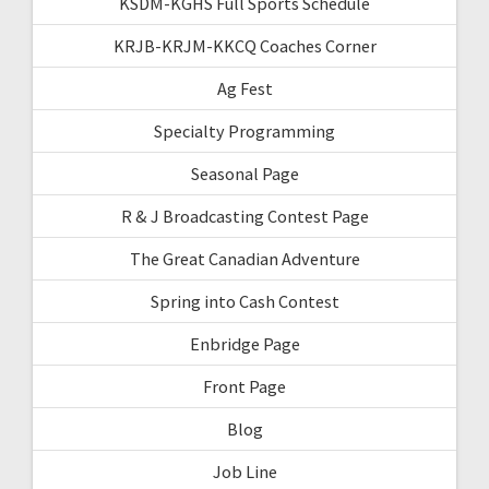
KSDM-KGHS Full Sports Schedule
KRJB-KRJM-KKCQ Coaches Corner
Ag Fest
Specialty Programming
Seasonal Page
R & J Broadcasting Contest Page
The Great Canadian Adventure
Spring into Cash Contest
Enbridge Page
Front Page
Blog
Job Line