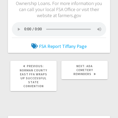
Ownership Loans. For more information you
can call your local FSA Office or visit their
website at farmers.gov
FSA Report
Tiffany Page
PREVIOUS:
NEXT:
ADA
CEMETERY
NORMAN COUNTY
REMINDERS
EAST FFA WRAPS
UP SUCCESSFUL
STATE
CONVENTION