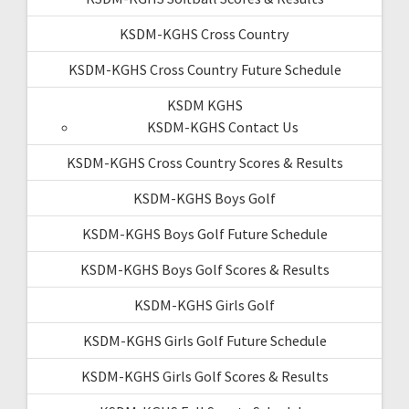
KSDM-KGHS Cross Country
KSDM-KGHS Cross Country Future Schedule
KSDM KGHS
KSDM-KGHS Contact Us
KSDM-KGHS Cross Country Scores & Results
KSDM-KGHS Boys Golf
KSDM-KGHS Boys Golf Future Schedule
KSDM-KGHS Boys Golf Scores & Results
KSDM-KGHS Girls Golf
KSDM-KGHS Girls Golf Future Schedule
KSDM-KGHS Girls Golf Scores & Results