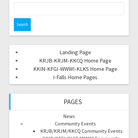
Landing Page
KRJB-KRJM-KKCQ Home Page
KKIN-KFGI-WWWI-KLKS Home Page
I-Falls Home Pages
PAGES
News
Community Events
KRJB/KRJM/KKCQ Community Events