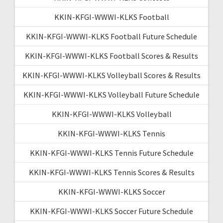
KKIN-KFGI-WWWI-KLKS Football
KKIN-KFGI-WWWI-KLKS Football Future Schedule
KKIN-KFGI-WWWI-KLKS Football Scores & Results
KKIN-KFGI-WWWI-KLKS Volleyball Scores & Results
KKIN-KFGI-WWWI-KLKS Volleyball Future Schedule
KKIN-KFGI-WWWI-KLKS Volleyball
KKIN-KFGI-WWWI-KLKS Tennis
KKIN-KFGI-WWWI-KLKS Tennis Future Schedule
KKIN-KFGI-WWWI-KLKS Tennis Scores & Results
KKIN-KFGI-WWWI-KLKS Soccer
KKIN-KFGI-WWWI-KLKS Soccer Future Schedule