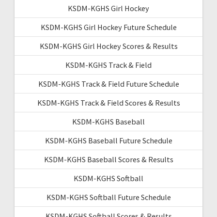
KSDM-KGHS Girl Hockey
KSDM-KGHS Girl Hockey Future Schedule
KSDM-KGHS Girl Hockey Scores & Results
KSDM-KGHS Track & Field
KSDM-KGHS Track & Field Future Schedule
KSDM-KGHS Track & Field Scores & Results
KSDM-KGHS Baseball
KSDM-KGHS Baseball Future Schedule
KSDM-KGHS Baseball Scores & Results
KSDM-KGHS Softball
KSDM-KGHS Softball Future Schedule
KSDM-KGHS Softball Scores & Results