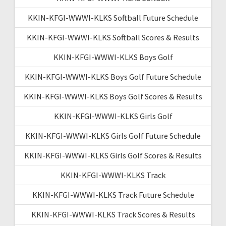
KKIN-KFGI-WWWI-KLKS Softball Future Schedule
KKIN-KFGI-WWWI-KLKS Softball Scores & Results
KKIN-KFGI-WWWI-KLKS Boys Golf
KKIN-KFGI-WWWI-KLKS Boys Golf Future Schedule
KKIN-KFGI-WWWI-KLKS Boys Golf Scores & Results
KKIN-KFGI-WWWI-KLKS Girls Golf
KKIN-KFGI-WWWI-KLKS Girls Golf Future Schedule
KKIN-KFGI-WWWI-KLKS Girls Golf Scores & Results
KKIN-KFGI-WWWI-KLKS Track
KKIN-KFGI-WWWI-KLKS Track Future Schedule
KKIN-KFGI-WWWI-KLKS Track Scores & Results