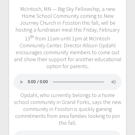
McIntosh, MN — Big Sky Fellowship, a new
Home School Community coming to New
Journey Church in Fosston this fall, will be
hosting a fundraiser meal this Friday, February
th
13
from 11am until 1pm at McIntosh
Community Center. Director Allison Opdahl
encourages community members to come out
and show their support for another educational
option for parents.
Opdahl, who currently belongs to a home
school community in Grand Forks, says the new
community in Fosston is quickly gaining
commitments from area families looking to join
this fall.