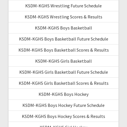
KSDM-KGHS Wrestling Future Schedule
KSDM-KGHS Wrestling Scores & Results
KSDM-KGHS Boys Basketball
KSDM-KGHS Boys Basketball Future Schedule
KSDM-KGHS Boys Basketball Scores & Results
KSDM-KGHS Girls Basketball
KSDM-KGHS Girls Basketball Future Schedule
KSDM-KGHS Girls Basketball Scores & Results
KSDM-KGHS Boys Hockey
KSDM-KGHS Boys Hockey Future Schedule
KSDM-KGHS Boys Hockey Scores & Results