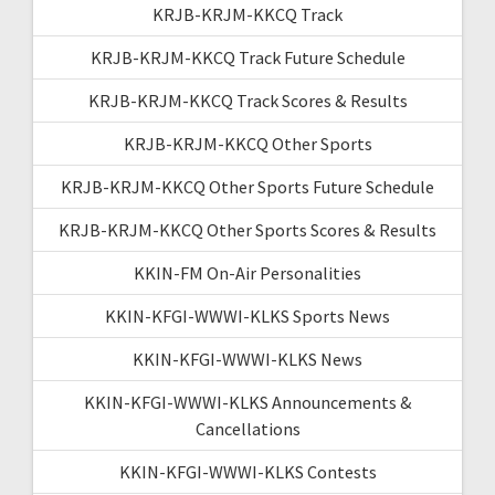
KRJB-KRJM-KKCQ Track
KRJB-KRJM-KKCQ Track Future Schedule
KRJB-KRJM-KKCQ Track Scores & Results
KRJB-KRJM-KKCQ Other Sports
KRJB-KRJM-KKCQ Other Sports Future Schedule
KRJB-KRJM-KKCQ Other Sports Scores & Results
KKIN-FM On-Air Personalities
KKIN-KFGI-WWWI-KLKS Sports News
KKIN-KFGI-WWWI-KLKS News
KKIN-KFGI-WWWI-KLKS Announcements &
Cancellations
KKIN-KFGI-WWWI-KLKS Contests