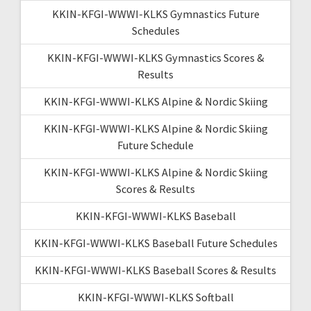
KKIN-KFGI-WWWI-KLKS Gymnastics Future
Schedules
KKIN-KFGI-WWWI-KLKS Gymnastics Scores &
Results
KKIN-KFGI-WWWI-KLKS Alpine & Nordic Skiing
KKIN-KFGI-WWWI-KLKS Alpine & Nordic Skiing
Future Schedule
KKIN-KFGI-WWWI-KLKS Alpine & Nordic Skiing
Scores & Results
KKIN-KFGI-WWWI-KLKS Baseball
KKIN-KFGI-WWWI-KLKS Baseball Future Schedules
KKIN-KFGI-WWWI-KLKS Baseball Scores & Results
KKIN-KFGI-WWWI-KLKS Softball