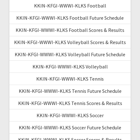
KKIN-KFGI-WWWI-KLKS Football
KKIN-KFGI-WWWI-KLKS Football Future Schedule
KKIN-KFGI-WWWI-KLKS Football Scores & Results
KKIN-KFGI-WWWI-KLKS Volleyball Scores & Results
KKIN-KFGI-WWWI-KLKS Volleyball Future Schedule
KKIN-KFGI-WWWI-KLKS Volleyball
KKIN-KFGI-WWWI-KLKS Tennis
KKIN-KFGI-WWWI-KLKS Tennis Future Schedule
KKIN-KFGI-WWWI-KLKS Tennis Scores & Results
KKIN-KFGI-WWWI-KLKS Soccer
KKIN-KFGI-WWWI-KLKS Soccer Future Schedule
KKIN-KFGI-WWWI-KLKS Soccer Scores & Results