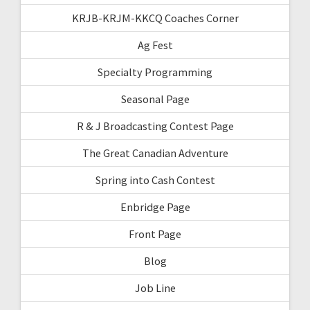
KRJB-KRJM-KKCQ Coaches Corner
Ag Fest
Specialty Programming
Seasonal Page
R & J Broadcasting Contest Page
The Great Canadian Adventure
Spring into Cash Contest
Enbridge Page
Front Page
Blog
Job Line