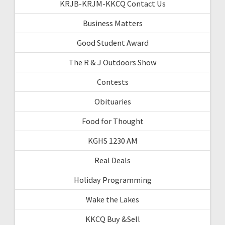
KRJB-KRJM-KKCQ Contact Us
Business Matters
Good Student Award
The R & J Outdoors Show
Contests
Obituaries
Food for Thought
KGHS 1230 AM
Real Deals
Holiday Programming
Wake the Lakes
KKCQ Buy &Sell