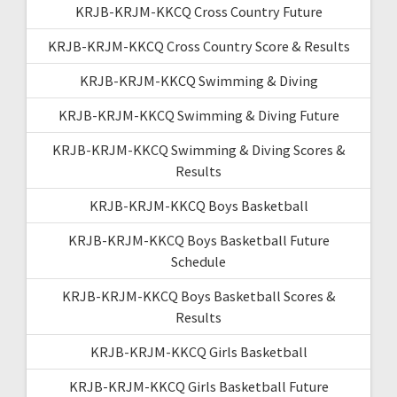
KRJB-KRJM-KKCQ Cross Country Future
KRJB-KRJM-KKCQ Cross Country Score & Results
KRJB-KRJM-KKCQ Swimming & Diving
KRJB-KRJM-KKCQ Swimming & Diving Future
KRJB-KRJM-KKCQ Swimming & Diving Scores &
Results
KRJB-KRJM-KKCQ Boys Basketball
KRJB-KRJM-KKCQ Boys Basketball Future
Schedule
KRJB-KRJM-KKCQ Boys Basketball Scores &
Results
KRJB-KRJM-KKCQ Girls Basketball
KRJB-KRJM-KKCQ Girls Basketball Future