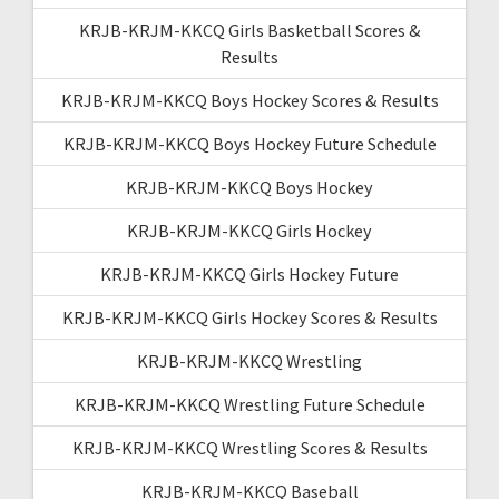
KRJB-KRJM-KKCQ Girls Basketball Scores &
Results
KRJB-KRJM-KKCQ Boys Hockey Scores & Results
KRJB-KRJM-KKCQ Boys Hockey Future Schedule
KRJB-KRJM-KKCQ Boys Hockey
KRJB-KRJM-KKCQ Girls Hockey
KRJB-KRJM-KKCQ Girls Hockey Future
KRJB-KRJM-KKCQ Girls Hockey Scores & Results
KRJB-KRJM-KKCQ Wrestling
KRJB-KRJM-KKCQ Wrestling Future Schedule
KRJB-KRJM-KKCQ Wrestling Scores & Results
KRJB-KRJM-KKCQ Baseball