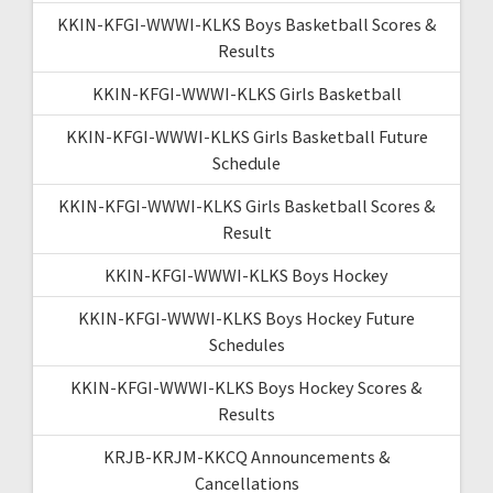
KKIN-KFGI-WWWI-KLKS Boys Basketball Scores &
Results
KKIN-KFGI-WWWI-KLKS Girls Basketball
KKIN-KFGI-WWWI-KLKS Girls Basketball Future
Schedule
KKIN-KFGI-WWWI-KLKS Girls Basketball Scores &
Result
KKIN-KFGI-WWWI-KLKS Boys Hockey
KKIN-KFGI-WWWI-KLKS Boys Hockey Future
Schedules
KKIN-KFGI-WWWI-KLKS Boys Hockey Scores &
Results
KRJB-KRJM-KKCQ Announcements &
Cancellations