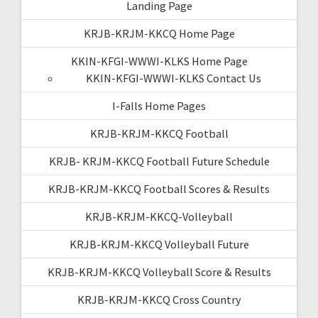
Landing Page
KRJB-KRJM-KKCQ Home Page
KKIN-KFGI-WWWI-KLKS Home Page
KKIN-KFGI-WWWI-KLKS Contact Us
I-Falls Home Pages
KRJB-KRJM-KKCQ Football
KRJB- KRJM-KKCQ Football Future Schedule
KRJB-KRJM-KKCQ Football Scores & Results
KRJB-KRJM-KKCQ-Volleyball
KRJB-KRJM-KKCQ Volleyball Future
KRJB-KRJM-KKCQ Volleyball Score & Results
KRJB-KRJM-KKCQ Cross Country