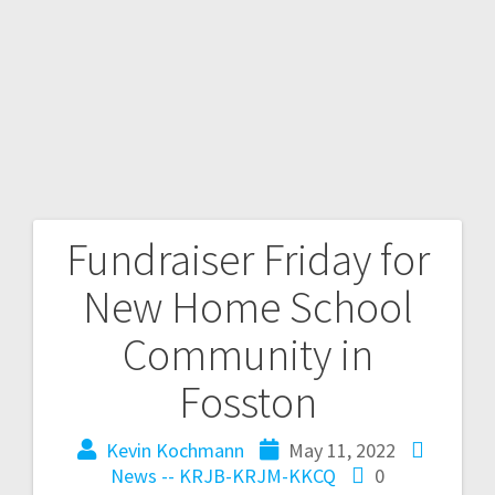
Fundraiser Friday for
New Home School
Community in
Fosston
Kevin Kochmann
May 11, 2022
News -- KRJB-KRJM-KKCQ
0