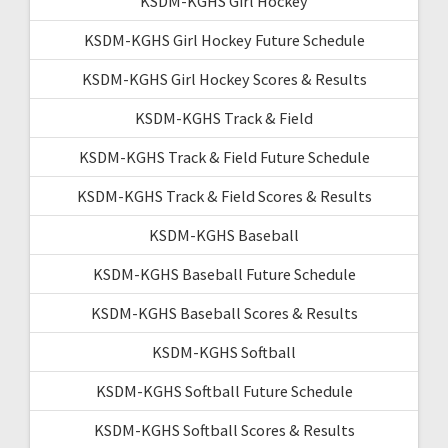
KSDM-KGHS Girl Hockey
KSDM-KGHS Girl Hockey Future Schedule
KSDM-KGHS Girl Hockey Scores & Results
KSDM-KGHS Track & Field
KSDM-KGHS Track & Field Future Schedule
KSDM-KGHS Track & Field Scores & Results
KSDM-KGHS Baseball
KSDM-KGHS Baseball Future Schedule
KSDM-KGHS Baseball Scores & Results
KSDM-KGHS Softball
KSDM-KGHS Softball Future Schedule
KSDM-KGHS Softball Scores & Results