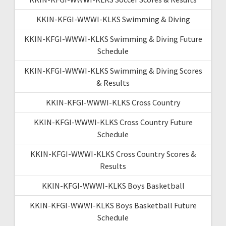
KKIN-KFGI-WWWI-KLKS Swimming & Diving
KKIN-KFGI-WWWI-KLKS Swimming & Diving Future
Schedule
KKIN-KFGI-WWWI-KLKS Swimming & Diving Scores
& Results
KKIN-KFGI-WWWI-KLKS Cross Country
KKIN-KFGI-WWWI-KLKS Cross Country Future
Schedule
KKIN-KFGI-WWWI-KLKS Cross Country Scores &
Results
KKIN-KFGI-WWWI-KLKS Boys Basketball
KKIN-KFGI-WWWI-KLKS Boys Basketball Future
Schedule