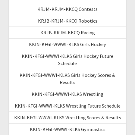
KRJM-KRJM-KKCQ Contests
KRJB-KRJM-KKCQ Robotics
KRJB-KRJM-KKCQ Racing
KKIN-KFGI-WWWI-KLKS Girls Hockey
KKIN-KFGI-WWWI-KLKS Girls Hockey Future
Schedule
KKIN-KFGI-WWWI-KLKS Girls Hockey Scores &
Results
KKIN-KFGI-WWWI-KLKS Wrestling
KKIN-KFGI-WWWI-KLKS Wrestling Future Schedule
KKIN-KFGI-WWWI-KLKS Wrestling Scores & Results
KKIN-KFGI-WWWI-KLKS Gymnastics