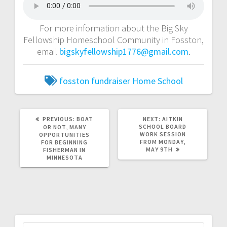
For more information about the Big Sky
Fellowship Homeschool Community in Fosston,
email
bigskyfellowship1776@gmail.com
.
fosston
fundraiser
Home School
PREVIOUS:
BOAT
NEXT:
AITKIN
SCHOOL BOARD
OR NOT, MANY
WORK SESSION
OPPORTUNITIES
FROM MONDAY,
FOR BEGINNING
MAY 9TH
FISHERMAN IN
MINNESOTA