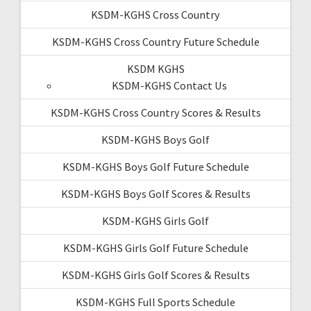
KSDM-KGHS Cross Country
KSDM-KGHS Cross Country Future Schedule
KSDM KGHS
KSDM-KGHS Contact Us
KSDM-KGHS Cross Country Scores & Results
KSDM-KGHS Boys Golf
KSDM-KGHS Boys Golf Future Schedule
KSDM-KGHS Boys Golf Scores & Results
KSDM-KGHS Girls Golf
KSDM-KGHS Girls Golf Future Schedule
KSDM-KGHS Girls Golf Scores & Results
KSDM-KGHS Full Sports Schedule