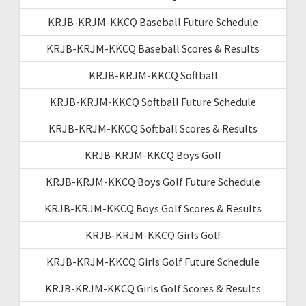
KRJB-KRJM-KKCQ Baseball Future Schedule
KRJB-KRJM-KKCQ Baseball Scores & Results
KRJB-KRJM-KKCQ Softball
KRJB-KRJM-KKCQ Softball Future Schedule
KRJB-KRJM-KKCQ Softball Scores & Results
KRJB-KRJM-KKCQ Boys Golf
KRJB-KRJM-KKCQ Boys Golf Future Schedule
KRJB-KRJM-KKCQ Boys Golf Scores & Results
KRJB-KRJM-KKCQ Girls Golf
KRJB-KRJM-KKCQ Girls Golf Future Schedule
KRJB-KRJM-KKCQ Girls Golf Scores & Results