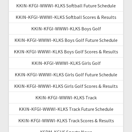
KKIN-KFGI-WWWI-KLKS Softball Future Schedule
KKIN-KFGI-WWWI-KLKS Softball Scores & Results
KKIN-KFGI-WWWI-KLKS Boys Golf
KKIN-KFGI-WWWI-KLKS Boys Golf Future Schedule
KKIN-KFGI-WWWI-KLKS Boys Golf Scores & Results
KKIN-KFGI-WWWI-KLKS Girls Golf
KKIN-KFGI-WWWI-KLKS Girls Golf Future Schedule
KKIN-KFGI-WWWI-KLKS Girls Golf Scores & Results
KKIN-KFGI-WWWI-KLKS Track
KKIN-KFGI-WWWI-KLKS Track Future Schedule
KKIN-KFGI-WWWI-KLKS Track Scores & Results
KSDM-KGHS Sports News