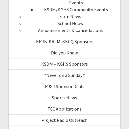
Events
KSDM/KGHS Community Events
Farm News
School News
Announcements & Cancellations
KRJB-KRJM-KKCQ Sponsors
Did you Know
KSDM – KGHS Sponsors
“Never on a Sunday”
R & J Sponsor Deals
Sports News
FCC Applications
Project Radio Outreach