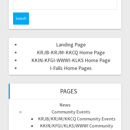
Landing Page
KRJB-KRJM-KKCQ Home Page
KKIN-KFGI-WWWI-KLKS Home Page
I-Falls Home Pages
PAGES
News
Community Events
KRJB/KRJM/KKCQ Community Events
KKIN/KFGI/KLKS/WWWI Community