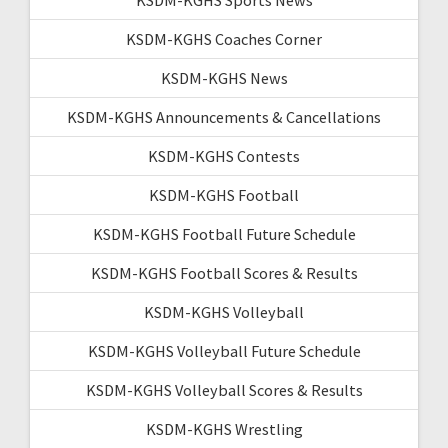
KSDM-KGHS Coaches Corner
KSDM-KGHS News
KSDM-KGHS Announcements & Cancellations
KSDM-KGHS Contests
KSDM-KGHS Football
KSDM-KGHS Football Future Schedule
KSDM-KGHS Football Scores & Results
KSDM-KGHS Volleyball
KSDM-KGHS Volleyball Future Schedule
KSDM-KGHS Volleyball Scores & Results
KSDM-KGHS Wrestling