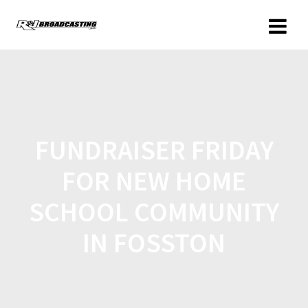
FUNDRAISER FRIDAY
FOR NEW HOME
SCHOOL COMMUNITY
IN FOSSTON