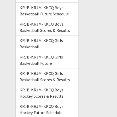
KRJB-KRJM-KKCQ Boys
Basketball Future Schedule
KRJB-KRJM-KKCQ Boys
Basketball Scores & Results
KRJB-KRJM-KKCQ Girls
Basketball
KRJB-KRJM-KKCQ Girls
Basketball Future
KRJB-KRJM-KKCQ Girls
Basketball Scores & Results
KRJB-KRJM-KKCQ Boys
Hockey Scores & Results
KRJB-KRJM-KKCQ Boys
Hockey Future Schedule