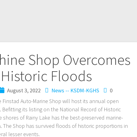
chine Shop Overcomes
Historic Floods
August 3, 2022
News -- KSDM-KGHS
0
e Finstad Auto-Marine Shop will host its annual open
efitting its listing on the National Record of Historic
e shores of Rainy Lake has the best-preserved marine-
 The Shop has survived floods of historic proportions in
ral lesser events.