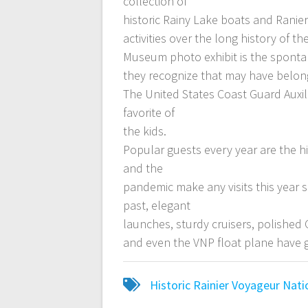
collection of
historic Rainy Lake boats and Ranier
activities over the long history of t
Museum photo exhibit is the sponta
they recognize that may have belong
The United States Coast Guard Auxil
favorite of
the kids.
Popular guests every year are the h
and the
pandemic make any visits this year s
past, elegant
launches, sturdy cruisers, polished
and even the VNP float plane have 
Historic
Rainier
Voyageur Nati