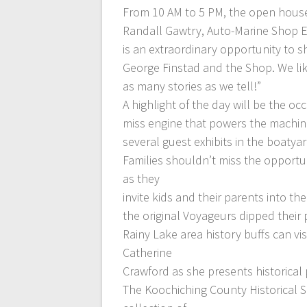
From 10 AM to 5 PM, the open house 
Randall Gawtry, Auto-Marine Shop 
is an extraordinary opportunity to 
George Finstad and the Shop. We lik
as many stories as we tell!”
A highlight of the day will be the oc
miss engine that powers the machine
several guest exhibits in the boatyar
Families shouldn’t miss the opportun
as they
invite kids and their parents into t
the original Voyageurs dipped their
Rainy Lake area history buffs can v
Catherine
Crawford as she presents historical
The Koochiching County Historical 