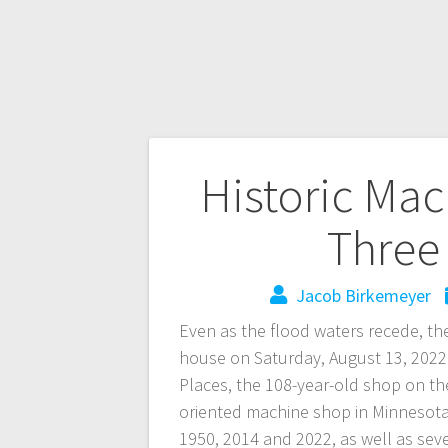
Historic Ma
Three 
Jacob Birkemeyer
Even as the flood waters recede, th
house on Saturday, August 13, 2022. B
Places, the 108-year-old shop on th
oriented machine shop in Minnesota.
1950, 2014 and 2022, as well as seve