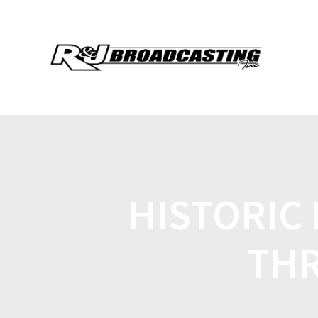
HISTORIC
THR