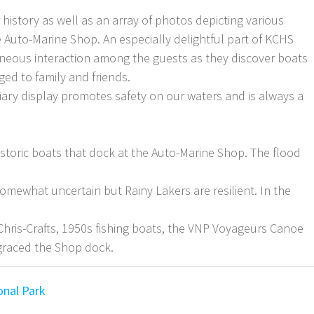
 history as well as an array of photos depicting various
he Auto-Marine Shop. An especially delightful part of KCHS
neous interaction among the guests as they discover boats
ed to family and friends.
iary display promotes safety on our waters and is always a
istoric boats that dock at the Auto-Marine Shop. The flood
omewhat uncertain but Rainy Lakers are resilient. In the
 Chris-Crafts, 1950s fishing boats, the VNP Voyageurs Canoe
graced the Shop dock.
onal Park