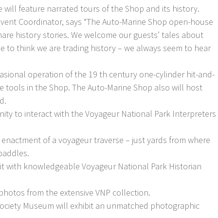
will feature narrated tours of the Shop and its history.
Event Coordinator, says “The Auto-Marine Shop open-house
share history stories. We welcome our guests’ tales about
e to think we are trading history – we always seem to hear
casional operation of the 19 th century one-cylinder hit-and-
 tools in the Shop. The Auto-Marine Shop also will host
d.
ity to interact with the Voyageur National Park Interpreters
he enactment of a voyageur traverse – just yards from where
 paddles.
isit with knowledgeable Voyageur National Park Historian
 photos from the extensive VNP collection.
Society Museum will exhibit an unmatched photographic