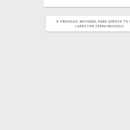
PREVIOUS:
NATIONAL PARK SERVICE TO
LAKES FOR ZEBRA MUSSELS