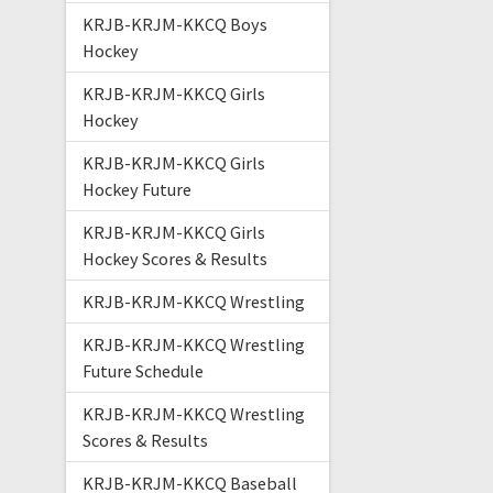
KRJB-KRJM-KKCQ Boys
Hockey
KRJB-KRJM-KKCQ Girls
Hockey
KRJB-KRJM-KKCQ Girls
Hockey Future
KRJB-KRJM-KKCQ Girls
Hockey Scores & Results
KRJB-KRJM-KKCQ Wrestling
KRJB-KRJM-KKCQ Wrestling
Future Schedule
KRJB-KRJM-KKCQ Wrestling
Scores & Results
KRJB-KRJM-KKCQ Baseball