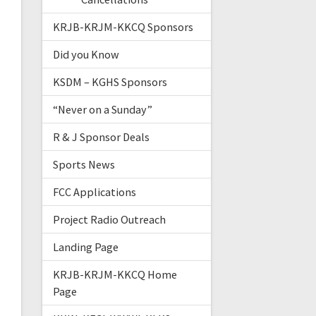
KRJB-KRJM-KKCQ Sponsors
Did you Know
KSDM – KGHS Sponsors
“Never on a Sunday”
R & J Sponsor Deals
Sports News
FCC Applications
Project Radio Outreach
Landing Page
KRJB-KRJM-KKCQ Home
Page