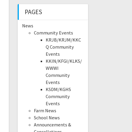
PAGES
News
Community Events
KRJB/KRJM/KKC
Q Community
Events
KKIN/KFGI/KLKS/
WWWI
Community
Events
KSDM/KGHS
Community
Events
Farm News
School News
Announcements &
Cancellations