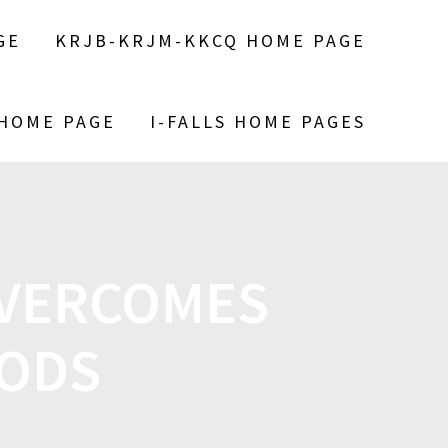
GE
KRJB-KRJM-KKCQ HOME PAGE
 HOME PAGE
I-FALLS HOME PAGES
OVERCOMES
OODS