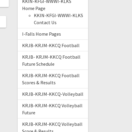
KKIN-KFGI-WWWI-KLKS
Home Page
KKIN-KFGI-WWWI-KLKS
Contact Us
I-Falls Home Pages
KRJB-KRJM-KKCQ Football
KRJB- KRJM-KKCQ Football
Future Schedule
KRJB-KRJM-KKCQ Football
Scores & Results
KRJB-KRJM-KKCQ-Volleyball
KRJB-KRJM-KKCQ Volleyball
Future
KRJB-KRJM-KKCQ Volleyball
Score & Results