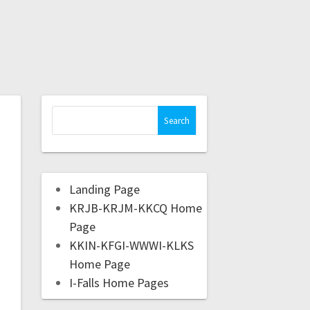
Landing Page
KRJB-KRJM-KKCQ Home
Page
KKIN-KFGI-WWWI-KLKS
Home Page
I-Falls Home Pages