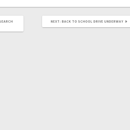
 SEARCH
NEXT:
BACK TO SCHOOL DRIVE UNDERWAY