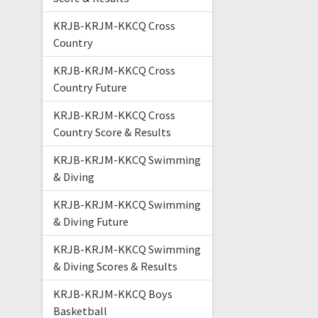
KRJB-KRJM-KKCQ Cross
Country
KRJB-KRJM-KKCQ Cross
Country Future
KRJB-KRJM-KKCQ Cross
Country Score & Results
KRJB-KRJM-KKCQ Swimming
& Diving
KRJB-KRJM-KKCQ Swimming
& Diving Future
KRJB-KRJM-KKCQ Swimming
& Diving Scores & Results
KRJB-KRJM-KKCQ Boys
Basketball