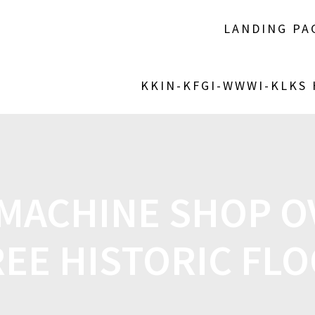
LANDING PA
KKIN-KFGI-WWWI-KLKS
 MACHINE SHOP 
EE HISTORIC FL