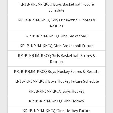
KRJB-KRJM-KKCQ Boys Basketball Future
Schedule
KRJB-KRJM-KKCQ Boys Basketball Scores &
Results
KRJB-KRJM-KKCQ Girls Basketball
KRJB-KRJM-KKCQ Girls Basketball Future
KRJB-KRJM-KKCQ Girls Basketball Scores &
Results
KRJB-KRJM-KKCQ Boys Hockey Scores & Results
KRJB-KRJM-KKCQ Boys Hockey Future Schedule
KRJB-KRJM-KKCQ Boys Hockey
KRJB-KRJM-KKCQ Girls Hockey
KRJB-KRJM-KKCQ Girls Hockey Future