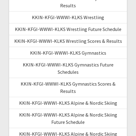
Results
KKIN-KFGI-WWWI-KLKS Wrestling
KKIN-KFGI-WWWI-KLKS Wrestling Future Schedule
KKIN-KFGI-WWWI-KLKS Wrestling Scores & Results
KKIN-KFGI-WWWI-KLKS Gymnastics
KKIN-KFGI-WWWI-KLKS Gymnastics Future
Schedules
KKIN-KFGI-WWWI-KLKS Gymnastics Scores &
Results
KKIN-KFGI-WWWI-KLKS Alpine & Nordic Skiing
KKIN-KFGI-WWWI-KLKS Alpine & Nordic Skiing
Future Schedule
KKIN-KFGI-WWWI-KLKS Alpine & Nordic Skiing