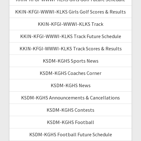
KKIN-KFGI-WWWI-KLKS Girls Golf Scores & Results
KKIN-KFGI-WWWI-KLKS Track
KKIN-KFGI-WWWI-KLKS Track Future Schedule
KKIN-KFGI-WWWI-KLKS Track Scores & Results
KSDM-KGHS Sports News
KSDM-KGHS Coaches Corner
KSDM-KGHS News
KSDM-KGHS Announcements & Cancellations
KSDM-KGHS Contests
KSDM-KGHS Football
KSDM-KGHS Football Future Schedule