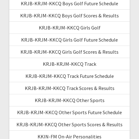
KRJB-KRJM-KKCQ Boys Golf Future Schedule
KRJB-KRJM-KKCQ Boys Golf Scores & Results
KRJB-KRJM-KKCQ Girls Golf
KRJB-KRJM-KKCQ Girls Golf Future Schedule
KRJB-KRJM-KKCQ Girls Golf Scores & Results
KRJB-KRJM-KKCQ Track
KRJB-KRJM-KKCQ Track Future Schedule
KRJB-KRJM-KKCQ Track Scores & Results
KRJB-KRJM-KKCQ Other Sports
KRJB-KRJM-KKCQ Other Sports Future Schedule
KRJB-KRJM-KKCQ Other Sports Scores & Results
KKIN-FM On-Air Personalities