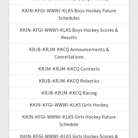
KKIN-KFGI-WWWI-KLKS Boys Hockey Future
Schedules
KKIN-KFGI-WWWI-KLKS Boys Hockey Scores &
Results
KRJB-KRJM-KKCQ Announcements &
Cancellations
KRJM-KRJM-KKCQ Contests
KRJB-KRJM-KKCQ Robotics
KRJB-KRJM-KKCQ Racing
KKIN-KFGI-WWWI-KLKS Girls Hockey
KKIN-KFGI-WWWI-KLKS Girls Hockey Future
Schedule
KKIN-KFGI-WWWI-KLKS Girls Hockey Scores &