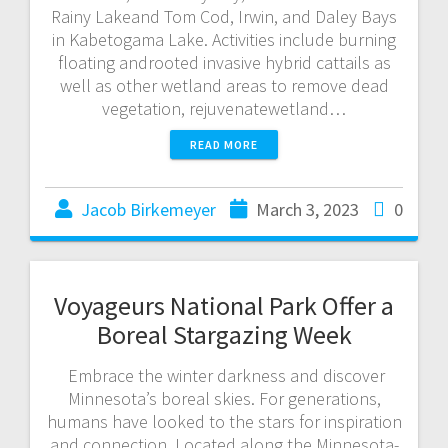
Rainy Lakeand Tom Cod, Irwin, and Daley Bays
in Kabetogama Lake. Activities include burning
floating androoted invasive hybrid cattails as
well as other wetland areas to remove dead
vegetation, rejuvenatewetland…
READ MORE
Jacob Birkemeyer
March 3, 2023
0
Voyageurs National Park Offer a
Boreal Stargazing Week
Embrace the winter darkness and discover
Minnesota’s boreal skies. For generations,
humans have looked to the stars for inspiration
and connection. Located along the Minnesota-