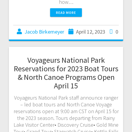
how…
READ MORE
Jacob Birkemeyer
April 12, 2023
0
Voyageurs National Park
Reservations for 2023 Boat Tours
& North Canoe Programs Open
April 15
Voyageurs National Park staff announce ranger
– led boat tours and North Canoe Voyage
reservations open at 9:00 am CST on April 15 for
the 2023 season. Tours departing from Rainy
Lake Visitor Center• Discovery Cruise• Gold Mine
Tour• Grand Tour• Starwatch Cruise• Kettle Falls