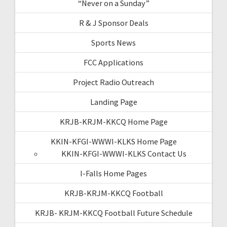
“Never on a Sunday”
R & J Sponsor Deals
Sports News
FCC Applications
Project Radio Outreach
Landing Page
KRJB-KRJM-KKCQ Home Page
KKIN-KFGI-WWWI-KLKS Home Page
KKIN-KFGI-WWWI-KLKS Contact Us
I-Falls Home Pages
KRJB-KRJM-KKCQ Football
KRJB- KRJM-KKCQ Football Future Schedule