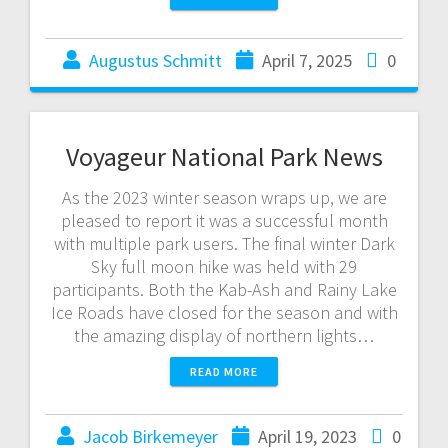
Augustus Schmitt
April 7, 2025
0
Voyageur National Park News
As the 2023 winter season wraps up, we are
pleased to report it was a successful month
with multiple park users. The final winter Dark
Sky full moon hike was held with 29
participants. Both the Kab-Ash and Rainy Lake
Ice Roads have closed for the season and with
the amazing display of northern lights…
READ MORE
Jacob Birkemeyer
April 19, 2023
0