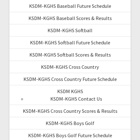
KSDM-KGHS Baseball Future Schedule
KSDM-KGHS Baseball Scores & Results
KSDM-KGHS Softball
KSDM-KGHS Softball Future Schedule
KSDM-KGHS Softball Scores & Results
KSDM-KGHS Cross Country
KSDM-KGHS Cross Country Future Schedule
KSDM KGHS
KSDM-KGHS Contact Us
KSDM-KGHS Cross Country Scores & Results
KSDM-KGHS Boys Golf
KSDM-KGHS Boys Golf Future Schedule