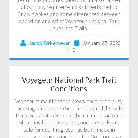
about Law requirements as it pertained to
Snowmobiles and some differences between
speed on and off of Voyageur National Park
Lakes and Trails.
Jacob Birkemeyer
January 27, 2023
0
Voyageur National Park Trail
Conditions
Voyageurs maintenance crews have been busy
checking for adequate ice on snowmobile trails.
Trails will be staked once the minimum amount
of ice has been measured, and the trails are
safe for use. Progress has been made in
opening portages and both the Gold portage