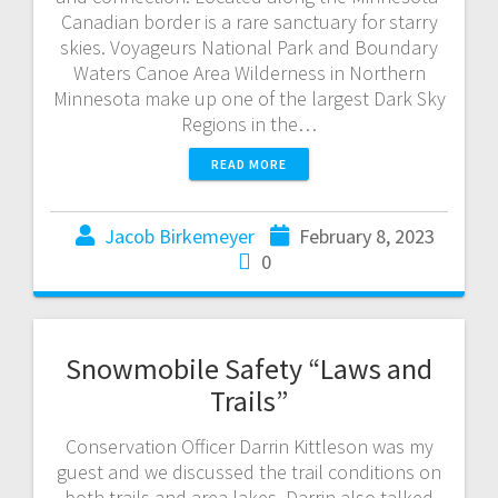
Canadian border is a rare sanctuary for starry
skies. Voyageurs National Park and Boundary
Waters Canoe Area Wilderness in Northern
Minnesota make up one of the largest Dark Sky
Regions in the…
READ MORE
Jacob Birkemeyer
February 8, 2023
0
Snowmobile Safety “Laws and
Trails”
Conservation Officer Darrin Kittleson was my
guest and we discussed the trail conditions on
both trails and area lakes. Darrin also talked