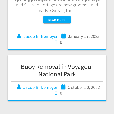
and Sullivan portage are now groomed and
ready. Overall, the…
READ MORE
Jacob Birkemeyer
January 17, 2023
0
Buoy Removal in Voyageur
National Park
Jacob Birkemeyer
October 10, 2022
0