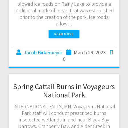
plowed ice roads on Rainy Lake to provide a
traditional mode of travel that was established
prior to the creation of the park. Ice roads
allow…
READ MORE
Jacob Birkemeyer
March 29, 2023
0
Spring Cattail Burns in Voyageurs
National Park
INTERNATIONAL FALLS, MN: Voyageurs National
Park staff will conduct prescribed burns
inselected wetlands in and near Black Bay
Narrows, Cranberry Bay, and Alder Creek in