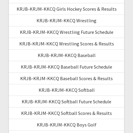
KRJB-KRJM-KKCQ Girls Hockey Scores & Results
KRJB-KRJM-KKCQ Wrestling
KRJB-KRJM-KKCQ Wrestling Future Schedule
KRJB-KRJM-KKCQ Wrestling Scores & Results
KRJB-KRJM-KKCQ Baseball
KRJB-KRJM-KKCQ Baseball Future Schedule
KRJB-KRJM-KKCQ Baseball Scores & Results
KRJB-KRJM-KKCQ Softball
KRJB-KRJM-KKCQ Softball Future Schedule
KRJB-KRJM-KKCQ Softball Scores & Results
KRJB-KRJM-KKCQ Boys Golf