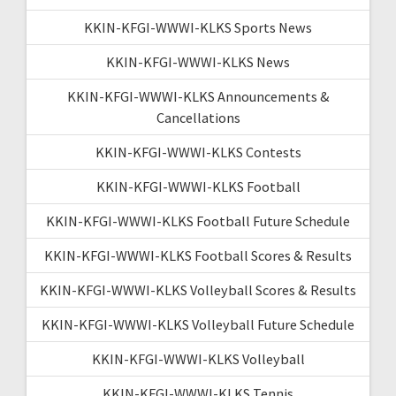
KKIN-KFGI-WWWI-KLKS Sports News
KKIN-KFGI-WWWI-KLKS News
KKIN-KFGI-WWWI-KLKS Announcements &
Cancellations
KKIN-KFGI-WWWI-KLKS Contests
KKIN-KFGI-WWWI-KLKS Football
KKIN-KFGI-WWWI-KLKS Football Future Schedule
KKIN-KFGI-WWWI-KLKS Football Scores & Results
KKIN-KFGI-WWWI-KLKS Volleyball Scores & Results
KKIN-KFGI-WWWI-KLKS Volleyball Future Schedule
KKIN-KFGI-WWWI-KLKS Volleyball
KKIN-KFGI-WWWI-KLKS Tennis