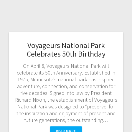
Voyageurs National Park
Celebrates 50th Birthday
On April 8, Voyageurs National Park will
celebrate its 50th Anniversary. Established in
1975, Minnesota’s national park has inspired
adventure, connection, and conservation for
five decades. Signed into law by President
Richard Nixon, the establishment of Voyageurs
National Park was designed to “preserve, for
the inspiration and enjoyment of present and
future generations, the outstanding…
READ MORE