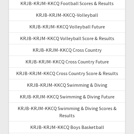
KRJB-KRJM-KKCQ Football Scores & Results
KRJB-KRJM-KKCQ-Volleyball
KRJB-KRJM-KKCQ Volleyball Future
KRJB-KRJM-KKCQ Volleyball Score & Results
KRJB-KRJM-KKCQ Cross Country
KRJB-KRJM-KKCQ Cross Country Future
KRJB-KRJM-KKCQ Cross Country Score & Results
KRJB-KRJM-KKCQ Swimming & Diving
KRJB-KRJM-KKCQ Swimming & Diving Future
KRJB-KRJM-KKCQ Swimming & Diving Scores &
Results
KRJB-KRJM-KKCQ Boys Basketball