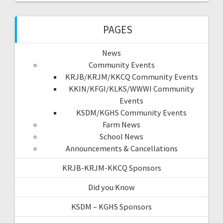
PAGES
News
Community Events
KRJB/KRJM/KKCQ Community Events
KKIN/KFGI/KLKS/WWWI Community
Events
KSDM/KGHS Community Events
Farm News
School News
Announcements & Cancellations
KRJB-KRJM-KKCQ Sponsors
Did you Know
KSDM – KGHS Sponsors