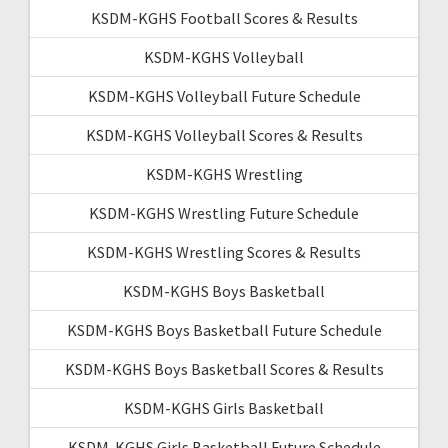
KSDM-KGHS Football Scores & Results
KSDM-KGHS Volleyball
KSDM-KGHS Volleyball Future Schedule
KSDM-KGHS Volleyball Scores & Results
KSDM-KGHS Wrestling
KSDM-KGHS Wrestling Future Schedule
KSDM-KGHS Wrestling Scores & Results
KSDM-KGHS Boys Basketball
KSDM-KGHS Boys Basketball Future Schedule
KSDM-KGHS Boys Basketball Scores & Results
KSDM-KGHS Girls Basketball
KSDM-KGHS Girls Basketball Future Schedule