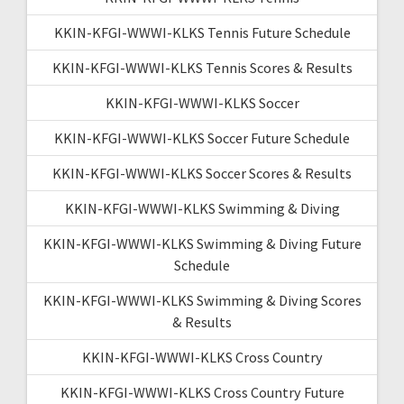
KKIN-KFGI-WWWI-KLKS Tennis Future Schedule
KKIN-KFGI-WWWI-KLKS Tennis Scores & Results
KKIN-KFGI-WWWI-KLKS Soccer
KKIN-KFGI-WWWI-KLKS Soccer Future Schedule
KKIN-KFGI-WWWI-KLKS Soccer Scores & Results
KKIN-KFGI-WWWI-KLKS Swimming & Diving
KKIN-KFGI-WWWI-KLKS Swimming & Diving Future
Schedule
KKIN-KFGI-WWWI-KLKS Swimming & Diving Scores
& Results
KKIN-KFGI-WWWI-KLKS Cross Country
KKIN-KFGI-WWWI-KLKS Cross Country Future