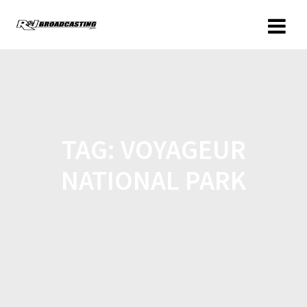
TAG:
VOYAGEUR
NATIONAL PARK