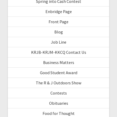
Spring into Cash Contest
Enbridge Page
Front Page
Blog
Job Line
KRJB-KRJM-KKCQ Contact Us
Business Matters
Good Student Award
The R & J Outdoors Show
Contests
Obituaries
Food for Thought