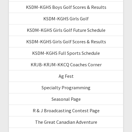
KSDM-KGHS Boys Golf Scores & Results
KSDM-KGHS Girls Golf
KSDM-KGHS Girls Golf Future Schedule
KSDM-KGHS Girls Golf Scores & Results
KSDM-KGHS Full Sports Schedule
KRJB-KRJM-KKCQ Coaches Corner
Ag Fest
Specialty Programming
Seasonal Page
R & J Broadcasting Contest Page
The Great Canadian Adventure