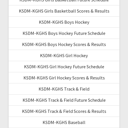
KSDM-KGHS Girls Basketball Scores & Results
KSDM-KGHS Boys Hockey
KSDM-KGHS Boys Hockey Future Schedule
KSDM-KGHS Boys Hockey Scores & Results
KSDM-KGHS Girl Hockey
KSDM-KGHS Girl Hockey Future Schedule
KSDM-KGHS Girl Hockey Scores & Results
KSDM-KGHS Track & Field
KSDM-KGHS Track & Field Future Schedule
KSDM-KGHS Track & Field Scores & Results
KSDM-KGHS Baseball