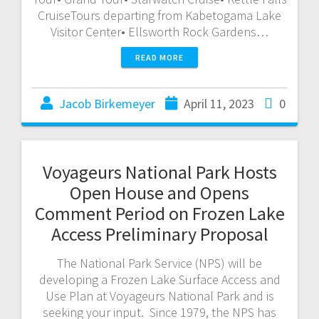
CruiseTours departing from Kabetogama Lake
Visitor Center• Ellsworth Rock Gardens…
READ MORE
Jacob Birkemeyer
April 11, 2023
0
Voyageurs National Park Hosts
Open House and Opens
Comment Period on Frozen Lake
Access Preliminary Proposal
The National Park Service (NPS) will be
developing a Frozen Lake Surface Access and
Use Plan at Voyageurs National Park and is
seeking your input. Since 1979, the NPS has