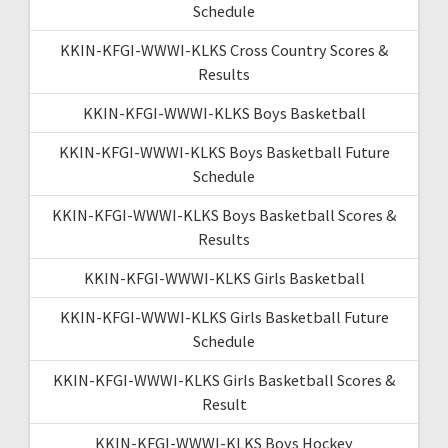
Schedule
KKIN-KFGI-WWWI-KLKS Cross Country Scores &
Results
KKIN-KFGI-WWWI-KLKS Boys Basketball
KKIN-KFGI-WWWI-KLKS Boys Basketball Future
Schedule
KKIN-KFGI-WWWI-KLKS Boys Basketball Scores &
Results
KKIN-KFGI-WWWI-KLKS Girls Basketball
KKIN-KFGI-WWWI-KLKS Girls Basketball Future
Schedule
KKIN-KFGI-WWWI-KLKS Girls Basketball Scores &
Result
KKIN-KFGI-WWWI-KLKS Boys Hockey