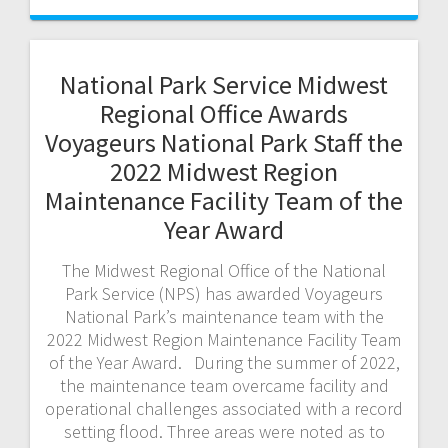
National Park Service Midwest
Regional Office Awards
Voyageurs National Park Staff the
2022 Midwest Region
Maintenance Facility Team of the
Year Award
The Midwest Regional Office of the National
Park Service (NPS) has awarded Voyageurs
National Park’s maintenance team with the
2022 Midwest Region Maintenance Facility Team
of the Year Award. During the summer of 2022,
the maintenance team overcame facility and
operational challenges associated with a record
setting flood. Three areas were noted as to