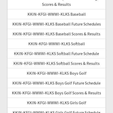
Scores & Results
KKIN-KFGI-WWWI-KLKS Baseball
KKIN-KFGI-WWWI-KLKS Baseball Future Schedules
KKIN-KFGI-WWWI-KLKS Baseball Scores & Results
KKIN-KFGI-WWWI-KLKS Softball
KKIN-KFGI-WWWI-KLKS Softball Future Schedule
KKIN-KFGI-WWWI-KLKS Softball Scores & Results
KKIN-KFGI-WWWI-KLKS Boys Golf
KKIN-KFGI-WWWI-KLKS Boys Golf Future Schedule
KKIN-KFGI-WWWI-KLKS Boys Golf Scores & Results
KKIN-KFGI-WWWI-KLKS Girls Golf
KKIN-KFGI-WWWI-KLKS Girls Golf Future Schedule