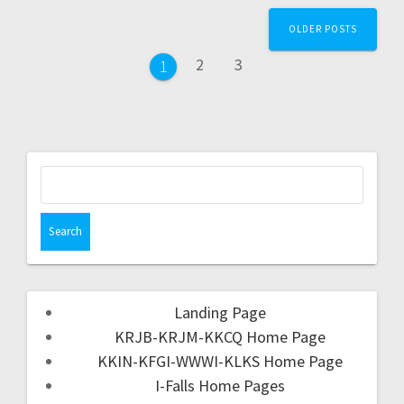
OLDER POSTS
2
3
1
Landing Page
KRJB-KRJM-KKCQ Home Page
KKIN-KFGI-WWWI-KLKS Home Page
I-Falls Home Pages