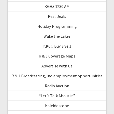
KGHS 1230 AM
Real Deals
Holiday Programming
Wake the Lakes
KKCQ Buy &Sell
R & J Coverage Maps
Advertise with Us
R & J Broadcasting, Inc. employment opportunities
Radio Auction
“Let’s Talk About it”
Kaleidoscope