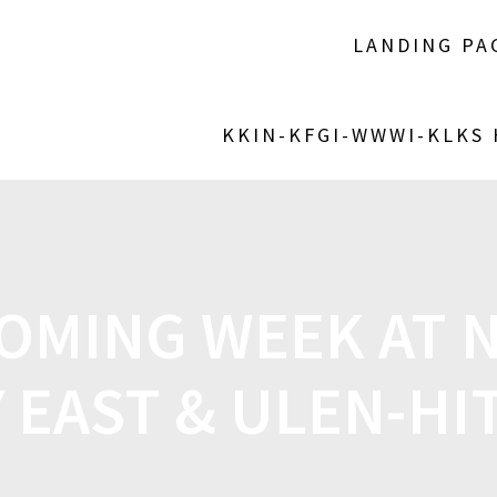
LANDING PA
KKIN-KFGI-WWWI-KLKS
OMING WEEK AT 
 EAST & ULEN-HI