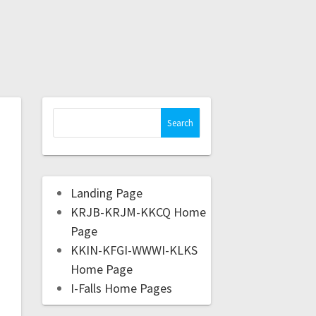
Landing Page
KRJB-KRJM-KKCQ Home
Page
KKIN-KFGI-WWWI-KLKS
Home Page
I-Falls Home Pages