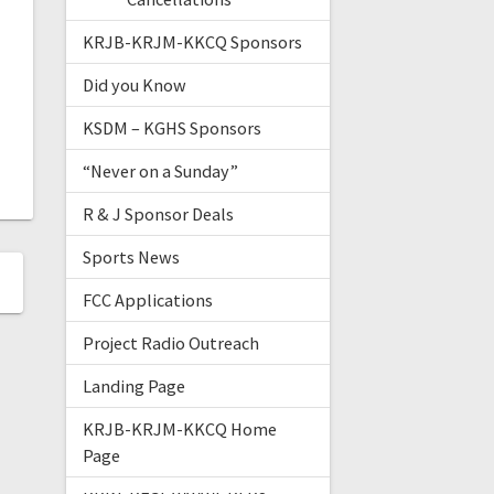
KRJB-KRJM-KKCQ Sponsors
Did you Know
KSDM – KGHS Sponsors
“Never on a Sunday”
R & J Sponsor Deals
Sports News
FCC Applications
Project Radio Outreach
Landing Page
KRJB-KRJM-KKCQ Home
Page