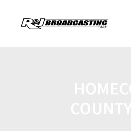
HOMEC
COUNTY