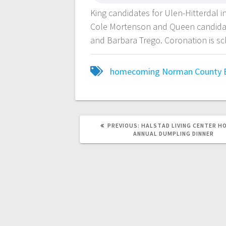
King candidates for Ulen-Hitterdal
Cole Mortenson and Queen candidat
and Barbara Trego. Coronation is s
homecoming
Norman County 
PREVIOUS:
HALSTAD LIVING CENTER H
ANNUAL DUMPLING DINNER