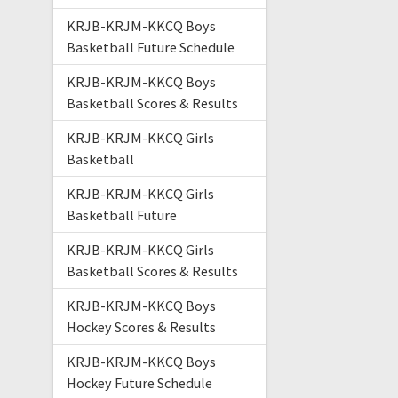
KRJB-KRJM-KKCQ Boys
Basketball Future Schedule
KRJB-KRJM-KKCQ Boys
Basketball Scores & Results
KRJB-KRJM-KKCQ Girls
Basketball
KRJB-KRJM-KKCQ Girls
Basketball Future
KRJB-KRJM-KKCQ Girls
Basketball Scores & Results
KRJB-KRJM-KKCQ Boys
Hockey Scores & Results
KRJB-KRJM-KKCQ Boys
Hockey Future Schedule