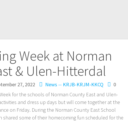
ng Week at Norman
st & Ulen-Hitterdal
tember 27, 2022
News -- KRJB-KRJM-KKCQ
0
 Week for the schools of Norman County East and Ulen-
ctivities and dress up days but will come together at the
dance on Friday. During the Norman County East School
kin shared some of their homecoming fun scheduled for the