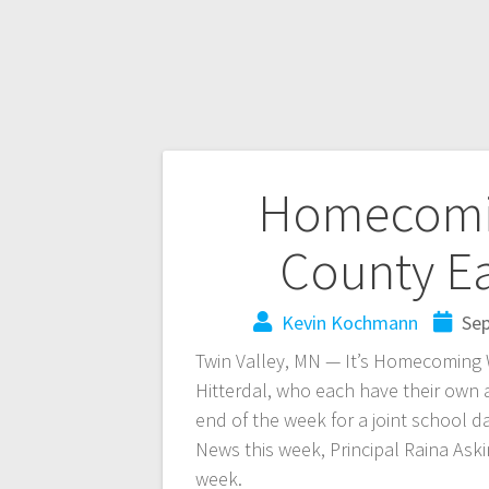
Homecomi
County Ea
Kevin Kochmann
Sep
Twin Valley, MN — It’s Homecoming
Hitterdal, who each have their own a
end of the week for a joint school 
News this week, Principal Raina As
week.