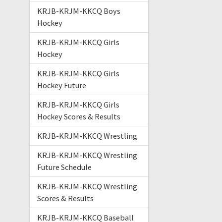
KRJB-KRJM-KKCQ Boys
Hockey
KRJB-KRJM-KKCQ Girls
Hockey
KRJB-KRJM-KKCQ Girls
Hockey Future
KRJB-KRJM-KKCQ Girls
Hockey Scores & Results
KRJB-KRJM-KKCQ Wrestling
KRJB-KRJM-KKCQ Wrestling
Future Schedule
KRJB-KRJM-KKCQ Wrestling
Scores & Results
KRJB-KRJM-KKCQ Baseball