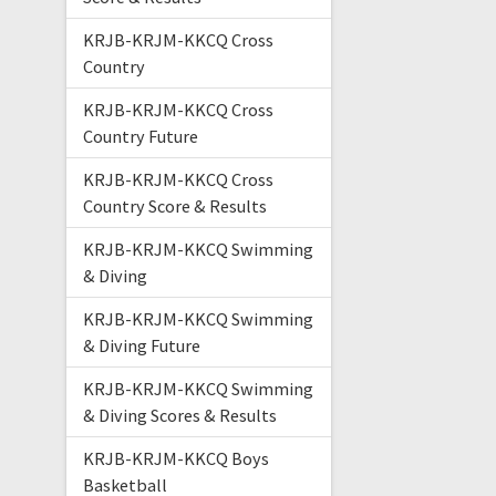
KRJB-KRJM-KKCQ Cross
Country
KRJB-KRJM-KKCQ Cross
Country Future
KRJB-KRJM-KKCQ Cross
Country Score & Results
KRJB-KRJM-KKCQ Swimming
& Diving
KRJB-KRJM-KKCQ Swimming
& Diving Future
KRJB-KRJM-KKCQ Swimming
& Diving Scores & Results
KRJB-KRJM-KKCQ Boys
Basketball