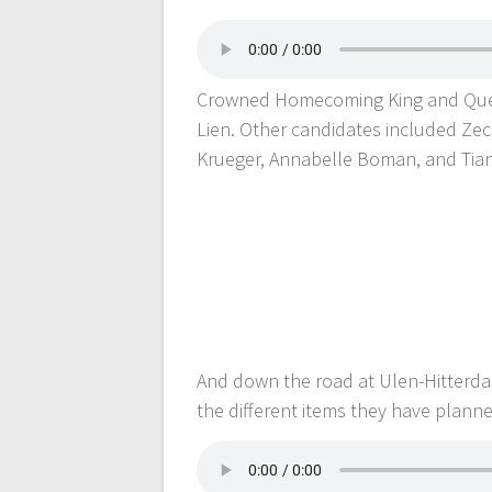
Crowned Homecoming King and Que
Lien. Other candidates included Zec
Krueger, Annabelle Boman, and Tia
And down the road at Ulen-Hitterda
the different items they have plann