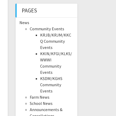
PAGES
News
Community Events
KRJB/KRJM/KKC
Q Community
Events
KKIN/KFGI/KLKS/
WWWI
Community
Events
KSDM/KGHS
Community
Events
Farm News
School News
Announcements &
Cancellations