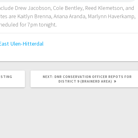
 include Drew Jacobson, Cole Bentley, Reed Klemetson, and
es are Kaitlyn Brenna, Ariana Aranda, Marlynn Haverkamp,
cheduled for 7pm tonight.
East
Ulen-Hitterdal
OSTING
NEXT:
DNR CONSERVATION OFFICER REPOTS FOR
DISTRICT 9 (BRAINERD AREA)