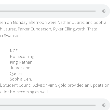
en on Monday afternoon were Nathan Juarez and Sophia
h Jaurez, Parker Gunderson, Ryker Ellingworth, Trista
na Swanson.
NCE
Homecoming
King Nathan
Juarez and
Queen
Sophia Lien.
l, Student Council Advisor Kim Skjold provided an update on
ed for Homecoming as well.