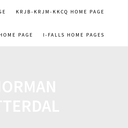
GE
KRJB-KRJM-KKCQ HOME PAGE
 HOME PAGE
I-FALLS HOME PAGES
NORMAN
TTERDAL