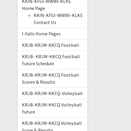
KKIN-KFGI-WWWI-KLKS
Home Page
KKIN-KFGI-WWWI-KLKS
Contact Us
I-Falls Home Pages
KRJB-KRJM-KKCQ Football
KRJB- KRJM-KKCQ Football
Future Schedule
KRJB-KRJM-KKCQ Football
Scores & Results
KRJB-KRJM-KKCQ-Volleyball
KRJB-KRJM-KKCQ Volleyball
Future
KRJB-KRJM-KKCQ Volleyball
Score & Results