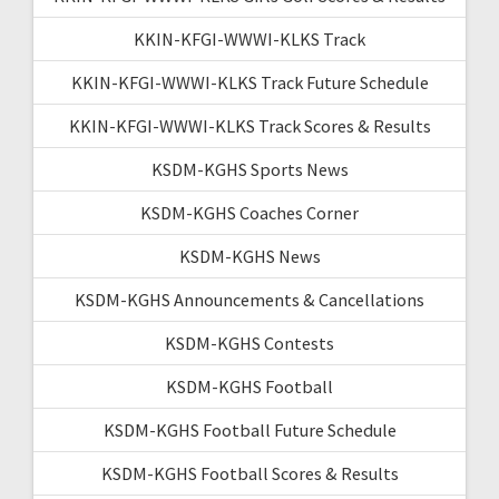
KKIN-KFGI-WWWI-KLKS Track
KKIN-KFGI-WWWI-KLKS Track Future Schedule
KKIN-KFGI-WWWI-KLKS Track Scores & Results
KSDM-KGHS Sports News
KSDM-KGHS Coaches Corner
KSDM-KGHS News
KSDM-KGHS Announcements & Cancellations
KSDM-KGHS Contests
KSDM-KGHS Football
KSDM-KGHS Football Future Schedule
KSDM-KGHS Football Scores & Results