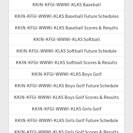
KKIN-KFGI-WWWI-KLKS Baseball
KKIN-KFGI-WWWI-KLKS Baseball Future Schedules
KKIN-KFGI-WWWI-KLKS Baseball Scores & Results
KKIN-KFGI-WWWI-KLKS Softball
KKIN-KFGI-WWWI-KLKS Softball Future Schedule
KKIN-KFGI-WWWI-KLKS Softball Scores & Results
KKIN-KFGI-WWWI-KLKS Boys Golf
KKIN-KFGI-WWWI-KLKS Boys Golf Future Schedule
KKIN-KFGI-WWWI-KLKS Boys Golf Scores & Results
KKIN-KFGI-WWWI-KLKS Girls Golf
KKIN-KFGI-WWWI-KLKS Girls Golf Future Schedule
KKIN-KFGI-WWWI-KLKS Girls Golf Scores & Results