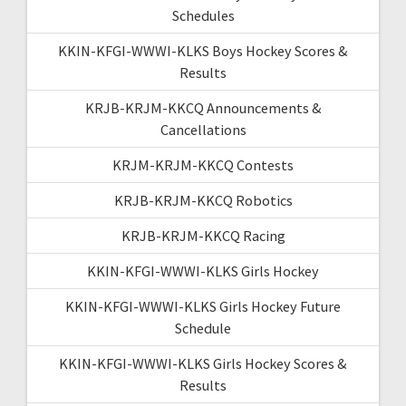
Schedules
KKIN-KFGI-WWWI-KLKS Boys Hockey Scores &
Results
KRJB-KRJM-KKCQ Announcements &
Cancellations
KRJM-KRJM-KKCQ Contests
KRJB-KRJM-KKCQ Robotics
KRJB-KRJM-KKCQ Racing
KKIN-KFGI-WWWI-KLKS Girls Hockey
KKIN-KFGI-WWWI-KLKS Girls Hockey Future
Schedule
KKIN-KFGI-WWWI-KLKS Girls Hockey Scores &
Results