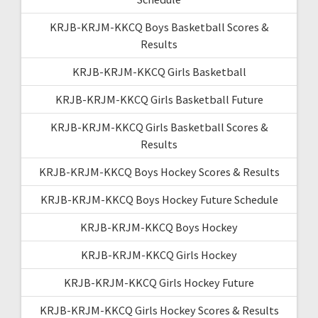
KRJB-KRJM-KKCQ Boys Basketball Scores &
Results
KRJB-KRJM-KKCQ Girls Basketball
KRJB-KRJM-KKCQ Girls Basketball Future
KRJB-KRJM-KKCQ Girls Basketball Scores &
Results
KRJB-KRJM-KKCQ Boys Hockey Scores & Results
KRJB-KRJM-KKCQ Boys Hockey Future Schedule
KRJB-KRJM-KKCQ Boys Hockey
KRJB-KRJM-KKCQ Girls Hockey
KRJB-KRJM-KKCQ Girls Hockey Future
KRJB-KRJM-KKCQ Girls Hockey Scores & Results