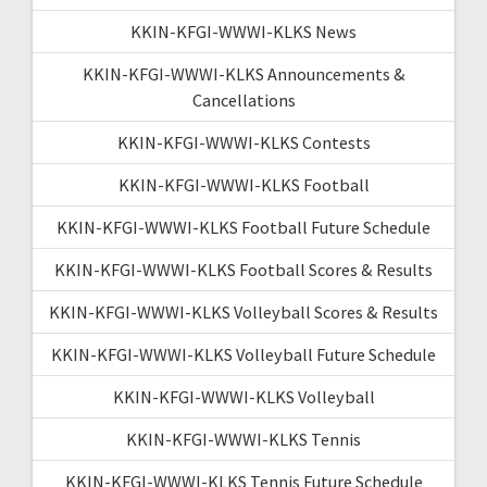
KKIN-KFGI-WWWI-KLKS News
KKIN-KFGI-WWWI-KLKS Announcements &
Cancellations
KKIN-KFGI-WWWI-KLKS Contests
KKIN-KFGI-WWWI-KLKS Football
KKIN-KFGI-WWWI-KLKS Football Future Schedule
KKIN-KFGI-WWWI-KLKS Football Scores & Results
KKIN-KFGI-WWWI-KLKS Volleyball Scores & Results
KKIN-KFGI-WWWI-KLKS Volleyball Future Schedule
KKIN-KFGI-WWWI-KLKS Volleyball
KKIN-KFGI-WWWI-KLKS Tennis
KKIN-KFGI-WWWI-KLKS Tennis Future Schedule