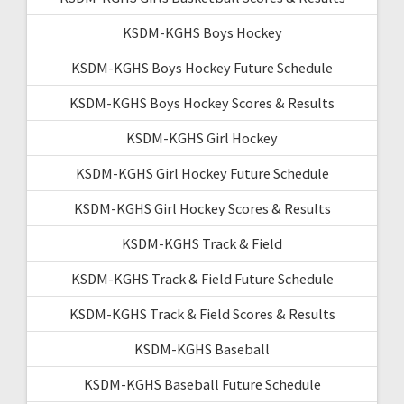
KSDM-KGHS Boys Hockey
KSDM-KGHS Boys Hockey Future Schedule
KSDM-KGHS Boys Hockey Scores & Results
KSDM-KGHS Girl Hockey
KSDM-KGHS Girl Hockey Future Schedule
KSDM-KGHS Girl Hockey Scores & Results
KSDM-KGHS Track & Field
KSDM-KGHS Track & Field Future Schedule
KSDM-KGHS Track & Field Scores & Results
KSDM-KGHS Baseball
KSDM-KGHS Baseball Future Schedule