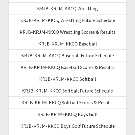
KRJB-KRJM-KKCQ Wrestling
KRJB-KRJM-KKCQ Wrestling Future Schedule
KRJB-KRJM-KKCQ Wrestling Scores & Results
KRJB-KRJM-KKCQ Baseball
KRJB-KRJM-KKCQ Baseball Future Schedule
KRJB-KRJM-KKCQ Baseball Scores & Results
KRJB-KRJM-KKCQ Softball
KRJB-KRJM-KKCQ Softball Future Schedule
KRJB-KRJM-KKCQ Softball Scores & Results
KRJB-KRJM-KKCQ Boys Golf
KRJB-KRJM-KKCQ Boys Golf Future Schedule