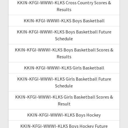
KKIN-KFGI-WWWI-KLKS Cross Country Scores &
Results
KKIN-KFGI-WWWI-KLKS Boys Basketball
KKIN-KFGI-WWWI-KLKS Boys Basketball Future
Schedule
KKIN-KFGI-WWWI-KLKS Boys Basketball Scores &
Results
KKIN-KFGI-WWWI-KLKS Girls Basketball
KKIN-KFGI-WWWI-KLKS Girls Basketball Future
Schedule
KKIN-KFGI-WWWI-KLKS Girls Basketball Scores &
Result
KKIN-KFGI-WWWI-KLKS Boys Hockey
KKIN-KFGI-WWWI-KLKS Boys Hockey Future