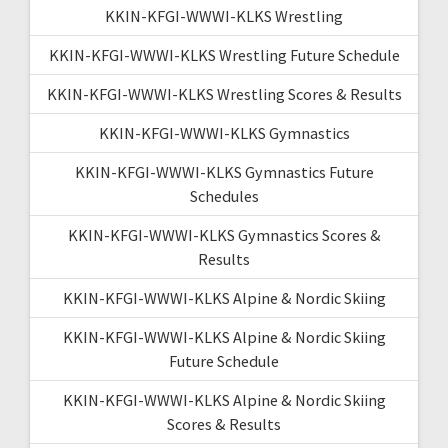
KKIN-KFGI-WWWI-KLKS Wrestling
KKIN-KFGI-WWWI-KLKS Wrestling Future Schedule
KKIN-KFGI-WWWI-KLKS Wrestling Scores & Results
KKIN-KFGI-WWWI-KLKS Gymnastics
KKIN-KFGI-WWWI-KLKS Gymnastics Future
Schedules
KKIN-KFGI-WWWI-KLKS Gymnastics Scores &
Results
KKIN-KFGI-WWWI-KLKS Alpine & Nordic Skiing
KKIN-KFGI-WWWI-KLKS Alpine & Nordic Skiing
Future Schedule
KKIN-KFGI-WWWI-KLKS Alpine & Nordic Skiing
Scores & Results