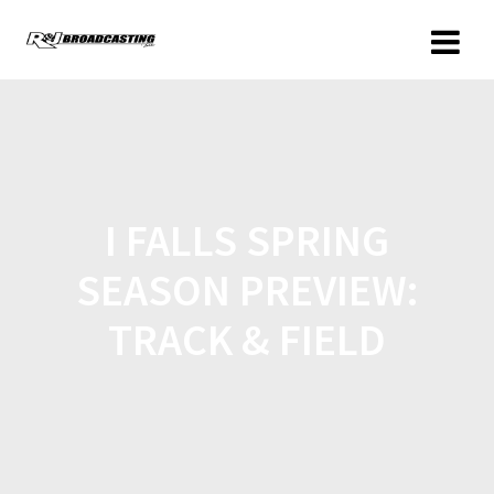
I FALLS SPRING
SEASON PREVIEW:
TRACK & FIELD