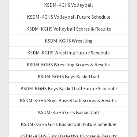
KSDM-KGHS Volleyball
KSDM-KGHS Volleyball Future Schedule
KSDM-KGHS Volleyball Scores & Results
KSDM-KGHS Wrestling
KSDM-KGHS Wrestling Future Schedule
KSDM-KGHS Wrestling Scores & Results
KSDM-KGHS Boys Basketball
KSDM-KGHS Boys Basketball Future Schedule
KSDM-KGHS Boys Basketball Scores & Results
KSDM-KGHS Girls Basketball
KSDM-KGHS Girls Basketball Future Schedule
KSDM-KGHS Girls Basketball Scores & Results