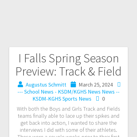
I Falls Spring Season
Preview: Track & Field
Augustus Schmitt
March 25, 2024
--- School News - KSDM/KGHS
News
News --
KSDM-KGHS
Sports News
0
With both the Boys and Girls Track and Fields
teams finally able to lace up their spikes and
get back into action, I wanted to share the
interviews I did with some of their athletes.
These were a couple weeks prior to their first