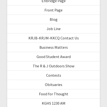
Enbridge Page
Front Page
Blog
Job Line
KRJB-KRJM-KKCQ Contact Us
Business Matters
Good Student Award
The R & J Outdoors Show
Contests
Obituaries
Food for Thought
KGHS 1230 AM