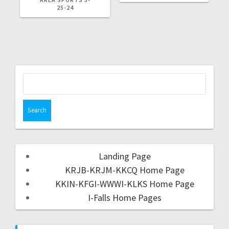
25-24
Landing Page
KRJB-KRJM-KKCQ Home Page
KKIN-KFGI-WWWI-KLKS Home Page
I-Falls Home Pages