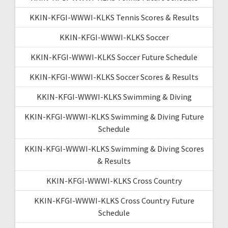
KKIN-KFGI-WWWI-KLKS Tennis Scores & Results
KKIN-KFGI-WWWI-KLKS Soccer
KKIN-KFGI-WWWI-KLKS Soccer Future Schedule
KKIN-KFGI-WWWI-KLKS Soccer Scores & Results
KKIN-KFGI-WWWI-KLKS Swimming & Diving
KKIN-KFGI-WWWI-KLKS Swimming & Diving Future
Schedule
KKIN-KFGI-WWWI-KLKS Swimming & Diving Scores
& Results
KKIN-KFGI-WWWI-KLKS Cross Country
KKIN-KFGI-WWWI-KLKS Cross Country Future
Schedule