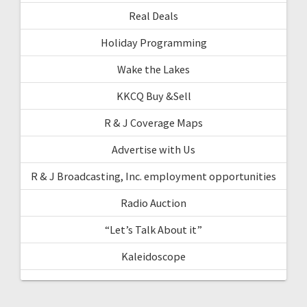
Real Deals
Holiday Programming
Wake the Lakes
KKCQ Buy &Sell
R & J Coverage Maps
Advertise with Us
R & J Broadcasting, Inc. employment opportunities
Radio Auction
“Let’s Talk About it”
Kaleidoscope