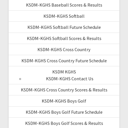
KSDM-KGHS Baseball Scores & Results
KSDM-KGHS Softball
KSDM-KGHS Softball Future Schedule
KSDM-KGHS Softball Scores & Results
KSDM-KGHS Cross Country
KSDM-KGHS Cross Country Future Schedule
KSDM KGHS
KSDM-KGHS Contact Us
KSDM-KGHS Cross Country Scores & Results
KSDM-KGHS Boys Golf
KSDM-KGHS Boys Golf Future Schedule
KSDM-KGHS Boys Golf Scores & Results