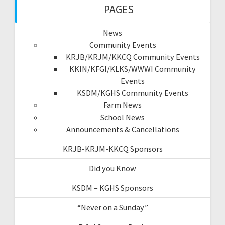
PAGES
News
Community Events
KRJB/KRJM/KKCQ Community Events
KKIN/KFGI/KLKS/WWWI Community
Events
KSDM/KGHS Community Events
Farm News
School News
Announcements & Cancellations
KRJB-KRJM-KKCQ Sponsors
Did you Know
KSDM – KGHS Sponsors
“Never on a Sunday”