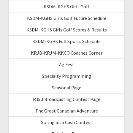
KSDM-KGHS Girls Golf
KSDM-KGHS Girls Golf Future Schedule
KSDM-KGHS Girls Golf Scores & Results
KSDM-KGHS Full Sports Schedule
KRJB-KRJM-KKCQ Coaches Corner
Ag Fest
Specialty Programming
Seasonal Page
R & J Broadcasting Contest Page
The Great Canadian Adventure
Spring into Cash Contest