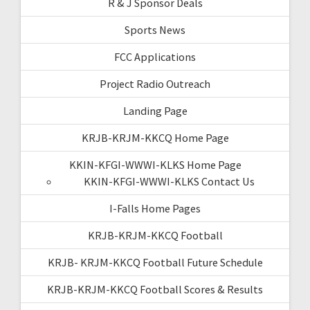
R & J Sponsor Deals
Sports News
FCC Applications
Project Radio Outreach
Landing Page
KRJB-KRJM-KKCQ Home Page
KKIN-KFGI-WWWI-KLKS Home Page
KKIN-KFGI-WWWI-KLKS Contact Us
I-Falls Home Pages
KRJB-KRJM-KKCQ Football
KRJB- KRJM-KKCQ Football Future Schedule
KRJB-KRJM-KKCQ Football Scores & Results