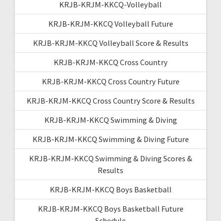
KRJB-KRJM-KKCQ-Volleyball
KRJB-KRJM-KKCQ Volleyball Future
KRJB-KRJM-KKCQ Volleyball Score & Results
KRJB-KRJM-KKCQ Cross Country
KRJB-KRJM-KKCQ Cross Country Future
KRJB-KRJM-KKCQ Cross Country Score & Results
KRJB-KRJM-KKCQ Swimming & Diving
KRJB-KRJM-KKCQ Swimming & Diving Future
KRJB-KRJM-KKCQ Swimming & Diving Scores &
Results
KRJB-KRJM-KKCQ Boys Basketball
KRJB-KRJM-KKCQ Boys Basketball Future
Schedule