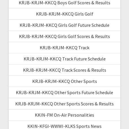
KRJB-KRJM-KKCQ Boys Golf Scores & Results
KRJB-KRJM-KKCQ Girls Golf
KRJB-KRJM-KKCQ Girls Golf Future Schedule
KRJB-KRJM-KKCQ Girls Golf Scores & Results
KRJB-KRJM-KKCQ Track
KRJB-KRJM-KKCQ Track Future Schedule
KRJB-KRJM-KKCQ Track Scores & Results
KRJB-KRJM-KKCQ Other Sports
KRJB-KRJM-KKCQ Other Sports Future Schedule
KRJB-KRJM-KKCQ Other Sports Scores & Results
KKIN-FM On-Air Personalities
KKIN-KFGI-WWWI-KLKS Sports News