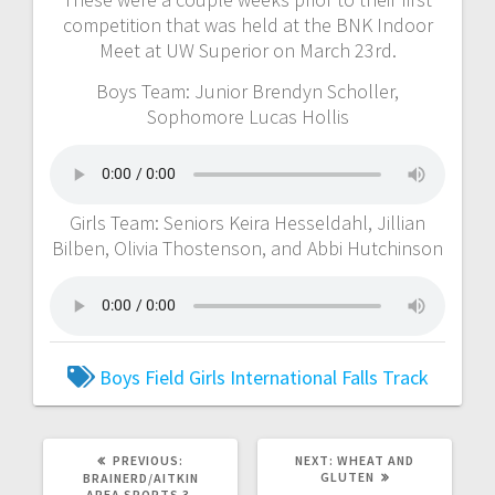
competition that was held at the BNK Indoor
Meet at UW Superior on March 23rd.
Boys Team: Junior Brendyn Scholler,
Sophomore Lucas Hollis
Girls Team: Seniors Keira Hesseldahl, Jillian
Bilben, Olivia Thostenson, and Abbi Hutchinson
Boys
Field
Girls
International Falls
Track
PREVIOUS:
NEXT:
WHEAT AND
GLUTEN
BRAINERD/AITKIN
AREA SPORTS 3-