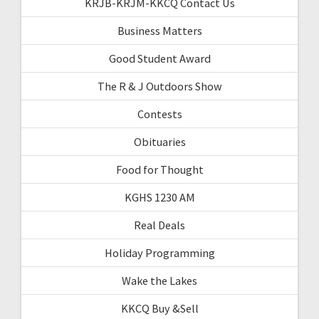
KRJB-KRJM-KKCQ Contact Us
Business Matters
Good Student Award
The R & J Outdoors Show
Contests
Obituaries
Food for Thought
KGHS 1230 AM
Real Deals
Holiday Programming
Wake the Lakes
KKCQ Buy &Sell