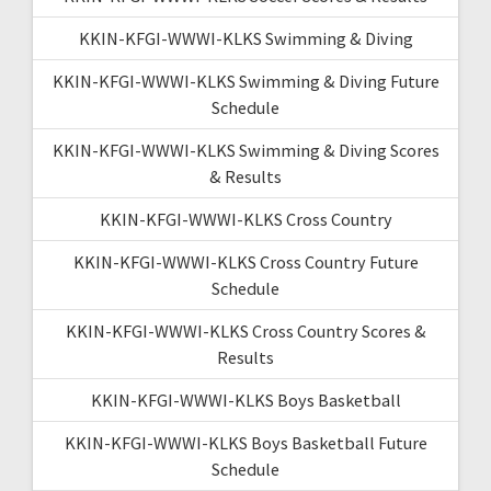
KKIN-KFGI-WWWI-KLKS Swimming & Diving
KKIN-KFGI-WWWI-KLKS Swimming & Diving Future
Schedule
KKIN-KFGI-WWWI-KLKS Swimming & Diving Scores
& Results
KKIN-KFGI-WWWI-KLKS Cross Country
KKIN-KFGI-WWWI-KLKS Cross Country Future
Schedule
KKIN-KFGI-WWWI-KLKS Cross Country Scores &
Results
KKIN-KFGI-WWWI-KLKS Boys Basketball
KKIN-KFGI-WWWI-KLKS Boys Basketball Future
Schedule