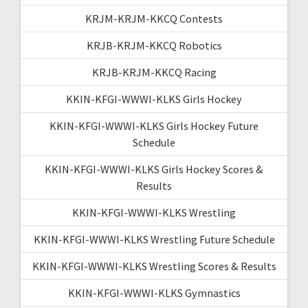
KRJM-KRJM-KKCQ Contests
KRJB-KRJM-KKCQ Robotics
KRJB-KRJM-KKCQ Racing
KKIN-KFGI-WWWI-KLKS Girls Hockey
KKIN-KFGI-WWWI-KLKS Girls Hockey Future
Schedule
KKIN-KFGI-WWWI-KLKS Girls Hockey Scores &
Results
KKIN-KFGI-WWWI-KLKS Wrestling
KKIN-KFGI-WWWI-KLKS Wrestling Future Schedule
KKIN-KFGI-WWWI-KLKS Wrestling Scores & Results
KKIN-KFGI-WWWI-KLKS Gymnastics