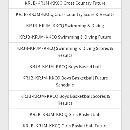
KRJB-KRJM-KKCQ Cross Country Future
KRJB-KRJM-KKCQ Cross Country Score & Results
KRJB-KRJM-KKCQ Swimming & Diving
KRJB-KRJM-KKCQ Swimming & Diving Future
KRJB-KRJM-KKCQ Swimming & Diving Scores &
Results
KRJB-KRJM-KKCQ Boys Basketball
KRJB-KRJM-KKCQ Boys Basketball Future
Schedule
KRJB-KRJM-KKCQ Boys Basketball Scores &
Results
KRJB-KRJM-KKCQ Girls Basketball
KRJB-KRJM-KKCQ Girls Basketball Future