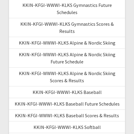
KKIN-KFGI-WWWI-KLKS Gymnastics Future
Schedules
KKIN-KFGI-WWWI-KLKS Gymnastics Scores &
Results
KKIN-KFGI-WWWI-KLKS Alpine & Nordic Skiing
KKIN-KFGI-WWWI-KLKS Alpine & Nordic Skiing
Future Schedule
KKIN-KFGI-WWWI-KLKS Alpine & Nordic Skiing
Scores & Results
KKIN-KFGI-WWWI-KLKS Baseball
KKIN-KFGI-WWWI-KLKS Baseball Future Schedules
KKIN-KFGI-WWWI-KLKS Baseball Scores & Results
KKIN-KFGI-WWWI-KLKS Softball