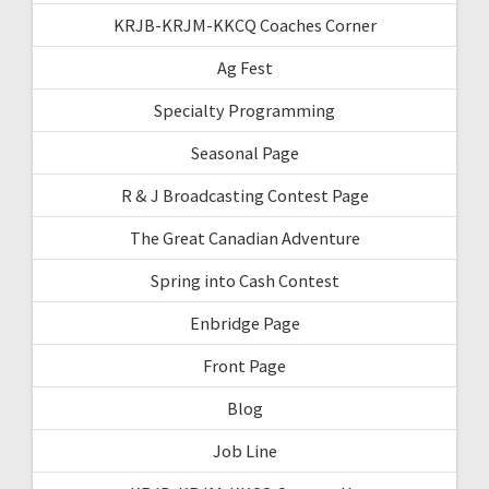
KRJB-KRJM-KKCQ Coaches Corner
Ag Fest
Specialty Programming
Seasonal Page
R & J Broadcasting Contest Page
The Great Canadian Adventure
Spring into Cash Contest
Enbridge Page
Front Page
Blog
Job Line