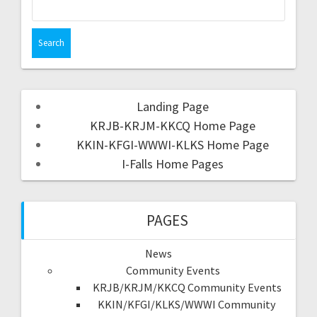
Landing Page
KRJB-KRJM-KKCQ Home Page
KKIN-KFGI-WWWI-KLKS Home Page
I-Falls Home Pages
PAGES
News
Community Events
KRJB/KRJM/KKCQ Community Events
KKIN/KFGI/KLKS/WWWI Community