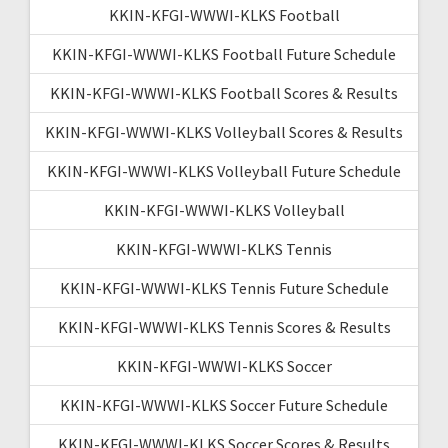
KKIN-KFGI-WWWI-KLKS Football
KKIN-KFGI-WWWI-KLKS Football Future Schedule
KKIN-KFGI-WWWI-KLKS Football Scores & Results
KKIN-KFGI-WWWI-KLKS Volleyball Scores & Results
KKIN-KFGI-WWWI-KLKS Volleyball Future Schedule
KKIN-KFGI-WWWI-KLKS Volleyball
KKIN-KFGI-WWWI-KLKS Tennis
KKIN-KFGI-WWWI-KLKS Tennis Future Schedule
KKIN-KFGI-WWWI-KLKS Tennis Scores & Results
KKIN-KFGI-WWWI-KLKS Soccer
KKIN-KFGI-WWWI-KLKS Soccer Future Schedule
KKIN-KFGI-WWWI-KLKS Soccer Scores & Results