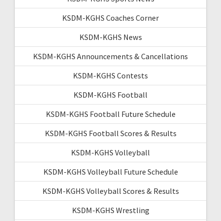
KSDM-KGHS Coaches Corner
KSDM-KGHS News
KSDM-KGHS Announcements & Cancellations
KSDM-KGHS Contests
KSDM-KGHS Football
KSDM-KGHS Football Future Schedule
KSDM-KGHS Football Scores & Results
KSDM-KGHS Volleyball
KSDM-KGHS Volleyball Future Schedule
KSDM-KGHS Volleyball Scores & Results
KSDM-KGHS Wrestling