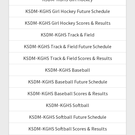
KSDM-KGHS Girl Hockey Future Schedule
KSDM-KGHS Girl Hockey Scores & Results
KSDM-KGHS Track & Field
KSDM-KGHS Track & Field Future Schedule
KSDM-KGHS Track & Field Scores & Results
KSDM-KGHS Baseball
KSDM-KGHS Baseball Future Schedule
KSDM-KGHS Baseball Scores & Results
KSDM-KGHS Softball
KSDM-KGHS Softball Future Schedule
KSDM-KGHS Softball Scores & Results