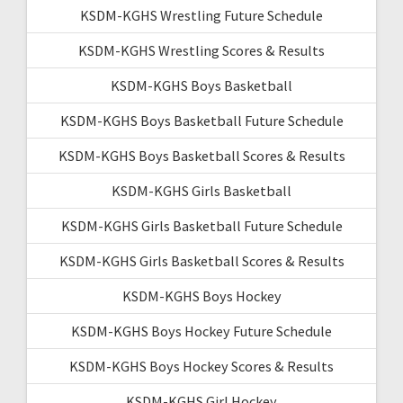
KSDM-KGHS Wrestling Future Schedule
KSDM-KGHS Wrestling Scores & Results
KSDM-KGHS Boys Basketball
KSDM-KGHS Boys Basketball Future Schedule
KSDM-KGHS Boys Basketball Scores & Results
KSDM-KGHS Girls Basketball
KSDM-KGHS Girls Basketball Future Schedule
KSDM-KGHS Girls Basketball Scores & Results
KSDM-KGHS Boys Hockey
KSDM-KGHS Boys Hockey Future Schedule
KSDM-KGHS Boys Hockey Scores & Results
KSDM-KGHS Girl Hockey