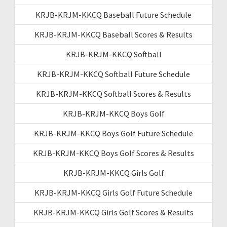
KRJB-KRJM-KKCQ Baseball Future Schedule
KRJB-KRJM-KKCQ Baseball Scores & Results
KRJB-KRJM-KKCQ Softball
KRJB-KRJM-KKCQ Softball Future Schedule
KRJB-KRJM-KKCQ Softball Scores & Results
KRJB-KRJM-KKCQ Boys Golf
KRJB-KRJM-KKCQ Boys Golf Future Schedule
KRJB-KRJM-KKCQ Boys Golf Scores & Results
KRJB-KRJM-KKCQ Girls Golf
KRJB-KRJM-KKCQ Girls Golf Future Schedule
KRJB-KRJM-KKCQ Girls Golf Scores & Results