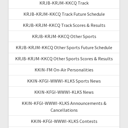
KRJB-KRJM-KKCQ Track
KRJB-KRJM-KKCQ Track Future Schedule
KRJB-KRJM-KKCQ Track Scores & Results
KRJB-KRJM-KKCQ Other Sports
KRJB-KRJM-KKCQ Other Sports Future Schedule
KRJB-KRJM-KKCQ Other Sports Scores & Results
KKIN-FM On-Air Personalities
KKIN-KFGI-WWWI-KLKS Sports News
KKIN-KFGI-WWWI-KLKS News
KKIN-KFGI-WWWI-KLKS Announcements &
Cancellations
KKIN-KFGI-WWWI-KLKS Contests