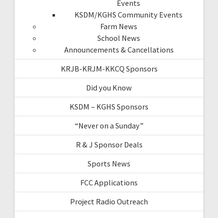
Events
KSDM/KGHS Community Events
Farm News
School News
Announcements & Cancellations
KRJB-KRJM-KKCQ Sponsors
Did you Know
KSDM – KGHS Sponsors
“Never on a Sunday”
R & J Sponsor Deals
Sports News
FCC Applications
Project Radio Outreach