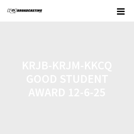
KRJB-KRJM-KKCQ
GOOD STUDENT
AWARD 12-6-25