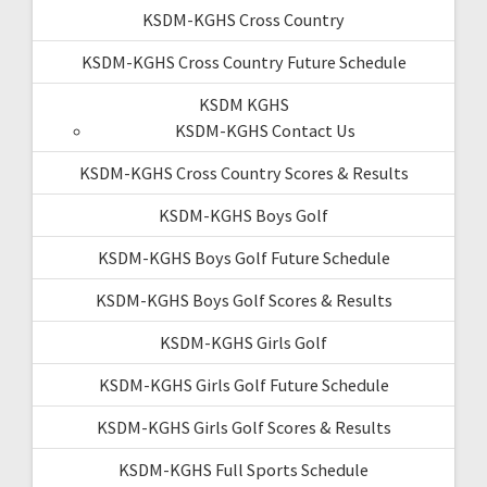
KSDM-KGHS Cross Country
KSDM-KGHS Cross Country Future Schedule
KSDM KGHS
KSDM-KGHS Contact Us
KSDM-KGHS Cross Country Scores & Results
KSDM-KGHS Boys Golf
KSDM-KGHS Boys Golf Future Schedule
KSDM-KGHS Boys Golf Scores & Results
KSDM-KGHS Girls Golf
KSDM-KGHS Girls Golf Future Schedule
KSDM-KGHS Girls Golf Scores & Results
KSDM-KGHS Full Sports Schedule