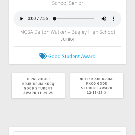
School Senior
MGSA Dalton Walker – Bagley High School
Junior
Good Student Award
PREVIOUS:
NEXT:
KRJB-KRJM-
KKCQ GOOD
KRJB-KRJM-KKCQ
STUDENT AWARD
GOOD STUDENT
12-13-25
AWARD 11-29-25