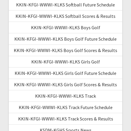
KKIN-KFGI-WWWI-KLKS Softball Future Schedule
KKIN-KFGI-WWWI-KLKS Softball Scores & Results
KKIN-KFGI-WWWI-KLKS Boys Golf
KKIN-KFGI-WWWI-KLKS Boys Golf Future Schedule
KKIN-KFGI-WWWI-KLKS Boys Golf Scores & Results
KKIN-KFGI-WWWI-KLKS Girls Golf
KKIN-KFGI-WWWI-KLKS Girls Golf Future Schedule
KKIN-KFGI-WWWI-KLKS Girls Golf Scores & Results
KKIN-KFGI-WWWI-KLKS Track
KKIN-KFGI-WWWI-KLKS Track Future Schedule
KKIN-KFGI-WWWI-KLKS Track Scores & Results
KSDM-KGHS Sports News