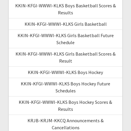
KKIN-KFGI-WWWI-KLKS Boys Basketball Scores &
Results
KKIN-KFGI-WWWI-KLKS Girls Basketball
KKIN-KFGI-WWWI-KLKS Girls Basketball Future
Schedule
KKIN-KFGI-WWWI-KLKS Girls Basketball Scores &
Result
KKIN-KFGI-WWWI-KLKS Boys Hockey
KKIN-KFGI-WWWI-KLKS Boys Hockey Future
Schedules
KKIN-KFGI-WWWI-KLKS Boys Hockey Scores &
Results
KRJB-KRJM-KKCQ Announcements &
Cancellations