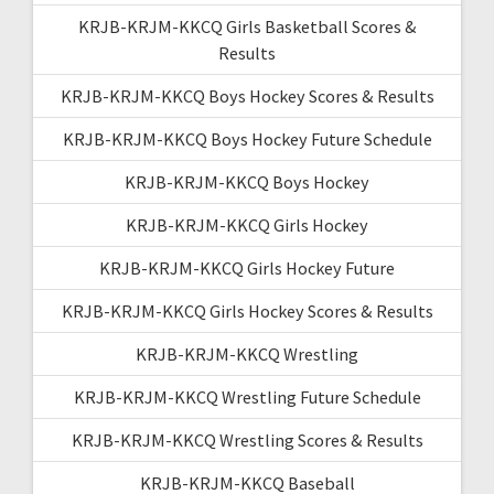
KRJB-KRJM-KKCQ Girls Basketball Scores &
Results
KRJB-KRJM-KKCQ Boys Hockey Scores & Results
KRJB-KRJM-KKCQ Boys Hockey Future Schedule
KRJB-KRJM-KKCQ Boys Hockey
KRJB-KRJM-KKCQ Girls Hockey
KRJB-KRJM-KKCQ Girls Hockey Future
KRJB-KRJM-KKCQ Girls Hockey Scores & Results
KRJB-KRJM-KKCQ Wrestling
KRJB-KRJM-KKCQ Wrestling Future Schedule
KRJB-KRJM-KKCQ Wrestling Scores & Results
KRJB-KRJM-KKCQ Baseball