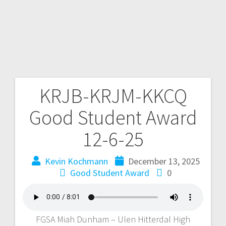
KRJB-KRJM-KKCQ
Good Student Award
12-6-25
Kevin Kochmann
December 13, 2025
Good Student Award
0
FGSA Miah Dunham – Ulen Hitterdal High