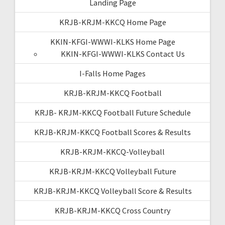
Landing Page
KRJB-KRJM-KKCQ Home Page
KKIN-KFGI-WWWI-KLKS Home Page
KKIN-KFGI-WWWI-KLKS Contact Us
I-Falls Home Pages
KRJB-KRJM-KKCQ Football
KRJB- KRJM-KKCQ Football Future Schedule
KRJB-KRJM-KKCQ Football Scores & Results
KRJB-KRJM-KKCQ-Volleyball
KRJB-KRJM-KKCQ Volleyball Future
KRJB-KRJM-KKCQ Volleyball Score & Results
KRJB-KRJM-KKCQ Cross Country