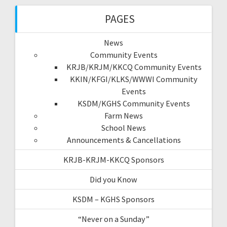
PAGES
News
Community Events
KRJB/KRJM/KKCQ Community Events
KKIN/KFGI/KLKS/WWWI Community
Events
KSDM/KGHS Community Events
Farm News
School News
Announcements & Cancellations
KRJB-KRJM-KKCQ Sponsors
Did you Know
KSDM – KGHS Sponsors
“Never on a Sunday”