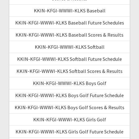
KKIN-KFGI-WWWI-KLKS Baseball
KKIN-KFGI-WWWI-KLKS Baseball Future Schedules
KKIN-KFGI-WWWI-KLKS Baseball Scores & Results
KKIN-KFGI-WWWI-KLKS Softball
KKIN-KFGI-WWWI-KLKS Softball Future Schedule
KKIN-KFGI-WWWI-KLKS Softball Scores & Results
KKIN-KFGI-WWWI-KLKS Boys Golf
KKIN-KFGI-WWWI-KLKS Boys Golf Future Schedule
KKIN-KFGI-WWWI-KLKS Boys Golf Scores & Results
KKIN-KFGI-WWWI-KLKS Girls Golf
KKIN-KFGI-WWWI-KLKS Girls Golf Future Schedule