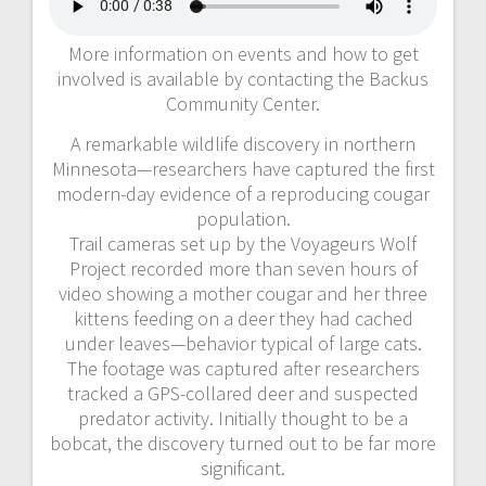
More information on events and how to get
involved is available by contacting the Backus
Community Center.
A remarkable wildlife discovery in northern
Minnesota—researchers have captured the first
modern-day evidence of a reproducing cougar
population.
Trail cameras set up by the Voyageurs Wolf
Project recorded more than seven hours of
video showing a mother cougar and her three
kittens feeding on a deer they had cached
under leaves—behavior typical of large cats.
The footage was captured after researchers
tracked a GPS-collared deer and suspected
predator activity. Initially thought to be a
bobcat, the discovery turned out to be far more
significant.