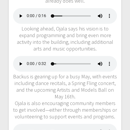
already does well.
Looking ahead, Ojala says his vision is to
expand programming and bring even more
activity into the building, including additional
arts and music opportunities.
Backus is gearing up for a busy May, with events
including dance recitals, a Spring Fling concert,
and the upcoming Artists and Models Ball on
May 16th.
Ojala is also encouraging community members
to get involved—either through memberships or
volunteering to support events and programs.