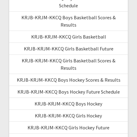
Schedule
KRJB-KRJM-KKCQ Boys Basketball Scores &
Results
KRJB-KRJM-KKCQ Girls Basketball
KRJB-KRJM-KKCQ Girls Basketball Future
KRJB-KRJM-KKCQ Girls Basketball Scores &
Results
KRJB-KRJM-KKCQ Boys Hockey Scores & Results
KRJB-KRJM-KKCQ Boys Hockey Future Schedule
KRJB-KRJM-KKCQ Boys Hockey
KRJB-KRJM-KKCQ Girls Hockey
KRJB-KRJM-KKCQ Girls Hockey Future