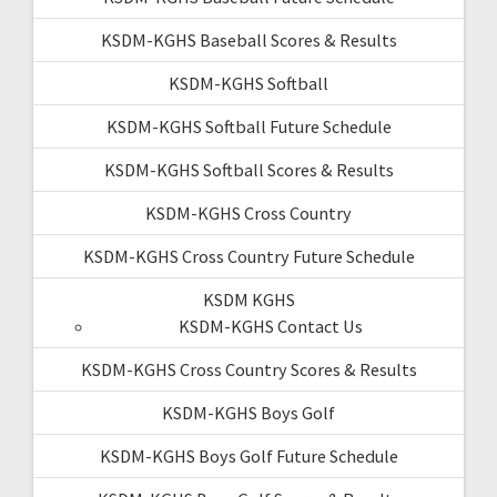
KSDM-KGHS Baseball Scores & Results
KSDM-KGHS Softball
KSDM-KGHS Softball Future Schedule
KSDM-KGHS Softball Scores & Results
KSDM-KGHS Cross Country
KSDM-KGHS Cross Country Future Schedule
KSDM KGHS
KSDM-KGHS Contact Us
KSDM-KGHS Cross Country Scores & Results
KSDM-KGHS Boys Golf
KSDM-KGHS Boys Golf Future Schedule