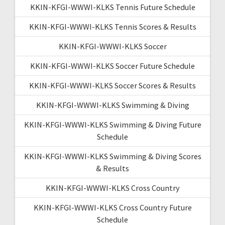
KKIN-KFGI-WWWI-KLKS Tennis Future Schedule
KKIN-KFGI-WWWI-KLKS Tennis Scores & Results
KKIN-KFGI-WWWI-KLKS Soccer
KKIN-KFGI-WWWI-KLKS Soccer Future Schedule
KKIN-KFGI-WWWI-KLKS Soccer Scores & Results
KKIN-KFGI-WWWI-KLKS Swimming & Diving
KKIN-KFGI-WWWI-KLKS Swimming & Diving Future
Schedule
KKIN-KFGI-WWWI-KLKS Swimming & Diving Scores
& Results
KKIN-KFGI-WWWI-KLKS Cross Country
KKIN-KFGI-WWWI-KLKS Cross Country Future
Schedule