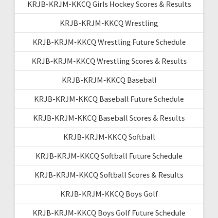
KRJB-KRJM-KKCQ Girls Hockey Scores & Results
KRJB-KRJM-KKCQ Wrestling
KRJB-KRJM-KKCQ Wrestling Future Schedule
KRJB-KRJM-KKCQ Wrestling Scores & Results
KRJB-KRJM-KKCQ Baseball
KRJB-KRJM-KKCQ Baseball Future Schedule
KRJB-KRJM-KKCQ Baseball Scores & Results
KRJB-KRJM-KKCQ Softball
KRJB-KRJM-KKCQ Softball Future Schedule
KRJB-KRJM-KKCQ Softball Scores & Results
KRJB-KRJM-KKCQ Boys Golf
KRJB-KRJM-KKCQ Boys Golf Future Schedule