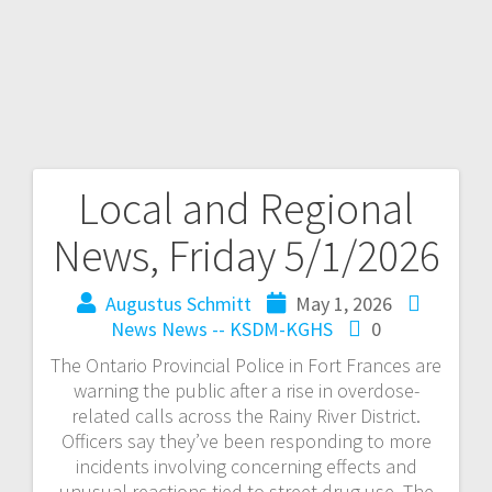
Local and Regional
News, Friday 5/1/2026
Augustus Schmitt
May 1, 2026
News
News -- KSDM-KGHS
0
The Ontario Provincial Police in Fort Frances are
warning the public after a rise in overdose-
related calls across the Rainy River District.
Officers say they’ve been responding to more
incidents involving concerning effects and
unusual reactions tied to street drug use. The