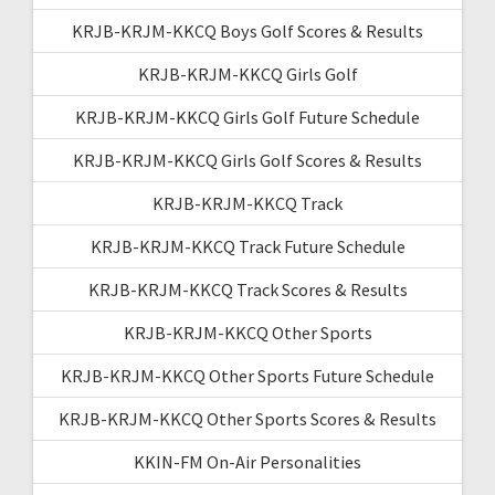
KRJB-KRJM-KKCQ Boys Golf Scores & Results
KRJB-KRJM-KKCQ Girls Golf
KRJB-KRJM-KKCQ Girls Golf Future Schedule
KRJB-KRJM-KKCQ Girls Golf Scores & Results
KRJB-KRJM-KKCQ Track
KRJB-KRJM-KKCQ Track Future Schedule
KRJB-KRJM-KKCQ Track Scores & Results
KRJB-KRJM-KKCQ Other Sports
KRJB-KRJM-KKCQ Other Sports Future Schedule
KRJB-KRJM-KKCQ Other Sports Scores & Results
KKIN-FM On-Air Personalities