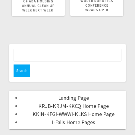
WORLD ROBOTICS
OF ADA HOLDING
CONFERENCE
ANNUAL CLEAN UP
WRAPS UP
WEEK NEXT WEEK
Landing Page
KRJB-KRJM-KKCQ Home Page
KKIN-KFGI-WWWI-KLKS Home Page
I-Falls Home Pages