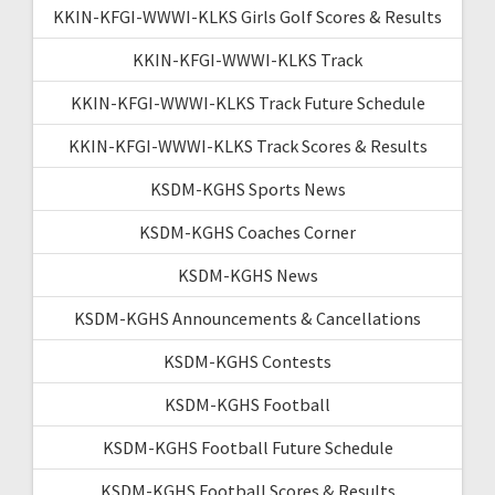
KKIN-KFGI-WWWI-KLKS Girls Golf Scores & Results
KKIN-KFGI-WWWI-KLKS Track
KKIN-KFGI-WWWI-KLKS Track Future Schedule
KKIN-KFGI-WWWI-KLKS Track Scores & Results
KSDM-KGHS Sports News
KSDM-KGHS Coaches Corner
KSDM-KGHS News
KSDM-KGHS Announcements & Cancellations
KSDM-KGHS Contests
KSDM-KGHS Football
KSDM-KGHS Football Future Schedule
KSDM-KGHS Football Scores & Results