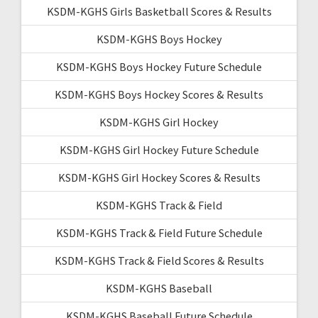
KSDM-KGHS Girls Basketball Scores & Results
KSDM-KGHS Boys Hockey
KSDM-KGHS Boys Hockey Future Schedule
KSDM-KGHS Boys Hockey Scores & Results
KSDM-KGHS Girl Hockey
KSDM-KGHS Girl Hockey Future Schedule
KSDM-KGHS Girl Hockey Scores & Results
KSDM-KGHS Track & Field
KSDM-KGHS Track & Field Future Schedule
KSDM-KGHS Track & Field Scores & Results
KSDM-KGHS Baseball
KSDM-KGHS Baseball Future Schedule