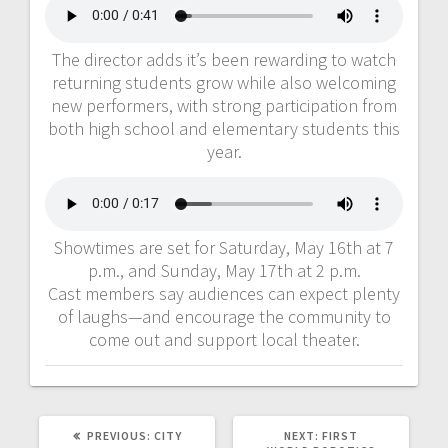
The director adds it’s been rewarding to watch
returning students grow while also welcoming
new performers, with strong participation from
both high school and elementary students this
year.
Showtimes are set for Saturday, May 16th at 7
p.m., and Sunday, May 17th at 2 p.m.
Cast members say audiences can expect plenty
of laughs—and encourage the community to
come out and support local theater.
PREVIOUS:
CITY
NEXT:
FIRST