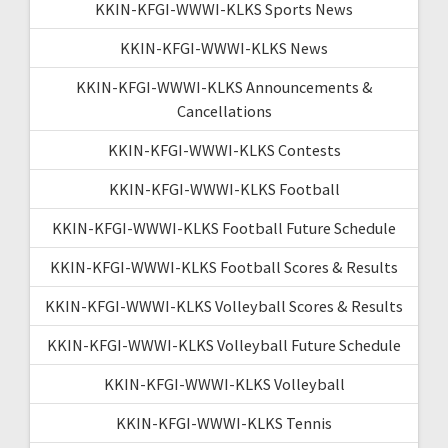
KKIN-KFGI-WWWI-KLKS Sports News
KKIN-KFGI-WWWI-KLKS News
KKIN-KFGI-WWWI-KLKS Announcements &
Cancellations
KKIN-KFGI-WWWI-KLKS Contests
KKIN-KFGI-WWWI-KLKS Football
KKIN-KFGI-WWWI-KLKS Football Future Schedule
KKIN-KFGI-WWWI-KLKS Football Scores & Results
KKIN-KFGI-WWWI-KLKS Volleyball Scores & Results
KKIN-KFGI-WWWI-KLKS Volleyball Future Schedule
KKIN-KFGI-WWWI-KLKS Volleyball
KKIN-KFGI-WWWI-KLKS Tennis