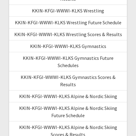
KKIN-KFGI-WWWI-KLKS Wrestling
KKIN-KFGI-WWWI-KLKS Wrestling Future Schedule
KKIN-KFGI-WWWI-KLKS Wrestling Scores & Results
KKIN-KFGI-WWWI-KLKS Gymnastics
KKIN-KFGI-WWWI-KLKS Gymnastics Future
Schedules
KKIN-KFGI-WWWI-KLKS Gymnastics Scores &
Results
KKIN-KFGI-WWWI-KLKS Alpine & Nordic Skiing
KKIN-KFGI-WWWI-KLKS Alpine & Nordic Skiing
Future Schedule
KKIN-KFGI-WWWI-KLKS Alpine & Nordic Skiing
Scores & Results