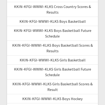
KKIN-KFGI-WWWI-KLKS Cross Country Scores &
Results
KKIN-KFGI-WWWI-KLKS Boys Basketball
KKIN-KFGI-WWWI-KLKS Boys Basketball Future
Schedule
KKIN-KFGI-WWWI-KLKS Boys Basketball Scores &
Results
KKIN-KFGI-WWWI-KLKS Girls Basketball
KKIN-KFGI-WWWI-KLKS Girls Basketball Future
Schedule
KKIN-KFGI-WWWI-KLKS Girls Basketball Scores &
Result
KKIN-KFGI-WWWI-KLKS Boys Hockey