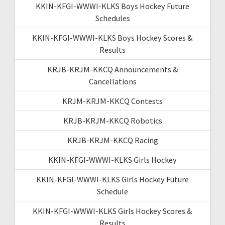
KKIN-KFGI-WWWI-KLKS Boys Hockey Future
Schedules
KKIN-KFGI-WWWI-KLKS Boys Hockey Scores &
Results
KRJB-KRJM-KKCQ Announcements &
Cancellations
KRJM-KRJM-KKCQ Contests
KRJB-KRJM-KKCQ Robotics
KRJB-KRJM-KKCQ Racing
KKIN-KFGI-WWWI-KLKS Girls Hockey
KKIN-KFGI-WWWI-KLKS Girls Hockey Future
Schedule
KKIN-KFGI-WWWI-KLKS Girls Hockey Scores &
Results