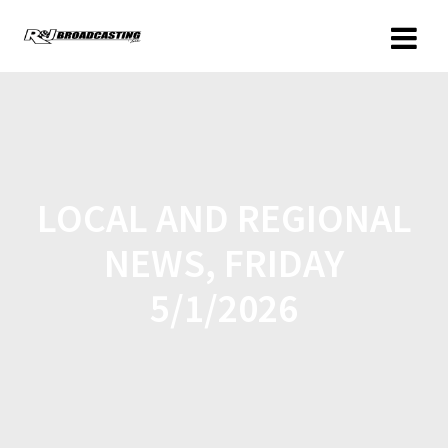
LOCAL AND REGIONAL
NEWS, FRIDAY
5/1/2026