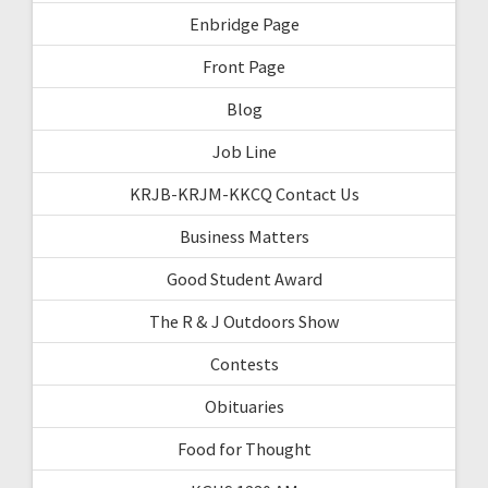
Enbridge Page
Front Page
Blog
Job Line
KRJB-KRJM-KKCQ Contact Us
Business Matters
Good Student Award
The R & J Outdoors Show
Contests
Obituaries
Food for Thought