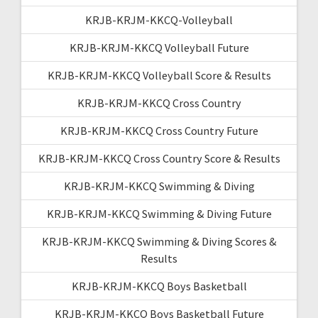
KRJB-KRJM-KKCQ-Volleyball
KRJB-KRJM-KKCQ Volleyball Future
KRJB-KRJM-KKCQ Volleyball Score & Results
KRJB-KRJM-KKCQ Cross Country
KRJB-KRJM-KKCQ Cross Country Future
KRJB-KRJM-KKCQ Cross Country Score & Results
KRJB-KRJM-KKCQ Swimming & Diving
KRJB-KRJM-KKCQ Swimming & Diving Future
KRJB-KRJM-KKCQ Swimming & Diving Scores &
Results
KRJB-KRJM-KKCQ Boys Basketball
KRJB-KRJM-KKCQ Boys Basketball Future