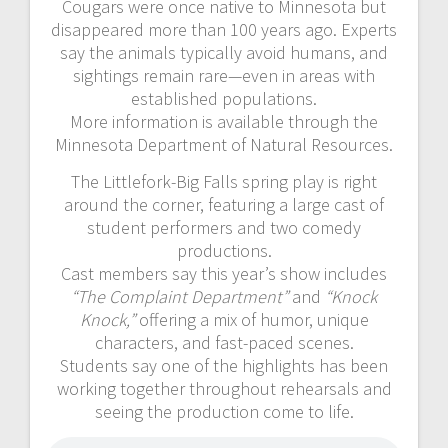
Cougars were once native to Minnesota but
disappeared more than 100 years ago. Experts
say the animals typically avoid humans, and
sightings remain rare—even in areas with
established populations.
More information is available through the
Minnesota Department of Natural Resources.
The Littlefork-Big Falls spring play is right
around the corner, featuring a large cast of
student performers and two comedy
productions.
Cast members say this year’s show includes
“The Complaint Department”
and
“Knock
Knock,”
offering a mix of humor, unique
characters, and fast-paced scenes.
Students say one of the highlights has been
working together throughout rehearsals and
seeing the production come to life.