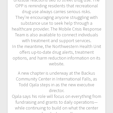
OPP is reminding residents that recreational
drug use always carries serious risks.
They’re encouraging anyone struggling with
substance use to seek help through a
healthcare provider. The Mobile Crisis Response
Team is also available to connect individuals
with treatment and support services.
In the meantime, the Northwestern Health Unit
offers up-to-date drug alerts, treatment
options, and harm reduction information on its
website.
A new chapter is underway at the Backus
Community Center in International Falls, as
Todd Ojala steps in as the new executive
director.
Ojala says his role will focus on everything from
fundraising and grants to daily operations—
while continuing to build on what the center