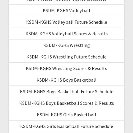
KSDM-KGHS Volleyball
KSDM-KGHS Volleyball Future Schedule
KSDM-KGHS Volleyball Scores & Results
KSDM-KGHS Wrestling
KSDM-KGHS Wrestling Future Schedule
KSDM-KGHS Wrestling Scores & Results
KSDM-KGHS Boys Basketball
KSDM-KGHS Boys Basketball Future Schedule
KSDM-KGHS Boys Basketball Scores & Results
KSDM-KGHS Girls Basketball
KSDM-KGHS Girls Basketball Future Schedule