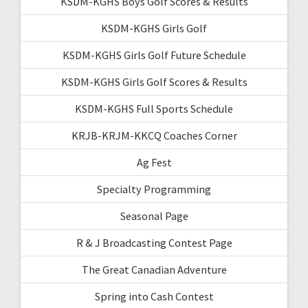
KSDM-KGHS Boys Golf Scores & Results
KSDM-KGHS Girls Golf
KSDM-KGHS Girls Golf Future Schedule
KSDM-KGHS Girls Golf Scores & Results
KSDM-KGHS Full Sports Schedule
KRJB-KRJM-KKCQ Coaches Corner
Ag Fest
Specialty Programming
Seasonal Page
R & J Broadcasting Contest Page
The Great Canadian Adventure
Spring into Cash Contest