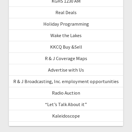
KGHS 1230 AM
Real Deals
Holiday Programming
Wake the Lakes
KKCQ Buy &Sell
R & J Coverage Maps
Advertise with Us
R & J Broadcasting, Inc. employment opportunities
Radio Auction
“Let’s Talk About it”
Kaleidoscope