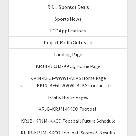
R & J Sponsor Deals
Sports News
FCC Applications
Project Radio Outreach
Landing Page
KRJB-KRJM-KKCQ Home Page
KKIN-KFGI-WWWI-KLKS Home Page
KKIN-KFGI-WWWI-KLKS Contact Us
I-Falls Home Pages
KRJB-KRJM-KKCQ Football
KRJB- KRJM-KKCQ Football Future Schedule
KRJB-KRJM-KKCQ Football Scores & Results