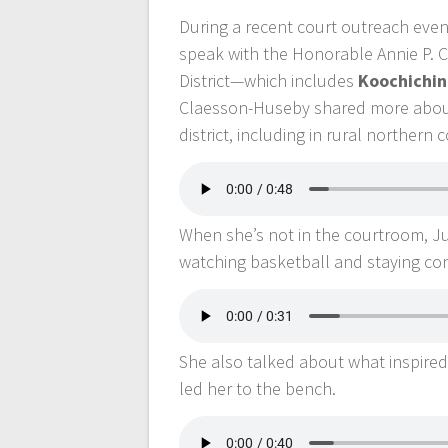
During a recent court outreach eve
speak with the Honorable Annie P. C
District—which includes
Koochichin
Claesson-Huseby shared more about 
district, including in rural northern
When she’s not in the courtroom, 
watching basketball and staying co
She also talked about what inspired 
led her to the bench.