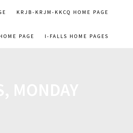
GE
KRJB-KRJM-KKCQ HOME PAGE
 HOME PAGE
I-FALLS HOME PAGES
S, MONDAY