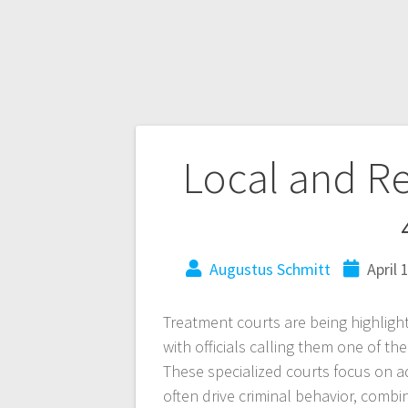
Local and R
Augustus Schmitt
April 
Treatment courts are being highligh
with officials calling them one of the
These specialized courts focus on 
often drive criminal behavior, combi