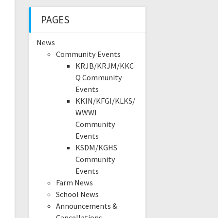
PAGES
News
Community Events
KRJB/KRJM/KKC
Q Community
Events
KKIN/KFGI/KLKS/
WWWI
Community
Events
KSDM/KGHS
Community
Events
Farm News
School News
Announcements &
Cancellations