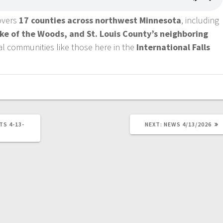
covers
17 counties across northwest Minnesota
, including
ake of the Woods, and St. Louis County’s neighboring
ral communities like those here in the
International Falls
TS 4-13-
NEXT:
NEWS 4/13/2026