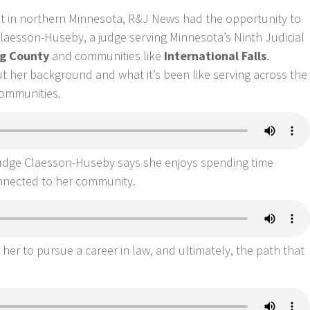
nt in northern Minnesota, R&J News had the opportunity to
laesson-Huseby, a judge serving Minnesota’s Ninth Judicial
g County
and communities like
International Falls
.
her background and what it’s been like serving across the
 communities.
Judge Claesson-Huseby says she enjoys spending time
nnected to her community.
her to pursue a career in law, and ultimately, the path that