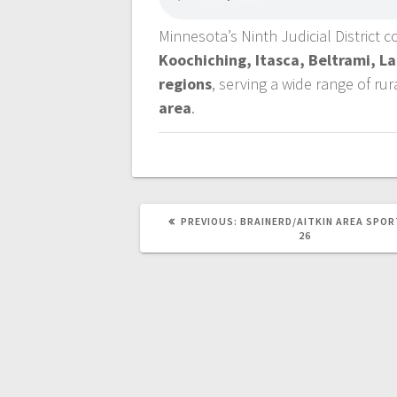
Minnesota’s Ninth Judicial District 
Koochiching, Itasca, Beltrami, L
regions
, serving a wide range of ru
area
.
PREVIOUS:
BRAINERD/AITKIN AREA SPOR
26