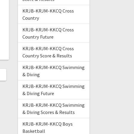
KRJB-KRJM-KKCQ Cross
Country
KRJB-KRJM-KKCQ Cross
Country Future
KRJB-KRJM-KKCQ Cross
Country Score & Results
KRJB-KRJM-KKCQ Swimming
& Diving
KRJB-KRJM-KKCQ Swimming
& Diving Future
KRJB-KRJM-KKCQ Swimming
& Diving Scores & Results
KRJB-KRJM-KKCQ Boys
Basketball