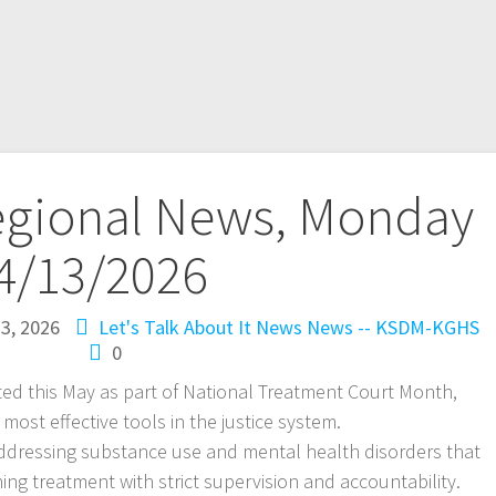
egional News, Monday
4/13/2026
13, 2026
Let's Talk About It
News
News -- KSDM-KGHS
0
ted this May as part of National Treatment Court Month,
 most effective tools in the justice system.
addressing substance use and mental health disorders that
ning treatment with strict supervision and accountability.