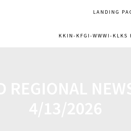
LANDING PA
KKIN-KFGI-WWWI-KLKS
D REGIONAL NEW
4/13/2026