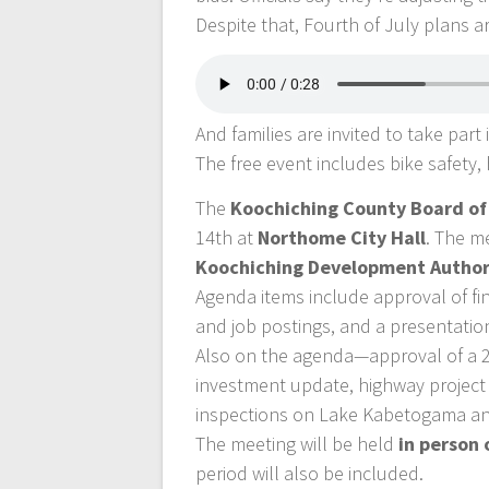
Despite that, Fourth of July plans 
And families are invited to take part
The free event includes bike safety, h
The
Koochiching County Board o
14th at
Northome City Hall
. The m
Koochiching Development Author
Agenda items include approval of f
and job postings, and a presentati
Also on the agenda—approval of a 20
investment update, highway project 
inspections on Lake Kabetogama an
The meeting will be held
in person 
period will also be included.