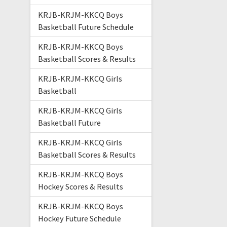
KRJB-KRJM-KKCQ Boys
Basketball Future Schedule
KRJB-KRJM-KKCQ Boys
Basketball Scores & Results
KRJB-KRJM-KKCQ Girls
Basketball
KRJB-KRJM-KKCQ Girls
Basketball Future
KRJB-KRJM-KKCQ Girls
Basketball Scores & Results
KRJB-KRJM-KKCQ Boys
Hockey Scores & Results
KRJB-KRJM-KKCQ Boys
Hockey Future Schedule