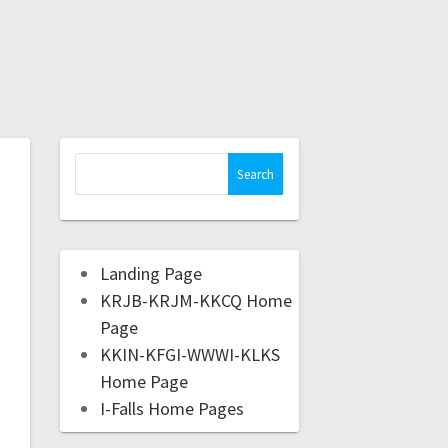
Landing Page
KRJB-KRJM-KKCQ Home
Page
KKIN-KFGI-WWWI-KLKS
Home Page
I-Falls Home Pages