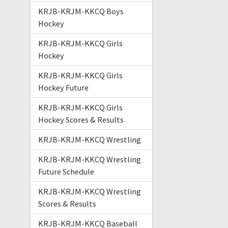
KRJB-KRJM-KKCQ Boys
Hockey
KRJB-KRJM-KKCQ Girls
Hockey
KRJB-KRJM-KKCQ Girls
Hockey Future
KRJB-KRJM-KKCQ Girls
Hockey Scores & Results
KRJB-KRJM-KKCQ Wrestling
KRJB-KRJM-KKCQ Wrestling
Future Schedule
KRJB-KRJM-KKCQ Wrestling
Scores & Results
KRJB-KRJM-KKCQ Baseball