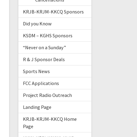
KRJB-KRJM-KKCQ Sponsors
Did you Know
KSDM – KGHS Sponsors
“Never on a Sunday”
R & J Sponsor Deals
Sports News
FCC Applications
Project Radio Outreach
Landing Page
KRJB-KRJM-KKCQ Home
Page