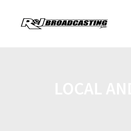
LOCAL AN