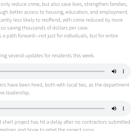
nly reduce crime, but also save lives, strengthen families,
rough better access to housing, education, and employment.
cantly less likely to reoffend, with crime reduced by more
lso saving thousands of dollars per case.
 a path forward—not just for individuals, but for entire
aring several updates for residents this week.
icers have been hired, both with local ties, as the department
ew leadership.
shell project has hit a delay after no contractors submitted
 timelines and hope to rebid the project soon.