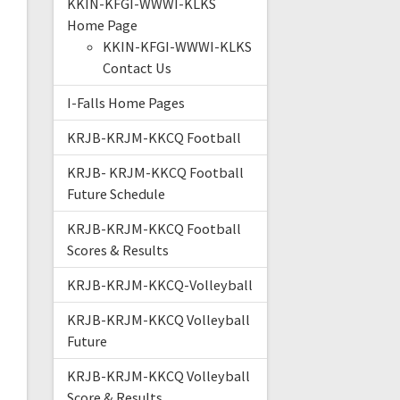
KKIN-KFGI-WWWI-KLKS
Home Page
KKIN-KFGI-WWWI-KLKS
Contact Us
I-Falls Home Pages
KRJB-KRJM-KKCQ Football
KRJB- KRJM-KKCQ Football
Future Schedule
KRJB-KRJM-KKCQ Football
Scores & Results
KRJB-KRJM-KKCQ-Volleyball
KRJB-KRJM-KKCQ Volleyball
Future
KRJB-KRJM-KKCQ Volleyball
Score & Results