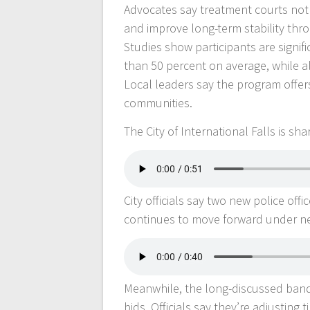
Advocates say treatment courts not o
and improve long-term stability th
Studies show participants are signifi
than 50 percent on average, while a
Local leaders say the program offers
communities.
The City of International Falls is sh
City officials say two new police off
continues to move forward under n
Meanwhile, the long-discussed band 
bids. Officials say they’re adjusting