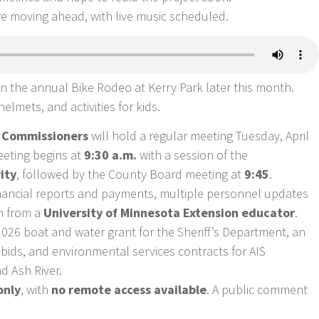
are moving ahead, with live music scheduled.
 in the annual Bike Rodeo at Kerry Park later this month.
elmets, and activities for kids.
f Commissioners
will hold a regular meeting Tuesday, April
eeting begins at
9:30 a.m.
with a session of the
ity
, followed by the County Board meeting at
9:45
.
inancial reports and payments, multiple personnel updates
on from a
University of Minnesota Extension educator
.
26 boat and water grant for the Sheriff’s Department, an
bids, and environmental services contracts for AIS
d Ash River.
only
, with
no remote access available
. A public comment