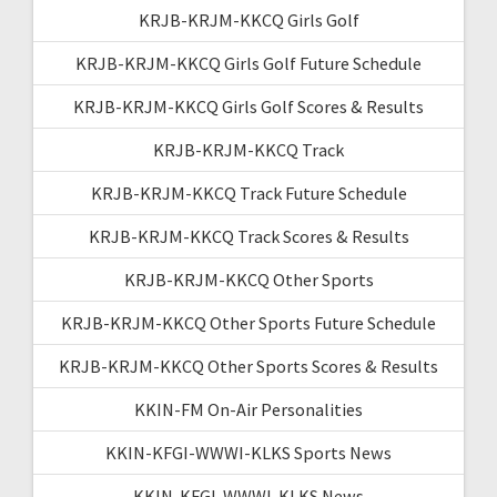
KRJB-KRJM-KKCQ Girls Golf
KRJB-KRJM-KKCQ Girls Golf Future Schedule
KRJB-KRJM-KKCQ Girls Golf Scores & Results
KRJB-KRJM-KKCQ Track
KRJB-KRJM-KKCQ Track Future Schedule
KRJB-KRJM-KKCQ Track Scores & Results
KRJB-KRJM-KKCQ Other Sports
KRJB-KRJM-KKCQ Other Sports Future Schedule
KRJB-KRJM-KKCQ Other Sports Scores & Results
KKIN-FM On-Air Personalities
KKIN-KFGI-WWWI-KLKS Sports News
KKIN-KFGI-WWWI-KLKS News