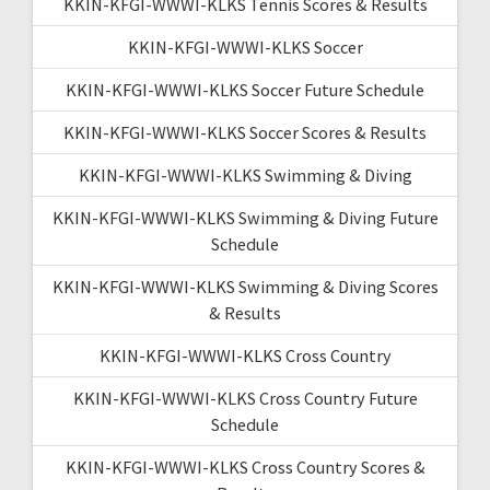
KKIN-KFGI-WWWI-KLKS Tennis Scores & Results
KKIN-KFGI-WWWI-KLKS Soccer
KKIN-KFGI-WWWI-KLKS Soccer Future Schedule
KKIN-KFGI-WWWI-KLKS Soccer Scores & Results
KKIN-KFGI-WWWI-KLKS Swimming & Diving
KKIN-KFGI-WWWI-KLKS Swimming & Diving Future
Schedule
KKIN-KFGI-WWWI-KLKS Swimming & Diving Scores
& Results
KKIN-KFGI-WWWI-KLKS Cross Country
KKIN-KFGI-WWWI-KLKS Cross Country Future
Schedule
KKIN-KFGI-WWWI-KLKS Cross Country Scores &