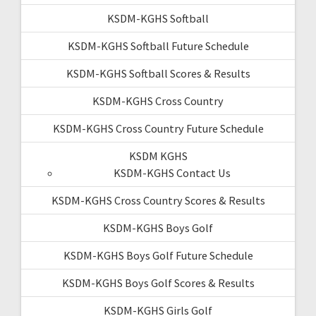
KSDM-KGHS Softball
KSDM-KGHS Softball Future Schedule
KSDM-KGHS Softball Scores & Results
KSDM-KGHS Cross Country
KSDM-KGHS Cross Country Future Schedule
KSDM KGHS
KSDM-KGHS Contact Us
KSDM-KGHS Cross Country Scores & Results
KSDM-KGHS Boys Golf
KSDM-KGHS Boys Golf Future Schedule
KSDM-KGHS Boys Golf Scores & Results
KSDM-KGHS Girls Golf