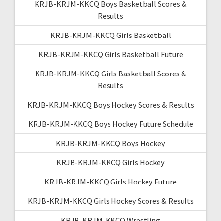
KRJB-KRJM-KKCQ Boys Basketball Scores &
Results
KRJB-KRJM-KKCQ Girls Basketball
KRJB-KRJM-KKCQ Girls Basketball Future
KRJB-KRJM-KKCQ Girls Basketball Scores &
Results
KRJB-KRJM-KKCQ Boys Hockey Scores & Results
KRJB-KRJM-KKCQ Boys Hockey Future Schedule
KRJB-KRJM-KKCQ Boys Hockey
KRJB-KRJM-KKCQ Girls Hockey
KRJB-KRJM-KKCQ Girls Hockey Future
KRJB-KRJM-KKCQ Girls Hockey Scores & Results
KRJB-KRJM-KKCQ Wrestling