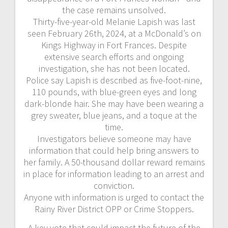
the case remains unsolved.
Thirty-five-year-old Melanie Lapish was last
seen February 26th, 2024, at a McDonald’s on
Kings Highway in Fort Frances. Despite
extensive search efforts and ongoing
investigation, she has not been located.
Police say Lapish is described as five-foot-nine,
110 pounds, with blue-green eyes and long
dark-blonde hair. She may have been wearing a
grey sweater, blue jeans, and a toque at the
time.
Investigators believe someone may have
information that could help bring answers to
her family. A 50-thousand dollar reward remains
in place for information leading to an arrest and
conviction.
Anyone with information is urged to contact the
Rainy River District OPP or Crime Stoppers.
A key vote that could impact the future of the