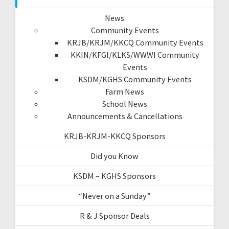
News
Community Events
KRJB/KRJM/KKCQ Community Events
KKIN/KFGI/KLKS/WWWI Community
Events
KSDM/KGHS Community Events
Farm News
School News
Announcements & Cancellations
KRJB-KRJM-KKCQ Sponsors
Did you Know
KSDM – KGHS Sponsors
“Never on a Sunday”
R & J Sponsor Deals