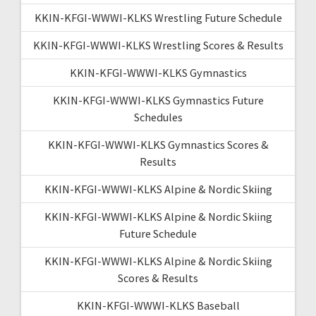
KKIN-KFGI-WWWI-KLKS Wrestling Future Schedule
KKIN-KFGI-WWWI-KLKS Wrestling Scores & Results
KKIN-KFGI-WWWI-KLKS Gymnastics
KKIN-KFGI-WWWI-KLKS Gymnastics Future
Schedules
KKIN-KFGI-WWWI-KLKS Gymnastics Scores &
Results
KKIN-KFGI-WWWI-KLKS Alpine & Nordic Skiing
KKIN-KFGI-WWWI-KLKS Alpine & Nordic Skiing
Future Schedule
KKIN-KFGI-WWWI-KLKS Alpine & Nordic Skiing
Scores & Results
KKIN-KFGI-WWWI-KLKS Baseball