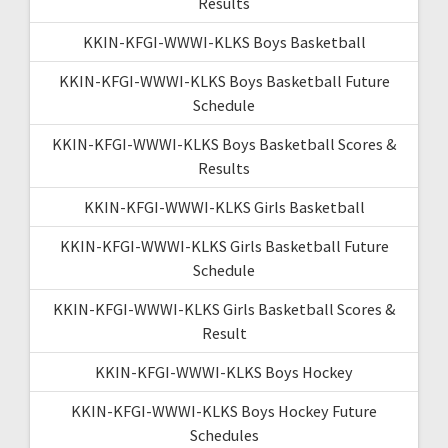
Results
KKIN-KFGI-WWWI-KLKS Boys Basketball
KKIN-KFGI-WWWI-KLKS Boys Basketball Future
Schedule
KKIN-KFGI-WWWI-KLKS Boys Basketball Scores &
Results
KKIN-KFGI-WWWI-KLKS Girls Basketball
KKIN-KFGI-WWWI-KLKS Girls Basketball Future
Schedule
KKIN-KFGI-WWWI-KLKS Girls Basketball Scores &
Result
KKIN-KFGI-WWWI-KLKS Boys Hockey
KKIN-KFGI-WWWI-KLKS Boys Hockey Future
Schedules