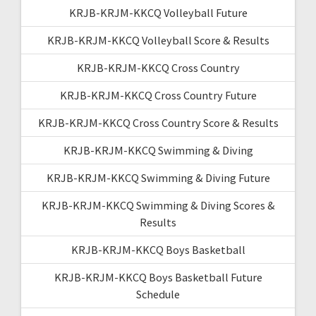
KRJB-KRJM-KKCQ Volleyball Future
KRJB-KRJM-KKCQ Volleyball Score & Results
KRJB-KRJM-KKCQ Cross Country
KRJB-KRJM-KKCQ Cross Country Future
KRJB-KRJM-KKCQ Cross Country Score & Results
KRJB-KRJM-KKCQ Swimming & Diving
KRJB-KRJM-KKCQ Swimming & Diving Future
KRJB-KRJM-KKCQ Swimming & Diving Scores &
Results
KRJB-KRJM-KKCQ Boys Basketball
KRJB-KRJM-KKCQ Boys Basketball Future
Schedule