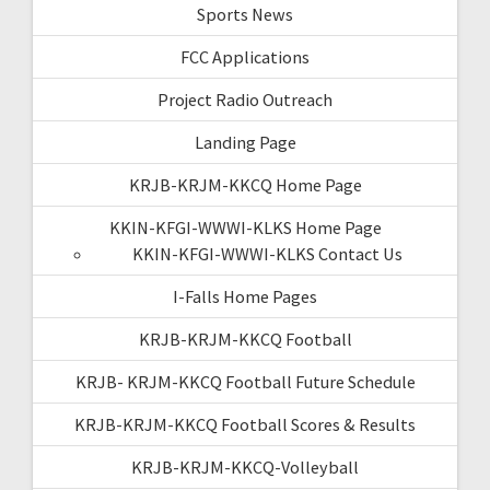
Sports News
FCC Applications
Project Radio Outreach
Landing Page
KRJB-KRJM-KKCQ Home Page
KKIN-KFGI-WWWI-KLKS Home Page
KKIN-KFGI-WWWI-KLKS Contact Us
I-Falls Home Pages
KRJB-KRJM-KKCQ Football
KRJB- KRJM-KKCQ Football Future Schedule
KRJB-KRJM-KKCQ Football Scores & Results
KRJB-KRJM-KKCQ-Volleyball