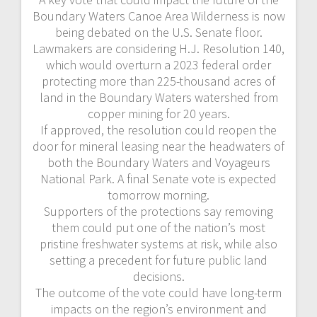
Boundary Waters Canoe Area Wilderness is now
being debated on the U.S. Senate floor.
Lawmakers are considering H.J. Resolution 140,
which would overturn a 2023 federal order
protecting more than 225-thousand acres of
land in the Boundary Waters watershed from
copper mining for 20 years.
If approved, the resolution could reopen the
door for mineral leasing near the headwaters of
both the Boundary Waters and Voyageurs
National Park. A final Senate vote is expected
tomorrow morning.
Supporters of the protections say removing
them could put one of the nation’s most
pristine freshwater systems at risk, while also
setting a precedent for future public land
decisions.
The outcome of the vote could have long-term
impacts on the region’s environment and