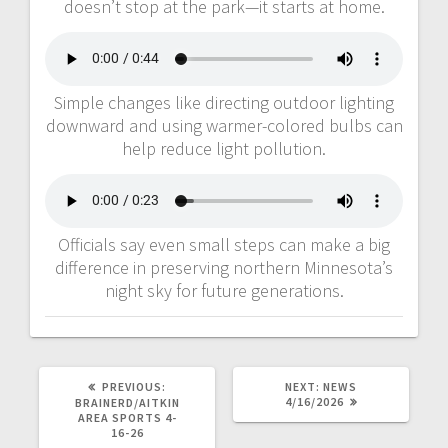
doesn’t stop at the park—it starts at home.
Simple changes like directing outdoor lighting
downward and using warmer-colored bulbs can
help reduce light pollution.
Officials say even small steps can make a big
difference in preserving northern Minnesota’s
night sky for future generations.
PREVIOUS:
NEXT:
NEWS
4/16/2026
BRAINERD/AITKIN
AREA SPORTS 4-
16-26