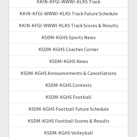
KKIN-KFGI-WWWI-KLKS Track
KKIN-KFGI-WWWI-KLKS Track Future Schedule
KKIN-KFGI-WWWI-KLKS Track Scores & Results
KSDM-KGHS Sports News
KSDM-KGHS Coaches Corner
KSDM-KGHS News
KSDM-KGHS Announcements & Cancellations
KSDM-KGHS Contests
KSDM-KGHS Football
KSDM-KGHS Football Future Schedule
KSDM-KGHS Football Scores & Results
KSDM-KGHS Volleyball