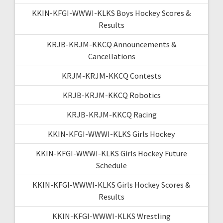
KKIN-KFGI-WWWI-KLKS Boys Hockey Scores &
Results
KRJB-KRJM-KKCQ Announcements &
Cancellations
KRJM-KRJM-KKCQ Contests
KRJB-KRJM-KKCQ Robotics
KRJB-KRJM-KKCQ Racing
KKIN-KFGI-WWWI-KLKS Girls Hockey
KKIN-KFGI-WWWI-KLKS Girls Hockey Future
Schedule
KKIN-KFGI-WWWI-KLKS Girls Hockey Scores &
Results
KKIN-KFGI-WWWI-KLKS Wrestling