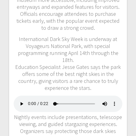
entryways and expanded features for visitors.
Officials encourage attendees to purchase
tickets early, with the popular event expected
to draw a strong crowd.
International Dark Sky Week is underway at
Voyageurs National Park, with special
programming running April 14th through the
18th.
Education Specialist Jesse Gates says the park
offers some of the best night skies in the
country, giving visitors a rare chance to truly
experience the stars.
Nightly events include presentations, telescope
viewing, and guided stargazing experiences.
Organizers say protecting those dark skies