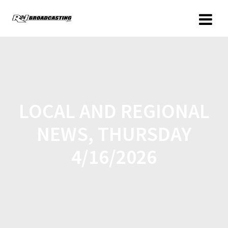
LOCAL AND REGIONAL
NEWS, THURSDAY
4/16/2026