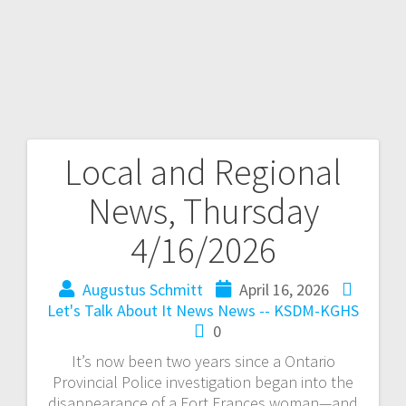
Local and Regional
News, Thursday
4/16/2026
Augustus Schmitt
April 16, 2026
Let's Talk About It
News
News -- KSDM-KGHS
0
It’s now been two years since a Ontario
Provincial Police investigation began into the
disappearance of a Fort Frances woman—and