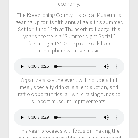
economy.
The Koochiching County Historical Museum is
gearing up for its fifth annual gala this summer.
Set for June 12th at Thunderbird Lodge, this
year’s theme is a “Summer Night Social,”
featuring a 1950s-inspired sock hop
atmosphere with live music.
Organizers say the event will include a full
meal, specialty drinks, a silent auction, and
raffle opportunities, all while raising funds to
support museum improvements.
This year, proceeds will focus on making the
museum more accessible, including improved