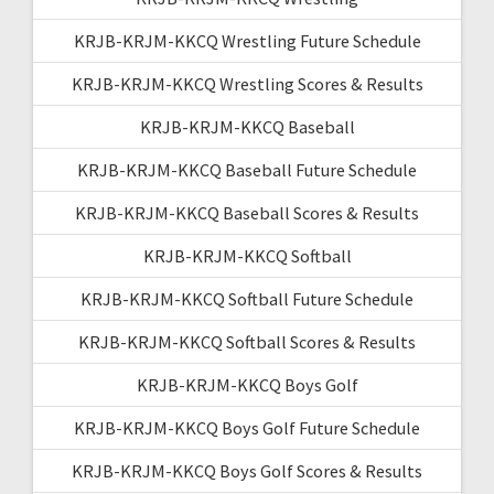
KRJB-KRJM-KKCQ Wrestling Future Schedule
KRJB-KRJM-KKCQ Wrestling Scores & Results
KRJB-KRJM-KKCQ Baseball
KRJB-KRJM-KKCQ Baseball Future Schedule
KRJB-KRJM-KKCQ Baseball Scores & Results
KRJB-KRJM-KKCQ Softball
KRJB-KRJM-KKCQ Softball Future Schedule
KRJB-KRJM-KKCQ Softball Scores & Results
KRJB-KRJM-KKCQ Boys Golf
KRJB-KRJM-KKCQ Boys Golf Future Schedule
KRJB-KRJM-KKCQ Boys Golf Scores & Results