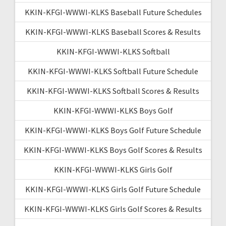
KKIN-KFGI-WWWI-KLKS Baseball Future Schedules
KKIN-KFGI-WWWI-KLKS Baseball Scores & Results
KKIN-KFGI-WWWI-KLKS Softball
KKIN-KFGI-WWWI-KLKS Softball Future Schedule
KKIN-KFGI-WWWI-KLKS Softball Scores & Results
KKIN-KFGI-WWWI-KLKS Boys Golf
KKIN-KFGI-WWWI-KLKS Boys Golf Future Schedule
KKIN-KFGI-WWWI-KLKS Boys Golf Scores & Results
KKIN-KFGI-WWWI-KLKS Girls Golf
KKIN-KFGI-WWWI-KLKS Girls Golf Future Schedule
KKIN-KFGI-WWWI-KLKS Girls Golf Scores & Results