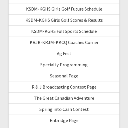
KSDM-KGHS Girls Golf Future Schedule
KSDM-KGHS Girls Golf Scores & Results
KSDM-KGHS Full Sports Schedule
KRJB-KRJM-KKCQ Coaches Corner
Ag Fest
Specialty Programming
Seasonal Page
R & J Broadcasting Contest Page
The Great Canadian Adventure
Spring into Cash Contest
Enbridge Page