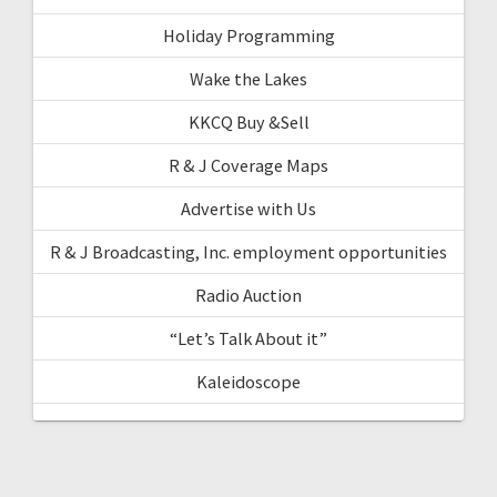
Holiday Programming
Wake the Lakes
KKCQ Buy &Sell
R & J Coverage Maps
Advertise with Us
R & J Broadcasting, Inc. employment opportunities
Radio Auction
“Let’s Talk About it”
Kaleidoscope