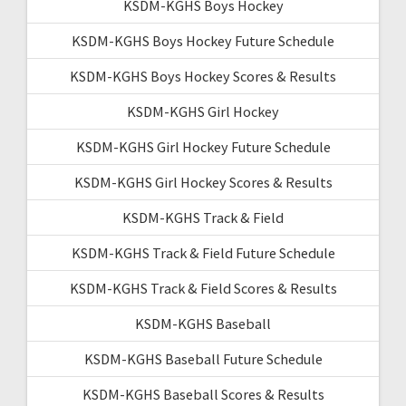
KSDM-KGHS Boys Hockey
KSDM-KGHS Boys Hockey Future Schedule
KSDM-KGHS Boys Hockey Scores & Results
KSDM-KGHS Girl Hockey
KSDM-KGHS Girl Hockey Future Schedule
KSDM-KGHS Girl Hockey Scores & Results
KSDM-KGHS Track & Field
KSDM-KGHS Track & Field Future Schedule
KSDM-KGHS Track & Field Scores & Results
KSDM-KGHS Baseball
KSDM-KGHS Baseball Future Schedule
KSDM-KGHS Baseball Scores & Results