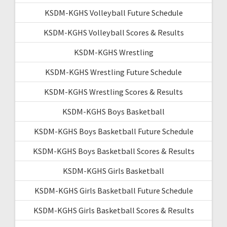
KSDM-KGHS Volleyball Future Schedule
KSDM-KGHS Volleyball Scores & Results
KSDM-KGHS Wrestling
KSDM-KGHS Wrestling Future Schedule
KSDM-KGHS Wrestling Scores & Results
KSDM-KGHS Boys Basketball
KSDM-KGHS Boys Basketball Future Schedule
KSDM-KGHS Boys Basketball Scores & Results
KSDM-KGHS Girls Basketball
KSDM-KGHS Girls Basketball Future Schedule
KSDM-KGHS Girls Basketball Scores & Results