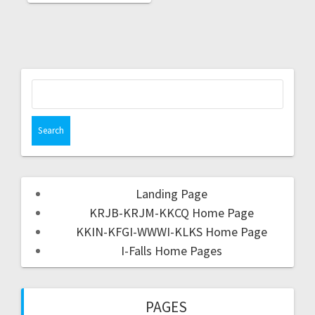
Landing Page
KRJB-KRJM-KKCQ Home Page
KKIN-KFGI-WWWI-KLKS Home Page
I-Falls Home Pages
PAGES