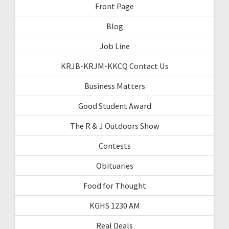
Front Page
Blog
Job Line
KRJB-KRJM-KKCQ Contact Us
Business Matters
Good Student Award
The R & J Outdoors Show
Contests
Obituaries
Food for Thought
KGHS 1230 AM
Real Deals