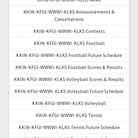
KKIN-KFGI-WWWI-KLKS Announcements &
Cancellations
KKIN-KFGI-WWWI-KLKS Contests
KKIN-KFGI-WWWI-KLKS Football
KKIN-KFGI-WWWI-KLKS Football Future Schedule
KKIN-KFGI-WWWI-KLKS Football Scores & Results
KKIN-KFGI-WWWI-KLKS Volleyball Scores & Results
KKIN-KFGI-WWWI-KLKS Volleyball Future Schedule
KKIN-KFGI-WWWI-KLKS Volleyball
KKIN-KFGI-WWWI-KLKS Tennis
KKIN-KFGI-WWWI-KLKS Tennis Future Schedule