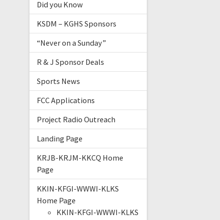
Did you Know
KSDM – KGHS Sponsors
“Never on a Sunday”
R & J Sponsor Deals
Sports News
FCC Applications
Project Radio Outreach
Landing Page
KRJB-KRJM-KKCQ Home
Page
KKIN-KFGI-WWWI-KLKS
Home Page
KKIN-KFGI-WWWI-KLKS