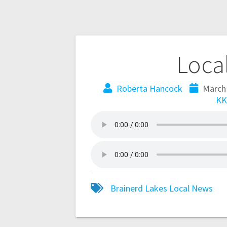
Loca
Roberta Hancock
March
KK
Brainerd Lakes
Local
News