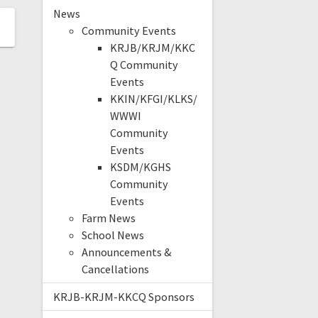
News
Community Events
KRJB/KRJM/KKC
Q Community
Events
KKIN/KFGI/KLKS/
WWWI
Community
Events
KSDM/KGHS
Community
Events
Farm News
School News
Announcements &
Cancellations
KRJB-KRJM-KKCQ Sponsors