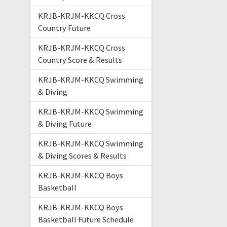
KRJB-KRJM-KKCQ Cross
Country Future
KRJB-KRJM-KKCQ Cross
Country Score & Results
KRJB-KRJM-KKCQ Swimming
& Diving
KRJB-KRJM-KKCQ Swimming
& Diving Future
KRJB-KRJM-KKCQ Swimming
& Diving Scores & Results
KRJB-KRJM-KKCQ Boys
Basketball
KRJB-KRJM-KKCQ Boys
Basketball Future Schedule