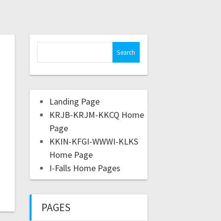
Landing Page
KRJB-KRJM-KKCQ Home
Page
KKIN-KFGI-WWWI-KLKS
Home Page
I-Falls Home Pages
PAGES