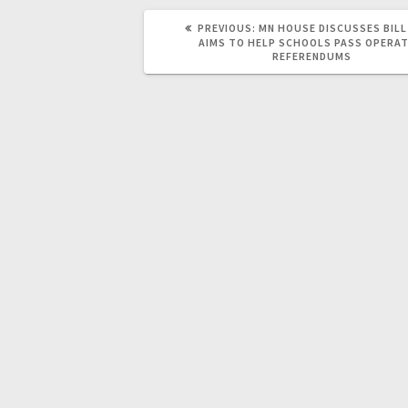
PREVIOUS:
MN HOUSE DISCUSSES BIL
AIMS TO HELP SCHOOLS PASS OPERAT
REFERENDUMS