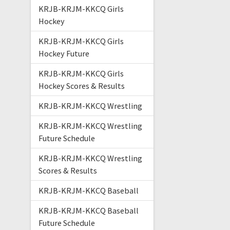
KRJB-KRJM-KKCQ Girls
Hockey
KRJB-KRJM-KKCQ Girls
Hockey Future
KRJB-KRJM-KKCQ Girls
Hockey Scores & Results
KRJB-KRJM-KKCQ Wrestling
KRJB-KRJM-KKCQ Wrestling
Future Schedule
KRJB-KRJM-KKCQ Wrestling
Scores & Results
KRJB-KRJM-KKCQ Baseball
KRJB-KRJM-KKCQ Baseball
Future Schedule