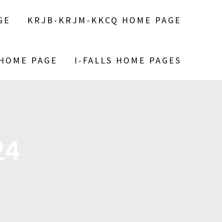
GE
KRJB-KRJM-KKCQ HOME PAGE
 HOME PAGE
I-FALLS HOME PAGES
24