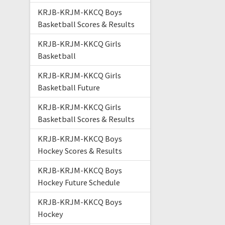
KRJB-KRJM-KKCQ Boys
Basketball Scores & Results
KRJB-KRJM-KKCQ Girls
Basketball
KRJB-KRJM-KKCQ Girls
Basketball Future
KRJB-KRJM-KKCQ Girls
Basketball Scores & Results
KRJB-KRJM-KKCQ Boys
Hockey Scores & Results
KRJB-KRJM-KKCQ Boys
Hockey Future Schedule
KRJB-KRJM-KKCQ Boys
Hockey