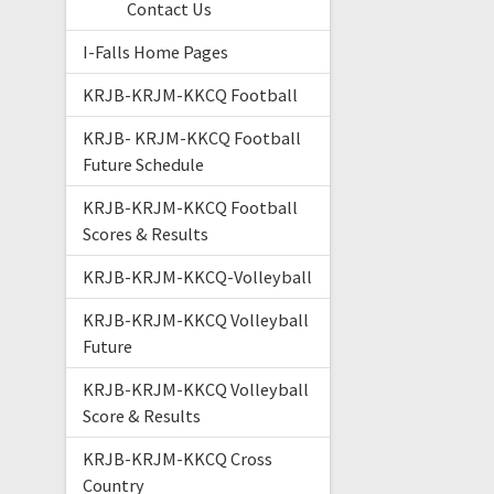
Contact Us
I-Falls Home Pages
KRJB-KRJM-KKCQ Football
KRJB- KRJM-KKCQ Football
Future Schedule
KRJB-KRJM-KKCQ Football
Scores & Results
KRJB-KRJM-KKCQ-Volleyball
KRJB-KRJM-KKCQ Volleyball
Future
KRJB-KRJM-KKCQ Volleyball
Score & Results
KRJB-KRJM-KKCQ Cross
Country