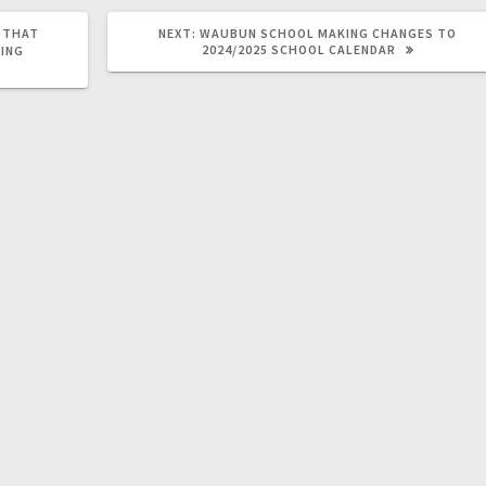
L THAT
NEXT:
WAUBUN SCHOOL MAKING CHANGES TO
2024/2025 SCHOOL CALENDAR
ING