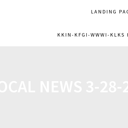
LANDING PA
KKIN-KFGI-WWWI-KLKS
OCAL NEWS 3-28-