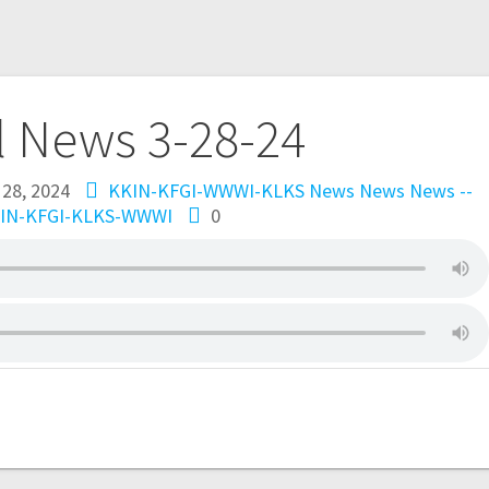
l News 3-28-24
 28, 2024
KKIN-KFGI-WWWI-KLKS News
News
News --
IN-KFGI-KLKS-WWWI
0