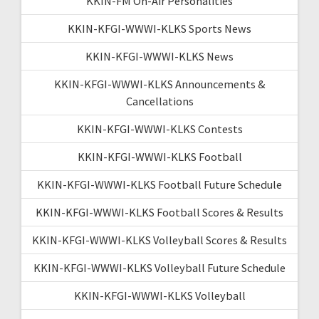
KKIN-FM On-Air Personalities
KKIN-KFGI-WWWI-KLKS Sports News
KKIN-KFGI-WWWI-KLKS News
KKIN-KFGI-WWWI-KLKS Announcements &
Cancellations
KKIN-KFGI-WWWI-KLKS Contests
KKIN-KFGI-WWWI-KLKS Football
KKIN-KFGI-WWWI-KLKS Football Future Schedule
KKIN-KFGI-WWWI-KLKS Football Scores & Results
KKIN-KFGI-WWWI-KLKS Volleyball Scores & Results
KKIN-KFGI-WWWI-KLKS Volleyball Future Schedule
KKIN-KFGI-WWWI-KLKS Volleyball