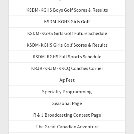
KSDM-KGHS Boys Golf Scores & Results
KSDM-KGHS Girls Golf
KSDM-KGHS Girls Golf Future Schedule
KSDM-KGHS Girls Golf Scores & Results
KSDM-KGHS Full Sports Schedule
KRJB-KRJM-KKCQ Coaches Corner
Ag Fest
Specialty Programming
Seasonal Page
R & J Broadcasting Contest Page
The Great Canadian Adventure