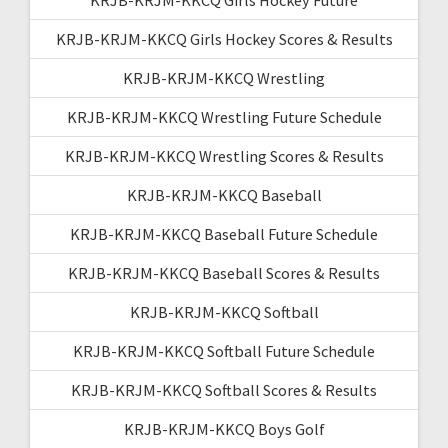
KRJB-KRJM-KKCQ Girls Hockey Scores & Results
KRJB-KRJM-KKCQ Wrestling
KRJB-KRJM-KKCQ Wrestling Future Schedule
KRJB-KRJM-KKCQ Wrestling Scores & Results
KRJB-KRJM-KKCQ Baseball
KRJB-KRJM-KKCQ Baseball Future Schedule
KRJB-KRJM-KKCQ Baseball Scores & Results
KRJB-KRJM-KKCQ Softball
KRJB-KRJM-KKCQ Softball Future Schedule
KRJB-KRJM-KKCQ Softball Scores & Results
KRJB-KRJM-KKCQ Boys Golf