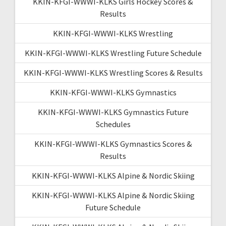
KKIN-KFGI-WWWI-KLKS Girls Hockey Scores &
Results
KKIN-KFGI-WWWI-KLKS Wrestling
KKIN-KFGI-WWWI-KLKS Wrestling Future Schedule
KKIN-KFGI-WWWI-KLKS Wrestling Scores & Results
KKIN-KFGI-WWWI-KLKS Gymnastics
KKIN-KFGI-WWWI-KLKS Gymnastics Future
Schedules
KKIN-KFGI-WWWI-KLKS Gymnastics Scores &
Results
KKIN-KFGI-WWWI-KLKS Alpine & Nordic Skiing
KKIN-KFGI-WWWI-KLKS Alpine & Nordic Skiing
Future Schedule