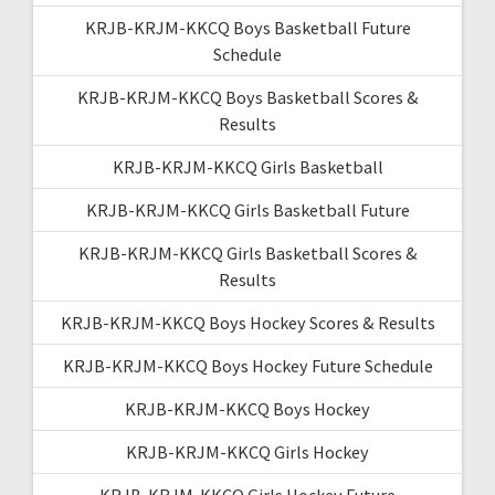
KRJB-KRJM-KKCQ Boys Basketball Future
Schedule
KRJB-KRJM-KKCQ Boys Basketball Scores &
Results
KRJB-KRJM-KKCQ Girls Basketball
KRJB-KRJM-KKCQ Girls Basketball Future
KRJB-KRJM-KKCQ Girls Basketball Scores &
Results
KRJB-KRJM-KKCQ Boys Hockey Scores & Results
KRJB-KRJM-KKCQ Boys Hockey Future Schedule
KRJB-KRJM-KKCQ Boys Hockey
KRJB-KRJM-KKCQ Girls Hockey
KRJB-KRJM-KKCQ Girls Hockey Future