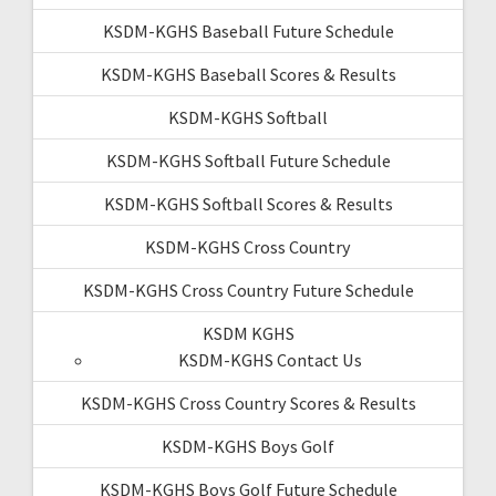
KSDM-KGHS Baseball Future Schedule
KSDM-KGHS Baseball Scores & Results
KSDM-KGHS Softball
KSDM-KGHS Softball Future Schedule
KSDM-KGHS Softball Scores & Results
KSDM-KGHS Cross Country
KSDM-KGHS Cross Country Future Schedule
KSDM KGHS
KSDM-KGHS Contact Us
KSDM-KGHS Cross Country Scores & Results
KSDM-KGHS Boys Golf
KSDM-KGHS Boys Golf Future Schedule