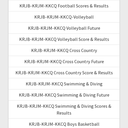
KRJB-KRJM-KKCQ Football Scores & Results
KRJB-KRJM-KKCQ-Volleyball
KRJB-KRJM-KKCQ Volleyball Future
KRJB-KRJM-KKCQ Volleyball Score & Results
KRJB-KRJM-KKCQ Cross Country
KRJB-KRJM-KKCQ Cross Country Future
KRJB-KRJM-KKCQ Cross Country Score & Results
KRJB-KRJM-KKCQ Swimming & Diving
KRJB-KRJM-KKCQ Swimming & Diving Future
KRJB-KRJM-KKCQ Swimming & Diving Scores &
Results
KRJB-KRJM-KKCQ Boys Basketball