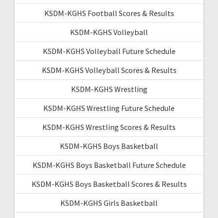
KSDM-KGHS Football Scores & Results
KSDM-KGHS Volleyball
KSDM-KGHS Volleyball Future Schedule
KSDM-KGHS Volleyball Scores & Results
KSDM-KGHS Wrestling
KSDM-KGHS Wrestling Future Schedule
KSDM-KGHS Wrestling Scores & Results
KSDM-KGHS Boys Basketball
KSDM-KGHS Boys Basketball Future Schedule
KSDM-KGHS Boys Basketball Scores & Results
KSDM-KGHS Girls Basketball