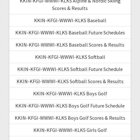
KKIN-KFGI-WWWI-KLKS Alpine & Nordic Skiing
Scores & Results
KKIN-KFGI-WWWI-KLKS Baseball
KKIN-KFGI-WWWI-KLKS Baseball Future Schedules
KKIN-KFGI-WWWI-KLKS Baseball Scores & Results
KKIN-KFGI-WWWI-KLKS Softball
KKIN-KFGI-WWWI-KLKS Softball Future Schedule
KKIN-KFGI-WWWI-KLKS Softball Scores & Results
KKIN-KFGI-WWWI-KLKS Boys Golf
KKIN-KFGI-WWWI-KLKS Boys Golf Future Schedule
KKIN-KFGI-WWWI-KLKS Boys Golf Scores & Results
KKIN-KFGI-WWWI-KLKS Girls Golf