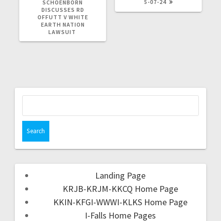
5-07-24
SCHOENBORN
DISCUSSES RD
OFFUTT V WHITE
EARTH NATION
LAWSUIT
Landing Page
KRJB-KRJM-KKCQ Home Page
KKIN-KFGI-WWWI-KLKS Home Page
I-Falls Home Pages