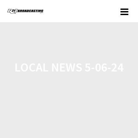
LOCAL NEWS 5-06-24