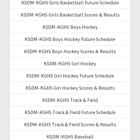
KSDM-KGHS Girls Basketball Future Schedule
KSDM-KGHS Girls Basketball Scores & Results
KSDM-KGHS Boys Hockey
KSDM-KGHS Boys Hockey Future Schedule
KSDM-KGHS Boys Hockey Scores & Results
KSDM-KGHS Girl Hockey
KSDM-KGHS Girl Hockey Future Schedule
KSDM-KGHS Girl Hockey Scores & Results
KSDM-KGHS Track & Field
KSDM-KGHS Track & Field Future Schedule
KSDM-KGHS Track & Field Scores & Results
KSDM-KGHS Baseball