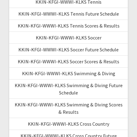
KKIN-KFGI-WWWI-KLKS Tennis
KKIN-KFGI-WWWI-KLKS Tennis Future Schedule
KKIN-KFGI-WWWI-KLKS Tennis Scores & Results
KKIN-KFGI-WWWI-KLKS Soccer
KKIN-KFGI-WWWI-KLKS Soccer Future Schedule
KKIN-KFGI-WWWI-KLKS Soccer Scores & Results
KKIN-KFGI-WWWI-KLKS Swimming & Diving
KKIN-KFGI-WWWI-KLKS Swimming & Diving Future
Schedule
KKIN-KFGI-WWWI-KLKS Swimming & Diving Scores
& Results
KKIN-KFGI-WWWI-KLKS Cross Country
KKIN-KFGI-WWWI-KLKS Cross Country Future