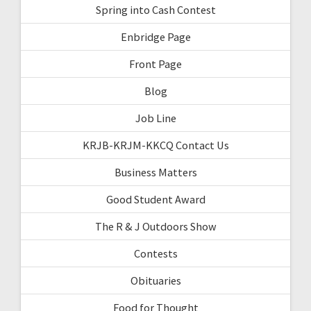
Spring into Cash Contest
Enbridge Page
Front Page
Blog
Job Line
KRJB-KRJM-KKCQ Contact Us
Business Matters
Good Student Award
The R & J Outdoors Show
Contests
Obituaries
Food for Thought