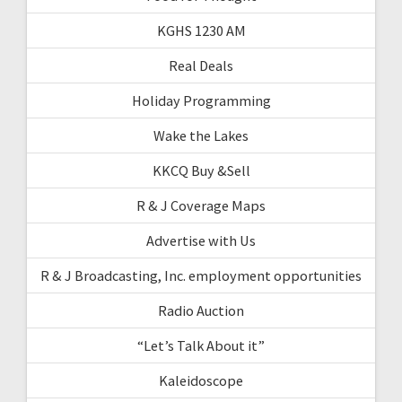
KGHS 1230 AM
Real Deals
Holiday Programming
Wake the Lakes
KKCQ Buy &Sell
R & J Coverage Maps
Advertise with Us
R & J Broadcasting, Inc. employment opportunities
Radio Auction
“Let’s Talk About it”
Kaleidoscope