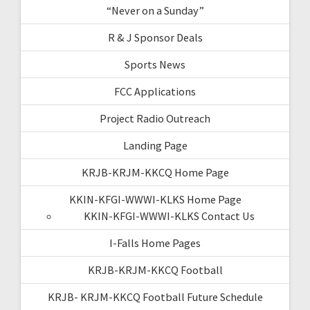
“Never on a Sunday”
R & J Sponsor Deals
Sports News
FCC Applications
Project Radio Outreach
Landing Page
KRJB-KRJM-KKCQ Home Page
KKIN-KFGI-WWWI-KLKS Home Page
KKIN-KFGI-WWWI-KLKS Contact Us
I-Falls Home Pages
KRJB-KRJM-KKCQ Football
KRJB- KRJM-KKCQ Football Future Schedule