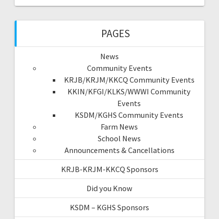
PAGES
News
Community Events
KRJB/KRJM/KKCQ Community Events
KKIN/KFGI/KLKS/WWWI Community
Events
KSDM/KGHS Community Events
Farm News
School News
Announcements & Cancellations
KRJB-KRJM-KKCQ Sponsors
Did you Know
KSDM – KGHS Sponsors