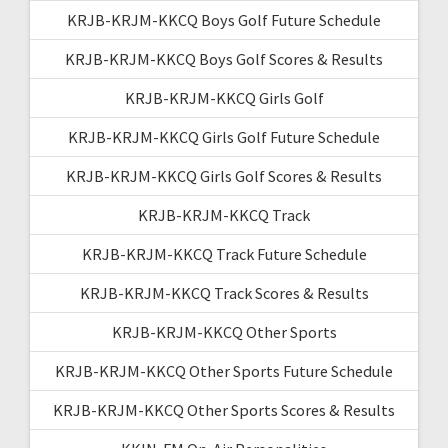
KRJB-KRJM-KKCQ Boys Golf Future Schedule
KRJB-KRJM-KKCQ Boys Golf Scores & Results
KRJB-KRJM-KKCQ Girls Golf
KRJB-KRJM-KKCQ Girls Golf Future Schedule
KRJB-KRJM-KKCQ Girls Golf Scores & Results
KRJB-KRJM-KKCQ Track
KRJB-KRJM-KKCQ Track Future Schedule
KRJB-KRJM-KKCQ Track Scores & Results
KRJB-KRJM-KKCQ Other Sports
KRJB-KRJM-KKCQ Other Sports Future Schedule
KRJB-KRJM-KKCQ Other Sports Scores & Results