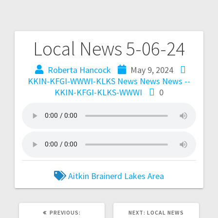
Local News 5-06-24
Roberta Hancock
May 9, 2024
KKIN-KFGI-WWWI-KLKS News
News
News --
KKIN-KFGI-KLKS-WWWI
0
Aitkin
Brainerd
Lakes Area
PREVIOUS:
NEXT:
LOCAL NEWS