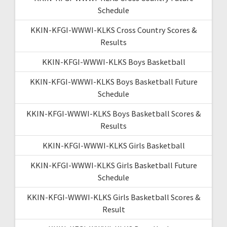
Schedule
KKIN-KFGI-WWWI-KLKS Cross Country Scores &
Results
KKIN-KFGI-WWWI-KLKS Boys Basketball
KKIN-KFGI-WWWI-KLKS Boys Basketball Future
Schedule
KKIN-KFGI-WWWI-KLKS Boys Basketball Scores &
Results
KKIN-KFGI-WWWI-KLKS Girls Basketball
KKIN-KFGI-WWWI-KLKS Girls Basketball Future
Schedule
KKIN-KFGI-WWWI-KLKS Girls Basketball Scores &
Result