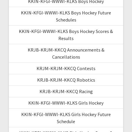
KKIN-KFGI-WWWI-KLKS Boys Hockey
KKIN-KFGI-WWWI-KLKS Boys Hockey Future
Schedules
KKIN-KFGI-WWWI-KLKS Boys Hockey Scores &
Results
KRJB-KRJM-KKCQ Announcements &
Cancellations
KRJM-KRJM-KKCQ Contests
KRJB-KRJM-KKCQ Robotics
KRJB-KRJM-KKCQ Racing
KKIN-KFGI-WWWI-KLKS Girls Hockey
KKIN-KFGI-WWWI-KLKS Girls Hockey Future
Schedule