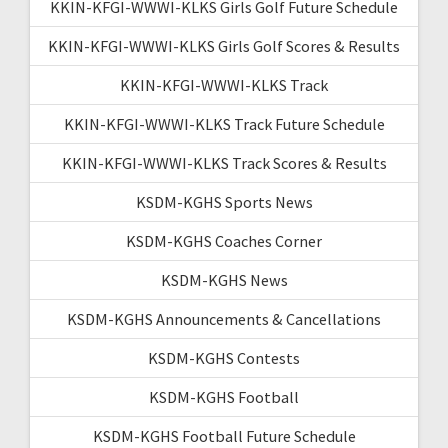
KKIN-KFGI-WWWI-KLKS Girls Golf Future Schedule
KKIN-KFGI-WWWI-KLKS Girls Golf Scores & Results
KKIN-KFGI-WWWI-KLKS Track
KKIN-KFGI-WWWI-KLKS Track Future Schedule
KKIN-KFGI-WWWI-KLKS Track Scores & Results
KSDM-KGHS Sports News
KSDM-KGHS Coaches Corner
KSDM-KGHS News
KSDM-KGHS Announcements & Cancellations
KSDM-KGHS Contests
KSDM-KGHS Football
KSDM-KGHS Football Future Schedule