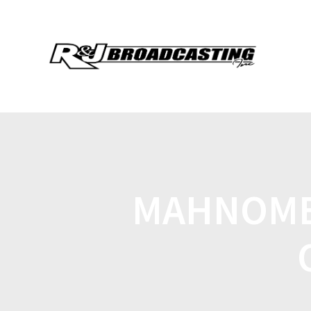
MAHNOME