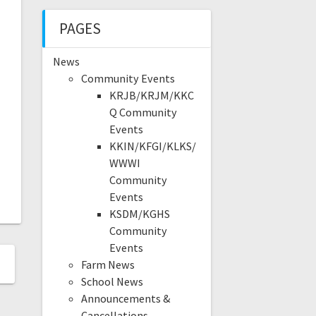
PAGES
News
Community Events
KRJB/KRJM/KKC
Q Community
Events
KKIN/KFGI/KLKS/
WWWI
Community
Events
KSDM/KGHS
Community
Events
Farm News
School News
Announcements &
Cancellations