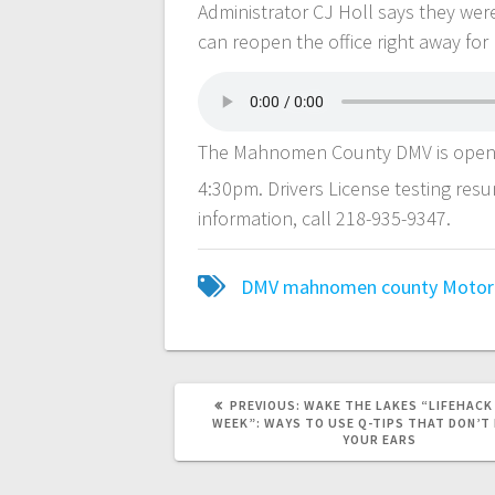
Administrator CJ Holl says they wer
can reopen the office right away for 
The Mahnomen County DMV is open 
4:30pm. Drivers License testing res
information, call 218-935-9347.
DMV
mahnomen county
Motor 
PREVIOUS:
WAKE THE LAKES “LIFEHACK
WEEK”: WAYS TO USE Q-TIPS THAT DON’T 
YOUR EARS