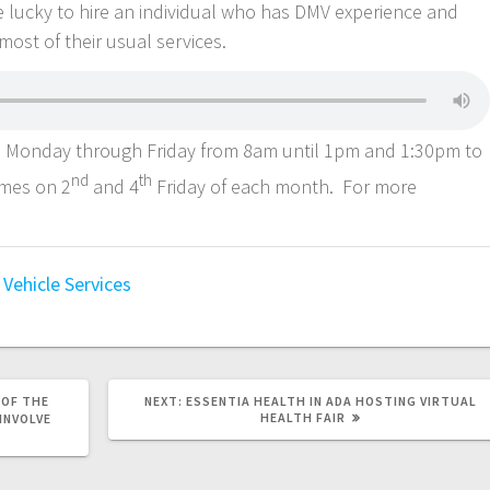
e lucky to hire an individual who has DMV experience and
most of their usual services.
Monday through Friday from 8am until 1pm and 1:30pm to
nd
th
umes on 2
and 4
Friday of each month. For more
Vehicle Services
 OF THE
NEXT:
ESSENTIA HEALTH IN ADA HOSTING VIRTUAL
HEALTH FAIR
INVOLVE