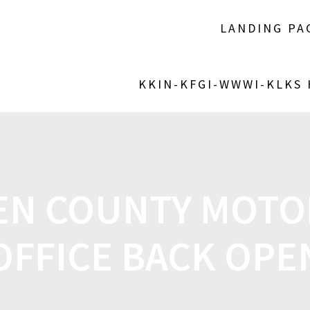
LANDING PA
KKIN-KFGI-WWWI-KLKS
N COUNTY MOTOR
OFFICE BACK OPE