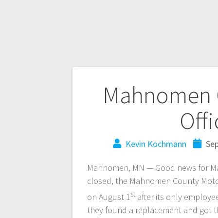
Mahnomen C
Off
Kevin Kochmann
Sep
Mahnomen, MN — Good news for Mah
closed, the Mahnomen County Motor 
st
on August 1
after its only employe
they found a replacement and got t