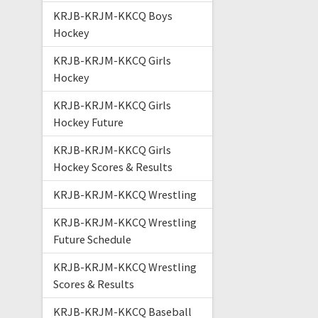
KRJB-KRJM-KKCQ Boys
Hockey
KRJB-KRJM-KKCQ Girls
Hockey
KRJB-KRJM-KKCQ Girls
Hockey Future
KRJB-KRJM-KKCQ Girls
Hockey Scores & Results
KRJB-KRJM-KKCQ Wrestling
KRJB-KRJM-KKCQ Wrestling
Future Schedule
KRJB-KRJM-KKCQ Wrestling
Scores & Results
KRJB-KRJM-KKCQ Baseball