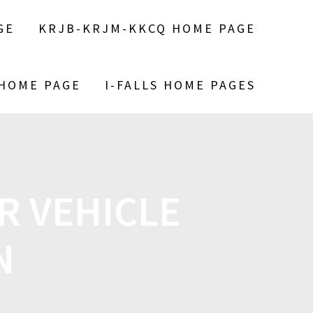
GE
KRJB-KRJM-KKCQ HOME PAGE
 HOME PAGE
I-FALLS HOME PAGES
 VEHICLE
N