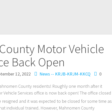
ounty Motor Vehicle
ice Back Open
tember 12, 2022
News -- KRJB-KRJM-KKCQ
0
nomen County residents! Roughly one month after it
Vehicle Services office is now back open! The office closed
e resigned and it was expected to be closed for some time as
hat individual trained. However, Mahnomen County