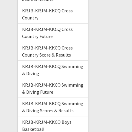
KRJB-KRJM-KKCQ Cross
Country
KRJB-KRJM-KKCQ Cross
Country Future
KRJB-KRJM-KKCQ Cross
Country Score & Results
KRJB-KRJM-KKCQ Swimming
& Diving
KRJB-KRJM-KKCQ Swimming
& Diving Future
KRJB-KRJM-KKCQ Swimming
& Diving Scores & Results
KRJB-KRJM-KKCQ Boys
Basketball