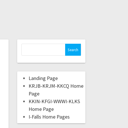
Landing Page
KRJB-KRJM-KKCQ Home
Page
KKIN-KFGI-WWWI-KLKS
Home Page
I-Falls Home Pages