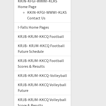
KKIN-KFGI-WWWI-KLKS
Home Page
KKIN-KFGI-WWWI-KLKS
Contact Us
I-Falls Home Pages
KRJB-KRJM-KKCQ Football
KRJB- KRJM-KKCQ Football
Future Schedule
KRJB-KRJM-KKCQ Football
Scores & Results
KRJB-KRJM-KKCQ-Volleyball
KRJB-KRJM-KKCQ Volleyball
Future
KRJB-KRJM-KKCQ Volleyball
Score & Results