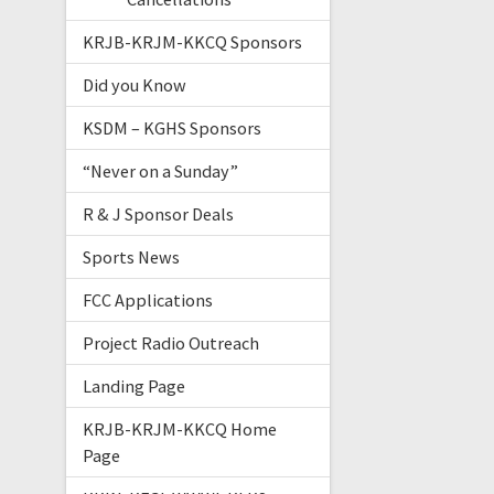
KRJB-KRJM-KKCQ Sponsors
Did you Know
KSDM – KGHS Sponsors
“Never on a Sunday”
R & J Sponsor Deals
Sports News
FCC Applications
Project Radio Outreach
Landing Page
KRJB-KRJM-KKCQ Home
Page