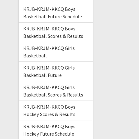
KRJB-KRJM-KKCQ Boys
Basketball Future Schedule
KRJB-KRJM-KKCQ Boys
Basketball Scores & Results
KRJB-KRJM-KKCQ Girls
Basketball
KRJB-KRJM-KKCQ Girls
Basketball Future
KRJB-KRJM-KKCQ Girls
Basketball Scores & Results
KRJB-KRJM-KKCQ Boys
Hockey Scores & Results
KRJB-KRJM-KKCQ Boys
Hockey Future Schedule