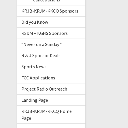
KRJB-KRJM-KKCQ Sponsors
Did you Know
KSDM – KGHS Sponsors
“Never on a Sunday”
R & J Sponsor Deals
Sports News
FCC Applications
Project Radio Outreach
Landing Page
KRJB-KRJM-KKCQ Home
Page