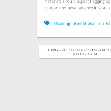
Motorists should expect flagging op
caution and have patience in work 
Flooding
International Falls
Ra
PREVIOUS:
INTERNATIONAL FALLS CITY 
MEETING 7-5-22