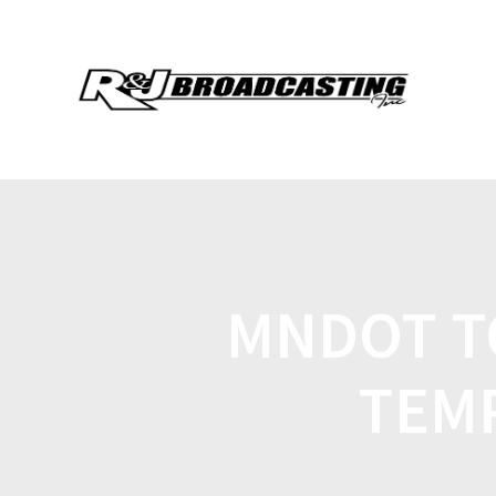
MNDOT T
TEM