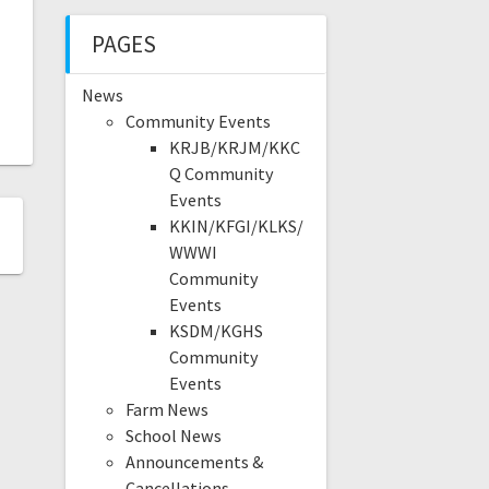
PAGES
News
Community Events
KRJB/KRJM/KKC
Q Community
Events
KKIN/KFGI/KLKS/
WWWI
Community
Events
KSDM/KGHS
Community
Events
Farm News
School News
Announcements &
Cancellations