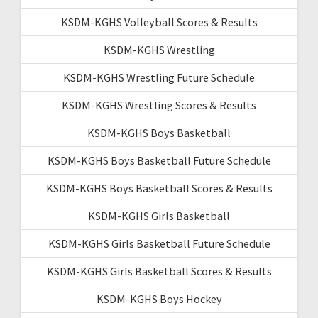
KSDM-KGHS Volleyball Scores & Results
KSDM-KGHS Wrestling
KSDM-KGHS Wrestling Future Schedule
KSDM-KGHS Wrestling Scores & Results
KSDM-KGHS Boys Basketball
KSDM-KGHS Boys Basketball Future Schedule
KSDM-KGHS Boys Basketball Scores & Results
KSDM-KGHS Girls Basketball
KSDM-KGHS Girls Basketball Future Schedule
KSDM-KGHS Girls Basketball Scores & Results
KSDM-KGHS Boys Hockey