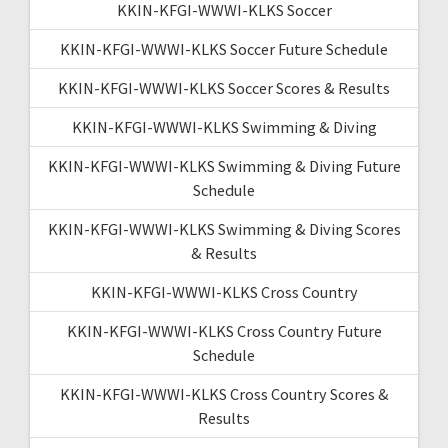
KKIN-KFGI-WWWI-KLKS Soccer
KKIN-KFGI-WWWI-KLKS Soccer Future Schedule
KKIN-KFGI-WWWI-KLKS Soccer Scores & Results
KKIN-KFGI-WWWI-KLKS Swimming & Diving
KKIN-KFGI-WWWI-KLKS Swimming & Diving Future
Schedule
KKIN-KFGI-WWWI-KLKS Swimming & Diving Scores
& Results
KKIN-KFGI-WWWI-KLKS Cross Country
KKIN-KFGI-WWWI-KLKS Cross Country Future
Schedule
KKIN-KFGI-WWWI-KLKS Cross Country Scores &
Results