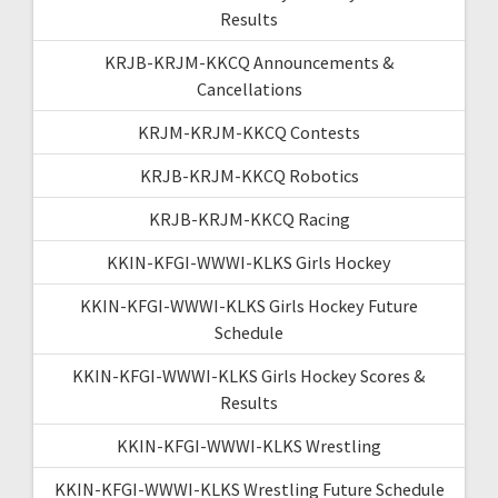
Results
KRJB-KRJM-KKCQ Announcements &
Cancellations
KRJM-KRJM-KKCQ Contests
KRJB-KRJM-KKCQ Robotics
KRJB-KRJM-KKCQ Racing
KKIN-KFGI-WWWI-KLKS Girls Hockey
KKIN-KFGI-WWWI-KLKS Girls Hockey Future
Schedule
KKIN-KFGI-WWWI-KLKS Girls Hockey Scores &
Results
KKIN-KFGI-WWWI-KLKS Wrestling
KKIN-KFGI-WWWI-KLKS Wrestling Future Schedule