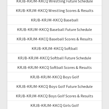
KRJB-KRJM-KKCQ Wrestling Future Schedule
KRJB-KRJM-KKCQ Wrestling Scores & Results
KRJB-KRJM-KKCQ Baseball
KRJB-KRJM-KKCQ Baseball Future Schedule
KRJB-KRJM-KKCQ Baseball Scores & Results
KRJB-KRJM-KKCQ Softball
KRJB-KRJM-KKCQ Softball Future Schedule
KRJB-KRJM-KKCQ Softball Scores & Results
KRJB-KRJM-KKCQ Boys Golf
KRJB-KRJM-KKCQ Boys Golf Future Schedule
KRJB-KRJM-KKCQ Boys Golf Scores & Results
KRJB-KRJM-KKCQ Girls Golf