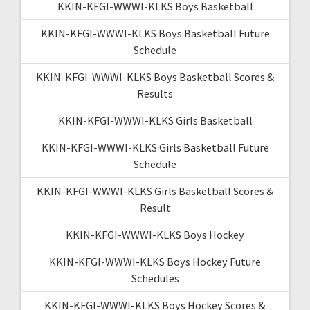
KKIN-KFGI-WWWI-KLKS Boys Basketball
KKIN-KFGI-WWWI-KLKS Boys Basketball Future
Schedule
KKIN-KFGI-WWWI-KLKS Boys Basketball Scores &
Results
KKIN-KFGI-WWWI-KLKS Girls Basketball
KKIN-KFGI-WWWI-KLKS Girls Basketball Future
Schedule
KKIN-KFGI-WWWI-KLKS Girls Basketball Scores &
Result
KKIN-KFGI-WWWI-KLKS Boys Hockey
KKIN-KFGI-WWWI-KLKS Boys Hockey Future
Schedules
KKIN-KFGI-WWWI-KLKS Boys Hockey Scores &