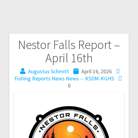
Nestor Falls Report –
April 16th
Augustus Schmitt
April 16, 2026
Fishing Reports
News
News -- KSDM-KGHS
0