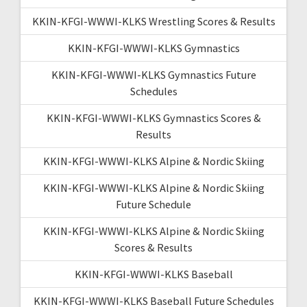
KKIN-KFGI-WWWI-KLKS Wrestling Scores & Results
KKIN-KFGI-WWWI-KLKS Gymnastics
KKIN-KFGI-WWWI-KLKS Gymnastics Future
Schedules
KKIN-KFGI-WWWI-KLKS Gymnastics Scores &
Results
KKIN-KFGI-WWWI-KLKS Alpine & Nordic Skiing
KKIN-KFGI-WWWI-KLKS Alpine & Nordic Skiing
Future Schedule
KKIN-KFGI-WWWI-KLKS Alpine & Nordic Skiing
Scores & Results
KKIN-KFGI-WWWI-KLKS Baseball
KKIN-KFGI-WWWI-KLKS Baseball Future Schedules