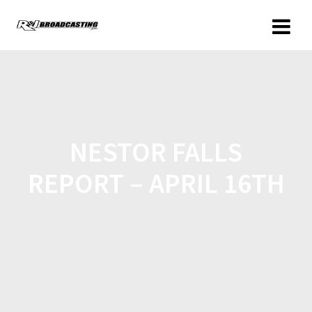
NESTOR FALLS
REPORT – APRIL 16TH