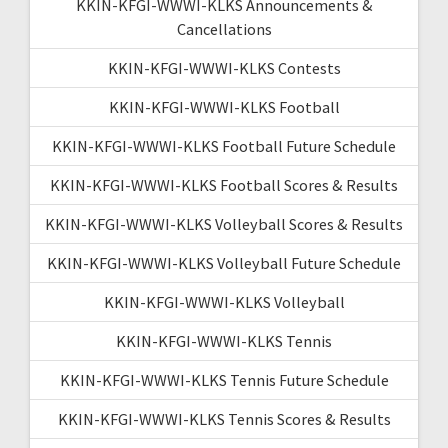
KKIN-KFGI-WWWI-KLKS Announcements &
Cancellations
KKIN-KFGI-WWWI-KLKS Contests
KKIN-KFGI-WWWI-KLKS Football
KKIN-KFGI-WWWI-KLKS Football Future Schedule
KKIN-KFGI-WWWI-KLKS Football Scores & Results
KKIN-KFGI-WWWI-KLKS Volleyball Scores & Results
KKIN-KFGI-WWWI-KLKS Volleyball Future Schedule
KKIN-KFGI-WWWI-KLKS Volleyball
KKIN-KFGI-WWWI-KLKS Tennis
KKIN-KFGI-WWWI-KLKS Tennis Future Schedule
KKIN-KFGI-WWWI-KLKS Tennis Scores & Results