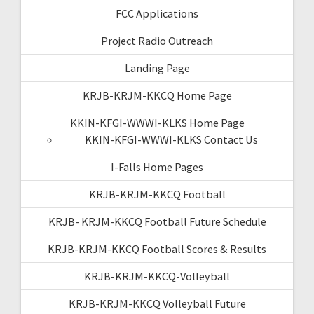
FCC Applications
Project Radio Outreach
Landing Page
KRJB-KRJM-KKCQ Home Page
KKIN-KFGI-WWWI-KLKS Home Page
KKIN-KFGI-WWWI-KLKS Contact Us
I-Falls Home Pages
KRJB-KRJM-KKCQ Football
KRJB- KRJM-KKCQ Football Future Schedule
KRJB-KRJM-KKCQ Football Scores & Results
KRJB-KRJM-KKCQ-Volleyball
KRJB-KRJM-KKCQ Volleyball Future