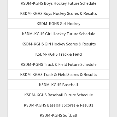
KSDM-KGHS Boys Hockey Future Schedule
KSDM-KGHS Boys Hockey Scores & Results
KSDM-KGHS Girl Hockey
KSDM-KGHS Girl Hockey Future Schedule
KSDM-KGHS Girl Hockey Scores & Results
KSDM-KGHS Track & Field
KSDM-KGHS Track & Field Future Schedule
KSDM-KGHS Track & Field Scores & Results
KSDM-KGHS Baseball
KSDM-KGHS Baseball Future Schedule
KSDM-KGHS Baseball Scores & Results
KSDM-KGHS Softball