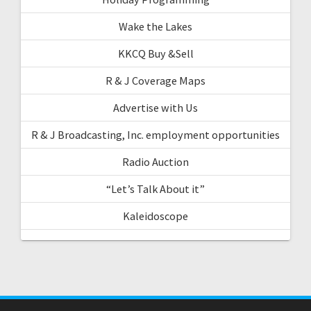
Wake the Lakes
KKCQ Buy &Sell
R & J Coverage Maps
Advertise with Us
R & J Broadcasting, Inc. employment opportunities
Radio Auction
“Let’s Talk About it”
Kaleidoscope