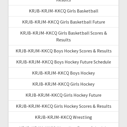
KRJB-KRJM-KKCQ Girls Basketball
KRJB-KRJM-KKCQ Girls Basketball Future
KRJB-KRJM-KKCQ Girls Basketball Scores &
Results
KRJB-KRJM-KKCQ Boys Hockey Scores & Results
KRJB-KRJM-KKCQ Boys Hockey Future Schedule
KRJB-KRJM-KKCQ Boys Hockey
KRJB-KRJM-KKCQ Girls Hockey
KRJB-KRJM-KKCQ Girls Hockey Future
KRJB-KRJM-KKCQ Girls Hockey Scores & Results
KRJB-KRJM-KKCQ Wrestling