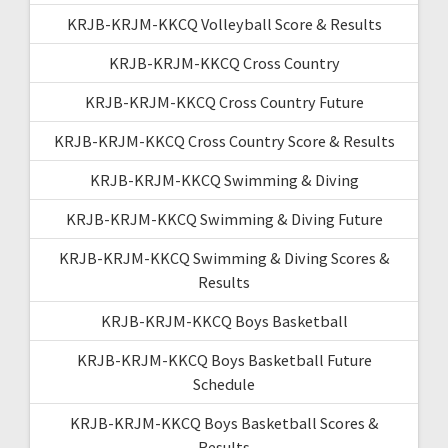
KRJB-KRJM-KKCQ Volleyball Score & Results
KRJB-KRJM-KKCQ Cross Country
KRJB-KRJM-KKCQ Cross Country Future
KRJB-KRJM-KKCQ Cross Country Score & Results
KRJB-KRJM-KKCQ Swimming & Diving
KRJB-KRJM-KKCQ Swimming & Diving Future
KRJB-KRJM-KKCQ Swimming & Diving Scores &
Results
KRJB-KRJM-KKCQ Boys Basketball
KRJB-KRJM-KKCQ Boys Basketball Future
Schedule
KRJB-KRJM-KKCQ Boys Basketball Scores &
Results