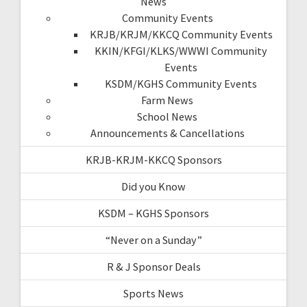
News
Community Events
KRJB/KRJM/KKCQ Community Events
KKIN/KFGI/KLKS/WWWI Community
Events
KSDM/KGHS Community Events
Farm News
School News
Announcements & Cancellations
KRJB-KRJM-KKCQ Sponsors
Did you Know
KSDM – KGHS Sponsors
“Never on a Sunday”
R & J Sponsor Deals
Sports News