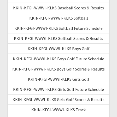
KKIN-KFGI-WWWI-KLKS Baseball Scores & Results
KKIN-KFGI-WWWI-KLKS Softball
KKIN-KFGI-WWWI-KLKS Softball Future Schedule
KKIN-KFGI-WWWI-KLKS Softball Scores & Results
KKIN-KFGI-WWWI-KLKS Boys Golf
KKIN-KFGI-WWWI-KLKS Boys Golf Future Schedule
KKIN-KFGI-WWWI-KLKS Boys Golf Scores & Results
KKIN-KFGI-WWWI-KLKS Girls Golf
KKIN-KFGI-WWWI-KLKS Girls Golf Future Schedule
KKIN-KFGI-WWWI-KLKS Girls Golf Scores & Results
KKIN-KFGI-WWWI-KLKS Track