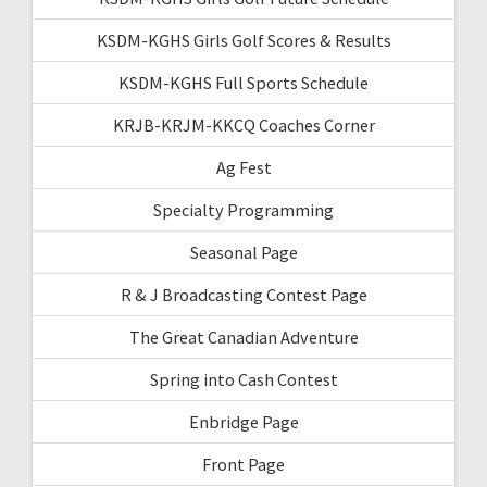
KSDM-KGHS Girls Golf Scores & Results
KSDM-KGHS Full Sports Schedule
KRJB-KRJM-KKCQ Coaches Corner
Ag Fest
Specialty Programming
Seasonal Page
R & J Broadcasting Contest Page
The Great Canadian Adventure
Spring into Cash Contest
Enbridge Page
Front Page