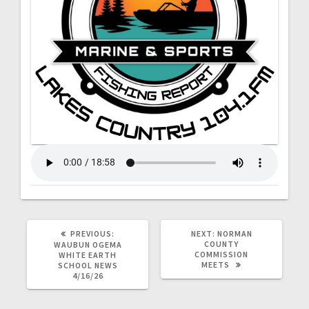
PREVIOUS:
NEXT:
NORMAN
COUNTY
WAUBUN OGEMA
COMMISSION
WHITE EARTH
MEETS
SCHOOL NEWS
4/16/26