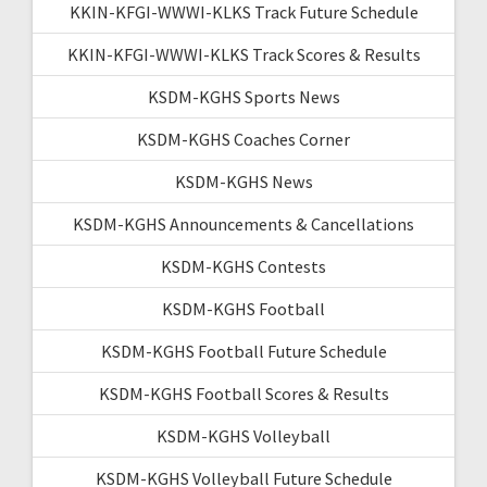
KKIN-KFGI-WWWI-KLKS Track Future Schedule
KKIN-KFGI-WWWI-KLKS Track Scores & Results
KSDM-KGHS Sports News
KSDM-KGHS Coaches Corner
KSDM-KGHS News
KSDM-KGHS Announcements & Cancellations
KSDM-KGHS Contests
KSDM-KGHS Football
KSDM-KGHS Football Future Schedule
KSDM-KGHS Football Scores & Results
KSDM-KGHS Volleyball
KSDM-KGHS Volleyball Future Schedule