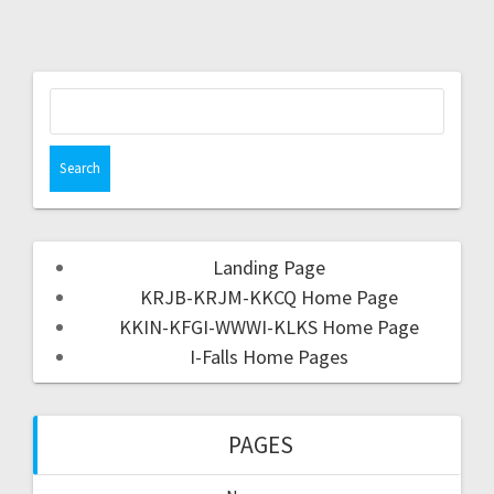
Landing Page
KRJB-KRJM-KKCQ Home Page
KKIN-KFGI-WWWI-KLKS Home Page
I-Falls Home Pages
PAGES