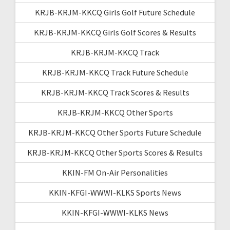
KRJB-KRJM-KKCQ Girls Golf Future Schedule
KRJB-KRJM-KKCQ Girls Golf Scores & Results
KRJB-KRJM-KKCQ Track
KRJB-KRJM-KKCQ Track Future Schedule
KRJB-KRJM-KKCQ Track Scores & Results
KRJB-KRJM-KKCQ Other Sports
KRJB-KRJM-KKCQ Other Sports Future Schedule
KRJB-KRJM-KKCQ Other Sports Scores & Results
KKIN-FM On-Air Personalities
KKIN-KFGI-WWWI-KLKS Sports News
KKIN-KFGI-WWWI-KLKS News