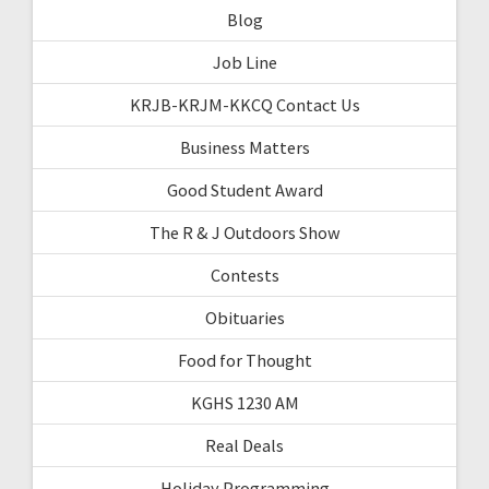
Blog
Job Line
KRJB-KRJM-KKCQ Contact Us
Business Matters
Good Student Award
The R & J Outdoors Show
Contests
Obituaries
Food for Thought
KGHS 1230 AM
Real Deals
Holiday Programming