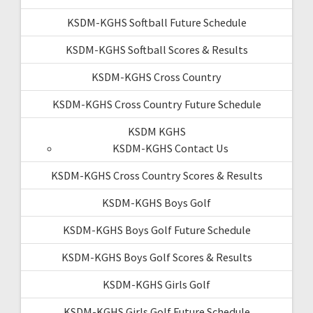
KSDM-KGHS Softball Future Schedule
KSDM-KGHS Softball Scores & Results
KSDM-KGHS Cross Country
KSDM-KGHS Cross Country Future Schedule
KSDM KGHS
KSDM-KGHS Contact Us
KSDM-KGHS Cross Country Scores & Results
KSDM-KGHS Boys Golf
KSDM-KGHS Boys Golf Future Schedule
KSDM-KGHS Boys Golf Scores & Results
KSDM-KGHS Girls Golf
KSDM-KGHS Girls Golf Future Schedule