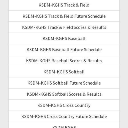
KSDM-KGHS Track & Field
KSDM-KGHS Track & Field Future Schedule
KSDM-KGHS Track & Field Scores & Results
KSDM-KGHS Baseball
KSDM-KGHS Baseball Future Schedule
KSDM-KGHS Baseball Scores & Results
KSDM-KGHS Softball
KSDM-KGHS Softball Future Schedule
KSDM-KGHS Softball Scores & Results
KSDM-KGHS Cross Country
KSDM-KGHS Cross Country Future Schedule
KSDM KGHS