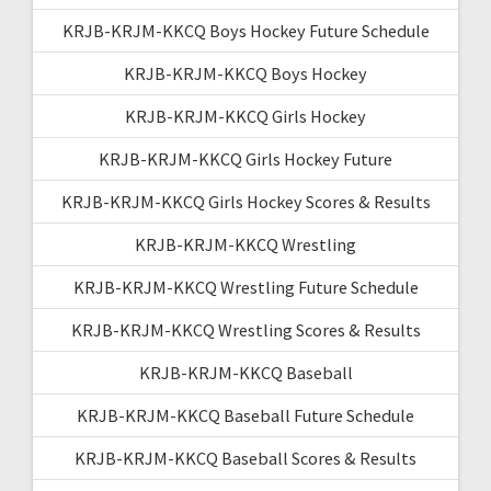
KRJB-KRJM-KKCQ Boys Hockey Future Schedule
KRJB-KRJM-KKCQ Boys Hockey
KRJB-KRJM-KKCQ Girls Hockey
KRJB-KRJM-KKCQ Girls Hockey Future
KRJB-KRJM-KKCQ Girls Hockey Scores & Results
KRJB-KRJM-KKCQ Wrestling
KRJB-KRJM-KKCQ Wrestling Future Schedule
KRJB-KRJM-KKCQ Wrestling Scores & Results
KRJB-KRJM-KKCQ Baseball
KRJB-KRJM-KKCQ Baseball Future Schedule
KRJB-KRJM-KKCQ Baseball Scores & Results