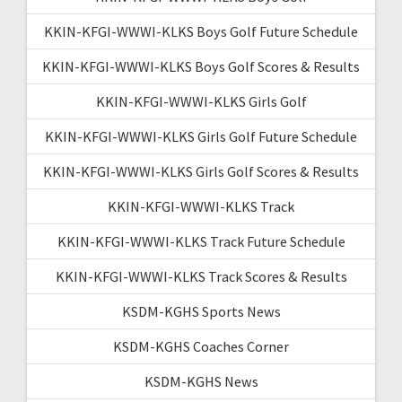
KKIN-KFGI-WWWI-KLKS Boys Golf Future Schedule
KKIN-KFGI-WWWI-KLKS Boys Golf Scores & Results
KKIN-KFGI-WWWI-KLKS Girls Golf
KKIN-KFGI-WWWI-KLKS Girls Golf Future Schedule
KKIN-KFGI-WWWI-KLKS Girls Golf Scores & Results
KKIN-KFGI-WWWI-KLKS Track
KKIN-KFGI-WWWI-KLKS Track Future Schedule
KKIN-KFGI-WWWI-KLKS Track Scores & Results
KSDM-KGHS Sports News
KSDM-KGHS Coaches Corner
KSDM-KGHS News