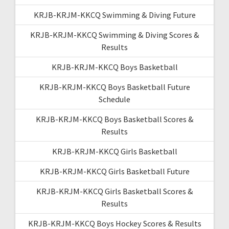
KRJB-KRJM-KKCQ Swimming & Diving Future
KRJB-KRJM-KKCQ Swimming & Diving Scores &
Results
KRJB-KRJM-KKCQ Boys Basketball
KRJB-KRJM-KKCQ Boys Basketball Future
Schedule
KRJB-KRJM-KKCQ Boys Basketball Scores &
Results
KRJB-KRJM-KKCQ Girls Basketball
KRJB-KRJM-KKCQ Girls Basketball Future
KRJB-KRJM-KKCQ Girls Basketball Scores &
Results
KRJB-KRJM-KKCQ Boys Hockey Scores & Results