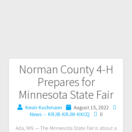
Norman County 4-H
Prepares for
Minnesota State Fair
Kevin Kochmann
August 15, 2022
News -- KRJB-KRJM-KKCQ
0
Ada, MN — The Minnesota State Fair is about a