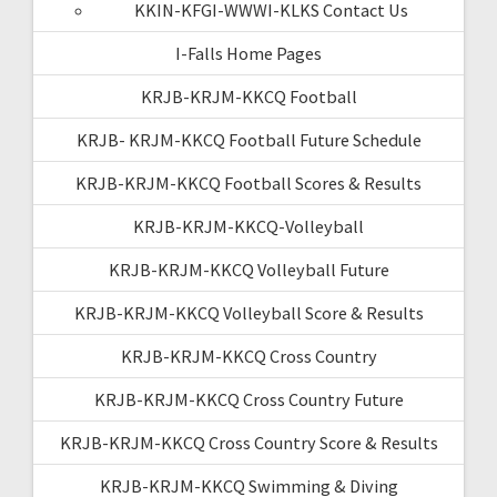
KKIN-KFGI-WWWI-KLKS Contact Us
I-Falls Home Pages
KRJB-KRJM-KKCQ Football
KRJB- KRJM-KKCQ Football Future Schedule
KRJB-KRJM-KKCQ Football Scores & Results
KRJB-KRJM-KKCQ-Volleyball
KRJB-KRJM-KKCQ Volleyball Future
KRJB-KRJM-KKCQ Volleyball Score & Results
KRJB-KRJM-KKCQ Cross Country
KRJB-KRJM-KKCQ Cross Country Future
KRJB-KRJM-KKCQ Cross Country Score & Results
KRJB-KRJM-KKCQ Swimming & Diving