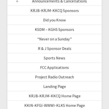
Announcements & Cancellations
KRJB-KRJM-KKCQ Sponsors
Did you Know
KSDM – KGHS Sponsors
“Never on a Sunday”
R & J Sponsor Deals
Sports News
FCC Applications
Project Radio Outreach
Landing Page
KRJB-KRJM-KKCQ Home Page
KKIN-KFGI-WWWI-KLKS Home Page