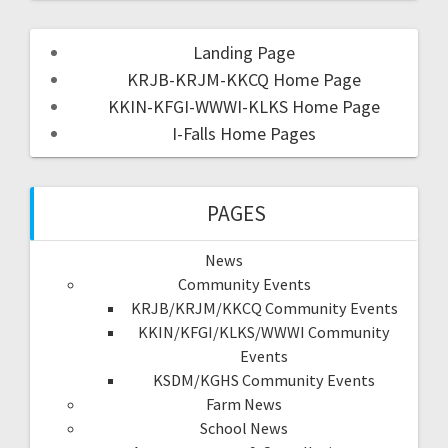
Landing Page
KRJB-KRJM-KKCQ Home Page
KKIN-KFGI-WWWI-KLKS Home Page
I-Falls Home Pages
PAGES
News
Community Events
KRJB/KRJM/KKCQ Community Events
KKIN/KFGI/KLKS/WWWI Community
Events
KSDM/KGHS Community Events
Farm News
School News