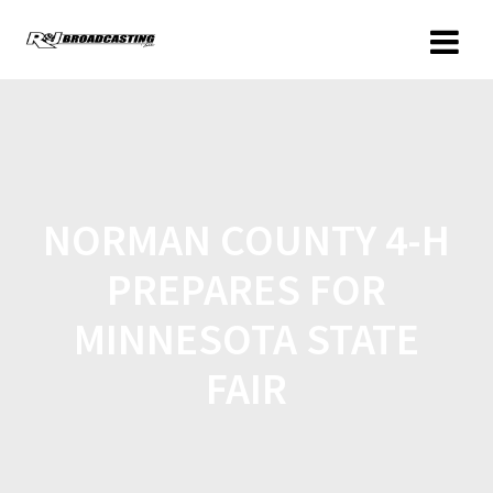
NORMAN COUNTY 4-H
PREPARES FOR
MINNESOTA STATE
FAIR