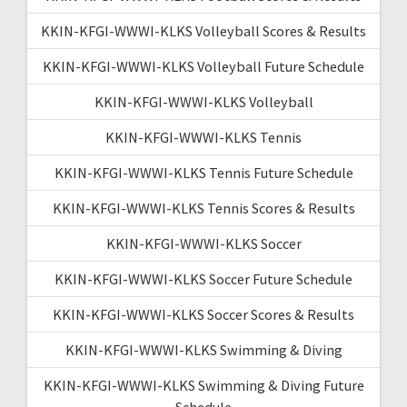
KKIN-KFGI-WWWI-KLKS Volleyball Scores & Results
KKIN-KFGI-WWWI-KLKS Volleyball Future Schedule
KKIN-KFGI-WWWI-KLKS Volleyball
KKIN-KFGI-WWWI-KLKS Tennis
KKIN-KFGI-WWWI-KLKS Tennis Future Schedule
KKIN-KFGI-WWWI-KLKS Tennis Scores & Results
KKIN-KFGI-WWWI-KLKS Soccer
KKIN-KFGI-WWWI-KLKS Soccer Future Schedule
KKIN-KFGI-WWWI-KLKS Soccer Scores & Results
KKIN-KFGI-WWWI-KLKS Swimming & Diving
KKIN-KFGI-WWWI-KLKS Swimming & Diving Future
Schedule