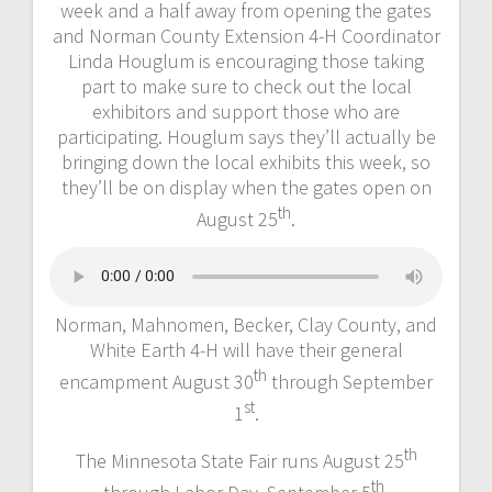
week and a half away from opening the gates
and Norman County Extension 4-H Coordinator
Linda Houglum is encouraging those taking
part to make sure to check out the local
exhibitors and support those who are
participating. Houglum says they’ll actually be
bringing down the local exhibits this week, so
they’ll be on display when the gates open on
th
August 25
.
Norman, Mahnomen, Becker, Clay County, and
White Earth 4-H will have their general
th
encampment August 30
through September
st
1
.
th
The Minnesota State Fair runs August 25
th