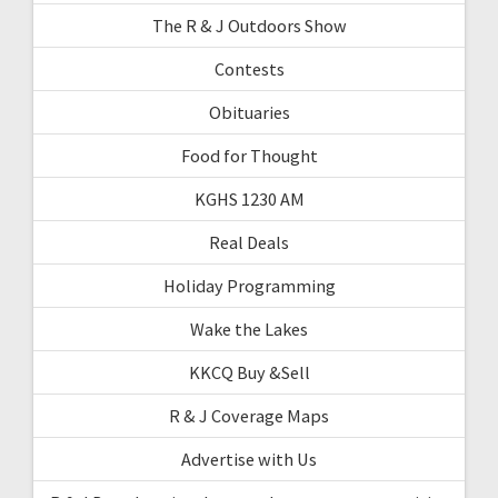
The R & J Outdoors Show
Contests
Obituaries
Food for Thought
KGHS 1230 AM
Real Deals
Holiday Programming
Wake the Lakes
KKCQ Buy &Sell
R & J Coverage Maps
Advertise with Us