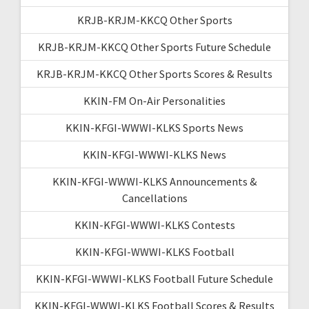
KRJB-KRJM-KKCQ Other Sports
KRJB-KRJM-KKCQ Other Sports Future Schedule
KRJB-KRJM-KKCQ Other Sports Scores & Results
KKIN-FM On-Air Personalities
KKIN-KFGI-WWWI-KLKS Sports News
KKIN-KFGI-WWWI-KLKS News
KKIN-KFGI-WWWI-KLKS Announcements &
Cancellations
KKIN-KFGI-WWWI-KLKS Contests
KKIN-KFGI-WWWI-KLKS Football
KKIN-KFGI-WWWI-KLKS Football Future Schedule
KKIN-KFGI-WWWI-KLKS Football Scores & Results