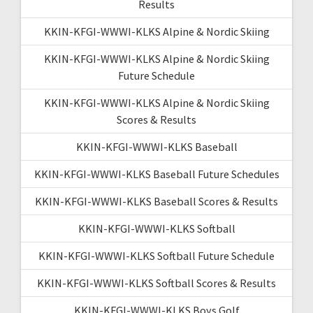
Results
KKIN-KFGI-WWWI-KLKS Alpine & Nordic Skiing
KKIN-KFGI-WWWI-KLKS Alpine & Nordic Skiing
Future Schedule
KKIN-KFGI-WWWI-KLKS Alpine & Nordic Skiing
Scores & Results
KKIN-KFGI-WWWI-KLKS Baseball
KKIN-KFGI-WWWI-KLKS Baseball Future Schedules
KKIN-KFGI-WWWI-KLKS Baseball Scores & Results
KKIN-KFGI-WWWI-KLKS Softball
KKIN-KFGI-WWWI-KLKS Softball Future Schedule
KKIN-KFGI-WWWI-KLKS Softball Scores & Results
KKIN-KFGI-WWWI-KLKS Boys Golf