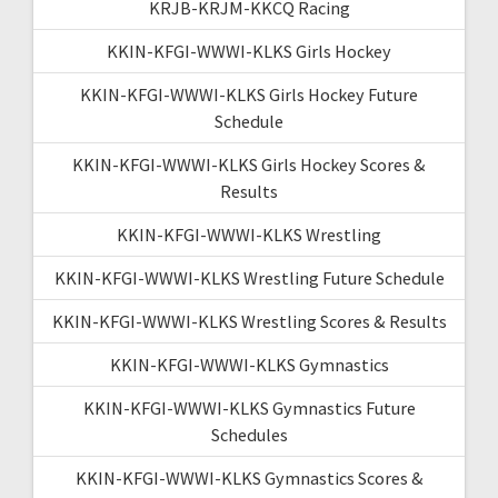
KRJB-KRJM-KKCQ Racing
KKIN-KFGI-WWWI-KLKS Girls Hockey
KKIN-KFGI-WWWI-KLKS Girls Hockey Future
Schedule
KKIN-KFGI-WWWI-KLKS Girls Hockey Scores &
Results
KKIN-KFGI-WWWI-KLKS Wrestling
KKIN-KFGI-WWWI-KLKS Wrestling Future Schedule
KKIN-KFGI-WWWI-KLKS Wrestling Scores & Results
KKIN-KFGI-WWWI-KLKS Gymnastics
KKIN-KFGI-WWWI-KLKS Gymnastics Future
Schedules
KKIN-KFGI-WWWI-KLKS Gymnastics Scores &