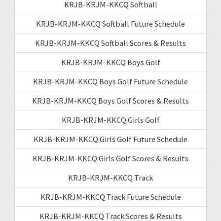
KRJB-KRJM-KKCQ Softball
KRJB-KRJM-KKCQ Softball Future Schedule
KRJB-KRJM-KKCQ Softball Scores & Results
KRJB-KRJM-KKCQ Boys Golf
KRJB-KRJM-KKCQ Boys Golf Future Schedule
KRJB-KRJM-KKCQ Boys Golf Scores & Results
KRJB-KRJM-KKCQ Girls Golf
KRJB-KRJM-KKCQ Girls Golf Future Schedule
KRJB-KRJM-KKCQ Girls Golf Scores & Results
KRJB-KRJM-KKCQ Track
KRJB-KRJM-KKCQ Track Future Schedule
KRJB-KRJM-KKCQ Track Scores & Results