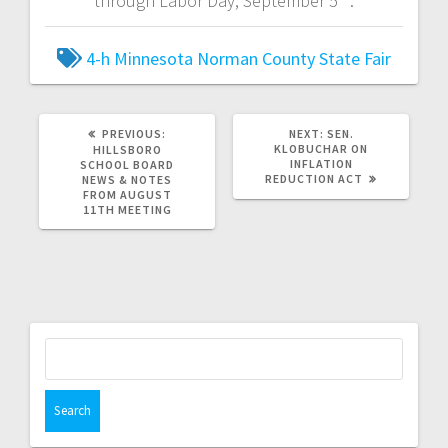
through Labor Day, September 5
.
4-h
Minnesota
Norman County
State Fair
PREVIOUS:
NEXT:
SEN.
KLOBUCHAR ON
HILLSBORO
INFLATION
SCHOOL BOARD
REDUCTION ACT
NEWS & NOTES
FROM AUGUST
11TH MEETING