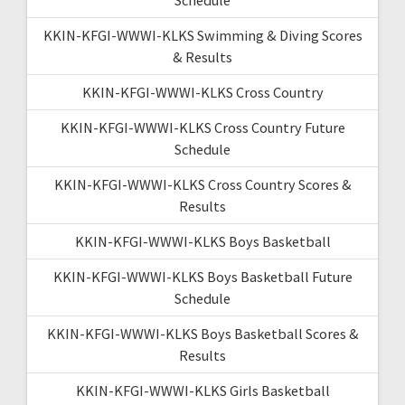
KKIN-KFGI-WWWI-KLKS Swimming & Diving Scores
& Results
KKIN-KFGI-WWWI-KLKS Cross Country
KKIN-KFGI-WWWI-KLKS Cross Country Future
Schedule
KKIN-KFGI-WWWI-KLKS Cross Country Scores &
Results
KKIN-KFGI-WWWI-KLKS Boys Basketball
KKIN-KFGI-WWWI-KLKS Boys Basketball Future
Schedule
KKIN-KFGI-WWWI-KLKS Boys Basketball Scores &
Results
KKIN-KFGI-WWWI-KLKS Girls Basketball