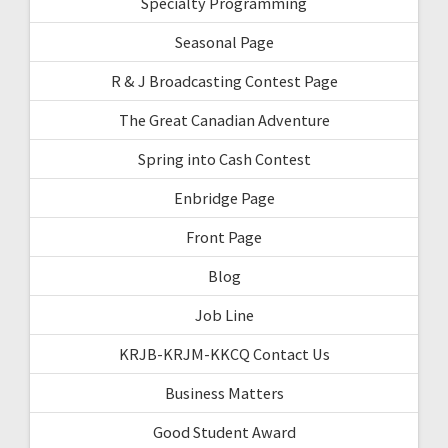
Specialty Programming
Seasonal Page
R & J Broadcasting Contest Page
The Great Canadian Adventure
Spring into Cash Contest
Enbridge Page
Front Page
Blog
Job Line
KRJB-KRJM-KKCQ Contact Us
Business Matters
Good Student Award