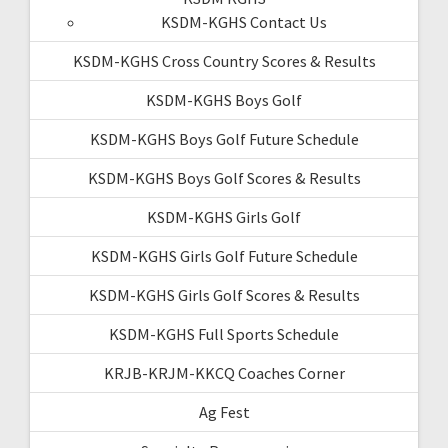
KSDM-KGHS Contact Us
KSDM-KGHS Cross Country Scores & Results
KSDM-KGHS Boys Golf
KSDM-KGHS Boys Golf Future Schedule
KSDM-KGHS Boys Golf Scores & Results
KSDM-KGHS Girls Golf
KSDM-KGHS Girls Golf Future Schedule
KSDM-KGHS Girls Golf Scores & Results
KSDM-KGHS Full Sports Schedule
KRJB-KRJM-KKCQ Coaches Corner
Ag Fest