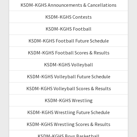
KSDM-KGHS Announcements & Cancellations
KSDM-KGHS Contests
KSDM-KGHS Football
KSDM-KGHS Football Future Schedule
KSDM-KGHS Football Scores & Results
KSDM-KGHS Volleyball
KSDM-KGHS Volleyball Future Schedule
KSDM-KGHS Volleyball Scores & Results
KSDM-KGHS Wrestling
KSDM-KGHS Wrestling Future Schedule
KSDM-KGHS Wrestling Scores & Results
KSDM-KGHS Boys Basketball