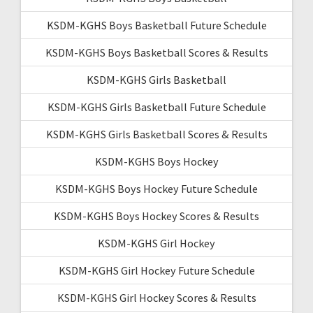
KSDM-KGHS Boys Basketball Future Schedule
KSDM-KGHS Boys Basketball Scores & Results
KSDM-KGHS Girls Basketball
KSDM-KGHS Girls Basketball Future Schedule
KSDM-KGHS Girls Basketball Scores & Results
KSDM-KGHS Boys Hockey
KSDM-KGHS Boys Hockey Future Schedule
KSDM-KGHS Boys Hockey Scores & Results
KSDM-KGHS Girl Hockey
KSDM-KGHS Girl Hockey Future Schedule
KSDM-KGHS Girl Hockey Scores & Results