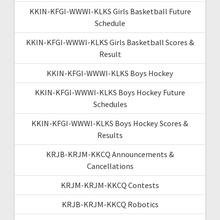
KKIN-KFGI-WWWI-KLKS Girls Basketball Future
Schedule
KKIN-KFGI-WWWI-KLKS Girls Basketball Scores &
Result
KKIN-KFGI-WWWI-KLKS Boys Hockey
KKIN-KFGI-WWWI-KLKS Boys Hockey Future
Schedules
KKIN-KFGI-WWWI-KLKS Boys Hockey Scores &
Results
KRJB-KRJM-KKCQ Announcements &
Cancellations
KRJM-KRJM-KKCQ Contests
KRJB-KRJM-KKCQ Robotics