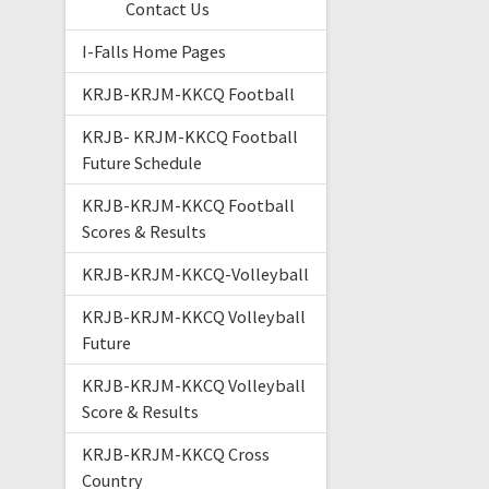
Contact Us
I-Falls Home Pages
KRJB-KRJM-KKCQ Football
KRJB- KRJM-KKCQ Football
Future Schedule
KRJB-KRJM-KKCQ Football
Scores & Results
KRJB-KRJM-KKCQ-Volleyball
KRJB-KRJM-KKCQ Volleyball
Future
KRJB-KRJM-KKCQ Volleyball
Score & Results
KRJB-KRJM-KKCQ Cross
Country