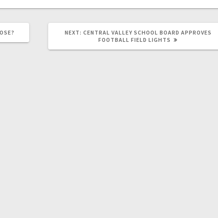
LOSE?
NEXT:
CENTRAL VALLEY SCHOOL BOARD APPROVES
FOOTBALL FIELD LIGHTS