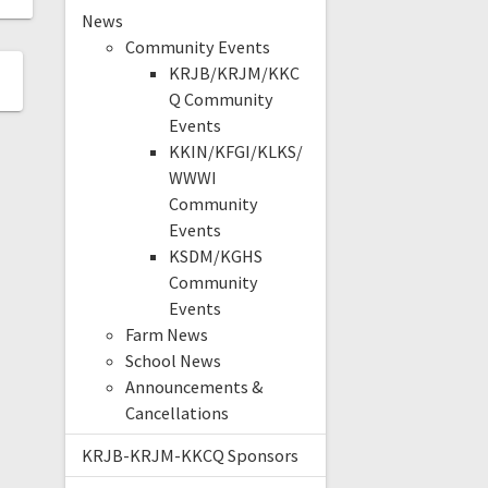
News
Community Events
KRJB/KRJM/KKC
Q Community
Events
KKIN/KFGI/KLKS/
WWWI
Community
Events
KSDM/KGHS
Community
Events
Farm News
School News
Announcements &
Cancellations
KRJB-KRJM-KKCQ Sponsors