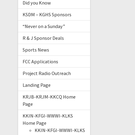
Did you Know
KSDM – KGHS Sponsors
“Never on a Sunday”
R & J Sponsor Deals
Sports News
FCC Applications
Project Radio Outreach
Landing Page
KRJB-KRJM-KKCQ Home
Page
KKIN-KFGI-WWWI-KLKS
Home Page
KKIN-KFGI-WWWI-KLKS