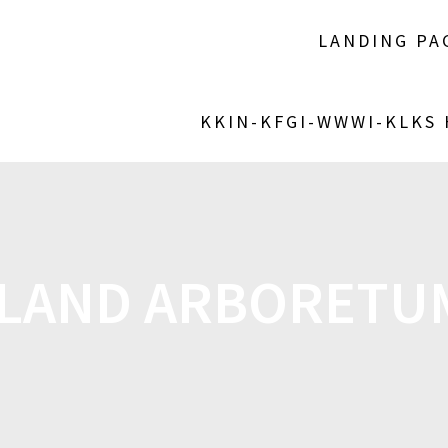
LANDING PA
KKIN-KFGI-WWWI-KLKS
AND ARBORETUM