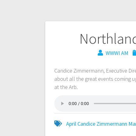
Northlan
WWWI AM
Candice Zimmermann, Executive Dire
about all the great events coming u
at the Arb.
April
Candice Zimmermann
Ma