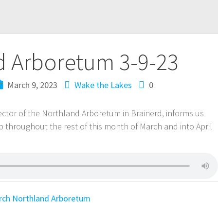
d Arboretum 3-9-23
March 9, 2023
Wake the Lakes
0
ctor of the Northland Arboretum in Brainerd, informs us
p throughout the rest of this month of March and into April
rch
Northland Arboretum