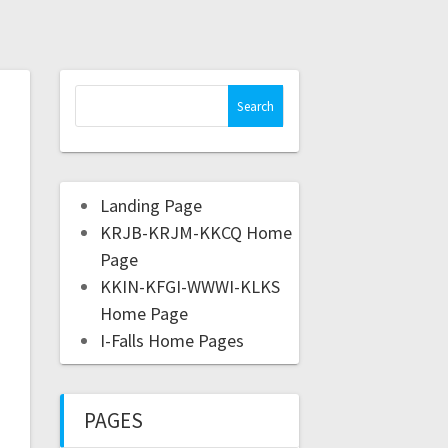
Landing Page
KRJB-KRJM-KKCQ Home
Page
KKIN-KFGI-WWWI-KLKS
Home Page
I-Falls Home Pages
PAGES