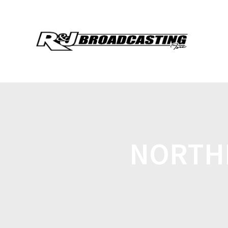
NORTHL