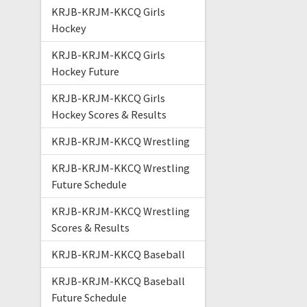
KRJB-KRJM-KKCQ Girls
Hockey
KRJB-KRJM-KKCQ Girls
Hockey Future
KRJB-KRJM-KKCQ Girls
Hockey Scores & Results
KRJB-KRJM-KKCQ Wrestling
KRJB-KRJM-KKCQ Wrestling
Future Schedule
KRJB-KRJM-KKCQ Wrestling
Scores & Results
KRJB-KRJM-KKCQ Baseball
KRJB-KRJM-KKCQ Baseball
Future Schedule