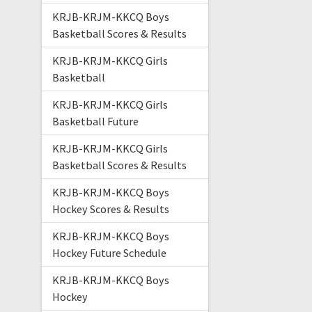
KRJB-KRJM-KKCQ Boys
Basketball Scores & Results
KRJB-KRJM-KKCQ Girls
Basketball
KRJB-KRJM-KKCQ Girls
Basketball Future
KRJB-KRJM-KKCQ Girls
Basketball Scores & Results
KRJB-KRJM-KKCQ Boys
Hockey Scores & Results
KRJB-KRJM-KKCQ Boys
Hockey Future Schedule
KRJB-KRJM-KKCQ Boys
Hockey