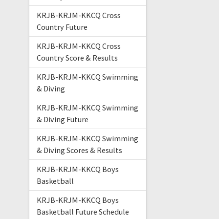
KRJB-KRJM-KKCQ Cross
Country Future
KRJB-KRJM-KKCQ Cross
Country Score & Results
KRJB-KRJM-KKCQ Swimming
& Diving
KRJB-KRJM-KKCQ Swimming
& Diving Future
KRJB-KRJM-KKCQ Swimming
& Diving Scores & Results
KRJB-KRJM-KKCQ Boys
Basketball
KRJB-KRJM-KKCQ Boys
Basketball Future Schedule