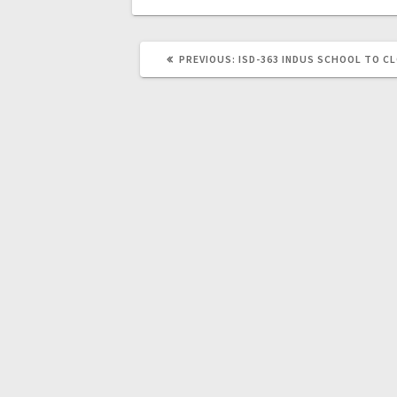
PREVIOUS:
ISD-363 INDUS SCHOOL TO C