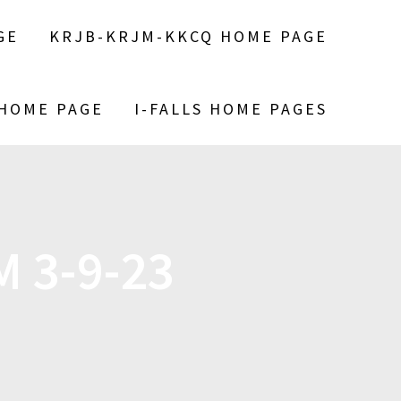
GE
KRJB-KRJM-KKCQ HOME PAGE
 HOME PAGE
I-FALLS HOME PAGES
 3-9-23