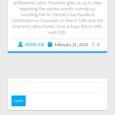
at Brainerd Lakes Chamber, gets us up to date
regarding the various events coming up,
including the St. Patrick’s Day Parade &
Celebration in Crosslake on March 18th and the
Brainerd Lakes Home Show & Expo March 24th
and 25th.
WWWI AM
February 21, 2023
0