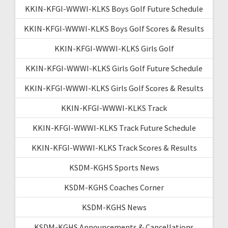
KKIN-KFGI-WWWI-KLKS Boys Golf Future Schedule
KKIN-KFGI-WWWI-KLKS Boys Golf Scores & Results
KKIN-KFGI-WWWI-KLKS Girls Golf
KKIN-KFGI-WWWI-KLKS Girls Golf Future Schedule
KKIN-KFGI-WWWI-KLKS Girls Golf Scores & Results
KKIN-KFGI-WWWI-KLKS Track
KKIN-KFGI-WWWI-KLKS Track Future Schedule
KKIN-KFGI-WWWI-KLKS Track Scores & Results
KSDM-KGHS Sports News
KSDM-KGHS Coaches Corner
KSDM-KGHS News
KSDM-KGHS Announcements & Cancellations