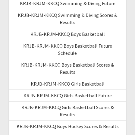
KRJB-KRJM-KKCQ Swimming & Diving Future
KRJB-KRJM-KKCQ Swimming & Diving Scores &
Results
KRJB-KRJM-KKCQ Boys Basketball
KRJB-KRJM-KKCQ Boys Basketball Future
Schedule
KRJB-KRJM-KKCQ Boys Basketball Scores &
Results
KRJB-KRJM-KKCQ Girls Basketball
KRJB-KRJM-KKCQ Girls Basketball Future
KRJB-KRJM-KKCQ Girls Basketball Scores &
Results
KRJB-KRJM-KKCQ Boys Hockey Scores & Results