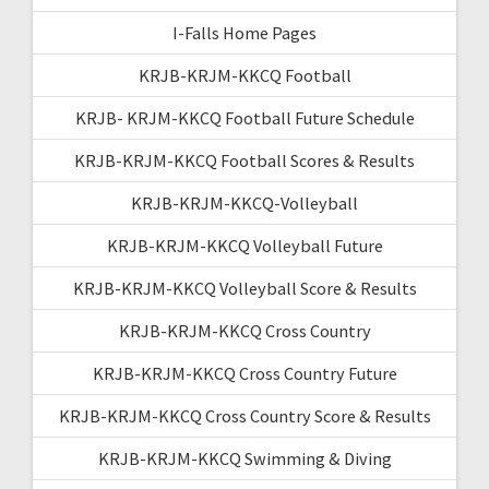
I-Falls Home Pages
KRJB-KRJM-KKCQ Football
KRJB- KRJM-KKCQ Football Future Schedule
KRJB-KRJM-KKCQ Football Scores & Results
KRJB-KRJM-KKCQ-Volleyball
KRJB-KRJM-KKCQ Volleyball Future
KRJB-KRJM-KKCQ Volleyball Score & Results
KRJB-KRJM-KKCQ Cross Country
KRJB-KRJM-KKCQ Cross Country Future
KRJB-KRJM-KKCQ Cross Country Score & Results
KRJB-KRJM-KKCQ Swimming & Diving