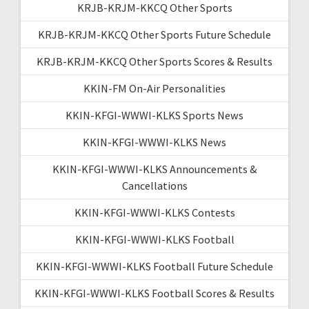
KRJB-KRJM-KKCQ Other Sports
KRJB-KRJM-KKCQ Other Sports Future Schedule
KRJB-KRJM-KKCQ Other Sports Scores & Results
KKIN-FM On-Air Personalities
KKIN-KFGI-WWWI-KLKS Sports News
KKIN-KFGI-WWWI-KLKS News
KKIN-KFGI-WWWI-KLKS Announcements &
Cancellations
KKIN-KFGI-WWWI-KLKS Contests
KKIN-KFGI-WWWI-KLKS Football
KKIN-KFGI-WWWI-KLKS Football Future Schedule
KKIN-KFGI-WWWI-KLKS Football Scores & Results