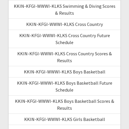
KKIN-KFGI-WWWI-KLKS Swimming & Diving Scores
& Results
KKIN-KFGI-WWWI-KLKS Cross Country
KKIN-KFGI-WWWI-KLKS Cross Country Future
Schedule
KKIN-KFGI-WWWI-KLKS Cross Country Scores &
Results
KKIN-KFGI-WWWI-KLKS Boys Basketball
KKIN-KFGI-WWWI-KLKS Boys Basketball Future
Schedule
KKIN-KFGI-WWWI-KLKS Boys Basketball Scores &
Results
KKIN-KFGI-WWWI-KLKS Girls Basketball