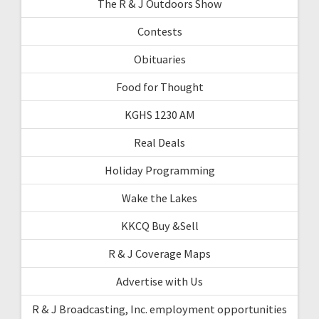
The R & J Outdoors Show
Contests
Obituaries
Food for Thought
KGHS 1230 AM
Real Deals
Holiday Programming
Wake the Lakes
KKCQ Buy &Sell
R & J Coverage Maps
Advertise with Us
R & J Broadcasting, Inc. employment opportunities