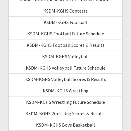
KSDM-KGHS Contests
KSDM-KGHS Football
KSDM-KGHS Football Future Schedule
KSDM-KGHS Football Scores & Results
KSDM-KGHS Volleyball
KSDM-KGHS Volleyball Future Schedule
KSDM-KGHS Volleyball Scores & Results
KSDM-KGHS Wrestling
KSDM-KGHS Wrestling Future Schedule
KSDM-KGHS Wrestling Scores & Results
KSDM-KGHS Boys Basketball