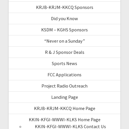
KRJB-KRJM-KKCQ Sponsors
Did you Know
KSDM – KGHS Sponsors
“Never on a Sunday”
R & J Sponsor Deals
Sports News
FCC Applications
Project Radio Outreach
Landing Page
KRJB-KRJM-KKCQ Home Page
KKIN-KFGI-WWWI-KLKS Home Page
KKIN-KFGI-WWWI-KLKS Contact Us