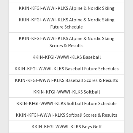
KKIN-KFGI-WWWI-KLKS Alpine & Nordic Skiing
KKIN-KFGI-WWWI-KLKS Alpine & Nordic Skiing
Future Schedule
KKIN-KFGI-WWWI-KLKS Alpine & Nordic Skiing
Scores & Results
KKIN-KFGI-WWWI-KLKS Baseball
KKIN-KFGI-WWWI-KLKS Baseball Future Schedules
KKIN-KFGI-WWWI-KLKS Baseball Scores & Results
KKIN-KFGI-WWWI-KLKS Softball
KKIN-KFGI-WWWI-KLKS Softball Future Schedule
KKIN-KFGI-WWWI-KLKS Softball Scores & Results
KKIN-KFGI-WWWI-KLKS Boys Golf