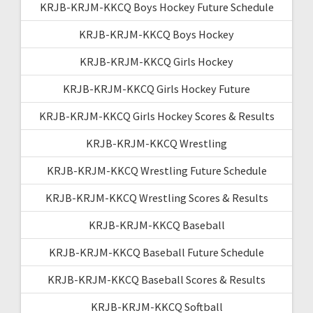
KRJB-KRJM-KKCQ Boys Hockey Future Schedule
KRJB-KRJM-KKCQ Boys Hockey
KRJB-KRJM-KKCQ Girls Hockey
KRJB-KRJM-KKCQ Girls Hockey Future
KRJB-KRJM-KKCQ Girls Hockey Scores & Results
KRJB-KRJM-KKCQ Wrestling
KRJB-KRJM-KKCQ Wrestling Future Schedule
KRJB-KRJM-KKCQ Wrestling Scores & Results
KRJB-KRJM-KKCQ Baseball
KRJB-KRJM-KKCQ Baseball Future Schedule
KRJB-KRJM-KKCQ Baseball Scores & Results
KRJB-KRJM-KKCQ Softball