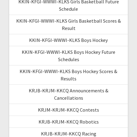
KKIN-KFGI-WWWI-KLKS Girls Basketball Future
Schedule
KKIN-KFGI-WWWI-KLKS Girls Basketball Scores &
Result
KKIN-KFGI-WWWI-KLKS Boys Hockey
KKIN-KFGI-WWWI-KLKS Boys Hockey Future
Schedules
KKIN-KFGI-WWWI-KLKS Boys Hockey Scores &
Results
KRJB-KRJM-KKCQ Announcements &
Cancellations
KRJM-KRJM-KKCQ Contests
KRJB-KRJM-KKCQ Robotics
KRJB-KRJM-KKCQ Racing