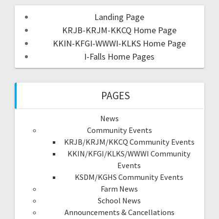
Landing Page
KRJB-KRJM-KKCQ Home Page
KKIN-KFGI-WWWI-KLKS Home Page
I-Falls Home Pages
PAGES
News
Community Events
KRJB/KRJM/KKCQ Community Events
KKIN/KFGI/KLKS/WWWI Community
Events
KSDM/KGHS Community Events
Farm News
School News
Announcements & Cancellations