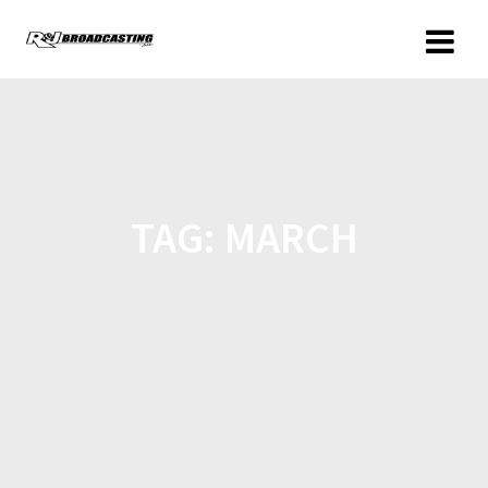
TAG:
MARCH