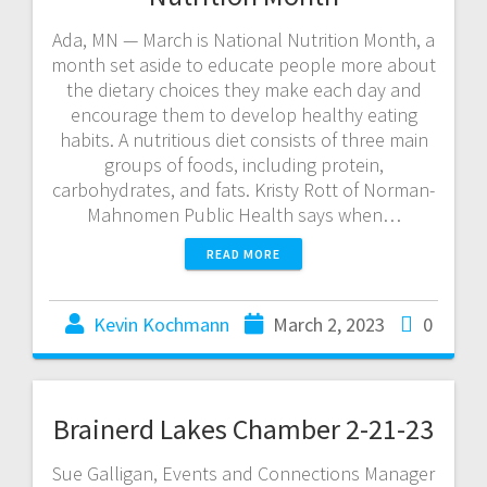
Ada, MN — March is National Nutrition Month, a
month set aside to educate people more about
the dietary choices they make each day and
encourage them to develop healthy eating
habits. A nutritious diet consists of three main
groups of foods, including protein,
carbohydrates, and fats. Kristy Rott of Norman-
Mahnomen Public Health says when…
READ MORE
Kevin Kochmann
March 2, 2023
0
Brainerd Lakes Chamber 2-21-23
Sue Galligan, Events and Connections Manager