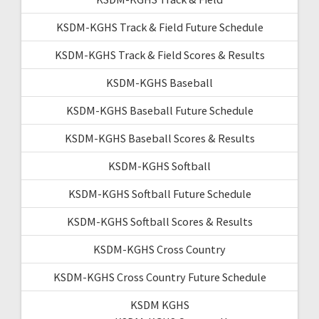
KSDM-KGHS Track & Field Future Schedule
KSDM-KGHS Track & Field Scores & Results
KSDM-KGHS Baseball
KSDM-KGHS Baseball Future Schedule
KSDM-KGHS Baseball Scores & Results
KSDM-KGHS Softball
KSDM-KGHS Softball Future Schedule
KSDM-KGHS Softball Scores & Results
KSDM-KGHS Cross Country
KSDM-KGHS Cross Country Future Schedule
KSDM KGHS