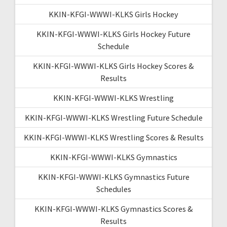
KKIN-KFGI-WWWI-KLKS Girls Hockey
KKIN-KFGI-WWWI-KLKS Girls Hockey Future
Schedule
KKIN-KFGI-WWWI-KLKS Girls Hockey Scores &
Results
KKIN-KFGI-WWWI-KLKS Wrestling
KKIN-KFGI-WWWI-KLKS Wrestling Future Schedule
KKIN-KFGI-WWWI-KLKS Wrestling Scores & Results
KKIN-KFGI-WWWI-KLKS Gymnastics
KKIN-KFGI-WWWI-KLKS Gymnastics Future
Schedules
KKIN-KFGI-WWWI-KLKS Gymnastics Scores &
Results