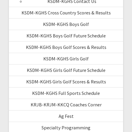
KSDM-KGHS Contact Us
KSDM-KGHS Cross Country Scores & Results
KSDM-KGHS Boys Golf
KSDM-KGHS Boys Golf Future Schedule
KSDM-KGHS Boys Golf Scores & Results
KSDM-KGHS Girls Golf
KSDM-KGHS Girls Golf Future Schedule
KSDM-KGHS Girls Golf Scores & Results
KSDM-KGHS Full Sports Schedule
KRJB-KRJM-KKCQ Coaches Corner
Ag Fest
Specialty Programming