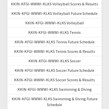
KKIN-KFGI-WWWI-KLKS Volleyball Scores & Results
KKIN-KFGI-WWWI-KLKS Volleyball Future Schedule
KKIN-KFGI-WWWI-KLKS Volleyball
KKIN-KFGI-WWWI-KLKS Tennis
KKIN-KFGI-WWWI-KLKS Tennis Future Schedule
KKIN-KFGI-WWWI-KLKS Tennis Scores & Results
KKIN-KFGI-WWWI-KLKS Soccer
KKIN-KFGI-WWWI-KLKS Soccer Future Schedule
KKIN-KFGI-WWWI-KLKS Soccer Scores & Results
KKIN-KFGI-WWWI-KLKS Swimming & Diving
KKIN-KFGI-WWWI-KLKS Swimming & Diving Future
Schedule