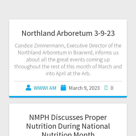
Northland Arboretum 3-9-23
Candice Zimmermann, Executive Director of the
Northland Arboretum in Brainerd, informs us
about all the great events coming up
throughout the rest of this month of March and
into April at the Arb.
WWWI AM
March 9, 2023
0
NMPH Discusses Proper
Nutrition During National
Nutrition Month