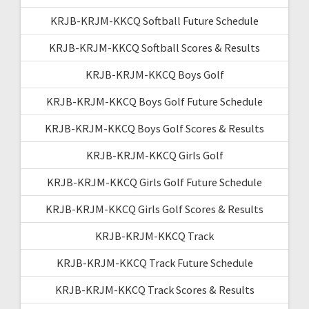
KRJB-KRJM-KKCQ Softball Future Schedule
KRJB-KRJM-KKCQ Softball Scores & Results
KRJB-KRJM-KKCQ Boys Golf
KRJB-KRJM-KKCQ Boys Golf Future Schedule
KRJB-KRJM-KKCQ Boys Golf Scores & Results
KRJB-KRJM-KKCQ Girls Golf
KRJB-KRJM-KKCQ Girls Golf Future Schedule
KRJB-KRJM-KKCQ Girls Golf Scores & Results
KRJB-KRJM-KKCQ Track
KRJB-KRJM-KKCQ Track Future Schedule
KRJB-KRJM-KKCQ Track Scores & Results