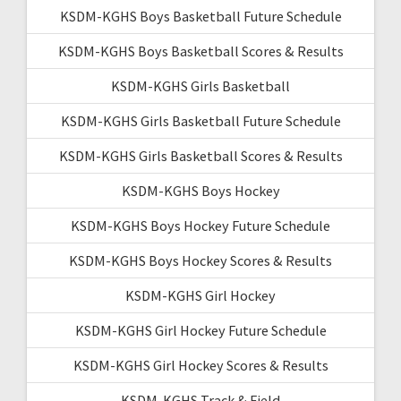
KSDM-KGHS Boys Basketball Future Schedule
KSDM-KGHS Boys Basketball Scores & Results
KSDM-KGHS Girls Basketball
KSDM-KGHS Girls Basketball Future Schedule
KSDM-KGHS Girls Basketball Scores & Results
KSDM-KGHS Boys Hockey
KSDM-KGHS Boys Hockey Future Schedule
KSDM-KGHS Boys Hockey Scores & Results
KSDM-KGHS Girl Hockey
KSDM-KGHS Girl Hockey Future Schedule
KSDM-KGHS Girl Hockey Scores & Results
KSDM-KGHS Track & Field