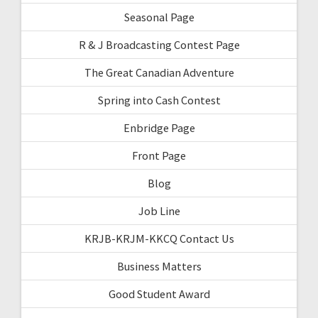
Seasonal Page
R & J Broadcasting Contest Page
The Great Canadian Adventure
Spring into Cash Contest
Enbridge Page
Front Page
Blog
Job Line
KRJB-KRJM-KKCQ Contact Us
Business Matters
Good Student Award