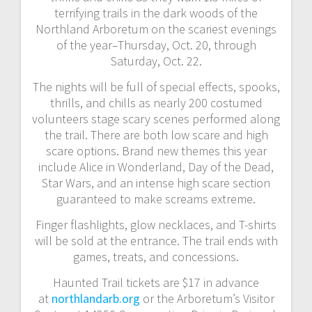
terrifying trails in the dark woods of the
Northland Arboretum on the scariest evenings
of the year–Thursday, Oct. 20, through
Saturday, Oct. 22.
The nights will be full of special effects, spooks,
thrills, and chills as nearly 200 costumed
volunteers stage scary scenes performed along
the trail. There are both low scare and high
scare options. Brand new themes this year
include Alice in Wonderland, Day of the Dead,
Star Wars, and an intense high scare section
guaranteed to make screams extreme.
Finger flashlights, glow necklaces, and T-shirts
will be sold at the entrance. The trail ends with
games, treats, and concessions.
Haunted Trail tickets are $17 in advance
at
northlandarb.org
or the Arboretum’s Visitor