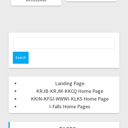
BROADBAND
Landing Page
KRJB-KRJM-KKCQ Home Page
KKIN-KFGI-WWWI-KLKS Home Page
I-Falls Home Pages