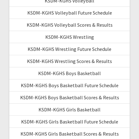
KSDM-KGHS Volleyball
KSDM-KGHS Volleyball Future Schedule
KSDM-KGHS Volleyball Scores & Results
KSDM-KGHS Wrestling
KSDM-KGHS Wrestling Future Schedule
KSDM-KGHS Wrestling Scores & Results
KSDM-KGHS Boys Basketball
KSDM-KGHS Boys Basketball Future Schedule
KSDM-KGHS Boys Basketball Scores & Results
KSDM-KGHS Girls Basketball
KSDM-KGHS Girls Basketball Future Schedule
KSDM-KGHS Girls Basketball Scores & Results