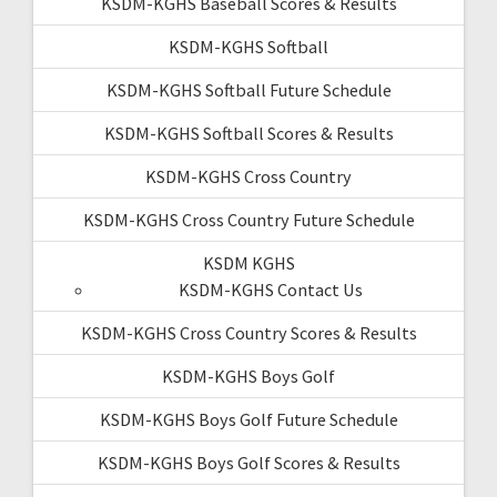
KSDM-KGHS Baseball Scores & Results
KSDM-KGHS Softball
KSDM-KGHS Softball Future Schedule
KSDM-KGHS Softball Scores & Results
KSDM-KGHS Cross Country
KSDM-KGHS Cross Country Future Schedule
KSDM KGHS
KSDM-KGHS Contact Us
KSDM-KGHS Cross Country Scores & Results
KSDM-KGHS Boys Golf
KSDM-KGHS Boys Golf Future Schedule
KSDM-KGHS Boys Golf Scores & Results