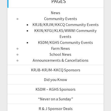
PAGES
News
Community Events
KRJB/KRJM/KKCQ Community Events
KKIN/KFGI/KLKS/WWWI Community
Events
KSDM/KGHS Community Events
Farm News
School News
Announcements & Cancellations
KRJB-KRJM-KKCQ Sponsors
Did you Know
KSDM – KGHS Sponsors
“Never on a Sunday”
R & J Sponsor Deals