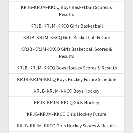
KRJB-KRJM-KKCQ Boys Basketball Scores &
Results
KRJB-KRJM-KKCQ Girls Basketball
KRJB-KRJM-KKCQ Girls Basketball Future
KRJB-KRJM-KKCQ Girls Basketball Scores &
Results
KRJB-KRJM-KKCQ Boys Hockey Scores & Results
KRJB-KRJM-KKCQ Boys Hockey Future Schedule
KRJB-KRJM-KKCQ Boys Hockey
KRJB-KRJM-KKCQ Girls Hockey
KRJB-KRJM-KKCQ Girls Hockey Future
KRJB-KRJM-KKCQ Girls Hockey Scores & Results