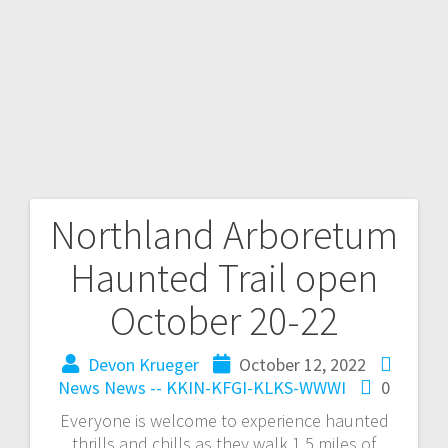
Northland Arboretum
Haunted Trail open
October 20-22
Devon Krueger
October 12, 2022
News
News -- KKIN-KFGI-KLKS-WWWI
0
Everyone is welcome to experience haunted
thrills and chills as they walk 1.5 miles of