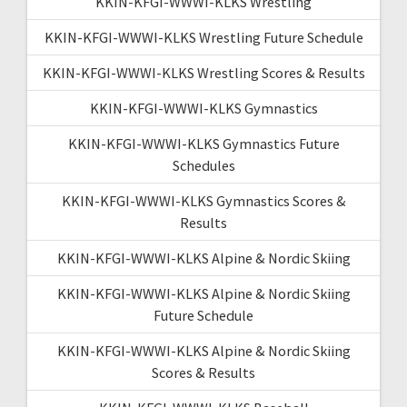
KKIN-KFGI-WWWI-KLKS Wrestling
KKIN-KFGI-WWWI-KLKS Wrestling Future Schedule
KKIN-KFGI-WWWI-KLKS Wrestling Scores & Results
KKIN-KFGI-WWWI-KLKS Gymnastics
KKIN-KFGI-WWWI-KLKS Gymnastics Future
Schedules
KKIN-KFGI-WWWI-KLKS Gymnastics Scores &
Results
KKIN-KFGI-WWWI-KLKS Alpine & Nordic Skiing
KKIN-KFGI-WWWI-KLKS Alpine & Nordic Skiing
Future Schedule
KKIN-KFGI-WWWI-KLKS Alpine & Nordic Skiing
Scores & Results