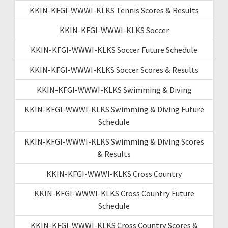
KKIN-KFGI-WWWI-KLKS Tennis Scores & Results
KKIN-KFGI-WWWI-KLKS Soccer
KKIN-KFGI-WWWI-KLKS Soccer Future Schedule
KKIN-KFGI-WWWI-KLKS Soccer Scores & Results
KKIN-KFGI-WWWI-KLKS Swimming & Diving
KKIN-KFGI-WWWI-KLKS Swimming & Diving Future
Schedule
KKIN-KFGI-WWWI-KLKS Swimming & Diving Scores
& Results
KKIN-KFGI-WWWI-KLKS Cross Country
KKIN-KFGI-WWWI-KLKS Cross Country Future
Schedule
KKIN-KFGI-WWWI-KLKS Cross Country Scores &