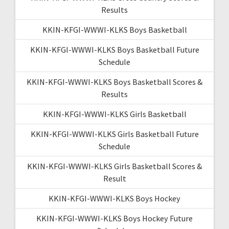
Results
KKIN-KFGI-WWWI-KLKS Boys Basketball
KKIN-KFGI-WWWI-KLKS Boys Basketball Future
Schedule
KKIN-KFGI-WWWI-KLKS Boys Basketball Scores &
Results
KKIN-KFGI-WWWI-KLKS Girls Basketball
KKIN-KFGI-WWWI-KLKS Girls Basketball Future
Schedule
KKIN-KFGI-WWWI-KLKS Girls Basketball Scores &
Result
KKIN-KFGI-WWWI-KLKS Boys Hockey
KKIN-KFGI-WWWI-KLKS Boys Hockey Future