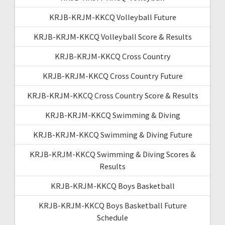
KRJB-KRJM-KKCQ Volleyball Future
KRJB-KRJM-KKCQ Volleyball Score & Results
KRJB-KRJM-KKCQ Cross Country
KRJB-KRJM-KKCQ Cross Country Future
KRJB-KRJM-KKCQ Cross Country Score & Results
KRJB-KRJM-KKCQ Swimming & Diving
KRJB-KRJM-KKCQ Swimming & Diving Future
KRJB-KRJM-KKCQ Swimming & Diving Scores &
Results
KRJB-KRJM-KKCQ Boys Basketball
KRJB-KRJM-KKCQ Boys Basketball Future
Schedule