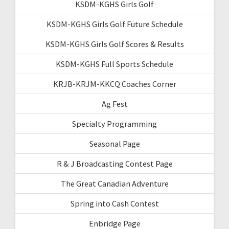
KSDM-KGHS Girls Golf
KSDM-KGHS Girls Golf Future Schedule
KSDM-KGHS Girls Golf Scores & Results
KSDM-KGHS Full Sports Schedule
KRJB-KRJM-KKCQ Coaches Corner
Ag Fest
Specialty Programming
Seasonal Page
R & J Broadcasting Contest Page
The Great Canadian Adventure
Spring into Cash Contest
Enbridge Page