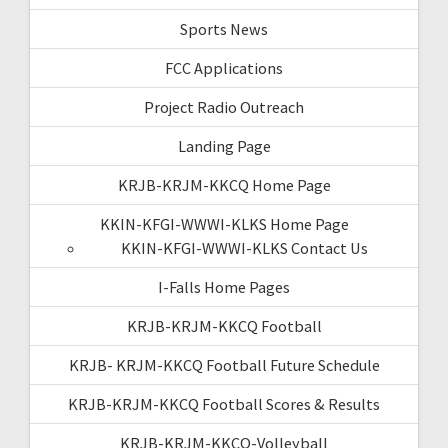
Sports News
FCC Applications
Project Radio Outreach
Landing Page
KRJB-KRJM-KKCQ Home Page
KKIN-KFGI-WWWI-KLKS Home Page
KKIN-KFGI-WWWI-KLKS Contact Us
I-Falls Home Pages
KRJB-KRJM-KKCQ Football
KRJB- KRJM-KKCQ Football Future Schedule
KRJB-KRJM-KKCQ Football Scores & Results
KRJB-KRJM-KKCQ-Volleyball