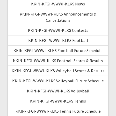
KKIN-KFGI-WWWI-KLKS News
KKIN-KFGI-WWWI-KLKS Announcements &
Cancellations
KKIN-KFGI-WWWI-KLKS Contests
KKIN-KFGI-WWWI-KLKS Football
KKIN-KFGI-WWWI-KLKS Football Future Schedule
KKIN-KFGI-WWWI-KLKS Football Scores & Results
KKIN-KFGI-WWWI-KLKS Volleyball Scores & Results
KKIN-KFGI-WWWI-KLKS Volleyball Future Schedule
KKIN-KFGI-WWWI-KLKS Volleyball
KKIN-KFGI-WWWI-KLKS Tennis
KKIN-KFGI-WWWI-KLKS Tennis Future Schedule