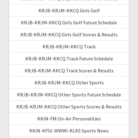
KRJB-KRJM-KKCQ Girls Golf
KRJB-KRJM-KKCQ Girls Golf Future Schedule
KRJB-KRJM-KKCQ Girls Golf Scores & Results
KRJB-KRJM-KKCQ Track
KRJB-KRJM-KKCQ Track Future Schedule
KRJB-KRJM-KKCQ Track Scores & Results
KRJB-KRJM-KKCQ Other Sports
KRJB-KRJM-KKCQ Other Sports Future Schedule
KRJB-KRJM-KKCQ Other Sports Scores & Results
KKIN-FM On-Air Personalities
KKIN-KFGI-WWWI-KLKS Sports News