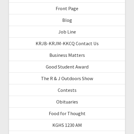
Front Page
Blog
Job Line
KRJB-KRJM-KKCQ Contact Us
Business Matters
Good Student Award
The R & J Outdoors Show
Contests
Obituaries
Food for Thought
KGHS 1230 AM