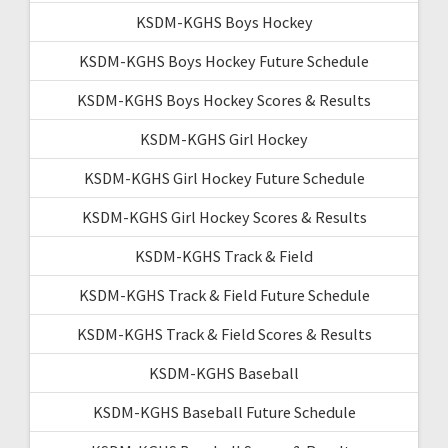
KSDM-KGHS Boys Hockey
KSDM-KGHS Boys Hockey Future Schedule
KSDM-KGHS Boys Hockey Scores & Results
KSDM-KGHS Girl Hockey
KSDM-KGHS Girl Hockey Future Schedule
KSDM-KGHS Girl Hockey Scores & Results
KSDM-KGHS Track & Field
KSDM-KGHS Track & Field Future Schedule
KSDM-KGHS Track & Field Scores & Results
KSDM-KGHS Baseball
KSDM-KGHS Baseball Future Schedule