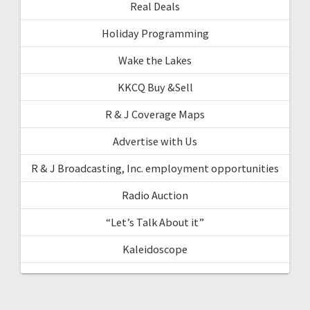
Real Deals
Holiday Programming
Wake the Lakes
KKCQ Buy &Sell
R & J Coverage Maps
Advertise with Us
R & J Broadcasting, Inc. employment opportunities
Radio Auction
“Let’s Talk About it”
Kaleidoscope