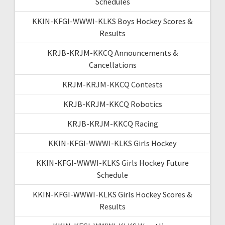
Schedules
KKIN-KFGI-WWWI-KLKS Boys Hockey Scores &
Results
KRJB-KRJM-KKCQ Announcements &
Cancellations
KRJM-KRJM-KKCQ Contests
KRJB-KRJM-KKCQ Robotics
KRJB-KRJM-KKCQ Racing
KKIN-KFGI-WWWI-KLKS Girls Hockey
KKIN-KFGI-WWWI-KLKS Girls Hockey Future
Schedule
KKIN-KFGI-WWWI-KLKS Girls Hockey Scores &
Results