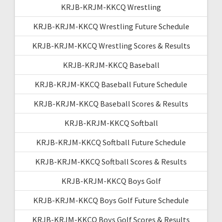
KRJB-KRJM-KKCQ Wrestling
KRJB-KRJM-KKCQ Wrestling Future Schedule
KRJB-KRJM-KKCQ Wrestling Scores & Results
KRJB-KRJM-KKCQ Baseball
KRJB-KRJM-KKCQ Baseball Future Schedule
KRJB-KRJM-KKCQ Baseball Scores & Results
KRJB-KRJM-KKCQ Softball
KRJB-KRJM-KKCQ Softball Future Schedule
KRJB-KRJM-KKCQ Softball Scores & Results
KRJB-KRJM-KKCQ Boys Golf
KRJB-KRJM-KKCQ Boys Golf Future Schedule
KRJB-KRJM-KKCQ Boys Golf Scores & Results