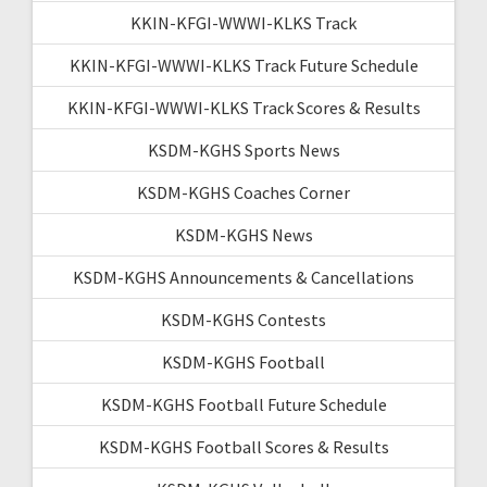
KKIN-KFGI-WWWI-KLKS Track
KKIN-KFGI-WWWI-KLKS Track Future Schedule
KKIN-KFGI-WWWI-KLKS Track Scores & Results
KSDM-KGHS Sports News
KSDM-KGHS Coaches Corner
KSDM-KGHS News
KSDM-KGHS Announcements & Cancellations
KSDM-KGHS Contests
KSDM-KGHS Football
KSDM-KGHS Football Future Schedule
KSDM-KGHS Football Scores & Results