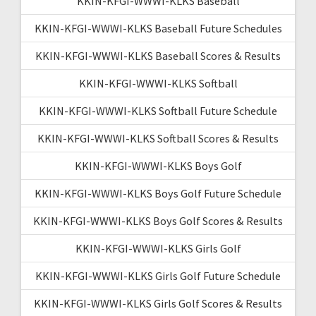
KKIN-KFGI-WWWI-KLKS Baseball
KKIN-KFGI-WWWI-KLKS Baseball Future Schedules
KKIN-KFGI-WWWI-KLKS Baseball Scores & Results
KKIN-KFGI-WWWI-KLKS Softball
KKIN-KFGI-WWWI-KLKS Softball Future Schedule
KKIN-KFGI-WWWI-KLKS Softball Scores & Results
KKIN-KFGI-WWWI-KLKS Boys Golf
KKIN-KFGI-WWWI-KLKS Boys Golf Future Schedule
KKIN-KFGI-WWWI-KLKS Boys Golf Scores & Results
KKIN-KFGI-WWWI-KLKS Girls Golf
KKIN-KFGI-WWWI-KLKS Girls Golf Future Schedule
KKIN-KFGI-WWWI-KLKS Girls Golf Scores & Results