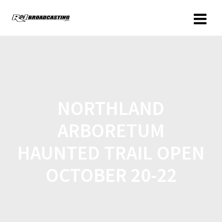
NORTHLAND
ARBORETUM
HAUNTED TRAIL OPEN
OCTOBER 20-22