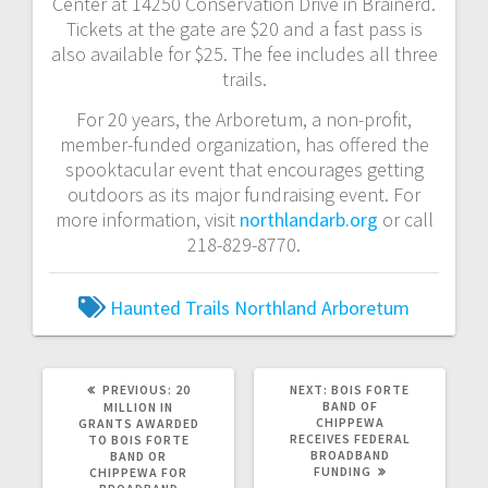
Center at 14250 Conservation Drive in Brainerd.
Tickets at the gate are $20 and a fast pass is
also available for $25. The fee includes all three
trails.
For 20 years, the Arboretum, a non-profit,
member-funded organization, has offered the
spooktacular event that encourages getting
outdoors as its major fundraising event. For
more information, visit
northlandarb.org
or call
218-829-8770.
Haunted Trails
Northland Arboretum
PREVIOUS:
20
NEXT:
BOIS FORTE
BAND OF
MILLION IN
CHIPPEWA
GRANTS AWARDED
RECEIVES FEDERAL
TO BOIS FORTE
BROADBAND
BAND OR
FUNDING
CHIPPEWA FOR