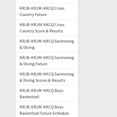
KRJB-KRJM-KKCQ Cross
Country Future
KRJB-KRJM-KKCQ Cross
Country Score & Results
KRJB-KRJM-KKCQ Swimming
& Diving
KRJB-KRJM-KKCQ Swimming
& Diving Future
KRJB-KRJM-KKCQ Swimming
& Diving Scores & Results
KRJB-KRJM-KKCQ Boys
Basketball
KRJB-KRJM-KKCQ Boys
Basketball Future Schedule