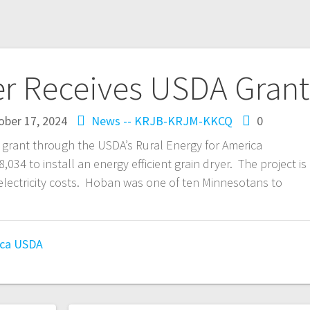
r Receives USDA Grant
ober 17, 2024
News -- KRJB-KRJM-KKCQ
0
 grant through the USDA’s Rural Energy for America
34 to install an energy efficient grain dryer. The project is
electricity costs. Hoban was one of ten Minnesotans to
ica
USDA