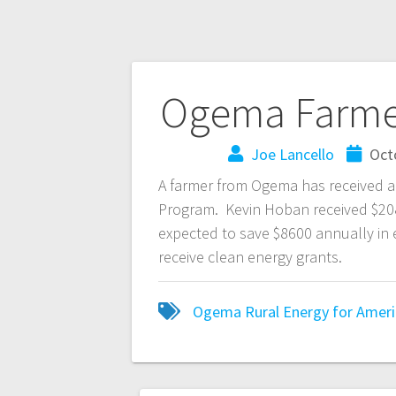
Ogema Farme
Joe Lancello
Oct
A farmer from Ogema has received a
Program. Kevin Hoban received $208,0
expected to save $8600 annually in 
receive clean energy grants.
Ogema
Rural Energy for Amer