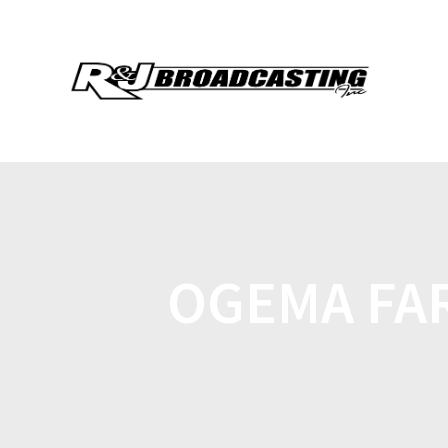
OGEMA FA