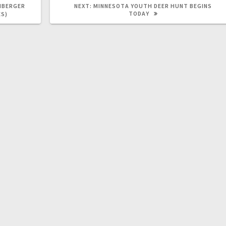
NBERGER
NEXT:
MINNESOTA YOUTH DEER HUNT BEGINS
TODAY
ES)