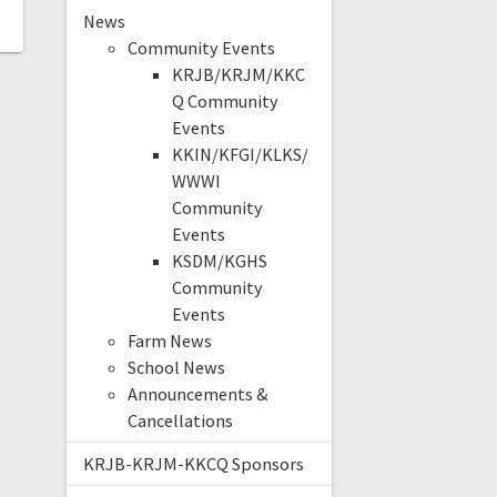
News
Community Events
KRJB/KRJM/KKC
Q Community
Events
KKIN/KFGI/KLKS/
WWWI
Community
Events
KSDM/KGHS
Community
Events
Farm News
School News
Announcements &
Cancellations
KRJB-KRJM-KKCQ Sponsors