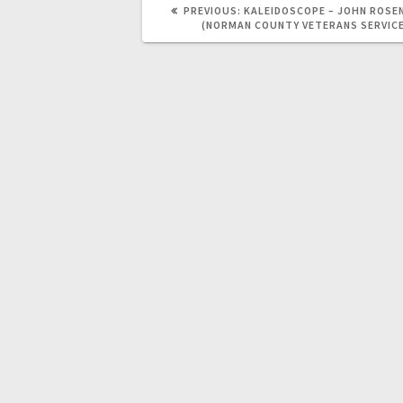
PREVIOUS:
KALEIDOSCOPE – JOHN ROSE
(NORMAN COUNTY VETERANS SERVIC