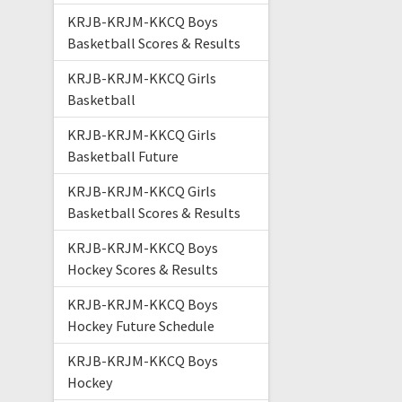
KRJB-KRJM-KKCQ Boys
Basketball Scores & Results
KRJB-KRJM-KKCQ Girls
Basketball
KRJB-KRJM-KKCQ Girls
Basketball Future
KRJB-KRJM-KKCQ Girls
Basketball Scores & Results
KRJB-KRJM-KKCQ Boys
Hockey Scores & Results
KRJB-KRJM-KKCQ Boys
Hockey Future Schedule
KRJB-KRJM-KKCQ Boys
Hockey