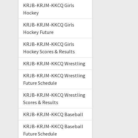
KRJB-KRJM-KKCQ Girls
Hockey
KRJB-KRJM-KKCQ Girls
Hockey Future
KRJB-KRJM-KKCQ Girls
Hockey Scores & Results
KRJB-KRJM-KKCQ Wrestling
KRJB-KRJM-KKCQ Wrestling
Future Schedule
KRJB-KRJM-KKCQ Wrestling
Scores & Results
KRJB-KRJM-KKCQ Baseball
KRJB-KRJM-KKCQ Baseball
Future Schedule