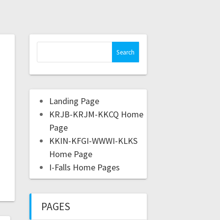
Landing Page
KRJB-KRJM-KKCQ Home
Page
KKIN-KFGI-WWWI-KLKS
Home Page
I-Falls Home Pages
PAGES