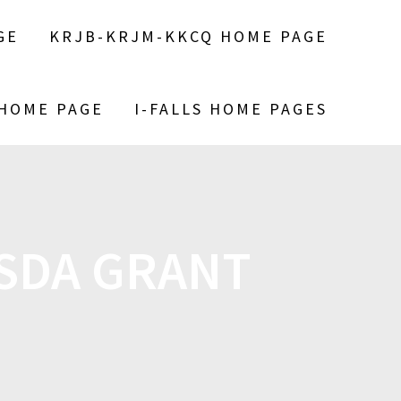
GE
KRJB-KRJM-KKCQ HOME PAGE
 HOME PAGE
I-FALLS HOME PAGES
SDA GRANT