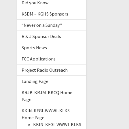
Did you Know
KSDM – KGHS Sponsors
“Never on a Sunday”
R & J Sponsor Deals
Sports News
FCC Applications
Project Radio Outreach
Landing Page
KRJB-KRJM-KKCQ Home
Page
KKIN-KFGI-WWWI-KLKS
Home Page
KKIN-KFGI-WWWI-KLKS