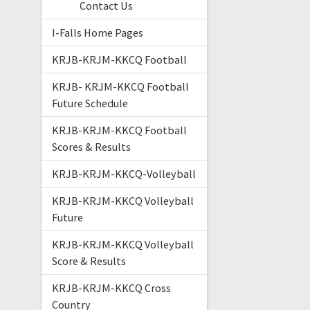
Contact Us
I-Falls Home Pages
KRJB-KRJM-KKCQ Football
KRJB- KRJM-KKCQ Football
Future Schedule
KRJB-KRJM-KKCQ Football
Scores & Results
KRJB-KRJM-KKCQ-Volleyball
KRJB-KRJM-KKCQ Volleyball
Future
KRJB-KRJM-KKCQ Volleyball
Score & Results
KRJB-KRJM-KKCQ Cross
Country