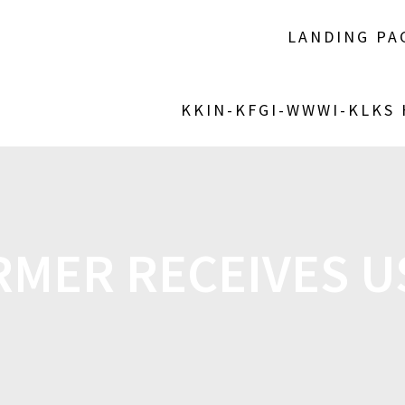
LANDING PA
KKIN-KFGI-WWWI-KLKS
RMER RECEIVES U