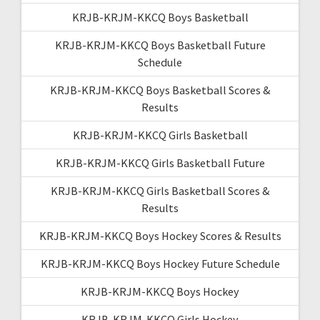
KRJB-KRJM-KKCQ Boys Basketball
KRJB-KRJM-KKCQ Boys Basketball Future
Schedule
KRJB-KRJM-KKCQ Boys Basketball Scores &
Results
KRJB-KRJM-KKCQ Girls Basketball
KRJB-KRJM-KKCQ Girls Basketball Future
KRJB-KRJM-KKCQ Girls Basketball Scores &
Results
KRJB-KRJM-KKCQ Boys Hockey Scores & Results
KRJB-KRJM-KKCQ Boys Hockey Future Schedule
KRJB-KRJM-KKCQ Boys Hockey
KRJB-KRJM-KKCQ Girls Hockey