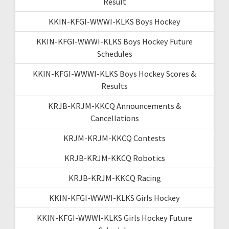
Result
KKIN-KFGI-WWWI-KLKS Boys Hockey
KKIN-KFGI-WWWI-KLKS Boys Hockey Future
Schedules
KKIN-KFGI-WWWI-KLKS Boys Hockey Scores &
Results
KRJB-KRJM-KKCQ Announcements &
Cancellations
KRJM-KRJM-KKCQ Contests
KRJB-KRJM-KKCQ Robotics
KRJB-KRJM-KKCQ Racing
KKIN-KFGI-WWWI-KLKS Girls Hockey
KKIN-KFGI-WWWI-KLKS Girls Hockey Future