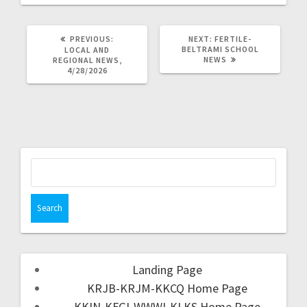
PREVIOUS:
NEXT:
FERTILE-
BELTRAMI SCHOOL
LOCAL AND
NEWS
REGIONAL NEWS,
4/28/2026
Landing Page
KRJB-KRJM-KKCQ Home Page
KKIN-KFGI-WWWI-KLKS Home Page