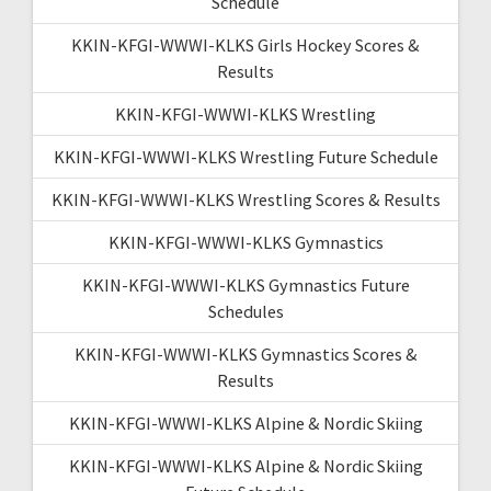
Schedule
KKIN-KFGI-WWWI-KLKS Girls Hockey Scores &
Results
KKIN-KFGI-WWWI-KLKS Wrestling
KKIN-KFGI-WWWI-KLKS Wrestling Future Schedule
KKIN-KFGI-WWWI-KLKS Wrestling Scores & Results
KKIN-KFGI-WWWI-KLKS Gymnastics
KKIN-KFGI-WWWI-KLKS Gymnastics Future
Schedules
KKIN-KFGI-WWWI-KLKS Gymnastics Scores &
Results
KKIN-KFGI-WWWI-KLKS Alpine & Nordic Skiing
KKIN-KFGI-WWWI-KLKS Alpine & Nordic Skiing