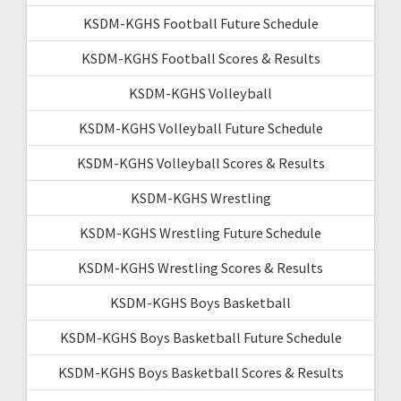
KSDM-KGHS Football Future Schedule
KSDM-KGHS Football Scores & Results
KSDM-KGHS Volleyball
KSDM-KGHS Volleyball Future Schedule
KSDM-KGHS Volleyball Scores & Results
KSDM-KGHS Wrestling
KSDM-KGHS Wrestling Future Schedule
KSDM-KGHS Wrestling Scores & Results
KSDM-KGHS Boys Basketball
KSDM-KGHS Boys Basketball Future Schedule
KSDM-KGHS Boys Basketball Scores & Results