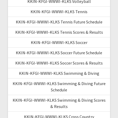
KKIN-KFGI-WWWI-KLKS Volleyball
KKIN-KFGI-WWWI-KLKS Tennis
KKIN-KFGI-WWWI-KLKS Tennis Future Schedule
KKIN-KFGI-WWWI-KLKS Tennis Scores & Results
KKIN-KFGI-WWWI-KLKS Soccer
KKIN-KFGI-WWWI-KLKS Soccer Future Schedule
KKIN-KFGI-WWWI-KLKS Soccer Scores & Results
KKIN-KFGI-WWWI-KLKS Swimming & Diving
KKIN-KFGI-WWWI-KLKS Swimming & Diving Future
Schedule
KKIN-KFGI-WWWI-KLKS Swimming & Diving Scores
& Results
KKIN-KFGI-WWWI-KLKS Cross Country