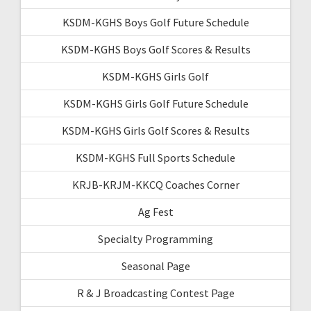
KSDM-KGHS Boys Golf Future Schedule
KSDM-KGHS Boys Golf Scores & Results
KSDM-KGHS Girls Golf
KSDM-KGHS Girls Golf Future Schedule
KSDM-KGHS Girls Golf Scores & Results
KSDM-KGHS Full Sports Schedule
KRJB-KRJM-KKCQ Coaches Corner
Ag Fest
Specialty Programming
Seasonal Page
R & J Broadcasting Contest Page