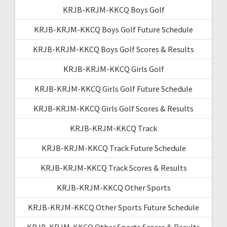
KRJB-KRJM-KKCQ Boys Golf
KRJB-KRJM-KKCQ Boys Golf Future Schedule
KRJB-KRJM-KKCQ Boys Golf Scores & Results
KRJB-KRJM-KKCQ Girls Golf
KRJB-KRJM-KKCQ Girls Golf Future Schedule
KRJB-KRJM-KKCQ Girls Golf Scores & Results
KRJB-KRJM-KKCQ Track
KRJB-KRJM-KKCQ Track Future Schedule
KRJB-KRJM-KKCQ Track Scores & Results
KRJB-KRJM-KKCQ Other Sports
KRJB-KRJM-KKCQ Other Sports Future Schedule
KRJB-KRJM-KKCQ Other Sports Scores & Results