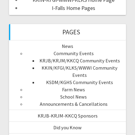
I-Falls Home Pages
PAGES
News
Community Events
KRJB/KRJM/KKCQ Community Events
KKIN/KFGI/KLKS/WWWI Community
Events
KSDM/KGHS Community Events
Farm News
School News
Announcements & Cancellations
KRJB-KRJM-KKCQ Sponsors
Did you Know