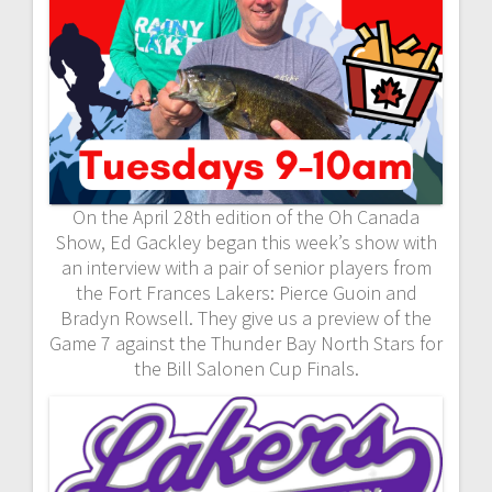
On the April 28th edition of the Oh Canada
Show, Ed Gackley began this week’s show with
an interview with a pair of senior players from
the Fort Frances Lakers: Pierce Guoin and
Bradyn Rowsell. They give us a preview of the
Game 7 against the Thunder Bay North Stars for
the Bill Salonen Cup Finals.