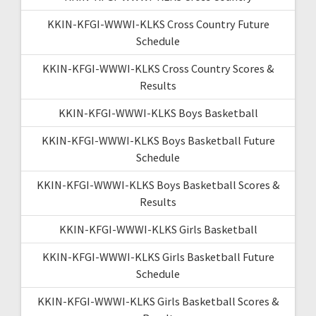
KKIN-KFGI-WWWI-KLKS Cross Country Future
Schedule
KKIN-KFGI-WWWI-KLKS Cross Country Scores &
Results
KKIN-KFGI-WWWI-KLKS Boys Basketball
KKIN-KFGI-WWWI-KLKS Boys Basketball Future
Schedule
KKIN-KFGI-WWWI-KLKS Boys Basketball Scores &
Results
KKIN-KFGI-WWWI-KLKS Girls Basketball
KKIN-KFGI-WWWI-KLKS Girls Basketball Future
Schedule
KKIN-KFGI-WWWI-KLKS Girls Basketball Scores &