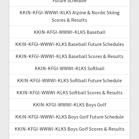
Future Schedule
KKIN-KFGI-WWWI-KLKS Alpine & Nordic Skiing
Scores & Results
KKIN-KFGI-WWWI-KLKS Baseball
KKIN-KFGI-WWWI-KLKS Baseball Future Schedules
KKIN-KFGI-WWWI-KLKS Baseball Scores & Results
KKIN-KFGI-WWWI-KLKS Softball
KKIN-KFGI-WWWI-KLKS Softball Future Schedule
KKIN-KFGI-WWWI-KLKS Softball Scores & Results
KKIN-KFGI-WWWI-KLKS Boys Golf
KKIN-KFGI-WWWI-KLKS Boys Golf Future Schedule
KKIN-KFGI-WWWI-KLKS Boys Golf Scores & Results