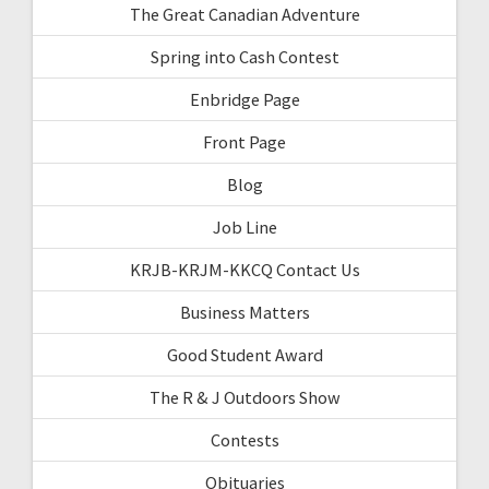
The Great Canadian Adventure
Spring into Cash Contest
Enbridge Page
Front Page
Blog
Job Line
KRJB-KRJM-KKCQ Contact Us
Business Matters
Good Student Award
The R & J Outdoors Show
Contests
Obituaries