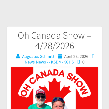
Oh Canada Show –
4/28/2026
Augustus Schmitt
April 28, 2026
News
News -- KSDM-KGHS
0