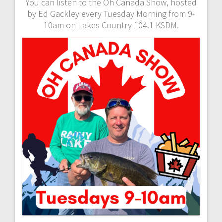
You can listen to the Oh Canada Show, hosted
by Ed Gackley every Tuesday Morning from 9-
10am on Lakes Country 104.1 KSDM.