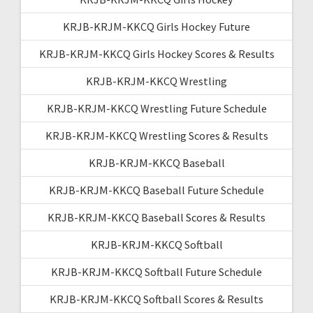
KRJB-KRJM-KKCQ Girls Hockey Future
KRJB-KRJM-KKCQ Girls Hockey Scores & Results
KRJB-KRJM-KKCQ Wrestling
KRJB-KRJM-KKCQ Wrestling Future Schedule
KRJB-KRJM-KKCQ Wrestling Scores & Results
KRJB-KRJM-KKCQ Baseball
KRJB-KRJM-KKCQ Baseball Future Schedule
KRJB-KRJM-KKCQ Baseball Scores & Results
KRJB-KRJM-KKCQ Softball
KRJB-KRJM-KKCQ Softball Future Schedule
KRJB-KRJM-KKCQ Softball Scores & Results