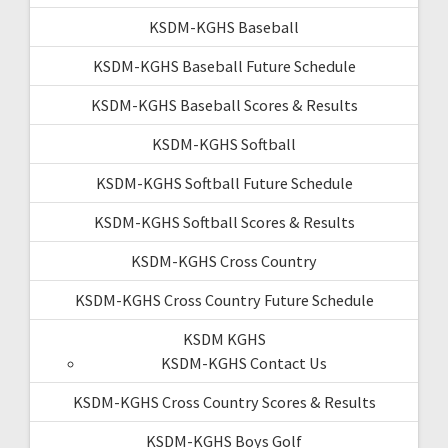
KSDM-KGHS Baseball
KSDM-KGHS Baseball Future Schedule
KSDM-KGHS Baseball Scores & Results
KSDM-KGHS Softball
KSDM-KGHS Softball Future Schedule
KSDM-KGHS Softball Scores & Results
KSDM-KGHS Cross Country
KSDM-KGHS Cross Country Future Schedule
KSDM KGHS
KSDM-KGHS Contact Us
KSDM-KGHS Cross Country Scores & Results
KSDM-KGHS Boys Golf