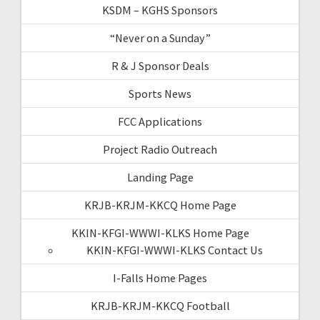
KSDM – KGHS Sponsors
“Never on a Sunday”
R & J Sponsor Deals
Sports News
FCC Applications
Project Radio Outreach
Landing Page
KRJB-KRJM-KKCQ Home Page
KKIN-KFGI-WWWI-KLKS Home Page
KKIN-KFGI-WWWI-KLKS Contact Us
I-Falls Home Pages
KRJB-KRJM-KKCQ Football