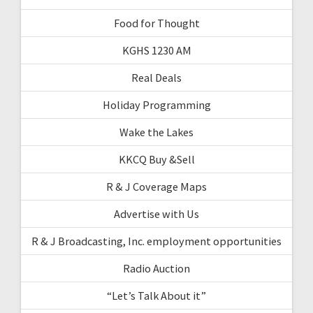
Food for Thought
KGHS 1230 AM
Real Deals
Holiday Programming
Wake the Lakes
KKCQ Buy &Sell
R & J Coverage Maps
Advertise with Us
R & J Broadcasting, Inc. employment opportunities
Radio Auction
“Let’s Talk About it”