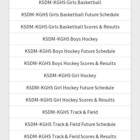
KSDM-KGHS Girls Basketball
KSDM-KGHS Girls Basketball Future Schedule
KSDM-KGHS Girls Basketball Scores & Results
KSDM-KGHS Boys Hockey
KSDM-KGHS Boys Hockey Future Schedule
KSDM-KGHS Boys Hockey Scores & Results
KSDM-KGHS Girl Hockey
KSDM-KGHS Girl Hockey Future Schedule
KSDM-KGHS Girl Hockey Scores & Results
KSDM-KGHS Track & Field
KSDM-KGHS Track & Field Future Schedule
KSDM-KGHS Track & Field Scores & Results