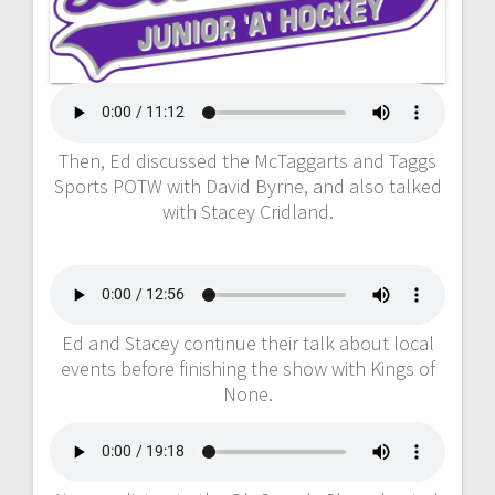
Then, Ed discussed the McTaggarts and Taggs
Sports POTW with David Byrne, and also talked
with Stacey Cridland.
Ed and Stacey continue their talk about local
events before finishing the show with Kings of
None.