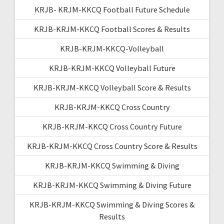
KRJB- KRJM-KKCQ Football Future Schedule
KRJB-KRJM-KKCQ Football Scores & Results
KRJB-KRJM-KKCQ-Volleyball
KRJB-KRJM-KKCQ Volleyball Future
KRJB-KRJM-KKCQ Volleyball Score & Results
KRJB-KRJM-KKCQ Cross Country
KRJB-KRJM-KKCQ Cross Country Future
KRJB-KRJM-KKCQ Cross Country Score & Results
KRJB-KRJM-KKCQ Swimming & Diving
KRJB-KRJM-KKCQ Swimming & Diving Future
KRJB-KRJM-KKCQ Swimming & Diving Scores &
Results