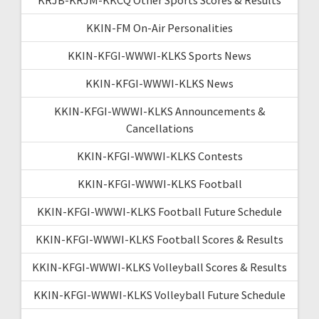
KKIN-FM On-Air Personalities
KKIN-KFGI-WWWI-KLKS Sports News
KKIN-KFGI-WWWI-KLKS News
KKIN-KFGI-WWWI-KLKS Announcements &
Cancellations
KKIN-KFGI-WWWI-KLKS Contests
KKIN-KFGI-WWWI-KLKS Football
KKIN-KFGI-WWWI-KLKS Football Future Schedule
KKIN-KFGI-WWWI-KLKS Football Scores & Results
KKIN-KFGI-WWWI-KLKS Volleyball Scores & Results
KKIN-KFGI-WWWI-KLKS Volleyball Future Schedule