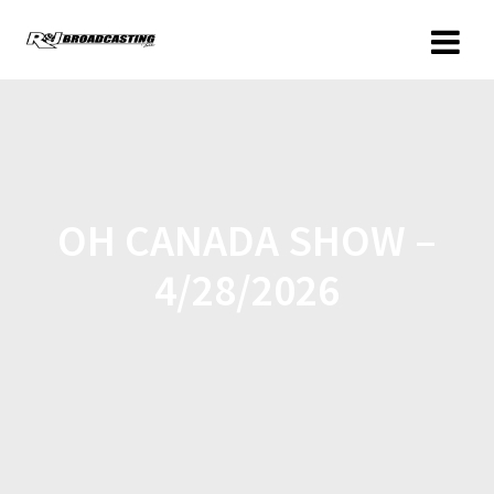
OH CANADA SHOW –
4/28/2026