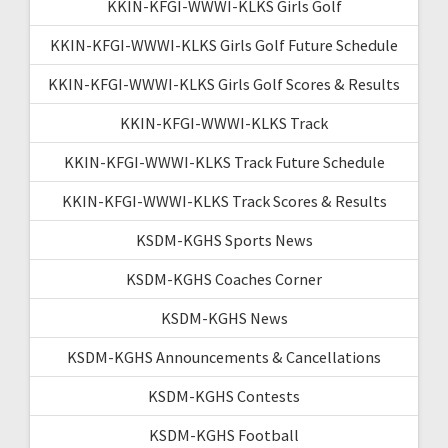
KKIN-KFGI-WWWI-KLKS Girls Golf
KKIN-KFGI-WWWI-KLKS Girls Golf Future Schedule
KKIN-KFGI-WWWI-KLKS Girls Golf Scores & Results
KKIN-KFGI-WWWI-KLKS Track
KKIN-KFGI-WWWI-KLKS Track Future Schedule
KKIN-KFGI-WWWI-KLKS Track Scores & Results
KSDM-KGHS Sports News
KSDM-KGHS Coaches Corner
KSDM-KGHS News
KSDM-KGHS Announcements & Cancellations
KSDM-KGHS Contests
KSDM-KGHS Football