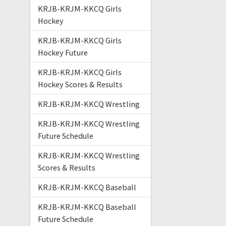
KRJB-KRJM-KKCQ Girls
Hockey
KRJB-KRJM-KKCQ Girls
Hockey Future
KRJB-KRJM-KKCQ Girls
Hockey Scores & Results
KRJB-KRJM-KKCQ Wrestling
KRJB-KRJM-KKCQ Wrestling
Future Schedule
KRJB-KRJM-KKCQ Wrestling
Scores & Results
KRJB-KRJM-KKCQ Baseball
KRJB-KRJM-KKCQ Baseball
Future Schedule