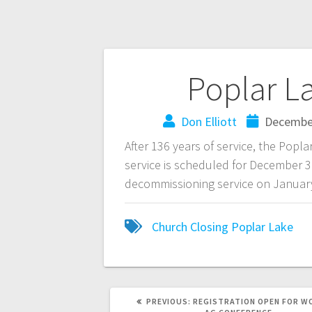
Poplar L
Don Elliott
December
After 136 years of service, the Popla
service is scheduled for December 31
decommissioning service on January 
Church Closing
Poplar Lake
PREVIOUS:
REGISTRATION OPEN FOR W