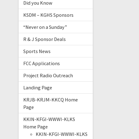
Did you Know
KSDM – KGHS Sponsors
“Never on a Sunday”
R & J Sponsor Deals
Sports News
FCC Applications
Project Radio Outreach
Landing Page
KRJB-KRJM-KKCQ Home
Page
KKIN-KFGI-WWWI-KLKS
Home Page
KKIN-KFGI-WWWI-KLKS