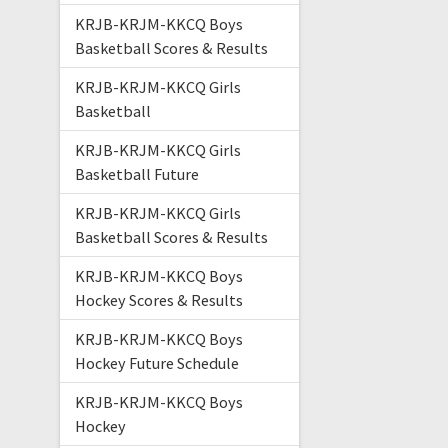
KRJB-KRJM-KKCQ Boys
Basketball Scores & Results
KRJB-KRJM-KKCQ Girls
Basketball
KRJB-KRJM-KKCQ Girls
Basketball Future
KRJB-KRJM-KKCQ Girls
Basketball Scores & Results
KRJB-KRJM-KKCQ Boys
Hockey Scores & Results
KRJB-KRJM-KKCQ Boys
Hockey Future Schedule
KRJB-KRJM-KKCQ Boys
Hockey