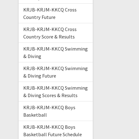
KRJB-KRJM-KKCQ Cross
Country Future
KRJB-KRJM-KKCQ Cross
Country Score & Results
KRJB-KRJM-KKCQ Swimming
& Diving
KRJB-KRJM-KKCQ Swimming
& Diving Future
KRJB-KRJM-KKCQ Swimming
& Diving Scores & Results
KRJB-KRJM-KKCQ Boys
Basketball
KRJB-KRJM-KKCQ Boys
Basketball Future Schedule