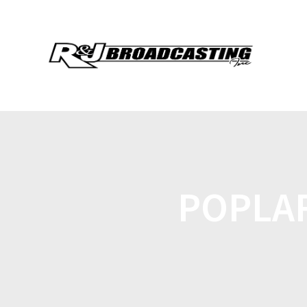
POPLA