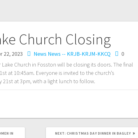
ake Church Closing
 22, 2023
News
News -- KRJB-KRJM-KKCQ
0
r Lake Church in Fosston will be closing its doors. The final
st at 10:45am. Everyone is invited to the church’s
21st at 3pm, with a light lunch to follow.
OMEN IN
NEXT:
CHRISTMAS DAY DINNER IN BAGLEY