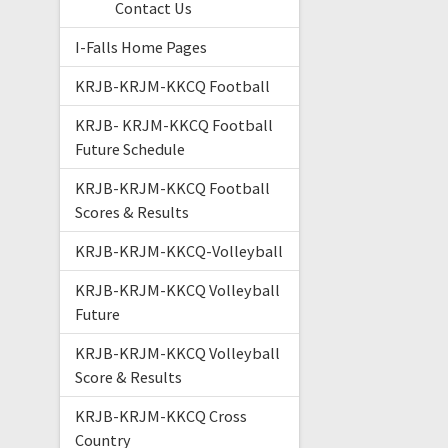
Contact Us
I-Falls Home Pages
KRJB-KRJM-KKCQ Football
KRJB- KRJM-KKCQ Football
Future Schedule
KRJB-KRJM-KKCQ Football
Scores & Results
KRJB-KRJM-KKCQ-Volleyball
KRJB-KRJM-KKCQ Volleyball
Future
KRJB-KRJM-KKCQ Volleyball
Score & Results
KRJB-KRJM-KKCQ Cross
Country