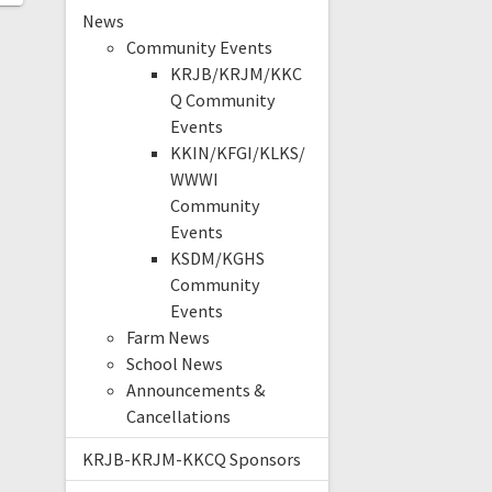
News
Community Events
KRJB/KRJM/KKC
Q Community
Events
KKIN/KFGI/KLKS/
WWWI
Community
Events
KSDM/KGHS
Community
Events
Farm News
School News
Announcements &
Cancellations
KRJB-KRJM-KKCQ Sponsors