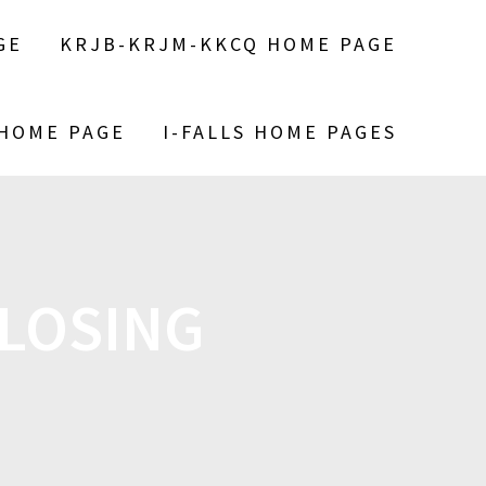
GE
KRJB-KRJM-KKCQ HOME PAGE
 HOME PAGE
I-FALLS HOME PAGES
LOSING