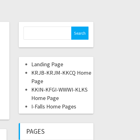
Landing Page
KRJB-KRJM-KKCQ Home
Page
KKIN-KFGI-WWWI-KLKS
Home Page
I-Falls Home Pages
PAGES