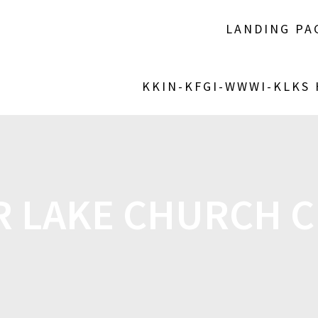
LANDING PA
KKIN-KFGI-WWWI-KLKS
R LAKE CHURCH C