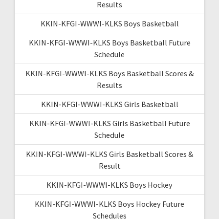
Results
KKIN-KFGI-WWWI-KLKS Boys Basketball
KKIN-KFGI-WWWI-KLKS Boys Basketball Future
Schedule
KKIN-KFGI-WWWI-KLKS Boys Basketball Scores &
Results
KKIN-KFGI-WWWI-KLKS Girls Basketball
KKIN-KFGI-WWWI-KLKS Girls Basketball Future
Schedule
KKIN-KFGI-WWWI-KLKS Girls Basketball Scores &
Result
KKIN-KFGI-WWWI-KLKS Boys Hockey
KKIN-KFGI-WWWI-KLKS Boys Hockey Future
Schedules