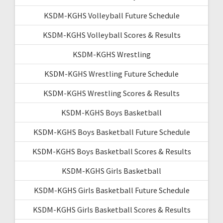
KSDM-KGHS Volleyball Future Schedule
KSDM-KGHS Volleyball Scores & Results
KSDM-KGHS Wrestling
KSDM-KGHS Wrestling Future Schedule
KSDM-KGHS Wrestling Scores & Results
KSDM-KGHS Boys Basketball
KSDM-KGHS Boys Basketball Future Schedule
KSDM-KGHS Boys Basketball Scores & Results
KSDM-KGHS Girls Basketball
KSDM-KGHS Girls Basketball Future Schedule
KSDM-KGHS Girls Basketball Scores & Results