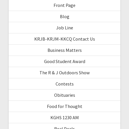
Front Page
Blog
Job Line
KRJB-KRJM-KKCQ Contact Us
Business Matters
Good Student Award
The R & J Outdoors Show
Contests
Obituaries
Food for Thought
KGHS 1230 AM
Real Deals