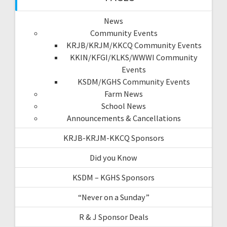
News
Community Events
KRJB/KRJM/KKCQ Community Events
KKIN/KFGI/KLKS/WWWI Community
Events
KSDM/KGHS Community Events
Farm News
School News
Announcements & Cancellations
KRJB-KRJM-KKCQ Sponsors
Did you Know
KSDM – KGHS Sponsors
“Never on a Sunday”
R & J Sponsor Deals