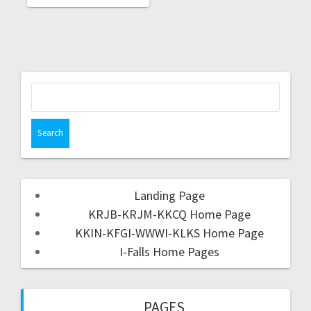
Landing Page
KRJB-KRJM-KKCQ Home Page
KKIN-KFGI-WWWI-KLKS Home Page
I-Falls Home Pages
PAGES