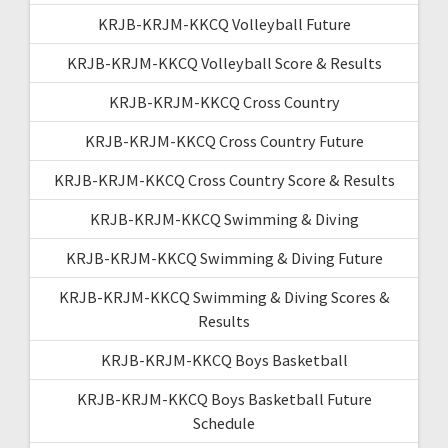
KRJB-KRJM-KKCQ Volleyball Future
KRJB-KRJM-KKCQ Volleyball Score & Results
KRJB-KRJM-KKCQ Cross Country
KRJB-KRJM-KKCQ Cross Country Future
KRJB-KRJM-KKCQ Cross Country Score & Results
KRJB-KRJM-KKCQ Swimming & Diving
KRJB-KRJM-KKCQ Swimming & Diving Future
KRJB-KRJM-KKCQ Swimming & Diving Scores &
Results
KRJB-KRJM-KKCQ Boys Basketball
KRJB-KRJM-KKCQ Boys Basketball Future
Schedule