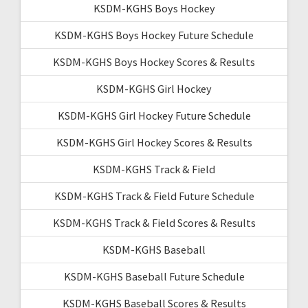
KSDM-KGHS Boys Hockey
KSDM-KGHS Boys Hockey Future Schedule
KSDM-KGHS Boys Hockey Scores & Results
KSDM-KGHS Girl Hockey
KSDM-KGHS Girl Hockey Future Schedule
KSDM-KGHS Girl Hockey Scores & Results
KSDM-KGHS Track & Field
KSDM-KGHS Track & Field Future Schedule
KSDM-KGHS Track & Field Scores & Results
KSDM-KGHS Baseball
KSDM-KGHS Baseball Future Schedule
KSDM-KGHS Baseball Scores & Results