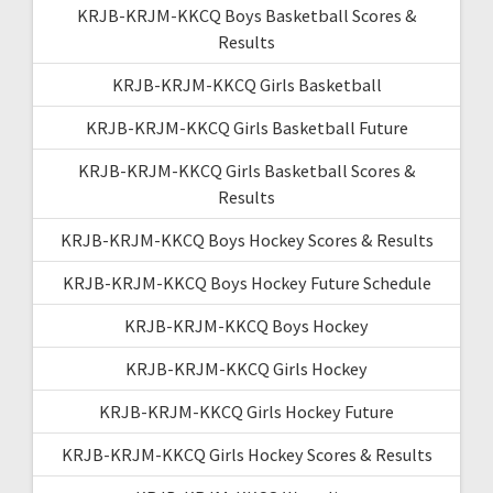
KRJB-KRJM-KKCQ Boys Basketball Scores &
Results
KRJB-KRJM-KKCQ Girls Basketball
KRJB-KRJM-KKCQ Girls Basketball Future
KRJB-KRJM-KKCQ Girls Basketball Scores &
Results
KRJB-KRJM-KKCQ Boys Hockey Scores & Results
KRJB-KRJM-KKCQ Boys Hockey Future Schedule
KRJB-KRJM-KKCQ Boys Hockey
KRJB-KRJM-KKCQ Girls Hockey
KRJB-KRJM-KKCQ Girls Hockey Future
KRJB-KRJM-KKCQ Girls Hockey Scores & Results