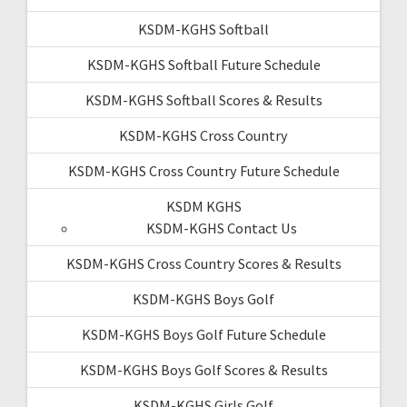
KSDM-KGHS Softball
KSDM-KGHS Softball Future Schedule
KSDM-KGHS Softball Scores & Results
KSDM-KGHS Cross Country
KSDM-KGHS Cross Country Future Schedule
KSDM KGHS
KSDM-KGHS Contact Us
KSDM-KGHS Cross Country Scores & Results
KSDM-KGHS Boys Golf
KSDM-KGHS Boys Golf Future Schedule
KSDM-KGHS Boys Golf Scores & Results
KSDM-KGHS Girls Golf