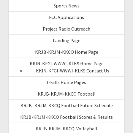
Sports News
FCC Applications
Project Radio Outreach
Landing Page
KRJB-KRJM-KKCQ Home Page
KKIN-KFGI-WWWI-KLKS Home Page
KKIN-KFGI-WWWI-KLKS Contact Us
I-Falls Home Pages
KRJB-KRJM-KKCQ Football
KRJB- KRJM-KKCQ Football Future Schedule
KRJB-KRJM-KKCQ Football Scores & Results
KRJB-KRJM-KKCQ-Volleyball