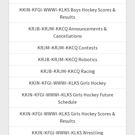
KKIN-KFGI-WWWI-KLKS Boys Hockey Scores &
Results
KRJB-KRJM-KKCQ Announcements &
Cancellations
KRJM-KRJM-KKCQ Contests
KRJB-KRJM-KKCQ Robotics
KRJB-KRJM-KKCQ Racing
KKIN-KFGI-WWWI-KLKS Girls Hockey
KKIN-KFGI-WWWI-KLKS Girls Hockey Future
Schedule
KKIN-KFGI-WWWI-KLKS Girls Hockey Scores &
Results
KKIN-KFGI-WWWI-KLKS Wrestling