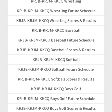
KRJB-KRJM-KKCQ Wrestling
KRJB-KRJM-KKCQ Wrestling Future Schedule
KRJB-KRJM-KKCQ Wrestling Scores & Results
KRJB-KRJM-KKCQ Baseball
KRJB-KRJM-KKCQ Baseball Future Schedule
KRJB-KRJM-KKCQ Baseball Scores & Results
KRJB-KRJM-KKCQ Softball
KRJB-KRJM-KKCQ Softball Future Schedule
KRJB-KRJM-KKCQ Softball Scores & Results
KRJB-KRJM-KKCQ Boys Golf
KRJB-KRJM-KKCQ Boys Golf Future Schedule
KRJB-KRJM-KKCQ Boys Golf Scores & Results