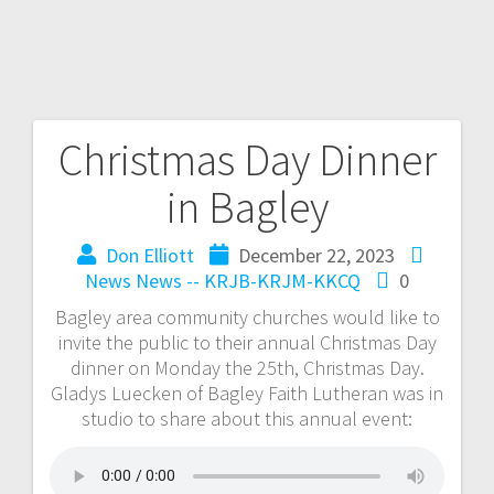
Christmas Day Dinner
in Bagley
Don Elliott
December 22, 2023
News
News -- KRJB-KRJM-KKCQ
0
Bagley area community churches would like to
invite the public to their annual Christmas Day
dinner on Monday the 25th, Christmas Day.
Gladys Luecken of Bagley Faith Lutheran was in
studio to share about this annual event: