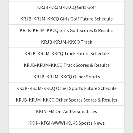
KRJB-KRJM-KKCQ Girls Golf
KRJB-KRJM-KKCQ Girls Golf Future Schedule
KRJB-KRJM-KKCQ Girls Golf Scores & Results
KRJB-KRJM-KKCQ Track
KRJB-KRJM-KKCQ Track Future Schedule
KRJB-KRJM-KKCQ Track Scores & Results
KRJB-KRJM-KKCQ Other Sports
KRJB-KRJM-KKCQ Other Sports Future Schedule
KRJB-KRJM-KKCQ Other Sports Scores & Results
KKIN-FM On-Air Personalities
KKIN-KFGI-WWWI-KLKS Sports News