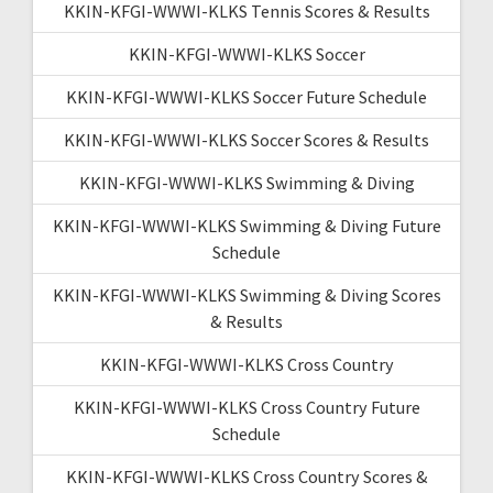
KKIN-KFGI-WWWI-KLKS Tennis Scores & Results
KKIN-KFGI-WWWI-KLKS Soccer
KKIN-KFGI-WWWI-KLKS Soccer Future Schedule
KKIN-KFGI-WWWI-KLKS Soccer Scores & Results
KKIN-KFGI-WWWI-KLKS Swimming & Diving
KKIN-KFGI-WWWI-KLKS Swimming & Diving Future
Schedule
KKIN-KFGI-WWWI-KLKS Swimming & Diving Scores
& Results
KKIN-KFGI-WWWI-KLKS Cross Country
KKIN-KFGI-WWWI-KLKS Cross Country Future
Schedule
KKIN-KFGI-WWWI-KLKS Cross Country Scores &