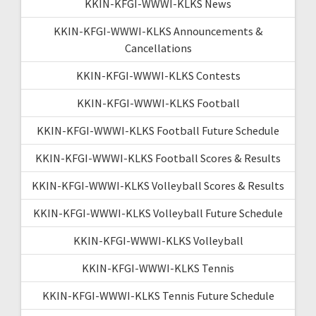
KKIN-KFGI-WWWI-KLKS News
KKIN-KFGI-WWWI-KLKS Announcements &
Cancellations
KKIN-KFGI-WWWI-KLKS Contests
KKIN-KFGI-WWWI-KLKS Football
KKIN-KFGI-WWWI-KLKS Football Future Schedule
KKIN-KFGI-WWWI-KLKS Football Scores & Results
KKIN-KFGI-WWWI-KLKS Volleyball Scores & Results
KKIN-KFGI-WWWI-KLKS Volleyball Future Schedule
KKIN-KFGI-WWWI-KLKS Volleyball
KKIN-KFGI-WWWI-KLKS Tennis
KKIN-KFGI-WWWI-KLKS Tennis Future Schedule