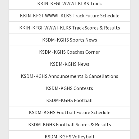
KKIN-KFGI-WWWI-KLKS Track
KKIN-KFGI-WWWI-KLKS Track Future Schedule
KKIN-KFGI-WWWI-KLKS Track Scores & Results
KSDM-KGHS Sports News
KSDM-KGHS Coaches Corner
KSDM-KGHS News
KSDM-KGHS Announcements & Cancellations
KSDM-KGHS Contests
KSDM-KGHS Football
KSDM-KGHS Football Future Schedule
KSDM-KGHS Football Scores & Results
KSDM-KGHS Volleyball