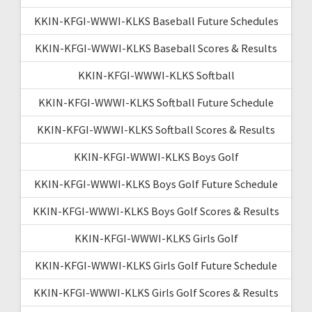
KKIN-KFGI-WWWI-KLKS Baseball Future Schedules
KKIN-KFGI-WWWI-KLKS Baseball Scores & Results
KKIN-KFGI-WWWI-KLKS Softball
KKIN-KFGI-WWWI-KLKS Softball Future Schedule
KKIN-KFGI-WWWI-KLKS Softball Scores & Results
KKIN-KFGI-WWWI-KLKS Boys Golf
KKIN-KFGI-WWWI-KLKS Boys Golf Future Schedule
KKIN-KFGI-WWWI-KLKS Boys Golf Scores & Results
KKIN-KFGI-WWWI-KLKS Girls Golf
KKIN-KFGI-WWWI-KLKS Girls Golf Future Schedule
KKIN-KFGI-WWWI-KLKS Girls Golf Scores & Results