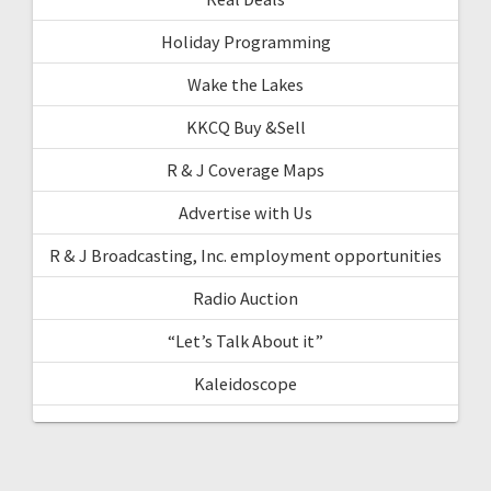
Holiday Programming
Wake the Lakes
KKCQ Buy &Sell
R & J Coverage Maps
Advertise with Us
R & J Broadcasting, Inc. employment opportunities
Radio Auction
“Let’s Talk About it”
Kaleidoscope