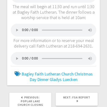
The meal will begin at 11:30 and run until 1:30
at Bagley Faith Lutheran. The dinner follows a
worship service that is held at 10am:
For more information or to reserve your meal
delivery call Faith Lutheran at 218-694-2631.
Bagley Faith Lutheran Church
Christmas
Day Dinner
Gladys Luecken
PREVIOUS:
NEXT:
FSA REPORT
POPLAR LAKE
CHURCH CLOSING