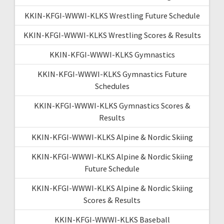
KKIN-KFGI-WWWI-KLKS Wrestling Future Schedule
KKIN-KFGI-WWWI-KLKS Wrestling Scores & Results
KKIN-KFGI-WWWI-KLKS Gymnastics
KKIN-KFGI-WWWI-KLKS Gymnastics Future
Schedules
KKIN-KFGI-WWWI-KLKS Gymnastics Scores &
Results
KKIN-KFGI-WWWI-KLKS Alpine & Nordic Skiing
KKIN-KFGI-WWWI-KLKS Alpine & Nordic Skiing
Future Schedule
KKIN-KFGI-WWWI-KLKS Alpine & Nordic Skiing
Scores & Results
KKIN-KFGI-WWWI-KLKS Baseball