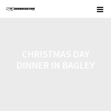
CHRISTMAS DAY
DINNER IN BAGLEY