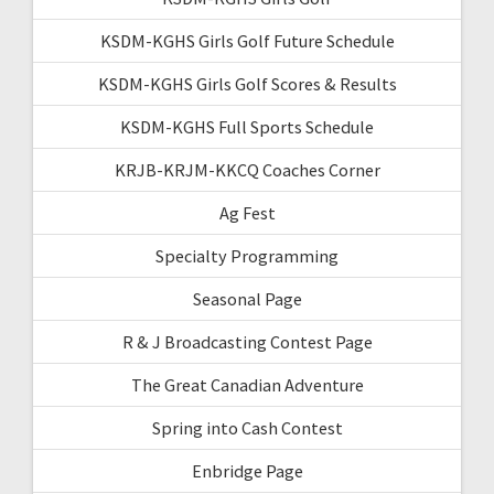
KSDM-KGHS Girls Golf Future Schedule
KSDM-KGHS Girls Golf Scores & Results
KSDM-KGHS Full Sports Schedule
KRJB-KRJM-KKCQ Coaches Corner
Ag Fest
Specialty Programming
Seasonal Page
R & J Broadcasting Contest Page
The Great Canadian Adventure
Spring into Cash Contest
Enbridge Page