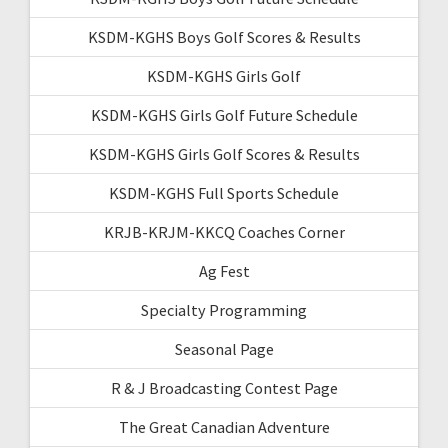
KSDM-KGHS Boys Golf Scores & Results
KSDM-KGHS Girls Golf
KSDM-KGHS Girls Golf Future Schedule
KSDM-KGHS Girls Golf Scores & Results
KSDM-KGHS Full Sports Schedule
KRJB-KRJM-KKCQ Coaches Corner
Ag Fest
Specialty Programming
Seasonal Page
R & J Broadcasting Contest Page
The Great Canadian Adventure