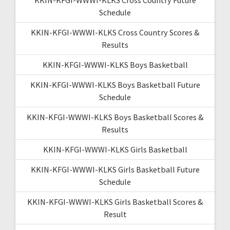
Schedule
KKIN-KFGI-WWWI-KLKS Cross Country Scores &
Results
KKIN-KFGI-WWWI-KLKS Boys Basketball
KKIN-KFGI-WWWI-KLKS Boys Basketball Future
Schedule
KKIN-KFGI-WWWI-KLKS Boys Basketball Scores &
Results
KKIN-KFGI-WWWI-KLKS Girls Basketball
KKIN-KFGI-WWWI-KLKS Girls Basketball Future
Schedule
KKIN-KFGI-WWWI-KLKS Girls Basketball Scores &
Result