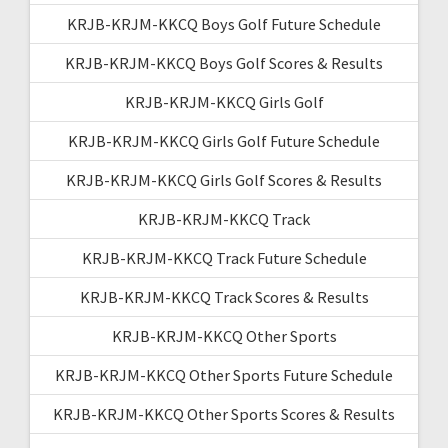
KRJB-KRJM-KKCQ Boys Golf Future Schedule
KRJB-KRJM-KKCQ Boys Golf Scores & Results
KRJB-KRJM-KKCQ Girls Golf
KRJB-KRJM-KKCQ Girls Golf Future Schedule
KRJB-KRJM-KKCQ Girls Golf Scores & Results
KRJB-KRJM-KKCQ Track
KRJB-KRJM-KKCQ Track Future Schedule
KRJB-KRJM-KKCQ Track Scores & Results
KRJB-KRJM-KKCQ Other Sports
KRJB-KRJM-KKCQ Other Sports Future Schedule
KRJB-KRJM-KKCQ Other Sports Scores & Results