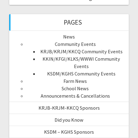
PAGES
News
Community Events
KRJB/KRJM/KKCQ Community Events
KKIN/KFGI/KLKS/WWWI Community
Events
KSDM/KGHS Community Events
Farm News
School News
Announcements & Cancellations
KRJB-KRJM-KKCQ Sponsors
Did you Know
KSDM – KGHS Sponsors