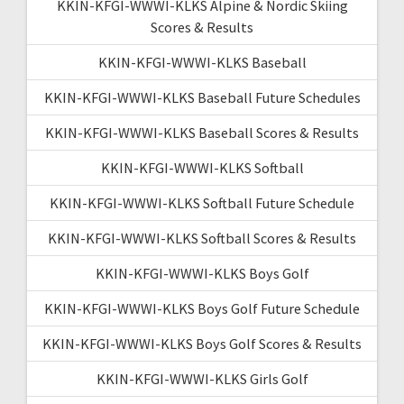
KKIN-KFGI-WWWI-KLKS Alpine & Nordic Skiing
Scores & Results
KKIN-KFGI-WWWI-KLKS Baseball
KKIN-KFGI-WWWI-KLKS Baseball Future Schedules
KKIN-KFGI-WWWI-KLKS Baseball Scores & Results
KKIN-KFGI-WWWI-KLKS Softball
KKIN-KFGI-WWWI-KLKS Softball Future Schedule
KKIN-KFGI-WWWI-KLKS Softball Scores & Results
KKIN-KFGI-WWWI-KLKS Boys Golf
KKIN-KFGI-WWWI-KLKS Boys Golf Future Schedule
KKIN-KFGI-WWWI-KLKS Boys Golf Scores & Results
KKIN-KFGI-WWWI-KLKS Girls Golf