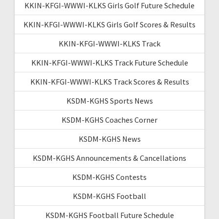
KKIN-KFGI-WWWI-KLKS Girls Golf Future Schedule
KKIN-KFGI-WWWI-KLKS Girls Golf Scores & Results
KKIN-KFGI-WWWI-KLKS Track
KKIN-KFGI-WWWI-KLKS Track Future Schedule
KKIN-KFGI-WWWI-KLKS Track Scores & Results
KSDM-KGHS Sports News
KSDM-KGHS Coaches Corner
KSDM-KGHS News
KSDM-KGHS Announcements & Cancellations
KSDM-KGHS Contests
KSDM-KGHS Football
KSDM-KGHS Football Future Schedule