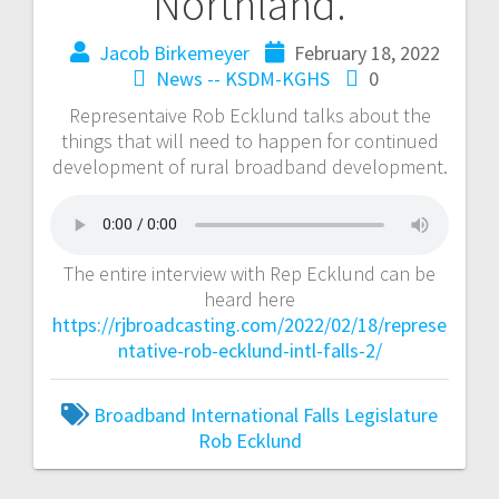
Northland.
Jacob Birkemeyer
February 18, 2022
News -- KSDM-KGHS
0
Representaive Rob Ecklund talks about the
things that will need to happen for continued
development of rural broadband development.
The entire interview with Rep Ecklund can be
heard here
https://rjbroadcasting.com/2022/02/18/represe
ntative-rob-ecklund-intl-falls-2/
Broadband
International Falls
Legislature
Rob Ecklund