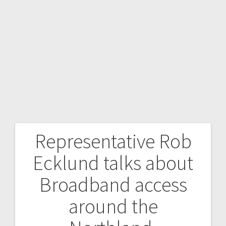
Representative Rob
Ecklund talks about
Broadband access
around the