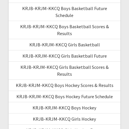
KRJB-KRJM-KKCQ Boys Basketball Future
Schedule
KRJB-KRJM-KKCQ Boys Basketball Scores &
Results
KRJB-KRJM-KKCQ Girls Basketball
KRJB-KRJM-KKCQ Girls Basketball Future
KRJB-KRJM-KKCQ Girls Basketball Scores &
Results
KRJB-KRJM-KKCQ Boys Hockey Scores & Results
KRJB-KRJM-KKCQ Boys Hockey Future Schedule
KRJB-KRJM-KKCQ Boys Hockey
KRJB-KRJM-KKCQ Girls Hockey