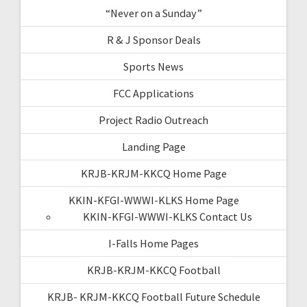
“Never on a Sunday”
R & J Sponsor Deals
Sports News
FCC Applications
Project Radio Outreach
Landing Page
KRJB-KRJM-KKCQ Home Page
KKIN-KFGI-WWWI-KLKS Home Page
KKIN-KFGI-WWWI-KLKS Contact Us
I-Falls Home Pages
KRJB-KRJM-KKCQ Football
KRJB- KRJM-KKCQ Football Future Schedule