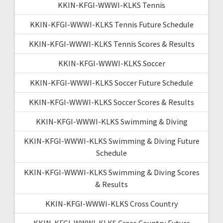
KKIN-KFGI-WWWI-KLKS Tennis
KKIN-KFGI-WWWI-KLKS Tennis Future Schedule
KKIN-KFGI-WWWI-KLKS Tennis Scores & Results
KKIN-KFGI-WWWI-KLKS Soccer
KKIN-KFGI-WWWI-KLKS Soccer Future Schedule
KKIN-KFGI-WWWI-KLKS Soccer Scores & Results
KKIN-KFGI-WWWI-KLKS Swimming & Diving
KKIN-KFGI-WWWI-KLKS Swimming & Diving Future
Schedule
KKIN-KFGI-WWWI-KLKS Swimming & Diving Scores
& Results
KKIN-KFGI-WWWI-KLKS Cross Country
KKIN-KFGI-WWWI-KLKS Cross Country Future