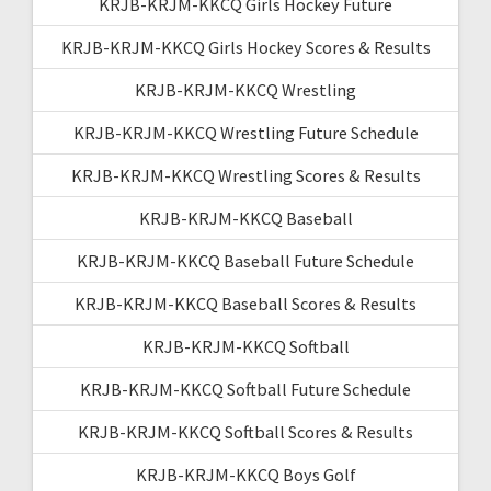
KRJB-KRJM-KKCQ Girls Hockey Future
KRJB-KRJM-KKCQ Girls Hockey Scores & Results
KRJB-KRJM-KKCQ Wrestling
KRJB-KRJM-KKCQ Wrestling Future Schedule
KRJB-KRJM-KKCQ Wrestling Scores & Results
KRJB-KRJM-KKCQ Baseball
KRJB-KRJM-KKCQ Baseball Future Schedule
KRJB-KRJM-KKCQ Baseball Scores & Results
KRJB-KRJM-KKCQ Softball
KRJB-KRJM-KKCQ Softball Future Schedule
KRJB-KRJM-KKCQ Softball Scores & Results
KRJB-KRJM-KKCQ Boys Golf