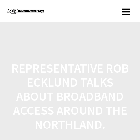
REPRESENTATIVE ROB
ECKLUND TALKS
ABOUT BROADBAND
ACCESS AROUND THE
NORTHLAND.