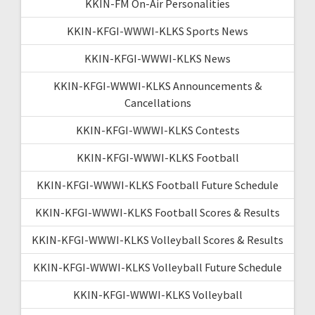
KKIN-FM On-Air Personalities
KKIN-KFGI-WWWI-KLKS Sports News
KKIN-KFGI-WWWI-KLKS News
KKIN-KFGI-WWWI-KLKS Announcements &
Cancellations
KKIN-KFGI-WWWI-KLKS Contests
KKIN-KFGI-WWWI-KLKS Football
KKIN-KFGI-WWWI-KLKS Football Future Schedule
KKIN-KFGI-WWWI-KLKS Football Scores & Results
KKIN-KFGI-WWWI-KLKS Volleyball Scores & Results
KKIN-KFGI-WWWI-KLKS Volleyball Future Schedule
KKIN-KFGI-WWWI-KLKS Volleyball