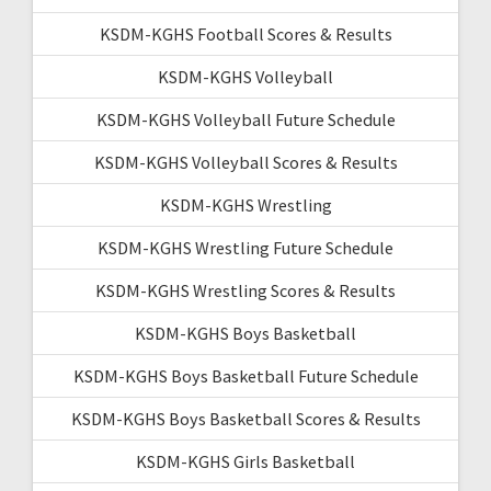
KSDM-KGHS Football Scores & Results
KSDM-KGHS Volleyball
KSDM-KGHS Volleyball Future Schedule
KSDM-KGHS Volleyball Scores & Results
KSDM-KGHS Wrestling
KSDM-KGHS Wrestling Future Schedule
KSDM-KGHS Wrestling Scores & Results
KSDM-KGHS Boys Basketball
KSDM-KGHS Boys Basketball Future Schedule
KSDM-KGHS Boys Basketball Scores & Results
KSDM-KGHS Girls Basketball