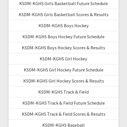
KSDM-KGHS Girls Basketball Future Schedule
KSDM-KGHS Girls Basketball Scores & Results
KSDM-KGHS Boys Hockey
KSDM-KGHS Boys Hockey Future Schedule
KSDM-KGHS Boys Hockey Scores & Results
KSDM-KGHS Girl Hockey
KSDM-KGHS Girl Hockey Future Schedule
KSDM-KGHS Girl Hockey Scores & Results
KSDM-KGHS Track & Field
KSDM-KGHS Track & Field Future Schedule
KSDM-KGHS Track & Field Scores & Results
KSDM-KGHS Baseball