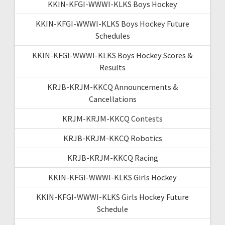
KKIN-KFGI-WWWI-KLKS Boys Hockey
KKIN-KFGI-WWWI-KLKS Boys Hockey Future
Schedules
KKIN-KFGI-WWWI-KLKS Boys Hockey Scores &
Results
KRJB-KRJM-KKCQ Announcements &
Cancellations
KRJM-KRJM-KKCQ Contests
KRJB-KRJM-KKCQ Robotics
KRJB-KRJM-KKCQ Racing
KKIN-KFGI-WWWI-KLKS Girls Hockey
KKIN-KFGI-WWWI-KLKS Girls Hockey Future
Schedule