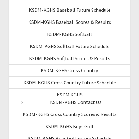
KSDM-KGHS Baseball Future Schedule
KSDM-KGHS Baseball Scores & Results
KSDM-KGHS Softball
KSDM-KGHS Softball Future Schedule
KSDM-KGHS Softball Scores & Results
KSDM-KGHS Cross Country
KSDM-KGHS Cross Country Future Schedule
KSDM KGHS
KSDM-KGHS Contact Us
KSDM-KGHS Cross Country Scores & Results
KSDM-KGHS Boys Golf
KSDM-KGHS Boys Golf Future Schedule