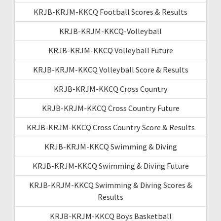
KRJB-KRJM-KKCQ Football Scores & Results
KRJB-KRJM-KKCQ-Volleyball
KRJB-KRJM-KKCQ Volleyball Future
KRJB-KRJM-KKCQ Volleyball Score & Results
KRJB-KRJM-KKCQ Cross Country
KRJB-KRJM-KKCQ Cross Country Future
KRJB-KRJM-KKCQ Cross Country Score & Results
KRJB-KRJM-KKCQ Swimming & Diving
KRJB-KRJM-KKCQ Swimming & Diving Future
KRJB-KRJM-KKCQ Swimming & Diving Scores &
Results
KRJB-KRJM-KKCQ Boys Basketball