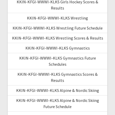
KKIN-KFGI-WWWI-KLKS Girls Hockey Scores &
Results
KKIN-KFGI-WWWI-KLKS Wrestling
KKIN-KFGI-WWWI-KLKS Wrestling Future Schedule
KKIN-KFGI-WWWI-KLKS Wrestling Scores & Results
KKIN-KFGI-WWWI-KLKS Gymnastics
KKIN-KFGI-WWWI-KLKS Gymnastics Future
Schedules
KKIN-KFGI-WWWI-KLKS Gymnastics Scores &
Results
KKIN-KFGI-WWWI-KLKS Alpine & Nordic Skiing
KKIN-KFGI-WWWI-KLKS Alpine & Nordic Skiing
Future Schedule