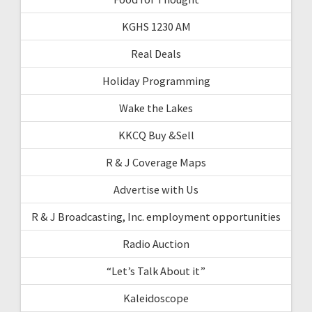
KGHS 1230 AM
Real Deals
Holiday Programming
Wake the Lakes
KKCQ Buy &Sell
R & J Coverage Maps
Advertise with Us
R & J Broadcasting, Inc. employment opportunities
Radio Auction
“Let’s Talk About it”
Kaleidoscope