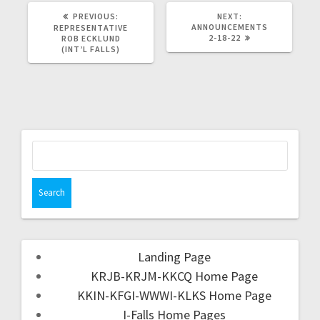
PREVIOUS:
NEXT:
ANNOUNCEMENTS
REPRESENTATIVE
2-18-22
ROB ECKLUND
(INT’L FALLS)
Landing Page
KRJB-KRJM-KKCQ Home Page
KKIN-KFGI-WWWI-KLKS Home Page
I-Falls Home Pages