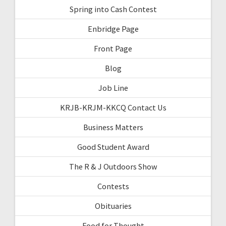
Spring into Cash Contest
Enbridge Page
Front Page
Blog
Job Line
KRJB-KRJM-KKCQ Contact Us
Business Matters
Good Student Award
The R & J Outdoors Show
Contests
Obituaries
Food for Thought