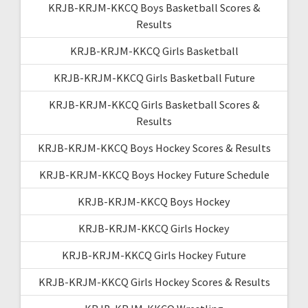
KRJB-KRJM-KKCQ Boys Basketball Scores &
Results
KRJB-KRJM-KKCQ Girls Basketball
KRJB-KRJM-KKCQ Girls Basketball Future
KRJB-KRJM-KKCQ Girls Basketball Scores &
Results
KRJB-KRJM-KKCQ Boys Hockey Scores & Results
KRJB-KRJM-KKCQ Boys Hockey Future Schedule
KRJB-KRJM-KKCQ Boys Hockey
KRJB-KRJM-KKCQ Girls Hockey
KRJB-KRJM-KKCQ Girls Hockey Future
KRJB-KRJM-KKCQ Girls Hockey Scores & Results