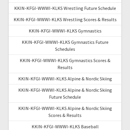
KKIN-KFGI-WWWI-KLKS Wrestling Future Schedule
KKIN-KFGI-WWWI-KLKS Wrestling Scores & Results
KKIN-KFGI-WWWI-KLKS Gymnastics
KKIN-KFGI-WWWI-KLKS Gymnastics Future
Schedules
KKIN-KFGI-WWWI-KLKS Gymnastics Scores &
Results
KKIN-KFGI-WWWI-KLKS Alpine & Nordic Skiing
KKIN-KFGI-WWWI-KLKS Alpine & Nordic Skiing
Future Schedule
KKIN-KFGI-WWWI-KLKS Alpine & Nordic Skiing
Scores & Results
KKIN-KFGI-WWWI-KLKS Baseball