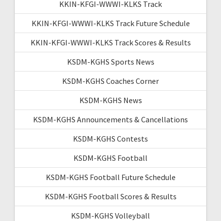
KKIN-KFGI-WWWI-KLKS Track
KKIN-KFGI-WWWI-KLKS Track Future Schedule
KKIN-KFGI-WWWI-KLKS Track Scores & Results
KSDM-KGHS Sports News
KSDM-KGHS Coaches Corner
KSDM-KGHS News
KSDM-KGHS Announcements & Cancellations
KSDM-KGHS Contests
KSDM-KGHS Football
KSDM-KGHS Football Future Schedule
KSDM-KGHS Football Scores & Results
KSDM-KGHS Volleyball