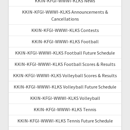
KKIN-KFGI-WWWI-KLKS News
KKIN-KFGI-WWWI-KLKS Announcements &
Cancellations
KKIN-KFGI-WWWI-KLKS Contests
KKIN-KFGI-WWWI-KLKS Football
KKIN-KFGI-WWWI-KLKS Football Future Schedule
KKIN-KFGI-WWWI-KLKS Football Scores & Results
KKIN-KFGI-WWWI-KLKS Volleyball Scores & Results
KKIN-KFGI-WWWI-KLKS Volleyball Future Schedule
KKIN-KFGI-WWWI-KLKS Volleyball
KKIN-KFGI-WWWI-KLKS Tennis
KKIN-KFGI-WWWI-KLKS Tennis Future Schedule