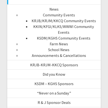
News
Community Events
KRJB/KRJM/KKCQ Community Events
KKIN/KFGI/KLKS/WWWI Community
Events
KSDM/KGHS Community Events
Farm News
School News
Announcements & Cancellations
KRJB-KRJM-KKCQ Sponsors
Did you Know
KSDM – KGHS Sponsors
“Never on a Sunday”
R & J Sponsor Deals