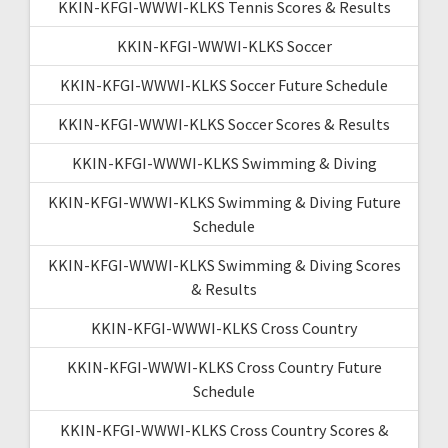
KKIN-KFGI-WWWI-KLKS Tennis Scores & Results
KKIN-KFGI-WWWI-KLKS Soccer
KKIN-KFGI-WWWI-KLKS Soccer Future Schedule
KKIN-KFGI-WWWI-KLKS Soccer Scores & Results
KKIN-KFGI-WWWI-KLKS Swimming & Diving
KKIN-KFGI-WWWI-KLKS Swimming & Diving Future
Schedule
KKIN-KFGI-WWWI-KLKS Swimming & Diving Scores
& Results
KKIN-KFGI-WWWI-KLKS Cross Country
KKIN-KFGI-WWWI-KLKS Cross Country Future
Schedule
KKIN-KFGI-WWWI-KLKS Cross Country Scores &