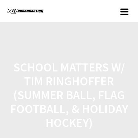
SCHOOL MATTERS W/
TIM RINGHOFFER
(SUMMER BALL, FLAG
FOOTBALL, & HOLIDAY
HOCKEY)