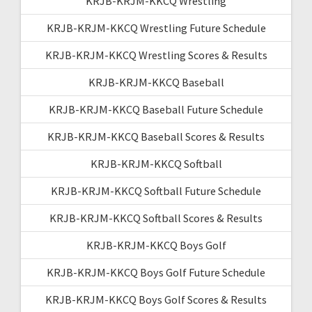
KRJB-KRJM-KKCQ Wrestling
KRJB-KRJM-KKCQ Wrestling Future Schedule
KRJB-KRJM-KKCQ Wrestling Scores & Results
KRJB-KRJM-KKCQ Baseball
KRJB-KRJM-KKCQ Baseball Future Schedule
KRJB-KRJM-KKCQ Baseball Scores & Results
KRJB-KRJM-KKCQ Softball
KRJB-KRJM-KKCQ Softball Future Schedule
KRJB-KRJM-KKCQ Softball Scores & Results
KRJB-KRJM-KKCQ Boys Golf
KRJB-KRJM-KKCQ Boys Golf Future Schedule
KRJB-KRJM-KKCQ Boys Golf Scores & Results