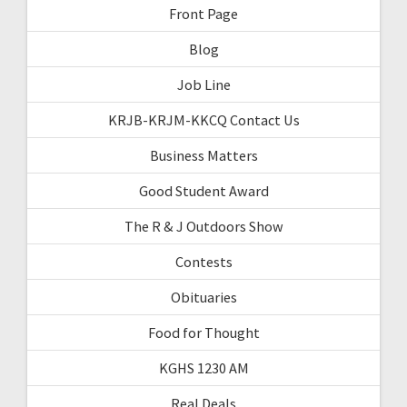
Front Page
Blog
Job Line
KRJB-KRJM-KKCQ Contact Us
Business Matters
Good Student Award
The R & J Outdoors Show
Contests
Obituaries
Food for Thought
KGHS 1230 AM
Real Deals