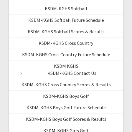
KSDM-KGHS Softball
KSDM-KGHS Softball Future Schedule
KSDM-KGHS Softball Scores & Results
KSDM-KGHS Cross Country
KSDM-KGHS Cross Country Future Schedule
KSDM KGHS
KSDM-KGHS Contact Us
KSDM-KGHS Cross Country Scores & Results
KSDM-KGHS Boys Golf
KSDM-KGHS Boys Golf Future Schedule
KSDM-KGHS Boys Golf Scores & Results
KSDM-KGHS Girls Golf