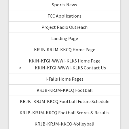
Sports News
FCC Applications
Project Radio Outreach
Landing Page
KRJB-KRJM-KKCQ Home Page
KKIN-KFGI-WWWI-KLKS Home Page
KKIN-KFGI-WWWI-KLKS Contact Us
I-Falls Home Pages
KRJB-KRJM-KKCQ Football
KRJB- KRJM-KKCQ Football Future Schedule
KRJB-KRJM-KKCQ Football Scores & Results
KRJB-KRJM-KKCQ-Volleyball