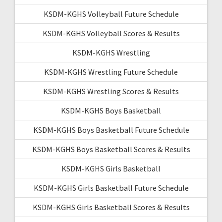
KSDM-KGHS Volleyball Future Schedule
KSDM-KGHS Volleyball Scores & Results
KSDM-KGHS Wrestling
KSDM-KGHS Wrestling Future Schedule
KSDM-KGHS Wrestling Scores & Results
KSDM-KGHS Boys Basketball
KSDM-KGHS Boys Basketball Future Schedule
KSDM-KGHS Boys Basketball Scores & Results
KSDM-KGHS Girls Basketball
KSDM-KGHS Girls Basketball Future Schedule
KSDM-KGHS Girls Basketball Scores & Results