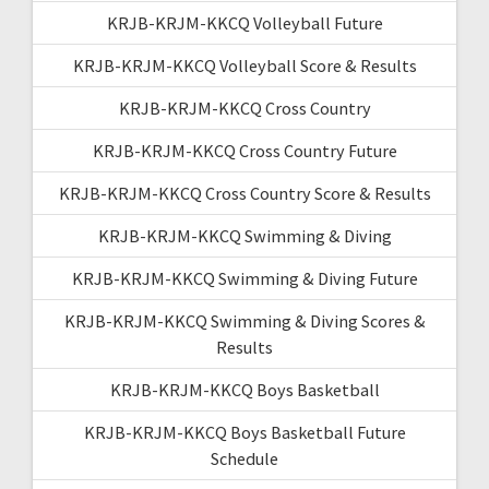
KRJB-KRJM-KKCQ Volleyball Future
KRJB-KRJM-KKCQ Volleyball Score & Results
KRJB-KRJM-KKCQ Cross Country
KRJB-KRJM-KKCQ Cross Country Future
KRJB-KRJM-KKCQ Cross Country Score & Results
KRJB-KRJM-KKCQ Swimming & Diving
KRJB-KRJM-KKCQ Swimming & Diving Future
KRJB-KRJM-KKCQ Swimming & Diving Scores &
Results
KRJB-KRJM-KKCQ Boys Basketball
KRJB-KRJM-KKCQ Boys Basketball Future
Schedule