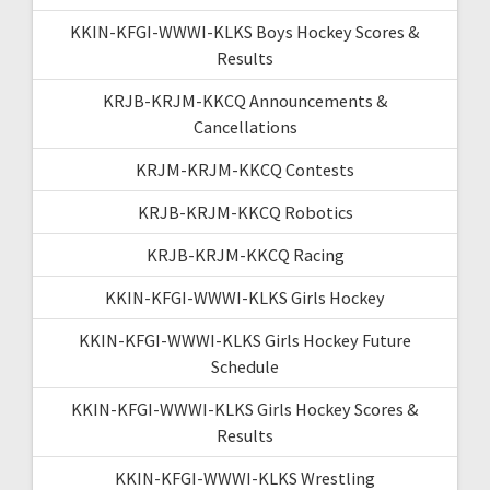
KKIN-KFGI-WWWI-KLKS Boys Hockey Scores &
Results
KRJB-KRJM-KKCQ Announcements &
Cancellations
KRJM-KRJM-KKCQ Contests
KRJB-KRJM-KKCQ Robotics
KRJB-KRJM-KKCQ Racing
KKIN-KFGI-WWWI-KLKS Girls Hockey
KKIN-KFGI-WWWI-KLKS Girls Hockey Future
Schedule
KKIN-KFGI-WWWI-KLKS Girls Hockey Scores &
Results
KKIN-KFGI-WWWI-KLKS Wrestling