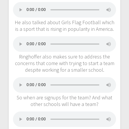
He also talked about Girls Flag Football which
is a sport that is rising in popularity in America.
Ringhoffer also makes sure to address the
concerns that come with trying to start a team
despite working for a smaller school.
So when are signups for the team? And what
other schools will have a team?