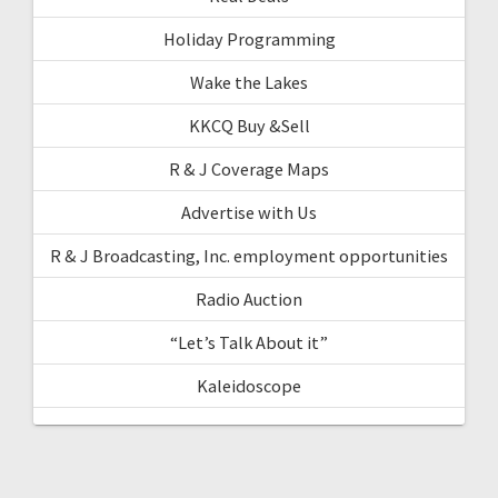
Holiday Programming
Wake the Lakes
KKCQ Buy &Sell
R & J Coverage Maps
Advertise with Us
R & J Broadcasting, Inc. employment opportunities
Radio Auction
“Let’s Talk About it”
Kaleidoscope