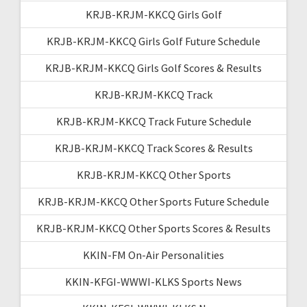
KRJB-KRJM-KKCQ Girls Golf
KRJB-KRJM-KKCQ Girls Golf Future Schedule
KRJB-KRJM-KKCQ Girls Golf Scores & Results
KRJB-KRJM-KKCQ Track
KRJB-KRJM-KKCQ Track Future Schedule
KRJB-KRJM-KKCQ Track Scores & Results
KRJB-KRJM-KKCQ Other Sports
KRJB-KRJM-KKCQ Other Sports Future Schedule
KRJB-KRJM-KKCQ Other Sports Scores & Results
KKIN-FM On-Air Personalities
KKIN-KFGI-WWWI-KLKS Sports News