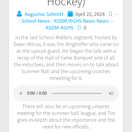
Hockey)
Augustus Schmitt
April 22, 2024
--
- School News - KSDM/KGHS
News
News --
KSDM-KGHS
0
In the last School Matters segment, hosted by
Dawn Wilcox, it was Tim Ringhoffer who came on
as the special guest. He began the talk with a
recap of the Hall of Fame Banquet and of all
the inductees, and then moves on to talk about
Summer Ball and the upcoming coaches
mneeting for it.
There will also be an upcoming umpires
meeting for the summer ball league, and Tim
goes in-depth about the importance and the
need for new officials.