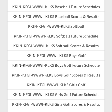
KKIN-KFGI-WWWI-KLKS Baseball Future Schedules
KKIN-KFGI-WWWI-KLKS Baseball Scores & Results
KKIN-KFGI-WWWI-KLKS Softball
KKIN-KFGI-WWWI-KLKS Softball Future Schedule
KKIN-KFGI-WWWI-KLKS Softball Scores & Results
KKIN-KFGI-WWWI-KLKS Boys Golf
KKIN-KFGI-WWWI-KLKS Boys Golf Future Schedule
KKIN-KFGI-WWWI-KLKS Boys Golf Scores & Results
KKIN-KFGI-WWWI-KLKS Girls Golf
KKIN-KFGI-WWWI-KLKS Girls Golf Future Schedule
KKIN-KFGI-WWWI-KLKS Girls Golf Scores & Results