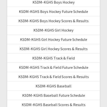
KSDM-KGHS Boys Hockey
KSDM-KGHS Boys Hockey Future Schedule
KSDM-KGHS Boys Hockey Scores & Results
KSDM-KGHS Girl Hockey
KSDM-KGHS Girl Hockey Future Schedule
KSDM-KGHS Girl Hockey Scores & Results
KSDM-KGHS Track & Field
KSDM-KGHS Track & Field Future Schedule
KSDM-KGHS Track & Field Scores & Results
KSDM-KGHS Baseball
KSDM-KGHS Baseball Future Schedule
KSDM-KGHS Baseball Scores & Results