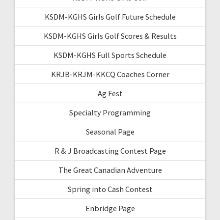
KSDM-KGHS Girls Golf Future Schedule
KSDM-KGHS Girls Golf Scores & Results
KSDM-KGHS Full Sports Schedule
KRJB-KRJM-KKCQ Coaches Corner
Ag Fest
Specialty Programming
Seasonal Page
R & J Broadcasting Contest Page
The Great Canadian Adventure
Spring into Cash Contest
Enbridge Page