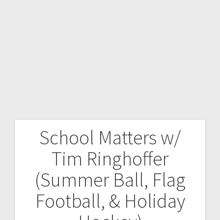
School Matters w/
Tim Ringhoffer
(Summer Ball, Flag
Football, & Holiday