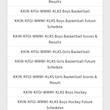
Results
KKIN-KFGI-WWWI-KLKS Boys Basketball
KKIN-KFGI-WWWI-KLKS Boys Basketball Future
Schedule
KKIN-KFGI-WWWI-KLKS Boys Basketball Scores &
Results
KKIN-KFGI-WWWI-KLKS Girls Basketball
KKIN-KFGI-WWWI-KLKS Girls Basketball Future
Schedule
KKIN-KFGI-WWWI-KLKS Girls Basketball Scores &
Result
KKIN-KFGI-WWWI-KLKS Boys Hockey
KKIN-KFGI-WWWI-KLKS Boys Hockey Future
Schedules