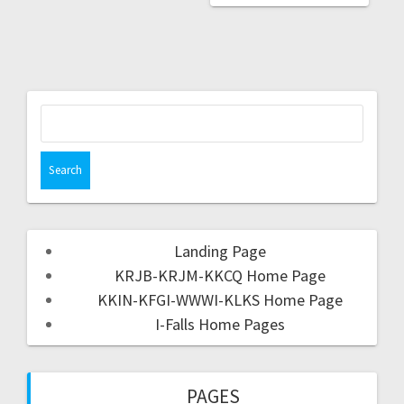
Landing Page
KRJB-KRJM-KKCQ Home Page
KKIN-KFGI-WWWI-KLKS Home Page
I-Falls Home Pages
PAGES