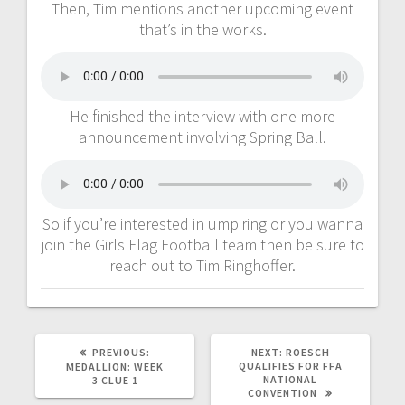
Then, Tim mentions another upcoming event
that’s in the works.
He finished the interview with one more
announcement involving Spring Ball.
So if you’re interested in umpiring or you wanna
join the Girls Flag Football team then be sure to
reach out to Tim Ringhoffer.
PREVIOUS:
NEXT:
ROESCH
QUALIFIES FOR FFA
MEDALLION: WEEK
NATIONAL
3 CLUE 1
CONVENTION