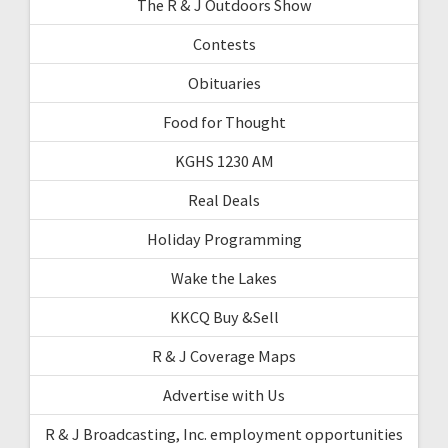
The R & J Outdoors Show
Contests
Obituaries
Food for Thought
KGHS 1230 AM
Real Deals
Holiday Programming
Wake the Lakes
KKCQ Buy &Sell
R & J Coverage Maps
Advertise with Us
R & J Broadcasting, Inc. employment opportunities