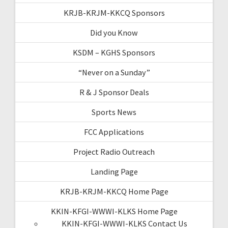
KRJB-KRJM-KKCQ Sponsors
Did you Know
KSDM – KGHS Sponsors
“Never on a Sunday”
R & J Sponsor Deals
Sports News
FCC Applications
Project Radio Outreach
Landing Page
KRJB-KRJM-KKCQ Home Page
KKIN-KFGI-WWWI-KLKS Home Page
KKIN-KFGI-WWWI-KLKS Contact Us