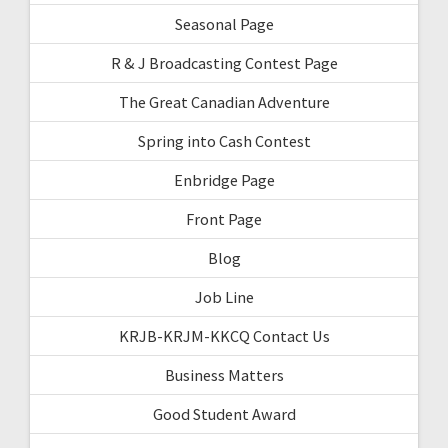
Seasonal Page
R & J Broadcasting Contest Page
The Great Canadian Adventure
Spring into Cash Contest
Enbridge Page
Front Page
Blog
Job Line
KRJB-KRJM-KKCQ Contact Us
Business Matters
Good Student Award