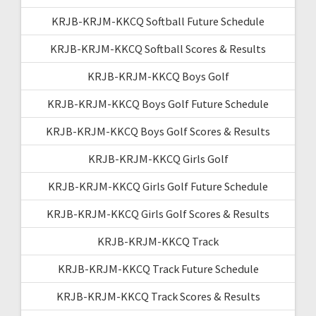
KRJB-KRJM-KKCQ Softball Future Schedule
KRJB-KRJM-KKCQ Softball Scores & Results
KRJB-KRJM-KKCQ Boys Golf
KRJB-KRJM-KKCQ Boys Golf Future Schedule
KRJB-KRJM-KKCQ Boys Golf Scores & Results
KRJB-KRJM-KKCQ Girls Golf
KRJB-KRJM-KKCQ Girls Golf Future Schedule
KRJB-KRJM-KKCQ Girls Golf Scores & Results
KRJB-KRJM-KKCQ Track
KRJB-KRJM-KKCQ Track Future Schedule
KRJB-KRJM-KKCQ Track Scores & Results