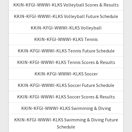
KKIN-KFGI-WWWI-KLKS Volleyball Scores & Results
KKIN-KFGI-WWWI-KLKS Volleyball Future Schedule
KKIN-KFGI-WWWI-KLKS Volleyball
KKIN-KFGI-WWWI-KLKS Tennis
KKIN-KFGI-WWWI-KLKS Tennis Future Schedule
KKIN-KFGI-WWWI-KLKS Tennis Scores & Results
KKIN-KFGI-WWWI-KLKS Soccer
KKIN-KFGI-WWWI-KLKS Soccer Future Schedule
KKIN-KFGI-WWWI-KLKS Soccer Scores & Results
KKIN-KFGI-WWWI-KLKS Swimming & Diving
KKIN-KFGI-WWWI-KLKS Swimming & Diving Future
Schedule