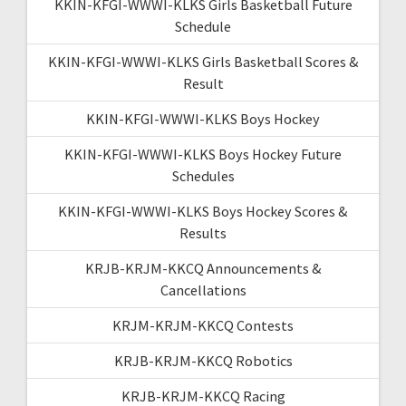
KKIN-KFGI-WWWI-KLKS Girls Basketball Future
Schedule
KKIN-KFGI-WWWI-KLKS Girls Basketball Scores &
Result
KKIN-KFGI-WWWI-KLKS Boys Hockey
KKIN-KFGI-WWWI-KLKS Boys Hockey Future
Schedules
KKIN-KFGI-WWWI-KLKS Boys Hockey Scores &
Results
KRJB-KRJM-KKCQ Announcements &
Cancellations
KRJM-KRJM-KKCQ Contests
KRJB-KRJM-KKCQ Robotics
KRJB-KRJM-KKCQ Racing