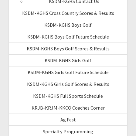
KSDM-KGHS Contact Us
KSDM-KGHS Cross Country Scores & Results
KSDM-KGHS Boys Golf
KSDM-KGHS Boys Golf Future Schedule
KSDM-KGHS Boys Golf Scores & Results
KSDM-KGHS Girls Golf
KSDM-KGHS Girls Golf Future Schedule
KSDM-KGHS Girls Golf Scores & Results
KSDM-KGHS Full Sports Schedule
KRJB-KRJM-KKCQ Coaches Corner
Ag Fest
Specialty Programming