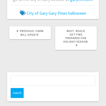
City of Gary
Gary Pines
halloween
PREVIOUS:
FARM
NEXT:
REACH
GETTING
BILL UPDATE
PREPARED FOR
HOLIDAY SEASON