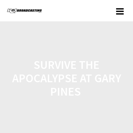
SURVIVE THE
APOCALYPSE AT GARY
PINES