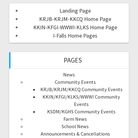
Landing Page
KRJB-KRJM-KKCQ Home Page
KKIN-KFGI-WWWI-KLKS Home Page
I-Falls Home Pages
PAGES
News
Community Events
KRJB/KRJM/KKCQ Community Events
KKIN/KFGI/KLKS/WWWI Community
Events
KSDM/KGHS Community Events
Farm News
School News
Announcements & Cancellations