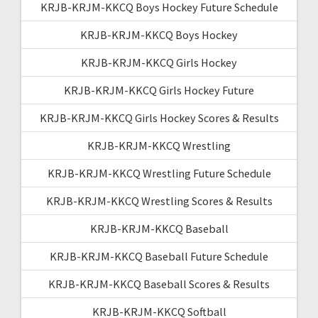
KRJB-KRJM-KKCQ Boys Hockey Future Schedule
KRJB-KRJM-KKCQ Boys Hockey
KRJB-KRJM-KKCQ Girls Hockey
KRJB-KRJM-KKCQ Girls Hockey Future
KRJB-KRJM-KKCQ Girls Hockey Scores & Results
KRJB-KRJM-KKCQ Wrestling
KRJB-KRJM-KKCQ Wrestling Future Schedule
KRJB-KRJM-KKCQ Wrestling Scores & Results
KRJB-KRJM-KKCQ Baseball
KRJB-KRJM-KKCQ Baseball Future Schedule
KRJB-KRJM-KKCQ Baseball Scores & Results
KRJB-KRJM-KKCQ Softball