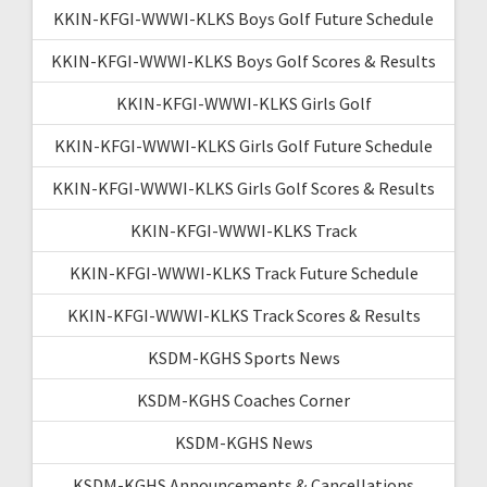
KKIN-KFGI-WWWI-KLKS Boys Golf Future Schedule
KKIN-KFGI-WWWI-KLKS Boys Golf Scores & Results
KKIN-KFGI-WWWI-KLKS Girls Golf
KKIN-KFGI-WWWI-KLKS Girls Golf Future Schedule
KKIN-KFGI-WWWI-KLKS Girls Golf Scores & Results
KKIN-KFGI-WWWI-KLKS Track
KKIN-KFGI-WWWI-KLKS Track Future Schedule
KKIN-KFGI-WWWI-KLKS Track Scores & Results
KSDM-KGHS Sports News
KSDM-KGHS Coaches Corner
KSDM-KGHS News
KSDM-KGHS Announcements & Cancellations