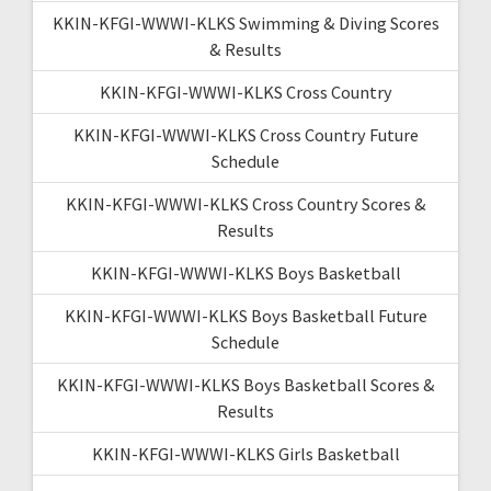
KKIN-KFGI-WWWI-KLKS Swimming & Diving Scores
& Results
KKIN-KFGI-WWWI-KLKS Cross Country
KKIN-KFGI-WWWI-KLKS Cross Country Future
Schedule
KKIN-KFGI-WWWI-KLKS Cross Country Scores &
Results
KKIN-KFGI-WWWI-KLKS Boys Basketball
KKIN-KFGI-WWWI-KLKS Boys Basketball Future
Schedule
KKIN-KFGI-WWWI-KLKS Boys Basketball Scores &
Results
KKIN-KFGI-WWWI-KLKS Girls Basketball