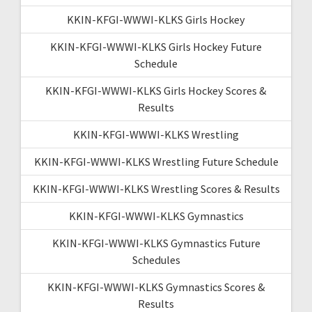
KKIN-KFGI-WWWI-KLKS Girls Hockey
KKIN-KFGI-WWWI-KLKS Girls Hockey Future
Schedule
KKIN-KFGI-WWWI-KLKS Girls Hockey Scores &
Results
KKIN-KFGI-WWWI-KLKS Wrestling
KKIN-KFGI-WWWI-KLKS Wrestling Future Schedule
KKIN-KFGI-WWWI-KLKS Wrestling Scores & Results
KKIN-KFGI-WWWI-KLKS Gymnastics
KKIN-KFGI-WWWI-KLKS Gymnastics Future
Schedules
KKIN-KFGI-WWWI-KLKS Gymnastics Scores &
Results