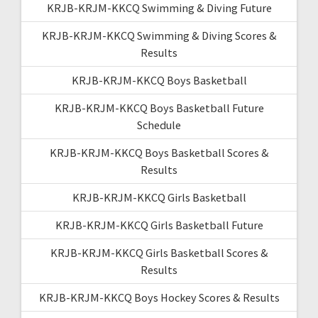
KRJB-KRJM-KKCQ Swimming & Diving Future
KRJB-KRJM-KKCQ Swimming & Diving Scores &
Results
KRJB-KRJM-KKCQ Boys Basketball
KRJB-KRJM-KKCQ Boys Basketball Future
Schedule
KRJB-KRJM-KKCQ Boys Basketball Scores &
Results
KRJB-KRJM-KKCQ Girls Basketball
KRJB-KRJM-KKCQ Girls Basketball Future
KRJB-KRJM-KKCQ Girls Basketball Scores &
Results
KRJB-KRJM-KKCQ Boys Hockey Scores & Results