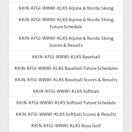
KKIN-KFGI-WWWI-KLKS Alpine & Nordic Skiing
KKIN-KFGI-WWWI-KLKS Alpine & Nordic Skiing
Future Schedule
KKIN-KFGI-WWWI-KLKS Alpine & Nordic Skiing
Scores & Results
KKIN-KFGI-WWWI-KLKS Baseball
KKIN-KFGI-WWWI-KLKS Baseball Future Schedules
KKIN-KFGI-WWWI-KLKS Baseball Scores & Results
KKIN-KFGI-WWWI-KLKS Softball
KKIN-KFGI-WWWI-KLKS Softball Future Schedule
KKIN-KFGI-WWWI-KLKS Softball Scores & Results
KKIN-KFGI-WWWI-KLKS Boys Golf