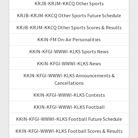
KRJB-KRJM-KKCQ Other Sports
KRJB-KRJM-KKCQ Other Sports Future Schedule
KRJB-KRJM-KKCQ Other Sports Scores & Results
KKIN-FM On-Air Personalities
KKIN-KFGI-WWWI-KLKS Sports News
KKIN-KFGI-WWWI-KLKS News
KKIN-KFGI-WWWI-KLKS Announcements &
Cancellations
KKIN-KFGI-WWWI-KLKS Contests
KKIN-KFGI-WWWI-KLKS Football
KKIN-KFGI-WWWI-KLKS Football Future Schedule
KKIN-KFGI-WWWI-KLKS Football Scores & Results