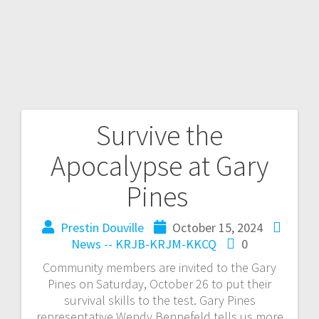
Survive the
Apocalypse at Gary
Pines
Prestin Douville
October 15, 2024
News -- KRJB-KRJM-KKCQ
0
Community members are invited to the Gary
Pines on Saturday, October 26 to put their
survival skills to the test. Gary Pines
representative Wendy Bennefeld tells us more