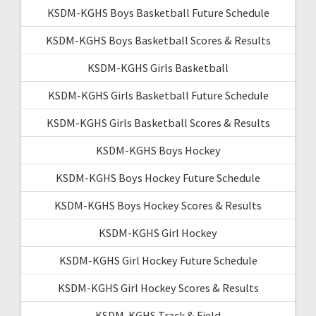
KSDM-KGHS Boys Basketball Future Schedule
KSDM-KGHS Boys Basketball Scores & Results
KSDM-KGHS Girls Basketball
KSDM-KGHS Girls Basketball Future Schedule
KSDM-KGHS Girls Basketball Scores & Results
KSDM-KGHS Boys Hockey
KSDM-KGHS Boys Hockey Future Schedule
KSDM-KGHS Boys Hockey Scores & Results
KSDM-KGHS Girl Hockey
KSDM-KGHS Girl Hockey Future Schedule
KSDM-KGHS Girl Hockey Scores & Results
KSDM-KGHS Track & Field