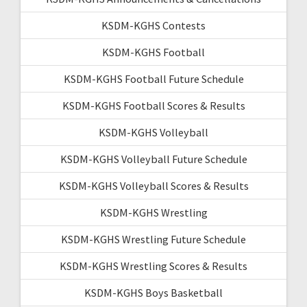
KSDM-KGHS Contests
KSDM-KGHS Football
KSDM-KGHS Football Future Schedule
KSDM-KGHS Football Scores & Results
KSDM-KGHS Volleyball
KSDM-KGHS Volleyball Future Schedule
KSDM-KGHS Volleyball Scores & Results
KSDM-KGHS Wrestling
KSDM-KGHS Wrestling Future Schedule
KSDM-KGHS Wrestling Scores & Results
KSDM-KGHS Boys Basketball