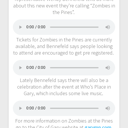
about this new event they’re calling “Zombies in
the Pines”.
Tickets for Zombies in the Pines are currently
available, and Bennefeld says people looking
to attend are encouraged to get pre registered.
Lately Bennefeld says there will also be a
celebration after the event at Who’s Place in
Gary, which includes some live music.
For more information on Zombies at the Pines
go to the City of Gary website at
garymn.com
.