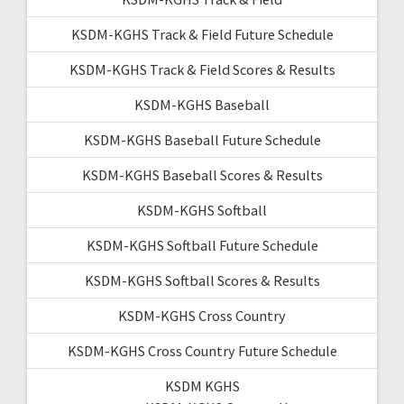
KSDM-KGHS Track & Field Future Schedule
KSDM-KGHS Track & Field Scores & Results
KSDM-KGHS Baseball
KSDM-KGHS Baseball Future Schedule
KSDM-KGHS Baseball Scores & Results
KSDM-KGHS Softball
KSDM-KGHS Softball Future Schedule
KSDM-KGHS Softball Scores & Results
KSDM-KGHS Cross Country
KSDM-KGHS Cross Country Future Schedule
KSDM KGHS