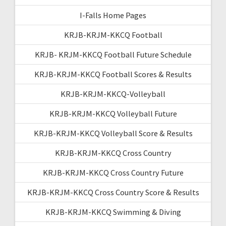
I-Falls Home Pages
KRJB-KRJM-KKCQ Football
KRJB- KRJM-KKCQ Football Future Schedule
KRJB-KRJM-KKCQ Football Scores & Results
KRJB-KRJM-KKCQ-Volleyball
KRJB-KRJM-KKCQ Volleyball Future
KRJB-KRJM-KKCQ Volleyball Score & Results
KRJB-KRJM-KKCQ Cross Country
KRJB-KRJM-KKCQ Cross Country Future
KRJB-KRJM-KKCQ Cross Country Score & Results
KRJB-KRJM-KKCQ Swimming & Diving