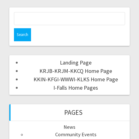
Landing Page
KRJB-KRJM-KKCQ Home Page
KKIN-KFGI-WWWI-KLKS Home Page
I-Falls Home Pages
PAGES
News
Community Events