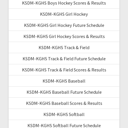
KSDM-KGHS Boys Hockey Scores & Results
KSDM-KGHS Girl Hockey
KSDM-KGHS Girl Hockey Future Schedule
KSDM-KGHS Girl Hockey Scores & Results
KSDM-KGHS Track & Field
KSDM-KGHS Track & Field Future Schedule
KSDM-KGHS Track & Field Scores & Results
KSDM-KGHS Baseball
KSDM-KGHS Baseball Future Schedule
KSDM-KGHS Baseball Scores & Results
KSDM-KGHS Softball
KSDM-KGHS Softball Future Schedule