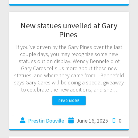
New statues unveiled at Gary
Pines
If you’ve driven by the Gary Pines over the last
couple days, you may recognize some new
statues out on display. Wendy Bennefeld of
Gary Cares tells us more about these new
statues, and where they came from. Bennefeld
says Gary Cares will be doing a special giveaway
to celebrate the new additions, and she…
READ MORE
Prestin Douville
June 16, 2025
0