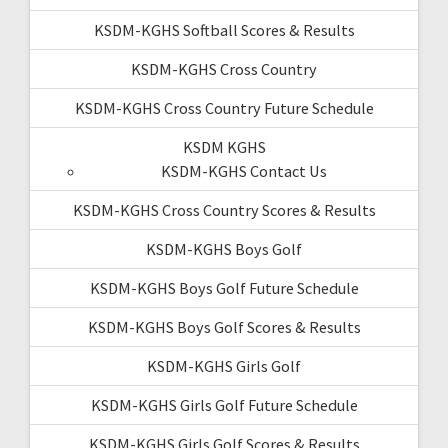
KSDM-KGHS Softball Scores & Results
KSDM-KGHS Cross Country
KSDM-KGHS Cross Country Future Schedule
KSDM KGHS
KSDM-KGHS Contact Us
KSDM-KGHS Cross Country Scores & Results
KSDM-KGHS Boys Golf
KSDM-KGHS Boys Golf Future Schedule
KSDM-KGHS Boys Golf Scores & Results
KSDM-KGHS Girls Golf
KSDM-KGHS Girls Golf Future Schedule
KSDM-KGHS Girls Golf Scores & Results