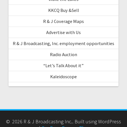
KKCQ Buy &Sell
R & J Coverage Maps
Advertise with Us
R & J Broadcasting, Inc. employment opportunities
Radio Auction
“Let’s Talk About it”
Kaleidoscope
© 2026 R & J Broadcasting Inc.. Built using WordPress