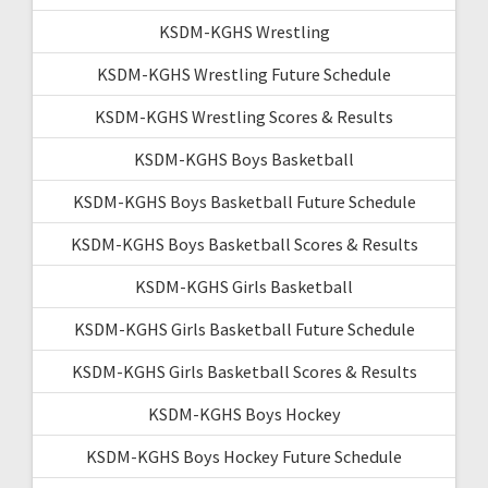
KSDM-KGHS Wrestling
KSDM-KGHS Wrestling Future Schedule
KSDM-KGHS Wrestling Scores & Results
KSDM-KGHS Boys Basketball
KSDM-KGHS Boys Basketball Future Schedule
KSDM-KGHS Boys Basketball Scores & Results
KSDM-KGHS Girls Basketball
KSDM-KGHS Girls Basketball Future Schedule
KSDM-KGHS Girls Basketball Scores & Results
KSDM-KGHS Boys Hockey
KSDM-KGHS Boys Hockey Future Schedule