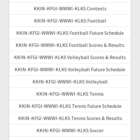
KKIN-KFGI-WWWI-KLKS Contests
KKIN-KFGI-WWWI-KLKS Football
KKIN-KFGI-WWWI-KLKS Football Future Schedule
KKIN-KFGI-WWWI-KLKS Football Scores & Results
KKIN-KFGI-WWWI-KLKS Volleyball Scores & Results
KKIN-KFGI-WWWI-KLKS Volleyball Future Schedule
KKIN-KFGI-WWWI-KLKS Volleyball
KKIN-KFGI-WWWI-KLKS Tennis
KKIN-KFGI-WWWI-KLKS Tennis Future Schedule
KKIN-KFGI-WWWI-KLKS Tennis Scores & Results
KKIN-KFGI-WWWI-KLKS Soccer