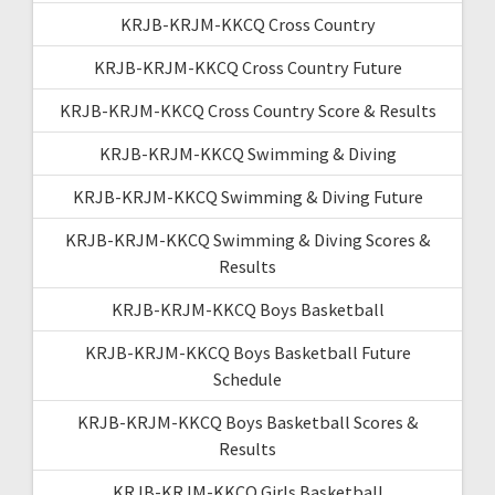
KRJB-KRJM-KKCQ Cross Country
KRJB-KRJM-KKCQ Cross Country Future
KRJB-KRJM-KKCQ Cross Country Score & Results
KRJB-KRJM-KKCQ Swimming & Diving
KRJB-KRJM-KKCQ Swimming & Diving Future
KRJB-KRJM-KKCQ Swimming & Diving Scores &
Results
KRJB-KRJM-KKCQ Boys Basketball
KRJB-KRJM-KKCQ Boys Basketball Future
Schedule
KRJB-KRJM-KKCQ Boys Basketball Scores &
Results
KRJB-KRJM-KKCQ Girls Basketball