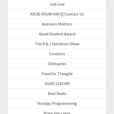
Job Line
KRJB-KRJM-KKCQ Contact Us
Business Matters
Good Student Award
The R & J Outdoors Show
Contests
Obituaries
Food for Thought
KGHS 1230 AM
Real Deals
Holiday Programming
Wake the Lakes