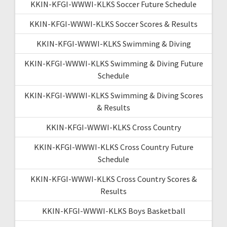
KKIN-KFGI-WWWI-KLKS Soccer Future Schedule
KKIN-KFGI-WWWI-KLKS Soccer Scores & Results
KKIN-KFGI-WWWI-KLKS Swimming & Diving
KKIN-KFGI-WWWI-KLKS Swimming & Diving Future
Schedule
KKIN-KFGI-WWWI-KLKS Swimming & Diving Scores
& Results
KKIN-KFGI-WWWI-KLKS Cross Country
KKIN-KFGI-WWWI-KLKS Cross Country Future
Schedule
KKIN-KFGI-WWWI-KLKS Cross Country Scores &
Results
KKIN-KFGI-WWWI-KLKS Boys Basketball