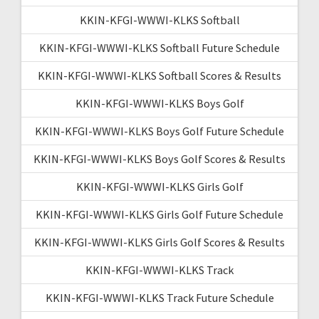
KKIN-KFGI-WWWI-KLKS Softball
KKIN-KFGI-WWWI-KLKS Softball Future Schedule
KKIN-KFGI-WWWI-KLKS Softball Scores & Results
KKIN-KFGI-WWWI-KLKS Boys Golf
KKIN-KFGI-WWWI-KLKS Boys Golf Future Schedule
KKIN-KFGI-WWWI-KLKS Boys Golf Scores & Results
KKIN-KFGI-WWWI-KLKS Girls Golf
KKIN-KFGI-WWWI-KLKS Girls Golf Future Schedule
KKIN-KFGI-WWWI-KLKS Girls Golf Scores & Results
KKIN-KFGI-WWWI-KLKS Track
KKIN-KFGI-WWWI-KLKS Track Future Schedule