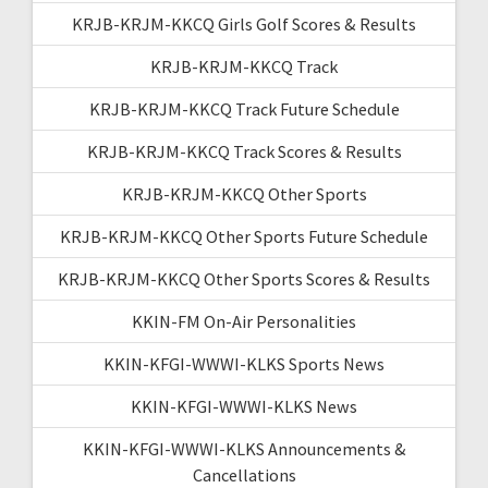
KRJB-KRJM-KKCQ Girls Golf Scores & Results
KRJB-KRJM-KKCQ Track
KRJB-KRJM-KKCQ Track Future Schedule
KRJB-KRJM-KKCQ Track Scores & Results
KRJB-KRJM-KKCQ Other Sports
KRJB-KRJM-KKCQ Other Sports Future Schedule
KRJB-KRJM-KKCQ Other Sports Scores & Results
KKIN-FM On-Air Personalities
KKIN-KFGI-WWWI-KLKS Sports News
KKIN-KFGI-WWWI-KLKS News
KKIN-KFGI-WWWI-KLKS Announcements &
Cancellations