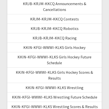
KRJB-KRJM-KKCQ Announcements &
Cancellations
KRJM-KRJM-KKCQ Contests
KRJB-KRJM-KKCQ Robotics
KRJB-KRJM-KKCQ Racing
KKIN-KFGI-WWWI-KLKS Girls Hockey
KKIN-KFGI-WWWI-KLKS Girls Hockey Future
Schedule
KKIN-KFGI-WWWI-KLKS Girls Hockey Scores &
Results
KKIN-KFGI-WWWI-KLKS Wrestling
KKIN-KFGI-WWWI-KLKS Wrestling Future Schedule
KKIN-KFGI-WWWI-KLKS Wrestling Scores & Results