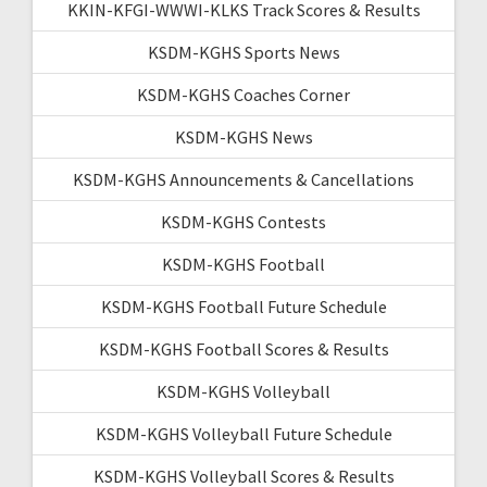
KKIN-KFGI-WWWI-KLKS Track Scores & Results
KSDM-KGHS Sports News
KSDM-KGHS Coaches Corner
KSDM-KGHS News
KSDM-KGHS Announcements & Cancellations
KSDM-KGHS Contests
KSDM-KGHS Football
KSDM-KGHS Football Future Schedule
KSDM-KGHS Football Scores & Results
KSDM-KGHS Volleyball
KSDM-KGHS Volleyball Future Schedule
KSDM-KGHS Volleyball Scores & Results