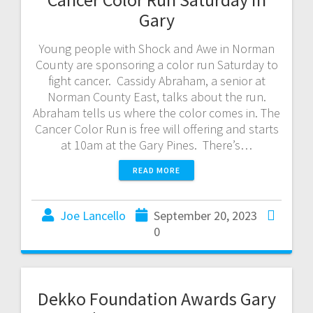
Gary
Young people with Shock and Awe in Norman
County are sponsoring a color run Saturday to
fight cancer. Cassidy Abraham, a senior at
Norman County East, talks about the run.
Abraham tells us where the color comes in. The
Cancer Color Run is free will offering and starts
at 10am at the Gary Pines. There’s…
READ MORE
Joe Lancello
September 20, 2023
0
Dekko Foundation Awards Gary