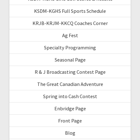
KSDM-KGHS Full Sports Schedule
KRJB-KRJM-KKCQ Coaches Corner
Ag Fest
Specialty Programming
Seasonal Page
R & J Broadcasting Contest Page
The Great Canadian Adventure
Spring into Cash Contest
Enbridge Page
Front Page
Blog