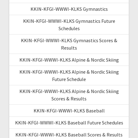
KKIN-KFGI-WWWI-KLKS Gymnastics
KKIN-KFGI-WWWI-KLKS Gymnastics Future
Schedules
KKIN-KFGI-WWWI-KLKS Gymnastics Scores &
Results
KKIN-KFGI-WWWI-KLKS Alpine & Nordic Skiing
KKIN-KFGI-WWWI-KLKS Alpine & Nordic Skiing
Future Schedule
KKIN-KFGI-WWWI-KLKS Alpine & Nordic Skiing
Scores & Results
KKIN-KFGI-WWWI-KLKS Baseball
KKIN-KFGI-WWWI-KLKS Baseball Future Schedules
KKIN-KFGI-WWWI-KLKS Baseball Scores & Results