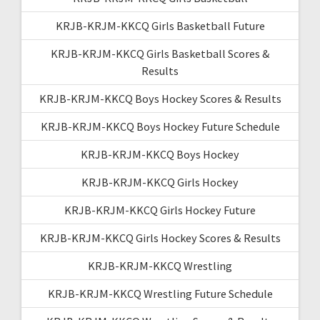
KRJB-KRJM-KKCQ Girls Basketball Future
KRJB-KRJM-KKCQ Girls Basketball Scores &
Results
KRJB-KRJM-KKCQ Boys Hockey Scores & Results
KRJB-KRJM-KKCQ Boys Hockey Future Schedule
KRJB-KRJM-KKCQ Boys Hockey
KRJB-KRJM-KKCQ Girls Hockey
KRJB-KRJM-KKCQ Girls Hockey Future
KRJB-KRJM-KKCQ Girls Hockey Scores & Results
KRJB-KRJM-KKCQ Wrestling
KRJB-KRJM-KKCQ Wrestling Future Schedule