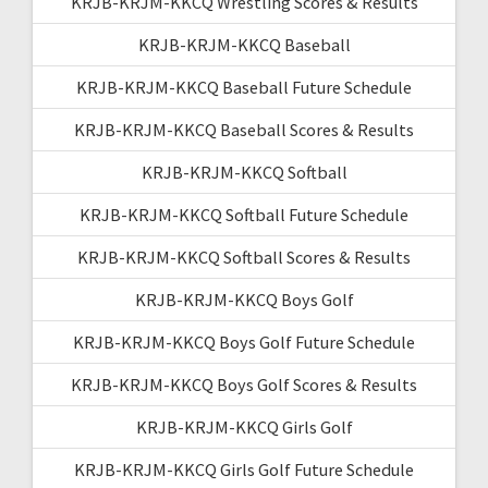
KRJB-KRJM-KKCQ Wrestling Scores & Results
KRJB-KRJM-KKCQ Baseball
KRJB-KRJM-KKCQ Baseball Future Schedule
KRJB-KRJM-KKCQ Baseball Scores & Results
KRJB-KRJM-KKCQ Softball
KRJB-KRJM-KKCQ Softball Future Schedule
KRJB-KRJM-KKCQ Softball Scores & Results
KRJB-KRJM-KKCQ Boys Golf
KRJB-KRJM-KKCQ Boys Golf Future Schedule
KRJB-KRJM-KKCQ Boys Golf Scores & Results
KRJB-KRJM-KKCQ Girls Golf
KRJB-KRJM-KKCQ Girls Golf Future Schedule