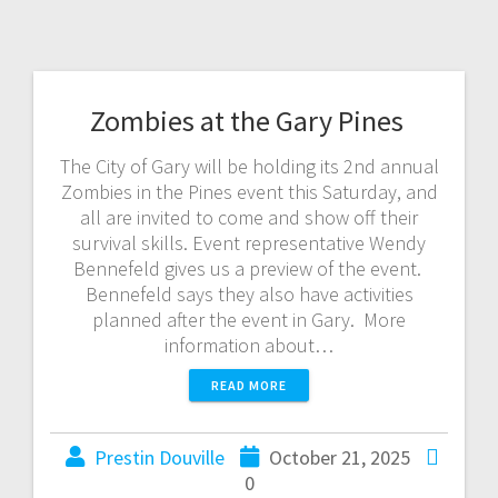
Zombies at the Gary Pines
The City of Gary will be holding its 2nd annual
Zombies in the Pines event this Saturday, and
all are invited to come and show off their
survival skills. Event representative Wendy
Bennefeld gives us a preview of the event.
Bennefeld says they also have activities
planned after the event in Gary. More
information about…
READ MORE
Prestin Douville
October 21, 2025
0