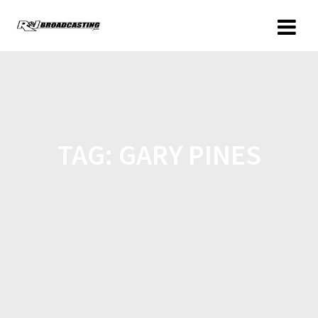
TAG:
GARY PINES