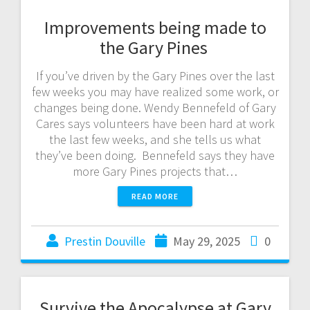
Improvements being made to
the Gary Pines
If you’ve driven by the Gary Pines over the last
few weeks you may have realized some work, or
changes being done. Wendy Bennefeld of Gary
Cares says volunteers have been hard at work
the last few weeks, and she tells us what
they’ve been doing. Bennefeld says they have
more Gary Pines projects that…
READ MORE
Prestin Douville
May 29, 2025
0
Survive the Apocalypse at Gary