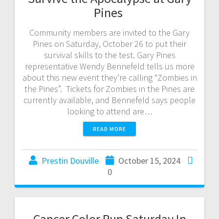
Pines
Community members are invited to the Gary
Pines on Saturday, October 26 to put their
survival skills to the test. Gary Pines
representative Wendy Bennefeld tells us more
about this new event they’re calling “Zombies in
the Pines”. Tickets for Zombies in the Pines are
currently available, and Bennefeld says people
looking to attend are…
READ MORE
Prestin Douville
October 15, 2024
0
Cancer Color Run Saturday In