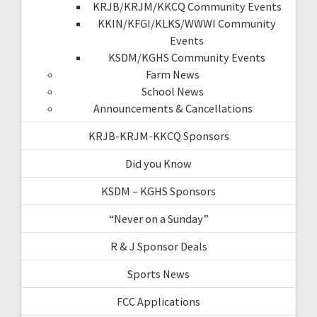
KRJB/KRJM/KKCQ Community Events
KKIN/KFGI/KLKS/WWWI Community
Events
KSDM/KGHS Community Events
Farm News
School News
Announcements & Cancellations
KRJB-KRJM-KKCQ Sponsors
Did you Know
KSDM – KGHS Sponsors
“Never on a Sunday”
R & J Sponsor Deals
Sports News
FCC Applications