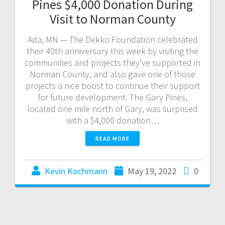
Pines $4,000 Donation During
Visit to Norman County
Ada, MN — The Dekko Foundation celebrated
their 40th anniversary this week by visiting the
communities and projects they’ve supported in
Norman County, and also gave one of those
projects a nice boost to continue their support
for future development. The Gary Pines,
located one mile north of Gary, was surprised
with a $4,000 donation…
READ MORE
Kevin Kochmann
May 19, 2022
0