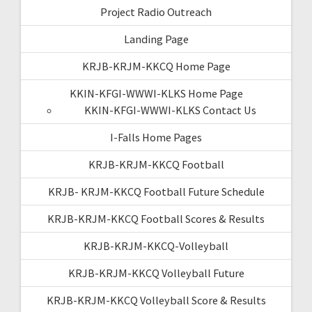
Project Radio Outreach
Landing Page
KRJB-KRJM-KKCQ Home Page
KKIN-KFGI-WWWI-KLKS Home Page
KKIN-KFGI-WWWI-KLKS Contact Us
I-Falls Home Pages
KRJB-KRJM-KKCQ Football
KRJB- KRJM-KKCQ Football Future Schedule
KRJB-KRJM-KKCQ Football Scores & Results
KRJB-KRJM-KKCQ-Volleyball
KRJB-KRJM-KKCQ Volleyball Future
KRJB-KRJM-KKCQ Volleyball Score & Results