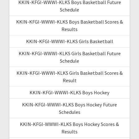
KKIN-KFGI-WWWI-KLKS Boys Basketball Future
Schedule
KKIN-KFGI-WWWI-KLKS Boys Basketball Scores &
Results
KKIN-KFGI-WWWI-KLKS Girls Basketball
KKIN-KFGI-WWWI-KLKS Girls Basketball Future
Schedule
KKIN-KFGI-WWWI-KLKS Girls Basketball Scores &
Result
KKIN-KFGI-WWWI-KLKS Boys Hockey
KKIN-KFGI-WWWI-KLKS Boys Hockey Future
Schedules
KKIN-KFGI-WWWI-KLKS Boys Hockey Scores &
Results