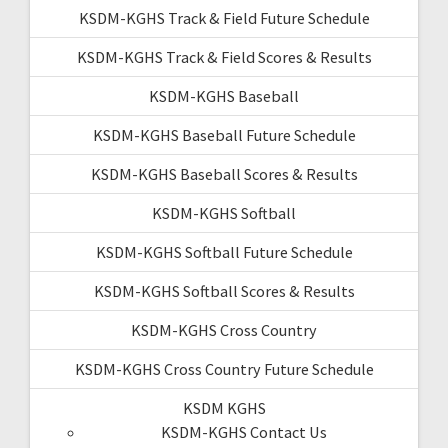
KSDM-KGHS Track & Field Future Schedule
KSDM-KGHS Track & Field Scores & Results
KSDM-KGHS Baseball
KSDM-KGHS Baseball Future Schedule
KSDM-KGHS Baseball Scores & Results
KSDM-KGHS Softball
KSDM-KGHS Softball Future Schedule
KSDM-KGHS Softball Scores & Results
KSDM-KGHS Cross Country
KSDM-KGHS Cross Country Future Schedule
KSDM KGHS
KSDM-KGHS Contact Us