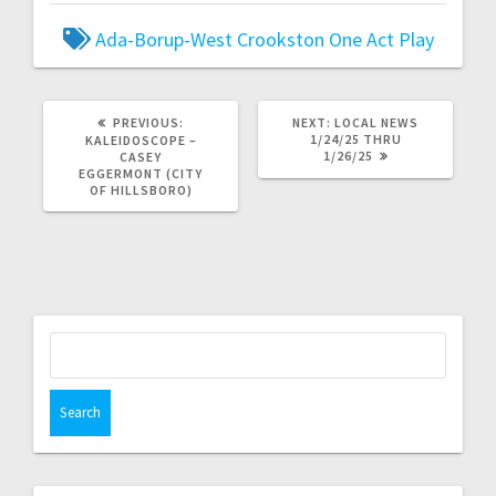
Ada-Borup-West
Crookston
One Act Play
PREVIOUS:
NEXT:
LOCAL NEWS
1/24/25 THRU
KALEIDOSCOPE –
1/26/25
CASEY
EGGERMONT (CITY
OF HILLSBORO)