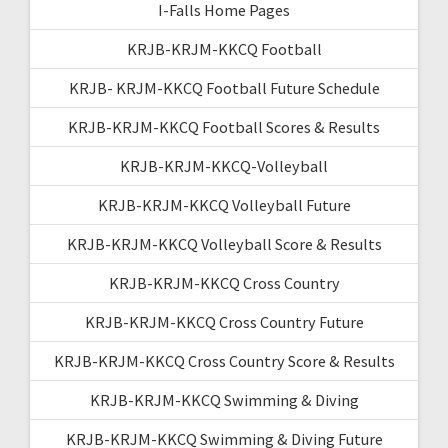
I-Falls Home Pages
KRJB-KRJM-KKCQ Football
KRJB- KRJM-KKCQ Football Future Schedule
KRJB-KRJM-KKCQ Football Scores & Results
KRJB-KRJM-KKCQ-Volleyball
KRJB-KRJM-KKCQ Volleyball Future
KRJB-KRJM-KKCQ Volleyball Score & Results
KRJB-KRJM-KKCQ Cross Country
KRJB-KRJM-KKCQ Cross Country Future
KRJB-KRJM-KKCQ Cross Country Score & Results
KRJB-KRJM-KKCQ Swimming & Diving
KRJB-KRJM-KKCQ Swimming & Diving Future