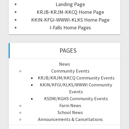
Landing Page
KRJB-KRJM-KKCQ Home Page
KKIN-KFGI-WWWI-KLKS Home Page
I-Falls Home Pages
PAGES
News
Community Events
KRJB/KRJM/KKCQ Community Events
KKIN/KFGI/KLKS/WWWI Community
Events
KSDM/KGHS Community Events
Farm News
School News
Announcements & Cancellations