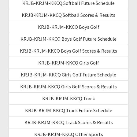
KRJB-KRJM-KKCQ Softball Future Schedule
KRJB-KRJM-KKCQ Softball Scores & Results
KRJB-KRJM-KKCQ Boys Golf
KRJB-KRJM-KKCQ Boys Golf Future Schedule
KRJB-KRJM-KKCQ Boys Golf Scores & Results
KRJB-KRJM-KKCQ Girls Golf
KRJB-KRJM-KKCQ Girls Golf Future Schedule
KRJB-KRJM-KKCQ Girls Golf Scores & Results
KRJB-KRJM-KKCQ Track
KRJB-KRJM-KKCQ Track Future Schedule
KRJB-KRJM-KKCQ Track Scores & Results
KRJB-KRJM-KKCQ Other Sports