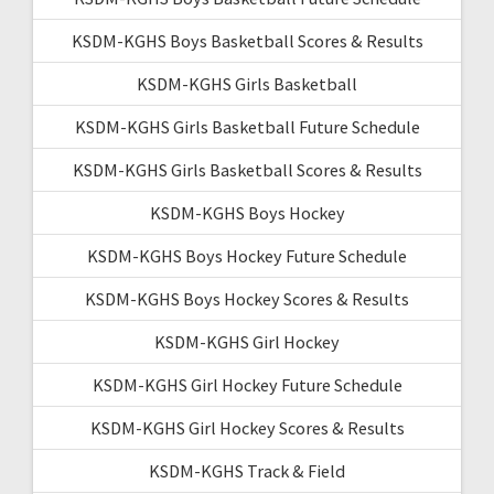
KSDM-KGHS Boys Basketball Scores & Results
KSDM-KGHS Girls Basketball
KSDM-KGHS Girls Basketball Future Schedule
KSDM-KGHS Girls Basketball Scores & Results
KSDM-KGHS Boys Hockey
KSDM-KGHS Boys Hockey Future Schedule
KSDM-KGHS Boys Hockey Scores & Results
KSDM-KGHS Girl Hockey
KSDM-KGHS Girl Hockey Future Schedule
KSDM-KGHS Girl Hockey Scores & Results
KSDM-KGHS Track & Field