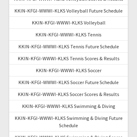
KKIN-KFGI-WWWI-KLKS Volleyball Future Schedule
KKIN-KFGI-WWWI-KLKS Volleyball
KKIN-KFGI-WWWI-KLKS Tennis
KKIN-KFGI-WWWI-KLKS Tennis Future Schedule
KKIN-KFGI-WWWI-KLKS Tennis Scores & Results
KKIN-KFGI-WWWI-KLKS Soccer
KKIN-KFGI-WWWI-KLKS Soccer Future Schedule
KKIN-KFGI-WWWI-KLKS Soccer Scores & Results
KKIN-KFGI-WWWI-KLKS Swimming & Diving
KKIN-KFGI-WWWI-KLKS Swimming & Diving Future
Schedule