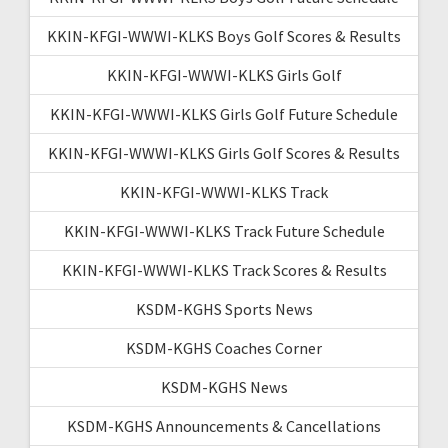
KKIN-KFGI-WWWI-KLKS Boys Golf Scores & Results
KKIN-KFGI-WWWI-KLKS Girls Golf
KKIN-KFGI-WWWI-KLKS Girls Golf Future Schedule
KKIN-KFGI-WWWI-KLKS Girls Golf Scores & Results
KKIN-KFGI-WWWI-KLKS Track
KKIN-KFGI-WWWI-KLKS Track Future Schedule
KKIN-KFGI-WWWI-KLKS Track Scores & Results
KSDM-KGHS Sports News
KSDM-KGHS Coaches Corner
KSDM-KGHS News
KSDM-KGHS Announcements & Cancellations