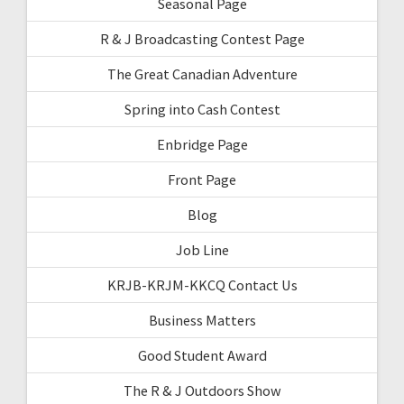
Seasonal Page
R & J Broadcasting Contest Page
The Great Canadian Adventure
Spring into Cash Contest
Enbridge Page
Front Page
Blog
Job Line
KRJB-KRJM-KKCQ Contact Us
Business Matters
Good Student Award
The R & J Outdoors Show