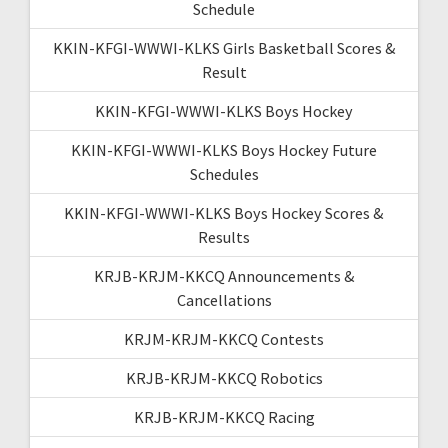
Schedule
KKIN-KFGI-WWWI-KLKS Girls Basketball Scores &
Result
KKIN-KFGI-WWWI-KLKS Boys Hockey
KKIN-KFGI-WWWI-KLKS Boys Hockey Future
Schedules
KKIN-KFGI-WWWI-KLKS Boys Hockey Scores &
Results
KRJB-KRJM-KKCQ Announcements &
Cancellations
KRJM-KRJM-KKCQ Contests
KRJB-KRJM-KKCQ Robotics
KRJB-KRJM-KKCQ Racing