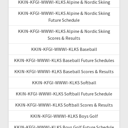
KKIN-KFGI-WWWI-KLKS Alpine & Nordic Skiing
KKIN-KFGI-WWWI-KLKS Alpine & Nordic Skiing
Future Schedule
KKIN-KFGI-WWWI-KLKS Alpine & Nordic Skiing
Scores & Results
KKIN-KFGI-WWWI-KLKS Baseball
KKIN-KFGI-WWWI-KLKS Baseball Future Schedules
KKIN-KFGI-WWWI-KLKS Baseball Scores & Results
KKIN-KFGI-WWWI-KLKS Softball
KKIN-KFGI-WWWI-KLKS Softball Future Schedule
KKIN-KFGI-WWWI-KLKS Softball Scores & Results
KKIN-KFGI-WWWI-KLKS Boys Golf
KKIN-KFGI-WWWI-KLKS Boys Golf Future Schedule