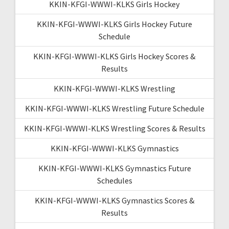
KKIN-KFGI-WWWI-KLKS Girls Hockey
KKIN-KFGI-WWWI-KLKS Girls Hockey Future
Schedule
KKIN-KFGI-WWWI-KLKS Girls Hockey Scores &
Results
KKIN-KFGI-WWWI-KLKS Wrestling
KKIN-KFGI-WWWI-KLKS Wrestling Future Schedule
KKIN-KFGI-WWWI-KLKS Wrestling Scores & Results
KKIN-KFGI-WWWI-KLKS Gymnastics
KKIN-KFGI-WWWI-KLKS Gymnastics Future
Schedules
KKIN-KFGI-WWWI-KLKS Gymnastics Scores &
Results