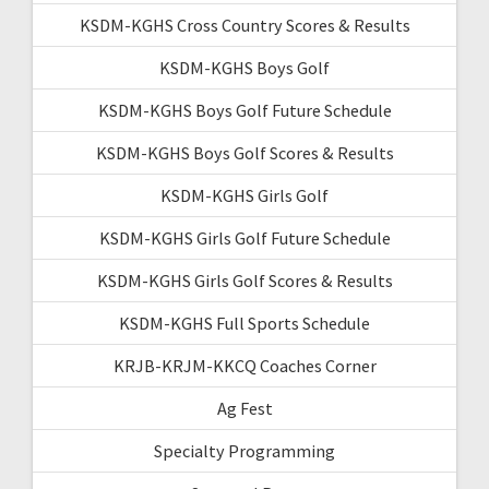
KSDM-KGHS Cross Country Scores & Results
KSDM-KGHS Boys Golf
KSDM-KGHS Boys Golf Future Schedule
KSDM-KGHS Boys Golf Scores & Results
KSDM-KGHS Girls Golf
KSDM-KGHS Girls Golf Future Schedule
KSDM-KGHS Girls Golf Scores & Results
KSDM-KGHS Full Sports Schedule
KRJB-KRJM-KKCQ Coaches Corner
Ag Fest
Specialty Programming