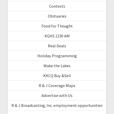
Contests
Obituaries
Food for Thought
KGHS 1230 AM
Real Deals
Holiday Programming
Wake the Lakes
KKCQ Buy &Sell
R & J Coverage Maps
Advertise with Us
R & J Broadcasting, Inc. employment opportunities