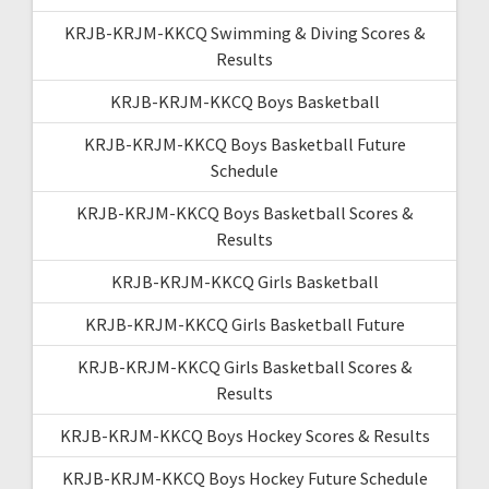
KRJB-KRJM-KKCQ Swimming & Diving Scores &
Results
KRJB-KRJM-KKCQ Boys Basketball
KRJB-KRJM-KKCQ Boys Basketball Future
Schedule
KRJB-KRJM-KKCQ Boys Basketball Scores &
Results
KRJB-KRJM-KKCQ Girls Basketball
KRJB-KRJM-KKCQ Girls Basketball Future
KRJB-KRJM-KKCQ Girls Basketball Scores &
Results
KRJB-KRJM-KKCQ Boys Hockey Scores & Results
KRJB-KRJM-KKCQ Boys Hockey Future Schedule