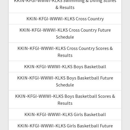
KKIN-KFGI-WWWI-KLKS Swimming & Diving Scores
& Results
KKIN-KFGI-WWWI-KLKS Cross Country
KKIN-KFGI-WWWI-KLKS Cross Country Future
Schedule
KKIN-KFGI-WWWI-KLKS Cross Country Scores &
Results
KKIN-KFGI-WWWI-KLKS Boys Basketball
KKIN-KFGI-WWWI-KLKS Boys Basketball Future
Schedule
KKIN-KFGI-WWWI-KLKS Boys Basketball Scores &
Results
KKIN-KFGI-WWWI-KLKS Girls Basketball
KKIN-KFGI-WWWI-KLKS Girls Basketball Future