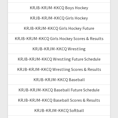
KRJB-KRJM-KKCQ Boys Hockey
KRJB-KRJM-KKCQ Girls Hockey
KRJB-KRJM-KKCQ Girls Hockey Future
KRJB-KRJM-KKCQ Girls Hockey Scores & Results
KRJB-KRJM-KKCQ Wrestling
KRJB-KRJM-KKCQ Wrestling Future Schedule
KRJB-KRJM-KKCQ Wrestling Scores & Results
KRJB-KRJM-KKCQ Baseball
KRJB-KRJM-KKCQ Baseball Future Schedule
KRJB-KRJM-KKCQ Baseball Scores & Results
KRJB-KRJM-KKCQ Softball