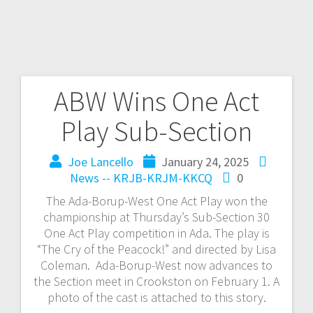
ABW Wins One Act
Play Sub-Section
Joe Lancello
January 24, 2025
News -- KRJB-KRJM-KKCQ
0
The Ada-Borup-West One Act Play won the
championship at Thursday’s Sub-Section 30
One Act Play competition in Ada. The play is
“The Cry of the Peacock!” and directed by Lisa
Coleman. Ada-Borup-West now advances to
the Section meet in Crookston on February 1. A
photo of the cast is attached to this story.