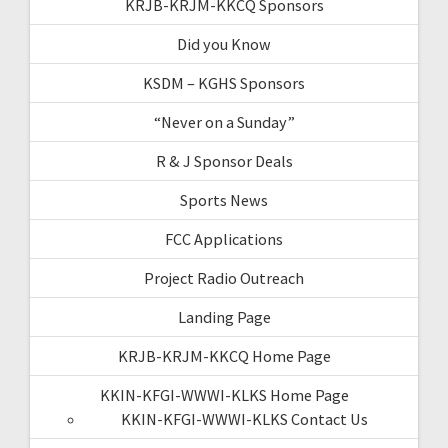
KRJB-KRJM-KKCQ Sponsors
Did you Know
KSDM – KGHS Sponsors
“Never on a Sunday”
R & J Sponsor Deals
Sports News
FCC Applications
Project Radio Outreach
Landing Page
KRJB-KRJM-KKCQ Home Page
KKIN-KFGI-WWWI-KLKS Home Page
KKIN-KFGI-WWWI-KLKS Contact Us