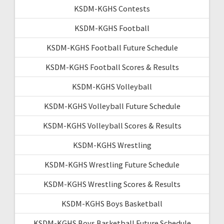
KSDM-KGHS Contests
KSDM-KGHS Football
KSDM-KGHS Football Future Schedule
KSDM-KGHS Football Scores & Results
KSDM-KGHS Volleyball
KSDM-KGHS Volleyball Future Schedule
KSDM-KGHS Volleyball Scores & Results
KSDM-KGHS Wrestling
KSDM-KGHS Wrestling Future Schedule
KSDM-KGHS Wrestling Scores & Results
KSDM-KGHS Boys Basketball
KSDM-KGHS Boys Basketball Future Schedule