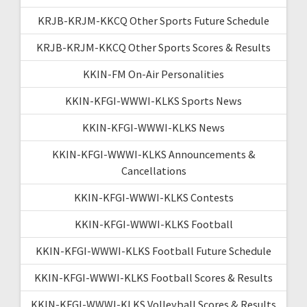
KRJB-KRJM-KKCQ Other Sports Future Schedule
KRJB-KRJM-KKCQ Other Sports Scores & Results
KKIN-FM On-Air Personalities
KKIN-KFGI-WWWI-KLKS Sports News
KKIN-KFGI-WWWI-KLKS News
KKIN-KFGI-WWWI-KLKS Announcements &
Cancellations
KKIN-KFGI-WWWI-KLKS Contests
KKIN-KFGI-WWWI-KLKS Football
KKIN-KFGI-WWWI-KLKS Football Future Schedule
KKIN-KFGI-WWWI-KLKS Football Scores & Results
KKIN-KFGI-WWWI-KLKS Volleyball Scores & Results