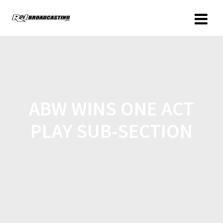
ABW WINS ONE ACT
PLAY SUB-SECTION