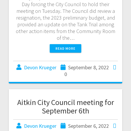
Day forcing the City Council to hold their
meeting on Tuesday. The Council did review a
resignation, the 2023 preliminary budget, and
provided an update on the Tank Trial among
other action items from the Community Room
of the…
READ MORE
Devon Krueger
September 8, 2022
0
Aitkin City Council meeting for
September 6th
Devon Krueger
September 6, 2022