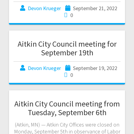
Devon Krueger
September 21, 2022
0
Aitkin City Council meeting for
September 19th
Devon Krueger
September 19, 2022
0
Aitkin City Council meeting from
Tuesday, September 6th
(Aitkin, MN) — Aitkin City Offices were closed on
Monday, September 5th in observance of Labor