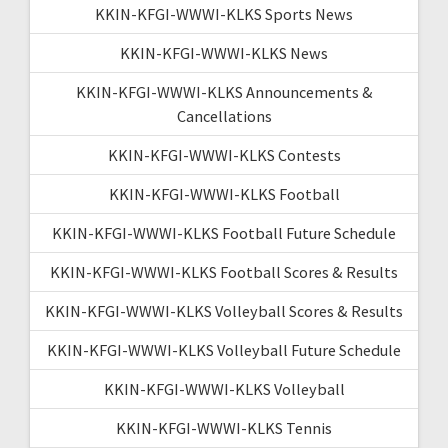
KKIN-KFGI-WWWI-KLKS Sports News
KKIN-KFGI-WWWI-KLKS News
KKIN-KFGI-WWWI-KLKS Announcements &
Cancellations
KKIN-KFGI-WWWI-KLKS Contests
KKIN-KFGI-WWWI-KLKS Football
KKIN-KFGI-WWWI-KLKS Football Future Schedule
KKIN-KFGI-WWWI-KLKS Football Scores & Results
KKIN-KFGI-WWWI-KLKS Volleyball Scores & Results
KKIN-KFGI-WWWI-KLKS Volleyball Future Schedule
KKIN-KFGI-WWWI-KLKS Volleyball
KKIN-KFGI-WWWI-KLKS Tennis