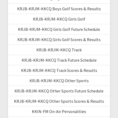
KRJB-KRJM-KKCQ Boys Golf Scores & Results
KRJB-KRJM-KKCQ Girls Golf
KRJB-KRJM-KKCQ Girls Golf Future Schedule
KRJB-KRJM-KKCQ Girls Golf Scores & Results
KRJB-KRJM-KKCQ Track
KRJB-KRJM-KKCQ Track Future Schedule
KRJB-KRJM-KKCQ Track Scores & Results
KRJB-KRJM-KKCQ Other Sports
KRJB-KRJM-KKCQ Other Sports Future Schedule
KRJB-KRJM-KKCQ Other Sports Scores & Results
KKIN-FM On-Air Personalities