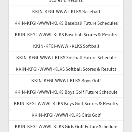
KKIN-KFGI-WWWI-KLKS Baseball
KKIN-KFGI-WWWI-KLKS Baseball Future Schedules
KKIN-KFGI-WWWI-KLKS Baseball Scores & Results
KKIN-KFGI-WWWI-KLKS Softball
KKIN-KFGI-WWWI-KLKS Softball Future Schedule
KKIN-KFGI-WWWI-KLKS Softball Scores & Results
KKIN-KFGI-WWWI-KLKS Boys Golf
KKIN-KFGI-WWWI-KLKS Boys Golf Future Schedule
KKIN-KFGI-WWWI-KLKS Boys Golf Scores & Results
KKIN-KFGI-WWWI-KLKS Girls Golf
KKIN-KFGI-WWWI-KLKS Girls Golf Future Schedule