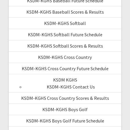
KSDM-KGHS Baseball Future Schedule
KSDM-KGHS Baseball Scores & Results
KSDM-KGHS Softball
KSDM-KGHS Softball Future Schedule
KSDM-KGHS Softball Scores & Results
KSDM-KGHS Cross Country
KSDM-KGHS Cross Country Future Schedule
KSDM KGHS
KSDM-KGHS Contact Us
KSDM-KGHS Cross Country Scores & Results
KSDM-KGHS Boys Golf
KSDM-KGHS Boys Golf Future Schedule