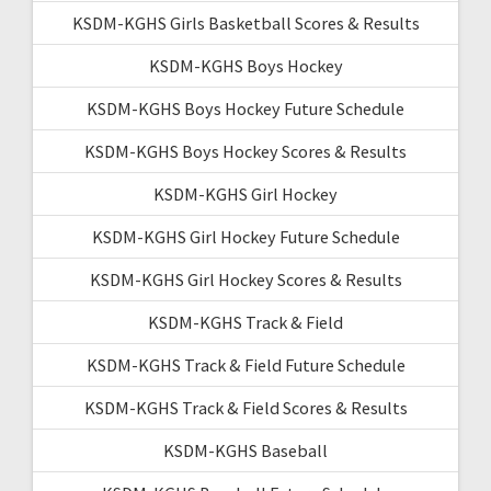
KSDM-KGHS Girls Basketball Scores & Results
KSDM-KGHS Boys Hockey
KSDM-KGHS Boys Hockey Future Schedule
KSDM-KGHS Boys Hockey Scores & Results
KSDM-KGHS Girl Hockey
KSDM-KGHS Girl Hockey Future Schedule
KSDM-KGHS Girl Hockey Scores & Results
KSDM-KGHS Track & Field
KSDM-KGHS Track & Field Future Schedule
KSDM-KGHS Track & Field Scores & Results
KSDM-KGHS Baseball