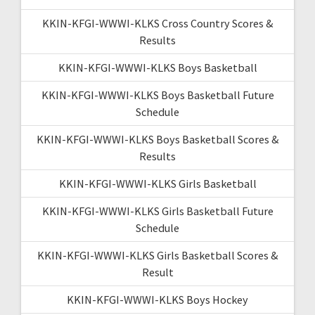
KKIN-KFGI-WWWI-KLKS Cross Country Scores &
Results
KKIN-KFGI-WWWI-KLKS Boys Basketball
KKIN-KFGI-WWWI-KLKS Boys Basketball Future
Schedule
KKIN-KFGI-WWWI-KLKS Boys Basketball Scores &
Results
KKIN-KFGI-WWWI-KLKS Girls Basketball
KKIN-KFGI-WWWI-KLKS Girls Basketball Future
Schedule
KKIN-KFGI-WWWI-KLKS Girls Basketball Scores &
Result
KKIN-KFGI-WWWI-KLKS Boys Hockey