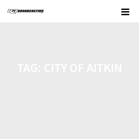
TAG:
CITY OF AITKIN