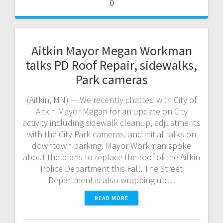
0
Aitkin Mayor Megan Workman
talks PD Roof Repair, sidewalks,
Park cameras
(Aitkin, MN) — We recently chatted with City of
Aitkin Mayor Megan for an update on City
activity including sidewalk cleanup, adjustments
with the City Park cameras, and initial talks on
downtown parking. Mayor Workman spoke
about the plans to replace the roof of the Aitkin
Police Department this Fall. The Street
Department is also wrapping up…
READ MORE