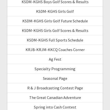
KSDM-KGHS Boys Golf Scores & Results
KSDM-KGHS Girls Golf
KSDM-KGHS Girls Golf Future Schedule
KSDM-KGHS Girls Golf Scores & Results
KSDM-KGHS Full Sports Schedule
KRJB-KRJM-KKCQ Coaches Corner
Ag Fest
Specialty Programming
Seasonal Page
R & J Broadcasting Contest Page
The Great Canadian Adventure
Spring into Cash Contest