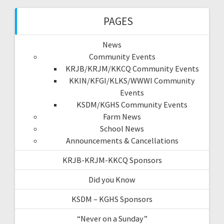
PAGES
News
Community Events
KRJB/KRJM/KKCQ Community Events
KKIN/KFGI/KLKS/WWWI Community
Events
KSDM/KGHS Community Events
Farm News
School News
Announcements & Cancellations
KRJB-KRJM-KKCQ Sponsors
Did you Know
KSDM – KGHS Sponsors
“Never on a Sunday”