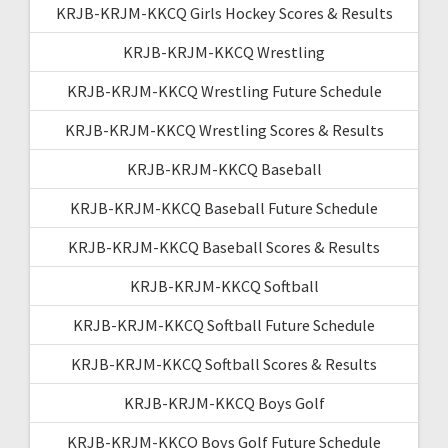
KRJB-KRJM-KKCQ Girls Hockey Scores & Results
KRJB-KRJM-KKCQ Wrestling
KRJB-KRJM-KKCQ Wrestling Future Schedule
KRJB-KRJM-KKCQ Wrestling Scores & Results
KRJB-KRJM-KKCQ Baseball
KRJB-KRJM-KKCQ Baseball Future Schedule
KRJB-KRJM-KKCQ Baseball Scores & Results
KRJB-KRJM-KKCQ Softball
KRJB-KRJM-KKCQ Softball Future Schedule
KRJB-KRJM-KKCQ Softball Scores & Results
KRJB-KRJM-KKCQ Boys Golf
KRJB-KRJM-KKCQ Boys Golf Future Schedule