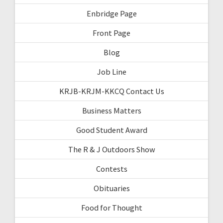
Enbridge Page
Front Page
Blog
Job Line
KRJB-KRJM-KKCQ Contact Us
Business Matters
Good Student Award
The R & J Outdoors Show
Contests
Obituaries
Food for Thought