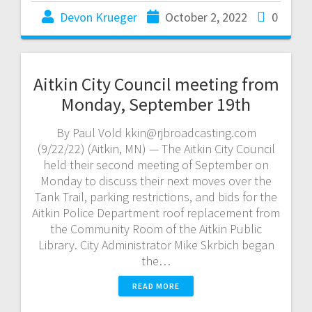
Devon Krueger
October 2, 2022
0
Aitkin City Council meeting from
Monday, September 19th
By Paul Vold kkin@rjbroadcasting.com
(9/22/22) (Aitkin, MN) — The Aitkin City Council
held their second meeting of September on
Monday to discuss their next moves over the
Tank Trail, parking restrictions, and bids for the
Aitkin Police Department roof replacement from
the Community Room of the Aitkin Public
Library. City Administrator Mike Skrbich began
the…
READ MORE