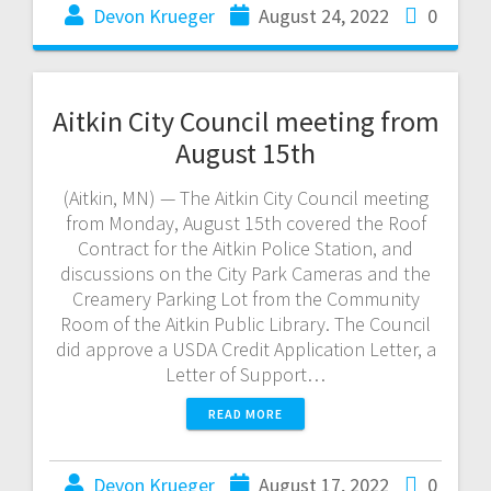
Devon Krueger
August 24, 2022
0
Aitkin City Council meeting from
August 15th
(Aitkin, MN) — The Aitkin City Council meeting
from Monday, August 15th covered the Roof
Contract for the Aitkin Police Station, and
discussions on the City Park Cameras and the
Creamery Parking Lot from the Community
Room of the Aitkin Public Library. The Council
did approve a USDA Credit Application Letter, a
Letter of Support…
READ MORE
Devon Krueger
August 17, 2022
0