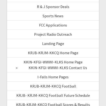
R & J Sponsor Deals
Sports News
FCC Applications
Project Radio Outreach
Landing Page
KRJB-KRJM-KKCQ Home Page
KKIN-KFGI-WWWI-KLKS Home Page
KKIN-KFGI-WWWI-KLKS Contact Us
I-Falls Home Pages
KRJB-KRJM-KKCQ Football
KRJB- KRJM-KKCQ Football Future Schedule
KRJB-KRJM-KKCQ Football Scores & Results