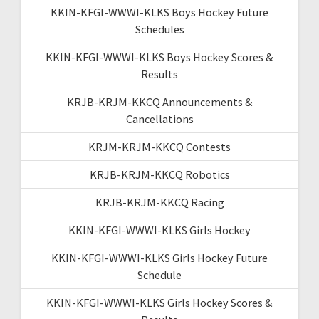
KKIN-KFGI-WWWI-KLKS Boys Hockey Future
Schedules
KKIN-KFGI-WWWI-KLKS Boys Hockey Scores &
Results
KRJB-KRJM-KKCQ Announcements &
Cancellations
KRJM-KRJM-KKCQ Contests
KRJB-KRJM-KKCQ Robotics
KRJB-KRJM-KKCQ Racing
KKIN-KFGI-WWWI-KLKS Girls Hockey
KKIN-KFGI-WWWI-KLKS Girls Hockey Future
Schedule
KKIN-KFGI-WWWI-KLKS Girls Hockey Scores &