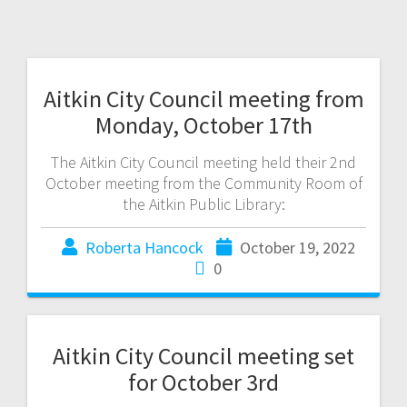
Aitkin City Council meeting from
Monday, October 17th
The Aitkin City Council meeting held their 2nd
October meeting from the Community Room of
the Aitkin Public Library:
Roberta Hancock
October 19, 2022
0
Aitkin City Council meeting set
for October 3rd