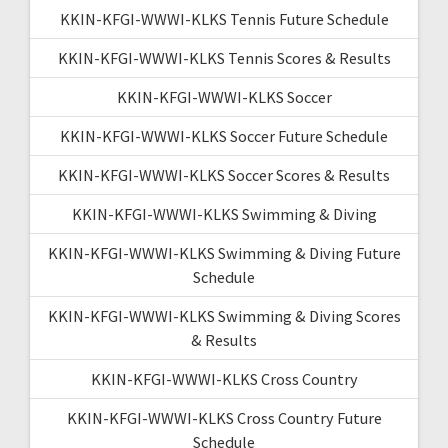
KKIN-KFGI-WWWI-KLKS Tennis Future Schedule
KKIN-KFGI-WWWI-KLKS Tennis Scores & Results
KKIN-KFGI-WWWI-KLKS Soccer
KKIN-KFGI-WWWI-KLKS Soccer Future Schedule
KKIN-KFGI-WWWI-KLKS Soccer Scores & Results
KKIN-KFGI-WWWI-KLKS Swimming & Diving
KKIN-KFGI-WWWI-KLKS Swimming & Diving Future
Schedule
KKIN-KFGI-WWWI-KLKS Swimming & Diving Scores
& Results
KKIN-KFGI-WWWI-KLKS Cross Country
KKIN-KFGI-WWWI-KLKS Cross Country Future
Schedule