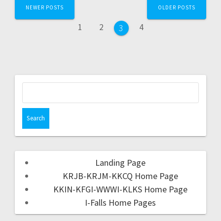
NEWER POSTS
OLDER POSTS
1
2
4
3
Landing Page
KRJB-KRJM-KKCQ Home Page
KKIN-KFGI-WWWI-KLKS Home Page
I-Falls Home Pages