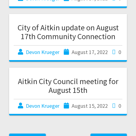
City of Aitkin update on August
17th Community Connection
Devon Krueger
August 17, 2022
0
Aitkin City Council meeting for
August 15th
Devon Krueger
August 15, 2022
0