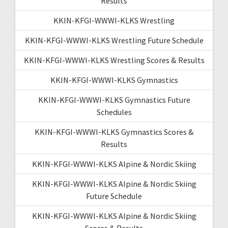
Results
KKIN-KFGI-WWWI-KLKS Wrestling
KKIN-KFGI-WWWI-KLKS Wrestling Future Schedule
KKIN-KFGI-WWWI-KLKS Wrestling Scores & Results
KKIN-KFGI-WWWI-KLKS Gymnastics
KKIN-KFGI-WWWI-KLKS Gymnastics Future
Schedules
KKIN-KFGI-WWWI-KLKS Gymnastics Scores &
Results
KKIN-KFGI-WWWI-KLKS Alpine & Nordic Skiing
KKIN-KFGI-WWWI-KLKS Alpine & Nordic Skiing
Future Schedule
KKIN-KFGI-WWWI-KLKS Alpine & Nordic Skiing
Scores & Results