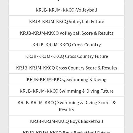
KRJB-KRJM-KKCQ-Volleyball
KRJB-KRJM-KKCQ Volleyball Future
KRJB-KRJM-KKCQ Volleyball Score & Results
KRJB-KRJM-KKCQ Cross Country
KRJB-KRJM-KKCQ Cross Country Future
KRJB-KRJM-KKCQ Cross Country Score & Results
KRJB-KRJM-KKCQ Swimming & Diving
KRJB-KRJM-KKCQ Swimming & Diving Future
KRJB-KRJM-KKCQ Swimming & Diving Scores &
Results
KRJB-KRJM-KKCQ Boys Basketball
KRJB-KRJM-KKCQ Boys Basketball Future