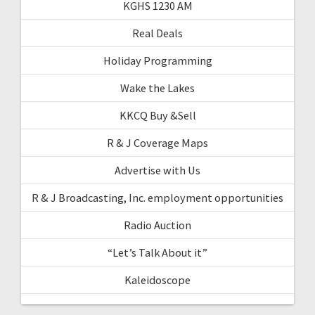
KGHS 1230 AM
Real Deals
Holiday Programming
Wake the Lakes
KKCQ Buy &Sell
R & J Coverage Maps
Advertise with Us
R & J Broadcasting, Inc. employment opportunities
Radio Auction
“Let’s Talk About it”
Kaleidoscope