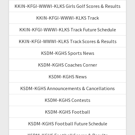
KKIN-KFGI-WWWI-KLKS Girls Golf Scores & Results
KKIN-KFGI-WWWI-KLKS Track
KKIN-KFGI-WWWI-KLKS Track Future Schedule
KKIN-KFGI-WWWI-KLKS Track Scores & Results
KSDM-KGHS Sports News
KSDM-KGHS Coaches Corner
KSDM-KGHS News
KSDM-KGHS Announcements & Cancellations
KSDM-KGHS Contests
KSDM-KGHS Football
KSDM-KGHS Football Future Schedule