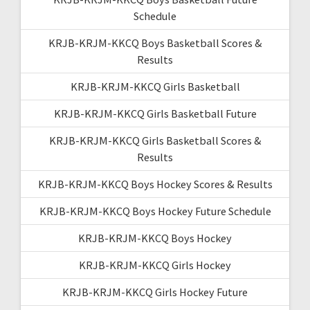
Schedule
KRJB-KRJM-KKCQ Boys Basketball Scores &
Results
KRJB-KRJM-KKCQ Girls Basketball
KRJB-KRJM-KKCQ Girls Basketball Future
KRJB-KRJM-KKCQ Girls Basketball Scores &
Results
KRJB-KRJM-KKCQ Boys Hockey Scores & Results
KRJB-KRJM-KKCQ Boys Hockey Future Schedule
KRJB-KRJM-KKCQ Boys Hockey
KRJB-KRJM-KKCQ Girls Hockey
KRJB-KRJM-KKCQ Girls Hockey Future