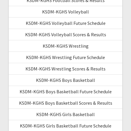
KSDM-KGHS Football Scores & Results
KSDM-KGHS Volleyball
KSDM-KGHS Volleyball Future Schedule
KSDM-KGHS Volleyball Scores & Results
KSDM-KGHS Wrestling
KSDM-KGHS Wrestling Future Schedule
KSDM-KGHS Wrestling Scores & Results
KSDM-KGHS Boys Basketball
KSDM-KGHS Boys Basketball Future Schedule
KSDM-KGHS Boys Basketball Scores & Results
KSDM-KGHS Girls Basketball
KSDM-KGHS Girls Basketball Future Schedule