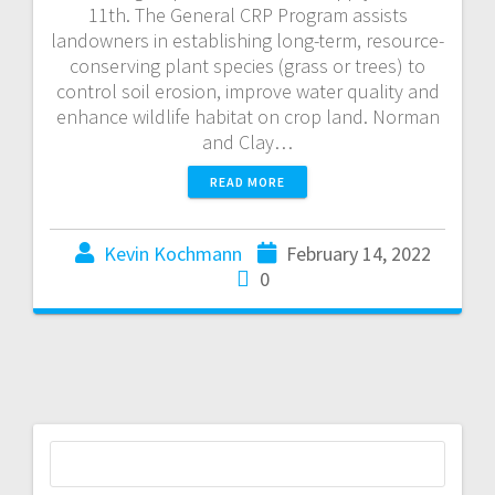
11th. The General CRP Program assists
landowners in establishing long-term, resource-
conserving plant species (grass or trees) to
control soil erosion, improve water quality and
enhance wildlife habitat on crop land. Norman
and Clay…
READ MORE
Kevin Kochmann
February 14, 2022
0