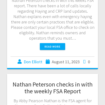
Nathan Peterson checks in with this weeks FSA
report. There have been a lot of calls locally
regarding Haying and CRP land updates.
Nathan explains even with emergency haying
there are only certain practices that are eligible.
Please contact your local FSA office to check on
eligibility. Nathan reminds owners and
operators that you must…
READ MORE
Don Elliott
August 11, 2023
0
Nathan Peterson checks in with
the weekly FSA Report
By Abby Pearson Nathan is the FSA agent for