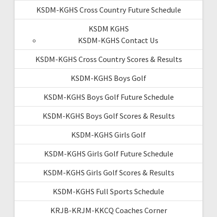
KSDM-KGHS Cross Country Future Schedule
KSDM KGHS
KSDM-KGHS Contact Us
KSDM-KGHS Cross Country Scores & Results
KSDM-KGHS Boys Golf
KSDM-KGHS Boys Golf Future Schedule
KSDM-KGHS Boys Golf Scores & Results
KSDM-KGHS Girls Golf
KSDM-KGHS Girls Golf Future Schedule
KSDM-KGHS Girls Golf Scores & Results
KSDM-KGHS Full Sports Schedule
KRJB-KRJM-KKCQ Coaches Corner