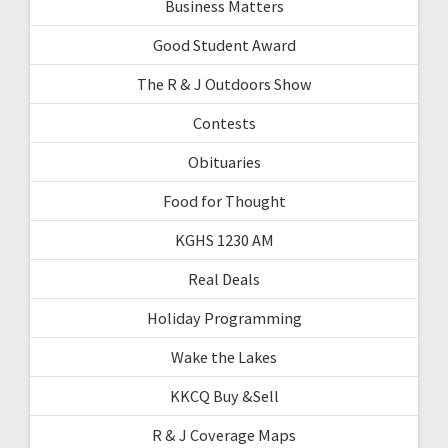
Business Matters
Good Student Award
The R & J Outdoors Show
Contests
Obituaries
Food for Thought
KGHS 1230 AM
Real Deals
Holiday Programming
Wake the Lakes
KKCQ Buy &Sell
R & J Coverage Maps