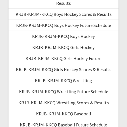
Results
KRJB-KRJM-KKCQ Boys Hockey Scores & Results
KRJB-KRJM-KKCQ Boys Hockey Future Schedule
KRJB-KRJM-KKCQ Boys Hockey
KRJB-KRJM-KKCQ Girls Hockey
KRJB-KRJM-KKCQ Girls Hockey Future
KRJB-KRJM-KKCQ Girls Hockey Scores & Results
KRJB-KRJM-KKCQ Wrestling
KRJB-KRJM-KKCQ Wrestling Future Schedule
KRJB-KRJM-KKCQ Wrestling Scores & Results
KRJB-KRJM-KKCQ Baseball
KRJB-KRJM-KKCQ Baseball Future Schedule