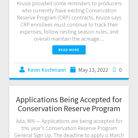
Kruize provided some reminders to producers
who currently have existing Conservation
Reserve Program (CRP) contracts. Kruize says
CRP enrollees must continue to track their
expenses, follow nesting season rules, and
overall maintain the acreage…
READ MORE
Kevin Kochmann
May 13, 2022
0
Applications Being Accepted for
Conservation Reserve Program
Ada, MN — Applications are being accepted for
this year’s Conservation Reserve Program
General Sign Up. The deadline to apply is March