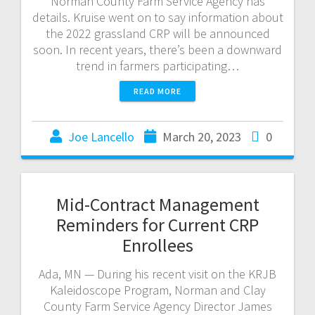
Norman County Farm Service Agency has
details. Kruise went on to say information about
the 2022 grassland CRP will be announced
soon. In recent years, there’s been a downward
trend in farmers participating…
READ MORE
Joe Lancello
March 20, 2023
0
Mid-Contract Management
Reminders for Current CRP
Enrollees
Ada, MN — During his recent visit on the KRJB
Kaleidoscope Program, Norman and Clay
County Farm Service Agency Director James