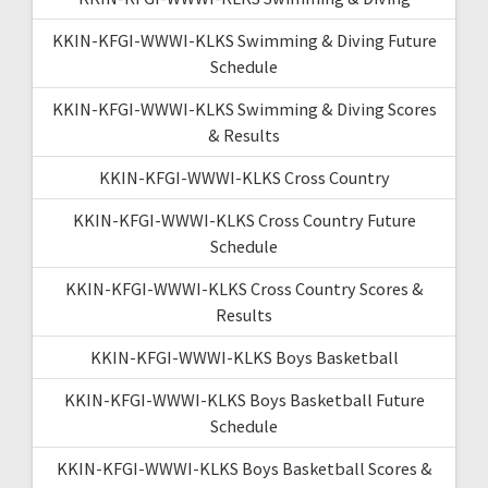
KKIN-KFGI-WWWI-KLKS Swimming & Diving Future
Schedule
KKIN-KFGI-WWWI-KLKS Swimming & Diving Scores
& Results
KKIN-KFGI-WWWI-KLKS Cross Country
KKIN-KFGI-WWWI-KLKS Cross Country Future
Schedule
KKIN-KFGI-WWWI-KLKS Cross Country Scores &
Results
KKIN-KFGI-WWWI-KLKS Boys Basketball
KKIN-KFGI-WWWI-KLKS Boys Basketball Future
Schedule
KKIN-KFGI-WWWI-KLKS Boys Basketball Scores &