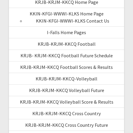
KRJB-KRJM-KKCQ Home Page
KKIN-KFGI-WWWI-KLKS Home Page
KKIN-KFGI-WWWI-KLKS Contact Us
I-Falls Home Pages
KRJB-KRJM-KKCQ Football
KRJB- KRJM-KKCQ Football Future Schedule
KRJB-KRJM-KKCQ Football Scores & Results
KRJB-KRJM-KKCQ-Volleyball
KRJB-KRJM-KKCQ Volleyball Future
KRJB-KRJM-KKCQ Volleyball Score & Results
KRJB-KRJM-KKCQ Cross Country
KRJB-KRJM-KKCQ Cross Country Future