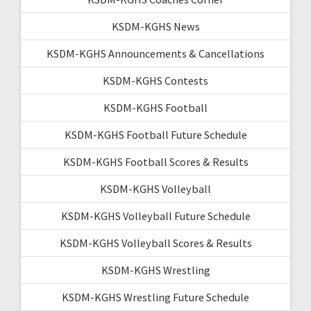
KSDM-KGHS News
KSDM-KGHS Announcements & Cancellations
KSDM-KGHS Contests
KSDM-KGHS Football
KSDM-KGHS Football Future Schedule
KSDM-KGHS Football Scores & Results
KSDM-KGHS Volleyball
KSDM-KGHS Volleyball Future Schedule
KSDM-KGHS Volleyball Scores & Results
KSDM-KGHS Wrestling
KSDM-KGHS Wrestling Future Schedule