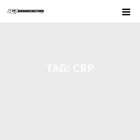
TAG:
CRP