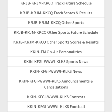
KRJB-KRJM-KKCQ Track Future Schedule
KRJB-KRJM-KKCQ Track Scores & Results
KRJB-KRJM-KKCQ Other Sports
KRJB-KRJM-KKCQ Other Sports Future Schedule
KRJB-KRJM-KKCQ Other Sports Scores & Results
KKIN-FM On-Air Personalities
KKIN-KFGI-WWWI-KLKS Sports News
KKIN-KFGI-WWWI-KLKS News
KKIN-KFGI-WWWI-KLKS Announcements &
Cancellations
KKIN-KFGI-WWWI-KLKS Contests
KKIN-KFGI-WWWI-KLKS Football