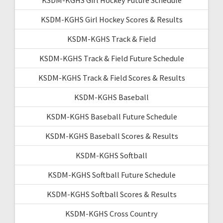
KSDM-KGHS Girl Hockey Scores & Results
KSDM-KGHS Track & Field
KSDM-KGHS Track & Field Future Schedule
KSDM-KGHS Track & Field Scores & Results
KSDM-KGHS Baseball
KSDM-KGHS Baseball Future Schedule
KSDM-KGHS Baseball Scores & Results
KSDM-KGHS Softball
KSDM-KGHS Softball Future Schedule
KSDM-KGHS Softball Scores & Results
KSDM-KGHS Cross Country