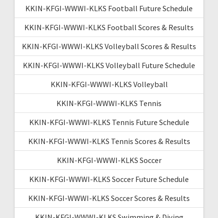
KKIN-KFGI-WWWI-KLKS Football Future Schedule
KKIN-KFGI-WWWI-KLKS Football Scores & Results
KKIN-KFGI-WWWI-KLKS Volleyball Scores & Results
KKIN-KFGI-WWWI-KLKS Volleyball Future Schedule
KKIN-KFGI-WWWI-KLKS Volleyball
KKIN-KFGI-WWWI-KLKS Tennis
KKIN-KFGI-WWWI-KLKS Tennis Future Schedule
KKIN-KFGI-WWWI-KLKS Tennis Scores & Results
KKIN-KFGI-WWWI-KLKS Soccer
KKIN-KFGI-WWWI-KLKS Soccer Future Schedule
KKIN-KFGI-WWWI-KLKS Soccer Scores & Results
KKIN-KFGI-WWWI-KLKS Swimming & Diving