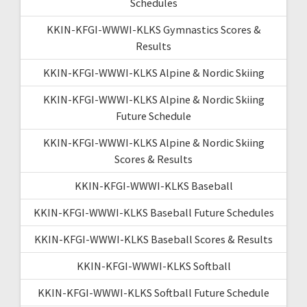
Schedules
KKIN-KFGI-WWWI-KLKS Gymnastics Scores &
Results
KKIN-KFGI-WWWI-KLKS Alpine & Nordic Skiing
KKIN-KFGI-WWWI-KLKS Alpine & Nordic Skiing
Future Schedule
KKIN-KFGI-WWWI-KLKS Alpine & Nordic Skiing
Scores & Results
KKIN-KFGI-WWWI-KLKS Baseball
KKIN-KFGI-WWWI-KLKS Baseball Future Schedules
KKIN-KFGI-WWWI-KLKS Baseball Scores & Results
KKIN-KFGI-WWWI-KLKS Softball
KKIN-KFGI-WWWI-KLKS Softball Future Schedule