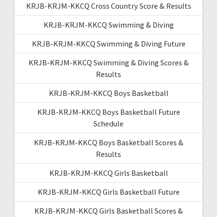
KRJB-KRJM-KKCQ Cross Country Score & Results
KRJB-KRJM-KKCQ Swimming & Diving
KRJB-KRJM-KKCQ Swimming & Diving Future
KRJB-KRJM-KKCQ Swimming & Diving Scores &
Results
KRJB-KRJM-KKCQ Boys Basketball
KRJB-KRJM-KKCQ Boys Basketball Future
Schedule
KRJB-KRJM-KKCQ Boys Basketball Scores &
Results
KRJB-KRJM-KKCQ Girls Basketball
KRJB-KRJM-KKCQ Girls Basketball Future
KRJB-KRJM-KKCQ Girls Basketball Scores &