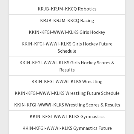
KRJB-KRJM-KKCQ Robotics
KRJB-KRJM-KKCQ Racing
KKIN-KFGI-WWWI-KLKS Girls Hockey
KKIN-KFGI-WWWI-KLKS Girls Hockey Future
Schedule
KKIN-KFGI-WWWI-KLKS Girls Hockey Scores &
Results
KKIN-KFGI-WWWI-KLKS Wrestling
KKIN-KFGI-WWWI-KLKS Wrestling Future Schedule
KKIN-KFGI-WWWI-KLKS Wrestling Scores & Results
KKIN-KFGI-WWWI-KLKS Gymnastics
KKIN-KFGI-WWWI-KLKS Gymnastics Future