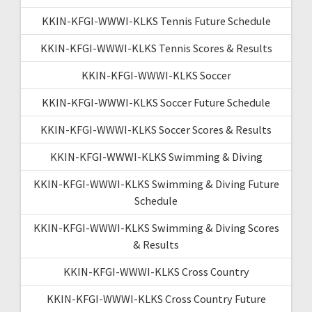
KKIN-KFGI-WWWI-KLKS Tennis Future Schedule
KKIN-KFGI-WWWI-KLKS Tennis Scores & Results
KKIN-KFGI-WWWI-KLKS Soccer
KKIN-KFGI-WWWI-KLKS Soccer Future Schedule
KKIN-KFGI-WWWI-KLKS Soccer Scores & Results
KKIN-KFGI-WWWI-KLKS Swimming & Diving
KKIN-KFGI-WWWI-KLKS Swimming & Diving Future
Schedule
KKIN-KFGI-WWWI-KLKS Swimming & Diving Scores
& Results
KKIN-KFGI-WWWI-KLKS Cross Country
KKIN-KFGI-WWWI-KLKS Cross Country Future