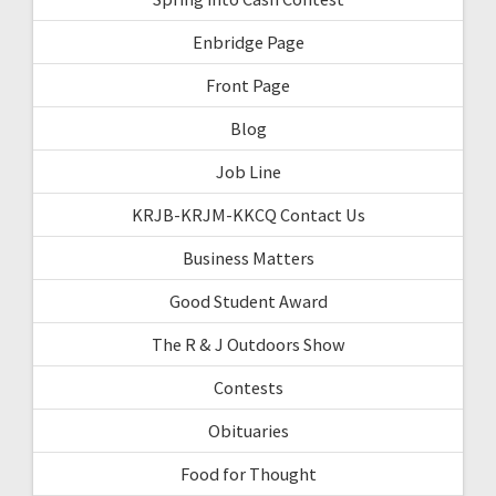
Enbridge Page
Front Page
Blog
Job Line
KRJB-KRJM-KKCQ Contact Us
Business Matters
Good Student Award
The R & J Outdoors Show
Contests
Obituaries
Food for Thought