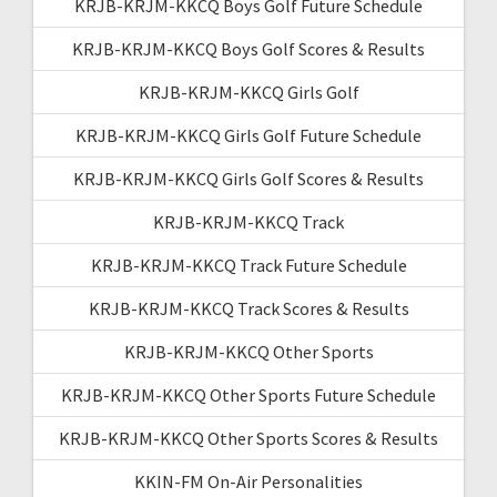
KRJB-KRJM-KKCQ Boys Golf Future Schedule
KRJB-KRJM-KKCQ Boys Golf Scores & Results
KRJB-KRJM-KKCQ Girls Golf
KRJB-KRJM-KKCQ Girls Golf Future Schedule
KRJB-KRJM-KKCQ Girls Golf Scores & Results
KRJB-KRJM-KKCQ Track
KRJB-KRJM-KKCQ Track Future Schedule
KRJB-KRJM-KKCQ Track Scores & Results
KRJB-KRJM-KKCQ Other Sports
KRJB-KRJM-KKCQ Other Sports Future Schedule
KRJB-KRJM-KKCQ Other Sports Scores & Results
KKIN-FM On-Air Personalities