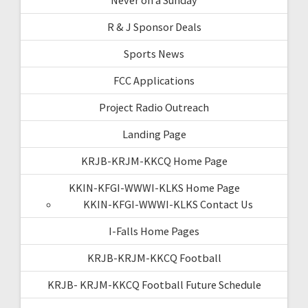
R & J Sponsor Deals
Sports News
FCC Applications
Project Radio Outreach
Landing Page
KRJB-KRJM-KKCQ Home Page
KKIN-KFGI-WWWI-KLKS Home Page
KKIN-KFGI-WWWI-KLKS Contact Us
I-Falls Home Pages
KRJB-KRJM-KKCQ Football
KRJB- KRJM-KKCQ Football Future Schedule