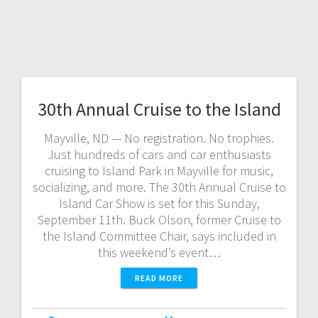
30th Annual Cruise to the Island
Mayville, ND — No registration. No trophies.
Just hundreds of cars and car enthusiasts
cruising to Island Park in Mayville for music,
socializing, and more. The 30th Annual Cruise to
Island Car Show is set for this Sunday,
September 11th. Buck Olson, former Cruise to
the Island Committee Chair, says included in
this weekend’s event…
READ MORE