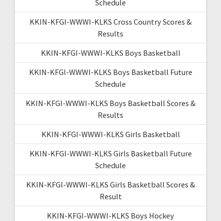
Schedule
KKIN-KFGI-WWWI-KLKS Cross Country Scores &
Results
KKIN-KFGI-WWWI-KLKS Boys Basketball
KKIN-KFGI-WWWI-KLKS Boys Basketball Future
Schedule
KKIN-KFGI-WWWI-KLKS Boys Basketball Scores &
Results
KKIN-KFGI-WWWI-KLKS Girls Basketball
KKIN-KFGI-WWWI-KLKS Girls Basketball Future
Schedule
KKIN-KFGI-WWWI-KLKS Girls Basketball Scores &
Result
KKIN-KFGI-WWWI-KLKS Boys Hockey