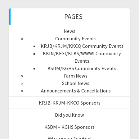
PAGES
News
Community Events
KRJB/KRJM/KKCQ Community Events
KKIN/KFGI/KLKS/WWWI Community
Events
KSDM/KGHS Community Events
Farm News
School News
Announcements & Cancellations
KRJB-KRJM-KKCQ Sponsors
Did you Know
KSDM – KGHS Sponsors
“Never on a Sunday”