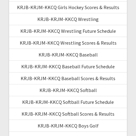
KRJB-KRJM-KKCQ Girls Hockey Scores & Results
KRJB-KRJM-KKCQ Wrestling
KRJB-KRJM-KKCQ Wrestling Future Schedule
KRJB-KRJM-KKCQ Wrestling Scores & Results
KRJB-KRJM-KKCQ Baseball
KRJB-KRJM-KKCQ Baseball Future Schedule
KRJB-KRJM-KKCQ Baseball Scores & Results
KRJB-KRJM-KKCQ Softball
KRJB-KRJM-KKCQ Softball Future Schedule
KRJB-KRJM-KKCQ Softball Scores & Results
KRJB-KRJM-KKCQ Boys Golf