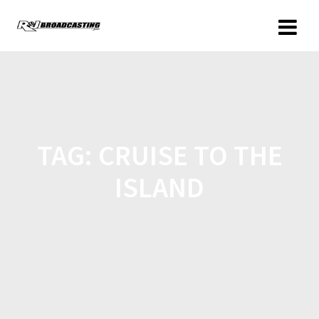
TAG:
CRUISE TO THE
ISLAND