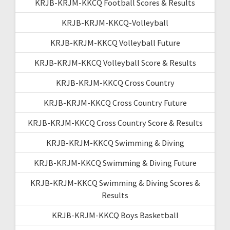
KRJB-KRJM-KKCQ Football Scores & Results
KRJB-KRJM-KKCQ-Volleyball
KRJB-KRJM-KKCQ Volleyball Future
KRJB-KRJM-KKCQ Volleyball Score & Results
KRJB-KRJM-KKCQ Cross Country
KRJB-KRJM-KKCQ Cross Country Future
KRJB-KRJM-KKCQ Cross Country Score & Results
KRJB-KRJM-KKCQ Swimming & Diving
KRJB-KRJM-KKCQ Swimming & Diving Future
KRJB-KRJM-KKCQ Swimming & Diving Scores &
Results
KRJB-KRJM-KKCQ Boys Basketball