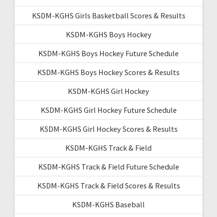
KSDM-KGHS Girls Basketball Scores & Results
KSDM-KGHS Boys Hockey
KSDM-KGHS Boys Hockey Future Schedule
KSDM-KGHS Boys Hockey Scores & Results
KSDM-KGHS Girl Hockey
KSDM-KGHS Girl Hockey Future Schedule
KSDM-KGHS Girl Hockey Scores & Results
KSDM-KGHS Track & Field
KSDM-KGHS Track & Field Future Schedule
KSDM-KGHS Track & Field Scores & Results
KSDM-KGHS Baseball