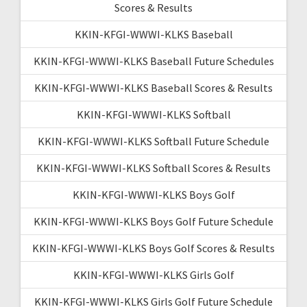
Scores & Results
KKIN-KFGI-WWWI-KLKS Baseball
KKIN-KFGI-WWWI-KLKS Baseball Future Schedules
KKIN-KFGI-WWWI-KLKS Baseball Scores & Results
KKIN-KFGI-WWWI-KLKS Softball
KKIN-KFGI-WWWI-KLKS Softball Future Schedule
KKIN-KFGI-WWWI-KLKS Softball Scores & Results
KKIN-KFGI-WWWI-KLKS Boys Golf
KKIN-KFGI-WWWI-KLKS Boys Golf Future Schedule
KKIN-KFGI-WWWI-KLKS Boys Golf Scores & Results
KKIN-KFGI-WWWI-KLKS Girls Golf
KKIN-KFGI-WWWI-KLKS Girls Golf Future Schedule