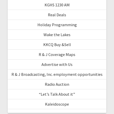
KGHS 1230 AM
Real Deals
Holiday Programming
Wake the Lakes
KKCQ Buy &Sell
R & J Coverage Maps
Advertise with Us
R & J Broadcasting, Inc. employment opportunities
Radio Auction
“Let’s Talk About it”
Kaleidoscope