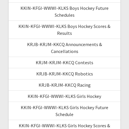
KKIN-KFGI-WWWI-KLKS Boys Hockey Future
Schedules
KKIN-KFGI-WWWI-KLKS Boys Hockey Scores &
Results
KRJB-KRJM-KKCQ Announcements &
Cancellations
KRJM-KRJM-KKCQ Contests
KRJB-KRJM-KKCQ Robotics
KRJB-KRJM-KKCQ Racing
KKIN-KFGI-WWWI-KLKS Girls Hockey
KKIN-KFGI-WWWI-KLKS Girls Hockey Future
Schedule
KKIN-KFGI-WWWI-KLKS Girls Hockey Scores &