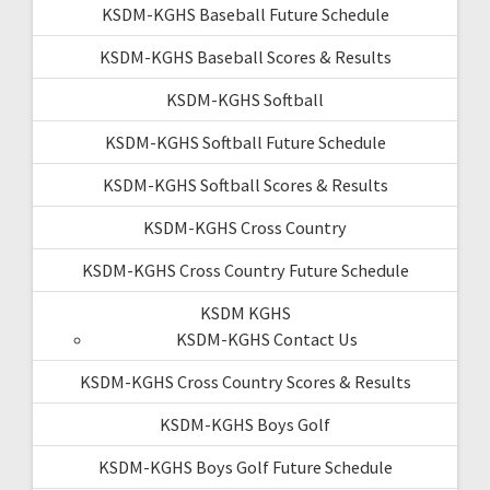
KSDM-KGHS Baseball Future Schedule
KSDM-KGHS Baseball Scores & Results
KSDM-KGHS Softball
KSDM-KGHS Softball Future Schedule
KSDM-KGHS Softball Scores & Results
KSDM-KGHS Cross Country
KSDM-KGHS Cross Country Future Schedule
KSDM KGHS
KSDM-KGHS Contact Us
KSDM-KGHS Cross Country Scores & Results
KSDM-KGHS Boys Golf
KSDM-KGHS Boys Golf Future Schedule