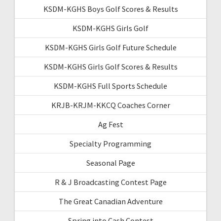
KSDM-KGHS Boys Golf Scores & Results
KSDM-KGHS Girls Golf
KSDM-KGHS Girls Golf Future Schedule
KSDM-KGHS Girls Golf Scores & Results
KSDM-KGHS Full Sports Schedule
KRJB-KRJM-KKCQ Coaches Corner
Ag Fest
Specialty Programming
Seasonal Page
R & J Broadcasting Contest Page
The Great Canadian Adventure
Spring into Cash Contest