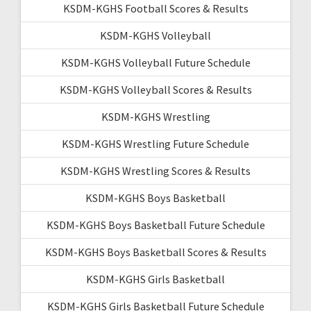
KSDM-KGHS Football Scores & Results
KSDM-KGHS Volleyball
KSDM-KGHS Volleyball Future Schedule
KSDM-KGHS Volleyball Scores & Results
KSDM-KGHS Wrestling
KSDM-KGHS Wrestling Future Schedule
KSDM-KGHS Wrestling Scores & Results
KSDM-KGHS Boys Basketball
KSDM-KGHS Boys Basketball Future Schedule
KSDM-KGHS Boys Basketball Scores & Results
KSDM-KGHS Girls Basketball
KSDM-KGHS Girls Basketball Future Schedule