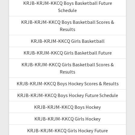
KRJB-KRJM-KKCQ Boys Basketball Future
Schedule
KRJB-KRJM-KKCQ Boys Basketball Scores &
Results
KRJB-KRJM-KKCQ Girls Basketball
KRJB-KRJM-KKCQ Girls Basketball Future
KRJB-KRJM-KKCQ Girls Basketball Scores &
Results
KRJB-KRJM-KKCQ Boys Hockey Scores & Results
KRJB-KRJM-KKCQ Boys Hockey Future Schedule
KRJB-KRJM-KKCQ Boys Hockey
KRJB-KRJM-KKCQ Girls Hockey
KRJB-KRJM-KKCQ Girls Hockey Future