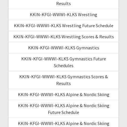
Results
KKIN-KFGI-WWWI-KLKS Wrestling
KKIN-KFGI-WWWI-KLKS Wrestling Future Schedule
KKIN-KFGI-WWWI-KLKS Wrestling Scores & Results
KKIN-KFGI-WWWI-KLKS Gymnastics
KKIN-KFGI-WWWI-KLKS Gymnastics Future
Schedules
KKIN-KFGI-WWWI-KLKS Gymnastics Scores &
Results
KKIN-KFGI-WWWI-KLKS Alpine & Nordic Skiing
KKIN-KFGI-WWWI-KLKS Alpine & Nordic Skiing
Future Schedule
KKIN-KFGI-WWWI-KLKS Alpine & Nordic Skiing