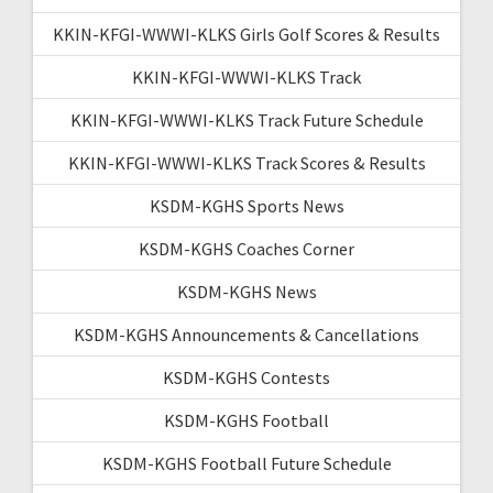
KKIN-KFGI-WWWI-KLKS Girls Golf Scores & Results
KKIN-KFGI-WWWI-KLKS Track
KKIN-KFGI-WWWI-KLKS Track Future Schedule
KKIN-KFGI-WWWI-KLKS Track Scores & Results
KSDM-KGHS Sports News
KSDM-KGHS Coaches Corner
KSDM-KGHS News
KSDM-KGHS Announcements & Cancellations
KSDM-KGHS Contests
KSDM-KGHS Football
KSDM-KGHS Football Future Schedule