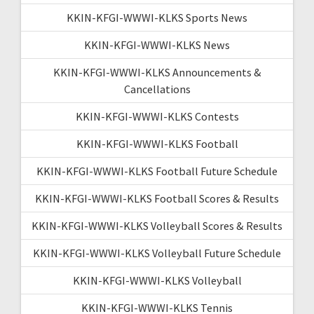
KKIN-KFGI-WWWI-KLKS Sports News
KKIN-KFGI-WWWI-KLKS News
KKIN-KFGI-WWWI-KLKS Announcements &
Cancellations
KKIN-KFGI-WWWI-KLKS Contests
KKIN-KFGI-WWWI-KLKS Football
KKIN-KFGI-WWWI-KLKS Football Future Schedule
KKIN-KFGI-WWWI-KLKS Football Scores & Results
KKIN-KFGI-WWWI-KLKS Volleyball Scores & Results
KKIN-KFGI-WWWI-KLKS Volleyball Future Schedule
KKIN-KFGI-WWWI-KLKS Volleyball
KKIN-KFGI-WWWI-KLKS Tennis