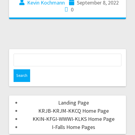
Kevin Kochmann
September 8, 2022
0
Landing Page
KRJB-KRJM-KKCQ Home Page
KKIN-KFGI-WWWI-KLKS Home Page
I-Falls Home Pages