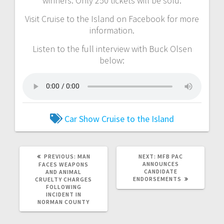
winners. Only 250 tickets will be sold.
Visit Cruise to the Island on Facebook for more
information.
Listen to the full interview with Buck Olsen
below:
Car Show
Cruise to the Island
PREVIOUS:
MAN
NEXT:
MFB PAC
ANNOUNCES
FACES WEAPONS
CANDIDATE
AND ANIMAL
ENDORSEMENTS
CRUELTY CHARGES
FOLLOWING
INCIDENT IN
NORMAN COUNTY