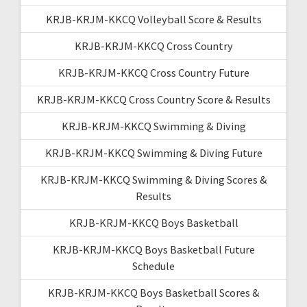
KRJB-KRJM-KKCQ Volleyball Score & Results
KRJB-KRJM-KKCQ Cross Country
KRJB-KRJM-KKCQ Cross Country Future
KRJB-KRJM-KKCQ Cross Country Score & Results
KRJB-KRJM-KKCQ Swimming & Diving
KRJB-KRJM-KKCQ Swimming & Diving Future
KRJB-KRJM-KKCQ Swimming & Diving Scores &
Results
KRJB-KRJM-KKCQ Boys Basketball
KRJB-KRJM-KKCQ Boys Basketball Future
Schedule
KRJB-KRJM-KKCQ Boys Basketball Scores &