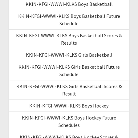
KKIN-KFGI-WWWI-KLKS Boys Basketball
KKIN-KFGI-WWWI-KLKS Boys Basketball Future
Schedule
KKIN-KFGI-WWWI-KLKS Boys Basketball Scores &
Results
KKIN-KFGI-WWWI-KLKS Girls Basketball
KKIN-KFGI-WWWI-KLKS Girls Basketball Future
Schedule
KKIN-KFGI-WWWI-KLKS Girls Basketball Scores &
Result
KKIN-KFGI-WWWI-KLKS Boys Hockey
KKIN-KFGI-WWWI-KLKS Boys Hockey Future
Schedules
KKIN-KFGI-WWWI-KLKS Boys Hockey Scores &