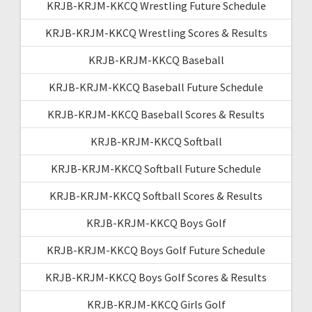
KRJB-KRJM-KKCQ Wrestling Future Schedule
KRJB-KRJM-KKCQ Wrestling Scores & Results
KRJB-KRJM-KKCQ Baseball
KRJB-KRJM-KKCQ Baseball Future Schedule
KRJB-KRJM-KKCQ Baseball Scores & Results
KRJB-KRJM-KKCQ Softball
KRJB-KRJM-KKCQ Softball Future Schedule
KRJB-KRJM-KKCQ Softball Scores & Results
KRJB-KRJM-KKCQ Boys Golf
KRJB-KRJM-KKCQ Boys Golf Future Schedule
KRJB-KRJM-KKCQ Boys Golf Scores & Results
KRJB-KRJM-KKCQ Girls Golf