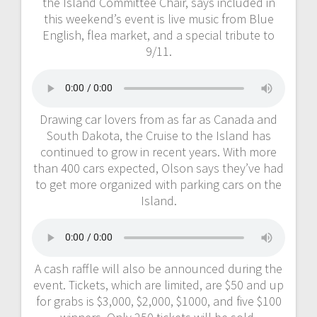
the Island Committee Chair, says included in
this weekend’s event is live music from Blue
English, flea market, and a special tribute to
9/11.
Drawing car lovers from as far as Canada and
South Dakota, the Cruise to the Island has
continued to grow in recent years. With more
than 400 cars expected, Olson says they’ve had
to get more organized with parking cars on the
Island.
A cash raffle will also be announced during the
event. Tickets, which are limited, are $50 and up
for grabs is $3,000, $2,000, $1000, and five $100