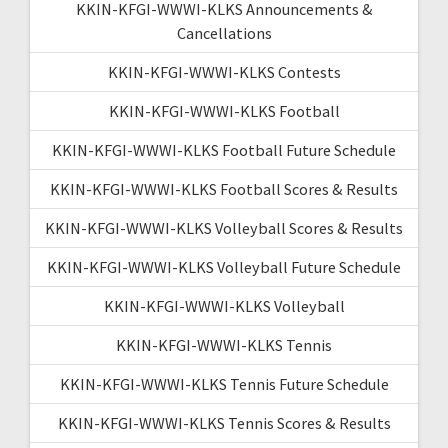
KKIN-KFGI-WWWI-KLKS Announcements &
Cancellations
KKIN-KFGI-WWWI-KLKS Contests
KKIN-KFGI-WWWI-KLKS Football
KKIN-KFGI-WWWI-KLKS Football Future Schedule
KKIN-KFGI-WWWI-KLKS Football Scores & Results
KKIN-KFGI-WWWI-KLKS Volleyball Scores & Results
KKIN-KFGI-WWWI-KLKS Volleyball Future Schedule
KKIN-KFGI-WWWI-KLKS Volleyball
KKIN-KFGI-WWWI-KLKS Tennis
KKIN-KFGI-WWWI-KLKS Tennis Future Schedule
KKIN-KFGI-WWWI-KLKS Tennis Scores & Results