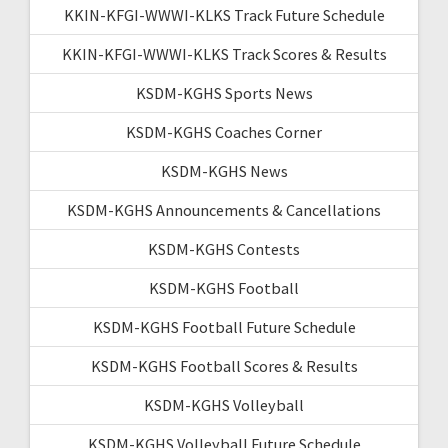
KKIN-KFGI-WWWI-KLKS Track Future Schedule
KKIN-KFGI-WWWI-KLKS Track Scores & Results
KSDM-KGHS Sports News
KSDM-KGHS Coaches Corner
KSDM-KGHS News
KSDM-KGHS Announcements & Cancellations
KSDM-KGHS Contests
KSDM-KGHS Football
KSDM-KGHS Football Future Schedule
KSDM-KGHS Football Scores & Results
KSDM-KGHS Volleyball
KSDM-KGHS Volleyball Future Schedule