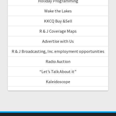
Holiday Programming
Wake the Lakes
KKCQ Buy &Sell
R & J Coverage Maps
Advertise with Us
R & J Broadcasting, Inc. employment opportunities
Radio Auction
“Let’s Talk About it”
Kaleidoscope