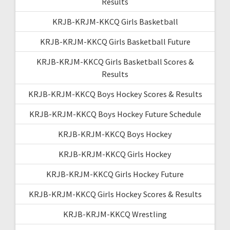
Results
KRJB-KRJM-KKCQ Girls Basketball
KRJB-KRJM-KKCQ Girls Basketball Future
KRJB-KRJM-KKCQ Girls Basketball Scores &
Results
KRJB-KRJM-KKCQ Boys Hockey Scores & Results
KRJB-KRJM-KKCQ Boys Hockey Future Schedule
KRJB-KRJM-KKCQ Boys Hockey
KRJB-KRJM-KKCQ Girls Hockey
KRJB-KRJM-KKCQ Girls Hockey Future
KRJB-KRJM-KKCQ Girls Hockey Scores & Results
KRJB-KRJM-KKCQ Wrestling