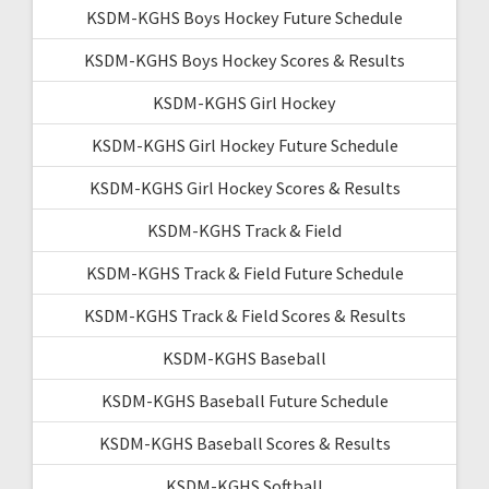
KSDM-KGHS Boys Hockey Future Schedule
KSDM-KGHS Boys Hockey Scores & Results
KSDM-KGHS Girl Hockey
KSDM-KGHS Girl Hockey Future Schedule
KSDM-KGHS Girl Hockey Scores & Results
KSDM-KGHS Track & Field
KSDM-KGHS Track & Field Future Schedule
KSDM-KGHS Track & Field Scores & Results
KSDM-KGHS Baseball
KSDM-KGHS Baseball Future Schedule
KSDM-KGHS Baseball Scores & Results
KSDM-KGHS Softball