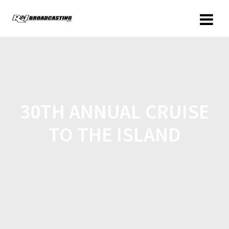
30TH ANNUAL CRUISE
TO THE ISLAND