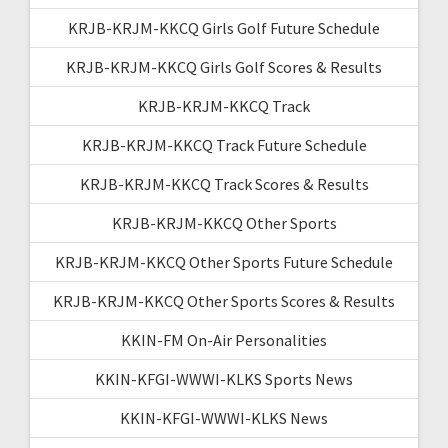
KRJB-KRJM-KKCQ Girls Golf Future Schedule
KRJB-KRJM-KKCQ Girls Golf Scores & Results
KRJB-KRJM-KKCQ Track
KRJB-KRJM-KKCQ Track Future Schedule
KRJB-KRJM-KKCQ Track Scores & Results
KRJB-KRJM-KKCQ Other Sports
KRJB-KRJM-KKCQ Other Sports Future Schedule
KRJB-KRJM-KKCQ Other Sports Scores & Results
KKIN-FM On-Air Personalities
KKIN-KFGI-WWWI-KLKS Sports News
KKIN-KFGI-WWWI-KLKS News