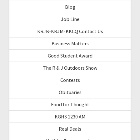
Blog
Job Line
KRJB-KRJM-KKCQ Contact Us
Business Matters
Good Student Award
The R & J Outdoors Show
Contests
Obituaries
Food for Thought
KGHS 1230 AM
Real Deals