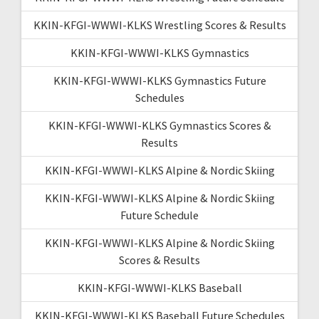
KKIN-KFGI-WWWI-KLKS Wrestling Scores & Results
KKIN-KFGI-WWWI-KLKS Gymnastics
KKIN-KFGI-WWWI-KLKS Gymnastics Future
Schedules
KKIN-KFGI-WWWI-KLKS Gymnastics Scores &
Results
KKIN-KFGI-WWWI-KLKS Alpine & Nordic Skiing
KKIN-KFGI-WWWI-KLKS Alpine & Nordic Skiing
Future Schedule
KKIN-KFGI-WWWI-KLKS Alpine & Nordic Skiing
Scores & Results
KKIN-KFGI-WWWI-KLKS Baseball
KKIN-KFGI-WWWI-KLKS Baseball Future Schedules