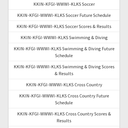
KKIN-KFGI-WWWI-KLKS Soccer
KKIN-KFGI-WWWI-KLKS Soccer Future Schedule
KKIN-KFGI-WWWI-KLKS Soccer Scores & Results
KKIN-KFGI-WWWI-KLKS Swimming & Diving
KKIN-KFGI-WWWI-KLKS Swimming & Diving Future
Schedule
KKIN-KFGI-WWWI-KLKS Swimming & Diving Scores
& Results
KKIN-KFGI-WWWI-KLKS Cross Country
KKIN-KFGI-WWWI-KLKS Cross Country Future
Schedule
KKIN-KFGI-WWWI-KLKS Cross Country Scores &
Results