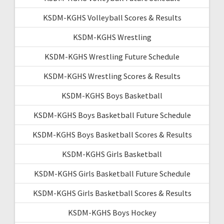
KSDM-KGHS Volleyball Scores & Results
KSDM-KGHS Wrestling
KSDM-KGHS Wrestling Future Schedule
KSDM-KGHS Wrestling Scores & Results
KSDM-KGHS Boys Basketball
KSDM-KGHS Boys Basketball Future Schedule
KSDM-KGHS Boys Basketball Scores & Results
KSDM-KGHS Girls Basketball
KSDM-KGHS Girls Basketball Future Schedule
KSDM-KGHS Girls Basketball Scores & Results
KSDM-KGHS Boys Hockey