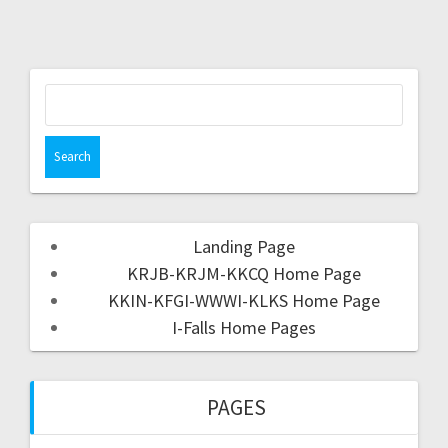
Landing Page
KRJB-KRJM-KKCQ Home Page
KKIN-KFGI-WWWI-KLKS Home Page
I-Falls Home Pages
PAGES