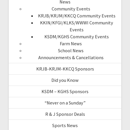
News
Community Events
KRJB/KRJM/KKCQ Community Events
KKIN/KFGI/KLKS/WWWI Community
Events
KSDM/KGHS Community Events
Farm News
School News
Announcements & Cancellations
KRJB-KRJM-KKCQ Sponsors
Did you Know
KSDM – KGHS Sponsors
“Never on a Sunday”
R & J Sponsor Deals
Sports News