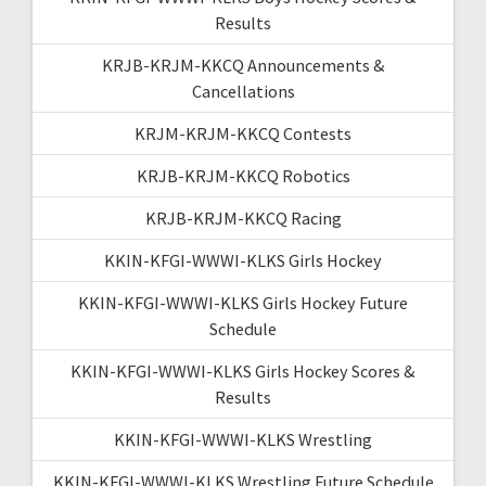
Results
KRJB-KRJM-KKCQ Announcements &
Cancellations
KRJM-KRJM-KKCQ Contests
KRJB-KRJM-KKCQ Robotics
KRJB-KRJM-KKCQ Racing
KKIN-KFGI-WWWI-KLKS Girls Hockey
KKIN-KFGI-WWWI-KLKS Girls Hockey Future
Schedule
KKIN-KFGI-WWWI-KLKS Girls Hockey Scores &
Results
KKIN-KFGI-WWWI-KLKS Wrestling
KKIN-KFGI-WWWI-KLKS Wrestling Future Schedule