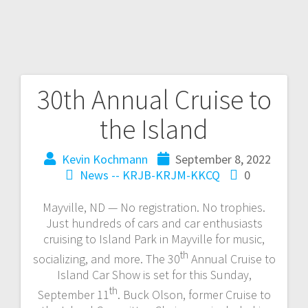
30th Annual Cruise to
the Island
Kevin Kochmann
September 8, 2022
News -- KRJB-KRJM-KKCQ
0
Mayville, ND — No registration. No trophies.
Just hundreds of cars and car enthusiasts
cruising to Island Park in Mayville for music,
th
socializing, and more. The 30
Annual Cruise to
Island Car Show is set for this Sunday,
th
September 11
. Buck Olson, former Cruise to