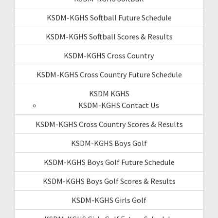
KSDM-KGHS Softball Future Schedule
KSDM-KGHS Softball Scores & Results
KSDM-KGHS Cross Country
KSDM-KGHS Cross Country Future Schedule
KSDM KGHS
KSDM-KGHS Contact Us
KSDM-KGHS Cross Country Scores & Results
KSDM-KGHS Boys Golf
KSDM-KGHS Boys Golf Future Schedule
KSDM-KGHS Boys Golf Scores & Results
KSDM-KGHS Girls Golf