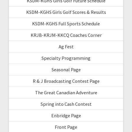
KSDM-KGHS Girls Golf Future Schedule
KSDM-KGHS Girls Golf Scores & Results
KSDM-KGHS Full Sports Schedule
KRJB-KRJM-KKCQ Coaches Corner
Ag Fest
Specialty Programming
Seasonal Page
R & J Broadcasting Contest Page
The Great Canadian Adventure
Spring into Cash Contest
Enbridge Page
Front Page