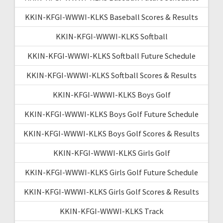
KKIN-KFGI-WWWI-KLKS Baseball Scores & Results
KKIN-KFGI-WWWI-KLKS Softball
KKIN-KFGI-WWWI-KLKS Softball Future Schedule
KKIN-KFGI-WWWI-KLKS Softball Scores & Results
KKIN-KFGI-WWWI-KLKS Boys Golf
KKIN-KFGI-WWWI-KLKS Boys Golf Future Schedule
KKIN-KFGI-WWWI-KLKS Boys Golf Scores & Results
KKIN-KFGI-WWWI-KLKS Girls Golf
KKIN-KFGI-WWWI-KLKS Girls Golf Future Schedule
KKIN-KFGI-WWWI-KLKS Girls Golf Scores & Results
KKIN-KFGI-WWWI-KLKS Track