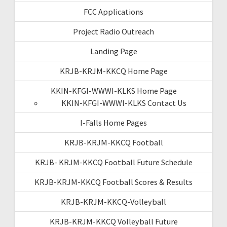
FCC Applications
Project Radio Outreach
Landing Page
KRJB-KRJM-KKCQ Home Page
KKIN-KFGI-WWWI-KLKS Home Page
KKIN-KFGI-WWWI-KLKS Contact Us
I-Falls Home Pages
KRJB-KRJM-KKCQ Football
KRJB- KRJM-KKCQ Football Future Schedule
KRJB-KRJM-KKCQ Football Scores & Results
KRJB-KRJM-KKCQ-Volleyball
KRJB-KRJM-KKCQ Volleyball Future