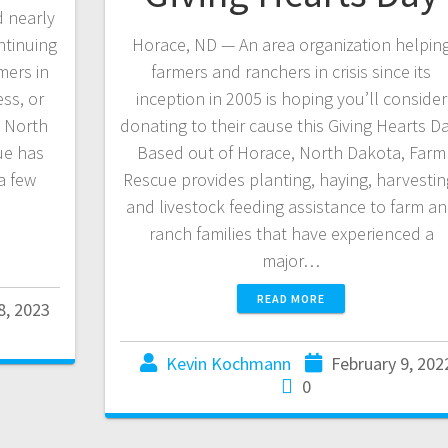
 nearly
ntinuing
Horace, ND — An area organization helpin
mers in
farmers and ranchers in crisis since its
ess, or
inception in 2005 is hoping you’ll consider
y North
donating to their cause this Giving Hearts Da
ue has
Based out of Horace, North Dakota, Farm
a few
Rescue provides planting, haying, harvestin
and livestock feeding assistance to farm a
ranch families that have experienced a
major…
READ MORE
8, 2023
Kevin Kochmann
February 9, 202
0