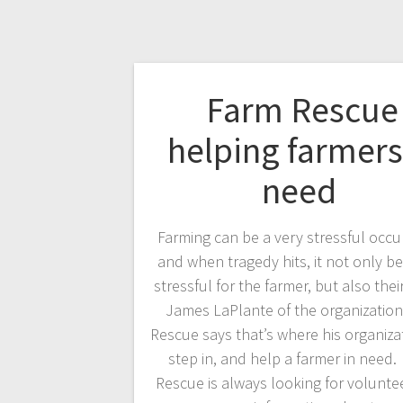
Farm Rescue
helping farmers
need
Farming can be a very stressful occu
and when tragedy hits, it not only 
stressful for the farmer, but also their
James LaPlante of the organizatio
Rescue says that’s where his organiza
step in, and help a farmer in need
Rescue is always looking for voluntee