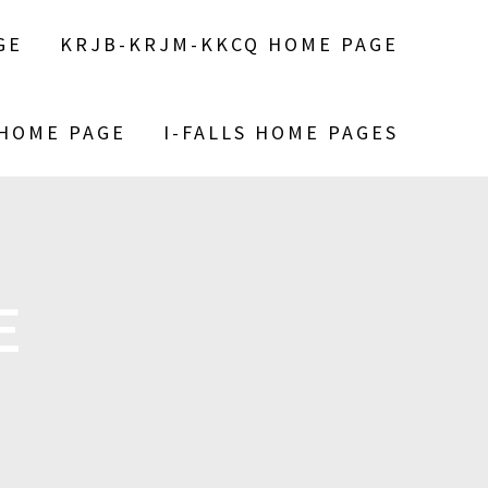
GE
KRJB-KRJM-KKCQ HOME PAGE
 HOME PAGE
I-FALLS HOME PAGES
E