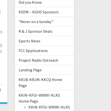
Did you Know
g
KSDM – KGHS Sponsors
“Never on a Sunday”
y.
R & J Sponsor Deals
Sports News
g,
FCC Applications
nd
Project Radio Outreach
Landing Page
KRJB-KRJM-KKCQ Home
Page
2
KKIN-KFGI-WWWI-KLKS
Home Page
KKIN-KFGI-WWWI-KLKS