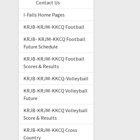
Contact Us
I-Falls Home Pages
KRJB-KRJM-KKCQ Football
KRJB- KRJM-KKCQ Football
Future Schedule
KRJB-KRJM-KKCQ Football
Scores & Results
KRJB-KRJM-KKCQ-Volleyball
KRJB-KRJM-KKCQ Volleyball
Future
KRJB-KRJM-KKCQ Volleyball
Score & Results
KRJB-KRJM-KKCQ Cross
Country