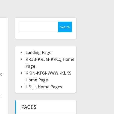
Landing Page
KRJB-KRJM-KKCQ Home
Page
KKIN-KFGI-WWWI-KLKS
to
Home Page
I-Falls Home Pages
s
PAGES