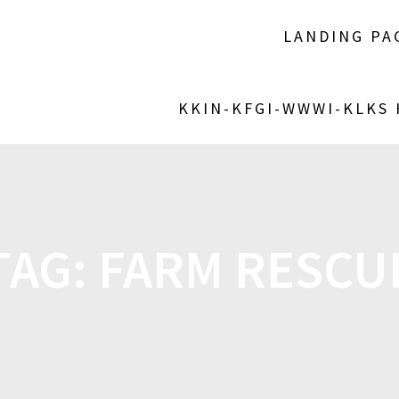
LANDING PA
KKIN-KFGI-WWWI-KLKS
TAG:
FARM RESCU