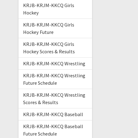
KRJB-KRJM-KKCQ Girls
Hockey
KRJB-KRJM-KKCQ Girls
Hockey Future
KRJB-KRJM-KKCQ Girls
Hockey Scores & Results
KRJB-KRJM-KKCQ Wrestling
KRJB-KRJM-KKCQ Wrestling
Future Schedule
KRJB-KRJM-KKCQ Wrestling
Scores & Results
KRJB-KRJM-KKCQ Baseball
KRJB-KRJM-KKCQ Baseball
Future Schedule