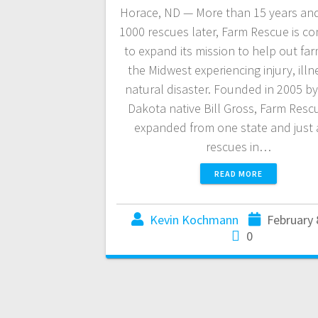
Horace, ND — More than 15 years and
1000 rescues later, Farm Rescue is co
to expand its mission to help out far
the Midwest experiencing injury, illn
natural disaster. Founded in 2005 b
Dakota native Bill Gross, Farm Resc
expanded from one state and just 
rescues in…
READ MORE
Kevin Kochmann
February 
0