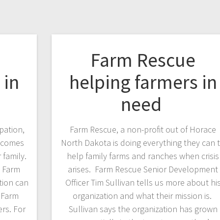
Farm Rescue
 in
helping farmers in
need
pation,
Farm Rescue, a non-profit out of Horace
becomes
North Dakota is doing everything they can 
 family.
help family farms and ranches when crisis
n Farm
arises. Farm Rescue Senior Development
tion can
Officer Tim Sullivan tells us more about hi
. Farm
organization and what their mission is.
rs. For
Sullivan says the organization has grown