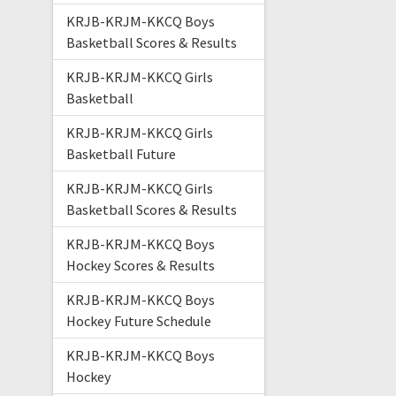
KRJB-KRJM-KKCQ Boys
Basketball Scores & Results
KRJB-KRJM-KKCQ Girls
Basketball
KRJB-KRJM-KKCQ Girls
Basketball Future
KRJB-KRJM-KKCQ Girls
Basketball Scores & Results
KRJB-KRJM-KKCQ Boys
Hockey Scores & Results
KRJB-KRJM-KKCQ Boys
Hockey Future Schedule
KRJB-KRJM-KKCQ Boys
Hockey