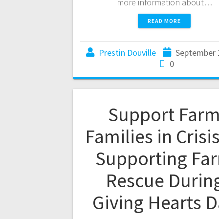
more information about…
READ MORE
Prestin Douville
September 
0
Support Far
Families in Crisi
Supporting Fa
Rescue Durin
Giving Hearts 