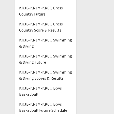
KRJB-KRJM-KKCQ Cross
Country Future
KRJB-KRJM-KKCQ Cross
Country Score & Results
KRJB-KRJM-KKCQ Swimming
& Diving
KRJB-KRJM-KKCQ Swimming
& Diving Future
KRJB-KRJM-KKCQ Swimming
& Diving Scores & Results
KRJB-KRJM-KKCQ Boys
Basketball
KRJB-KRJM-KKCQ Boys
Basketball Future Schedule