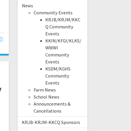
News
Community Events
KRJB/KRJM/KKC
Q Community
Events
KKIN/KFGI/KLKS/
WWWI
Community
Events
KSDM/KGHS
Community
Events
y
Farm News
School News
Announcements &
Cancellations
KRJB-KRJM-KKCQ Sponsors