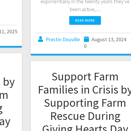
exponentially in the twenty years they’ve
been active,…
READ MORE
11, 2025
Prestin Douville
August 13, 2024
0
m
Support Farm
s by
Families in Crisis b
rm
Supporting Farm
g
Rescue During
Day
Giving Hearts Day