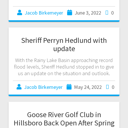
Jacob Birkemeyer
June 3, 2022
0
Sheriff Perryn Hedlund with
update
With the Rainy Lake Basin approaching record
flood levels, Sheriff Hedlund stopped in to give
us an update on the situation and outlook.
Jacob Birkemeyer
May 24, 2022
0
Goose River Golf Club in
Hillsboro Back Open After Spring