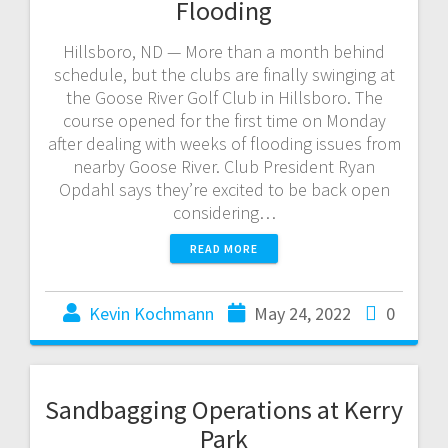
Flooding
Hillsboro, ND — More than a month behind
schedule, but the clubs are finally swinging at
the Goose River Golf Club in Hillsboro. The
course opened for the first time on Monday
after dealing with weeks of flooding issues from
nearby Goose River. Club President Ryan
Opdahl says they’re excited to be back open
considering…
READ MORE
Kevin Kochmann
May 24, 2022
0
Sandbagging Operations at Kerry
Park