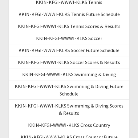
KKIN-KFGI-WWWI-KLKS Tennis
KKIN-KFGI-WWWI-KLKS Tennis Future Schedule
KKIN-KFGI-WWWI-KLKS Tennis Scores & Results
KKIN-KFGI-WWWI-KLKS Soccer
KKIN-KFGI-WWWI-KLKS Soccer Future Schedule
KKIN-KFGI-WWWI-KLKS Soccer Scores & Results
KKIN-KFGI-WWWI-KLKS Swimming & Diving
KKIN-KFGI-WWWI-KLKS Swimming & Diving Future
Schedule
KKIN-KFGI-WWWI-KLKS Swimming & Diving Scores
& Results
KKIN-KFGI-WWWI-KLKS Cross Country
KKIN-KFGI-WWWI-KLKS Cross Country Future