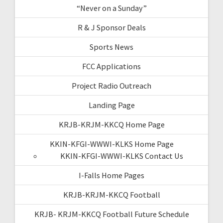
“Never on a Sunday”
R & J Sponsor Deals
Sports News
FCC Applications
Project Radio Outreach
Landing Page
KRJB-KRJM-KKCQ Home Page
KKIN-KFGI-WWWI-KLKS Home Page
KKIN-KFGI-WWWI-KLKS Contact Us
I-Falls Home Pages
KRJB-KRJM-KKCQ Football
KRJB- KRJM-KKCQ Football Future Schedule