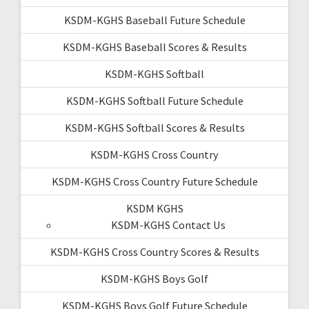
KSDM-KGHS Baseball Future Schedule
KSDM-KGHS Baseball Scores & Results
KSDM-KGHS Softball
KSDM-KGHS Softball Future Schedule
KSDM-KGHS Softball Scores & Results
KSDM-KGHS Cross Country
KSDM-KGHS Cross Country Future Schedule
KSDM KGHS
KSDM-KGHS Contact Us
KSDM-KGHS Cross Country Scores & Results
KSDM-KGHS Boys Golf
KSDM-KGHS Boys Golf Future Schedule