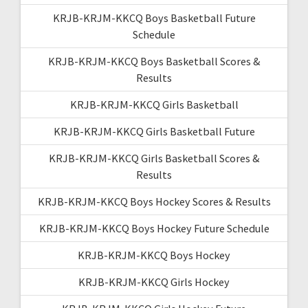
KRJB-KRJM-KKCQ Boys Basketball Future
Schedule
KRJB-KRJM-KKCQ Boys Basketball Scores &
Results
KRJB-KRJM-KKCQ Girls Basketball
KRJB-KRJM-KKCQ Girls Basketball Future
KRJB-KRJM-KKCQ Girls Basketball Scores &
Results
KRJB-KRJM-KKCQ Boys Hockey Scores & Results
KRJB-KRJM-KKCQ Boys Hockey Future Schedule
KRJB-KRJM-KKCQ Boys Hockey
KRJB-KRJM-KKCQ Girls Hockey