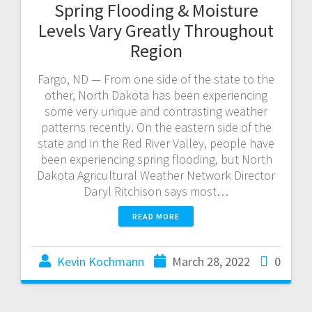
Spring Flooding & Moisture
Levels Vary Greatly Throughout
Region
Fargo, ND — From one side of the state to the
other, North Dakota has been experiencing
some very unique and contrasting weather
patterns recently. On the eastern side of the
state and in the Red River Valley, people have
been experiencing spring flooding, but North
Dakota Agricultural Weather Network Director
Daryl Ritchison says most…
READ MORE
Kevin Kochmann
March 28, 2022
0