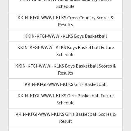
Schedule
KKIN-KFGI-WWWI-KLKS Cross Country Scores &
Results
KKIN-KFGI-WWWI-KLKS Boys Basketball
KKIN-KFGI-WWWI-KLKS Boys Basketball Future
Schedule
KKIN-KFGI-WWWI-KLKS Boys Basketball Scores &
Results
KKIN-KFGI-WWWI-KLKS Girls Basketball
KKIN-KFGI-WWWI-KLKS Girls Basketball Future
Schedule
KKIN-KFGI-WWWI-KLKS Girls Basketball Scores &
Result