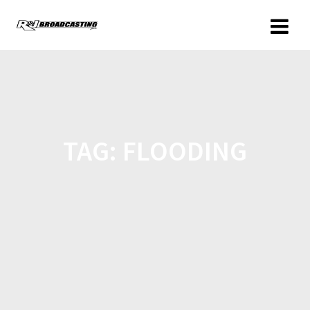
TAG:
FLOODING