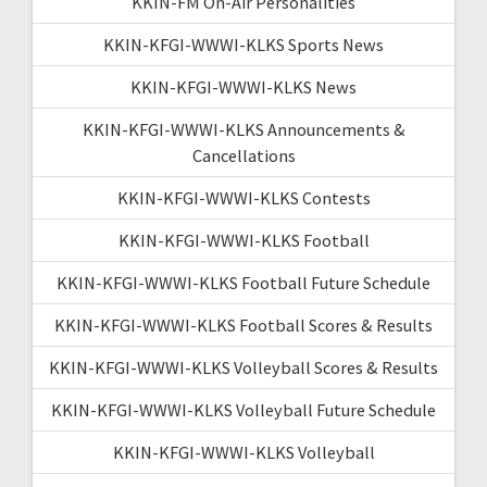
KKIN-FM On-Air Personalities
KKIN-KFGI-WWWI-KLKS Sports News
KKIN-KFGI-WWWI-KLKS News
KKIN-KFGI-WWWI-KLKS Announcements &
Cancellations
KKIN-KFGI-WWWI-KLKS Contests
KKIN-KFGI-WWWI-KLKS Football
KKIN-KFGI-WWWI-KLKS Football Future Schedule
KKIN-KFGI-WWWI-KLKS Football Scores & Results
KKIN-KFGI-WWWI-KLKS Volleyball Scores & Results
KKIN-KFGI-WWWI-KLKS Volleyball Future Schedule
KKIN-KFGI-WWWI-KLKS Volleyball