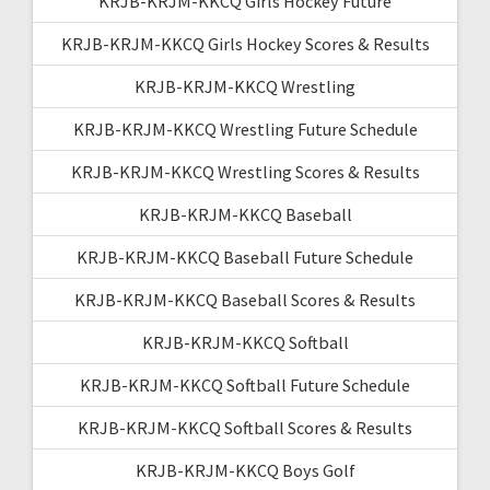
KRJB-KRJM-KKCQ Girls Hockey Future
KRJB-KRJM-KKCQ Girls Hockey Scores & Results
KRJB-KRJM-KKCQ Wrestling
KRJB-KRJM-KKCQ Wrestling Future Schedule
KRJB-KRJM-KKCQ Wrestling Scores & Results
KRJB-KRJM-KKCQ Baseball
KRJB-KRJM-KKCQ Baseball Future Schedule
KRJB-KRJM-KKCQ Baseball Scores & Results
KRJB-KRJM-KKCQ Softball
KRJB-KRJM-KKCQ Softball Future Schedule
KRJB-KRJM-KKCQ Softball Scores & Results
KRJB-KRJM-KKCQ Boys Golf