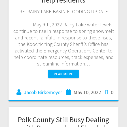
RE: RAINY LAKE BASIN FLOODING UPDATE
May 9th, 2022 Rainy Lake water levels
continue to rise in response to spring snowmelt
and recent rainfall. In response to these rises,
the Koochiching County Sheriff’s Office has
activated the Emergency Operations Center to
help coordinate resources, track expenses, and
streamline information…
READ MORE
Jacob Birkemeyer
May 10, 2022
0
Polk County Still Busy Dealing