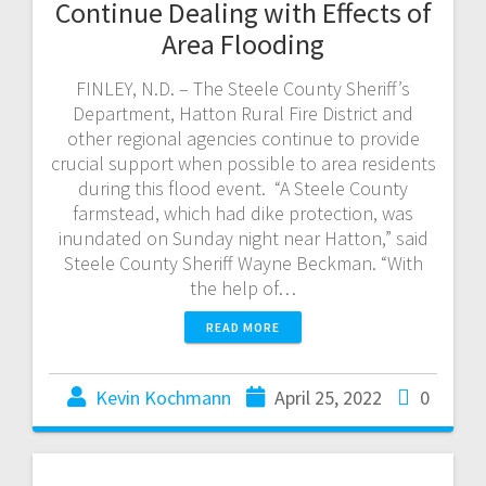
Continue Dealing with Effects of
Area Flooding
FINLEY, N.D. – The Steele County Sheriff’s
Department, Hatton Rural Fire District and
other regional agencies continue to provide
crucial support when possible to area residents
during this flood event. “A Steele County
farmstead, which had dike protection, was
inundated on Sunday night near Hatton,” said
Steele County Sheriff Wayne Beckman. “With
the help of…
READ MORE
Kevin Kochmann
April 25, 2022
0