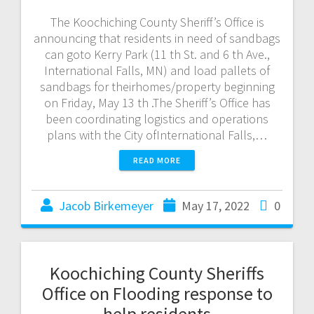
The Koochiching County Sheriff’s Office is
announcing that residents in need of sandbags
can goto Kerry Park (11 th St. and 6 th Ave.,
International Falls, MN) and load pallets of
sandbags for theirhomes/property beginning
on Friday, May 13 th .The Sheriff’s Office has
been coordinating logistics and operations
plans with the City ofInternational Falls,…
READ MORE
Jacob Birkemeyer
May 17, 2022
0
Koochiching County Sheriffs
Office on Flooding response to
help residents