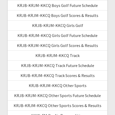
KRJB-KRJM-KKCQ Boys Golf Future Schedule
KRJB-KRJM-KKCQ Boys Golf Scores & Results
KRJB-KRJM-KKCQ Girls Golf
KRJB-KRJM-KKCQ Girls Golf Future Schedule
KRJB-KRJM-KKCQ Girls Golf Scores & Results
KRJB-KRJM-KKCQ Track
KRJB-KRJM-KKCQ Track Future Schedule
KRJB-KRJM-KKCQ Track Scores & Results
KRJB-KRJM-KKCQ Other Sports
KRJB-KRJM-KKCQ Other Sports Future Schedule
KRJB-KRJM-KKCQ Other Sports Scores & Results