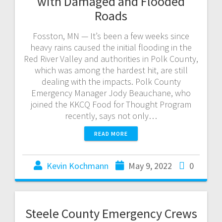
with Damaged and Flooded
Roads
Fosston, MN — It’s been a few weeks since
heavy rains caused the initial flooding in the
Red River Valley and authorities in Polk County,
which was among the hardest hit, are still
dealing with the impacts. Polk County
Emergency Manager Jody Beauchane, who
joined the KKCQ Food for Thought Program
recently, says not only…
READ MORE
Kevin Kochmann
May 9, 2022
0
Steele County Emergency Crews