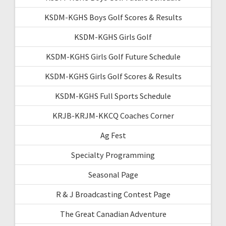
KSDM-KGHS Boys Golf Scores & Results
KSDM-KGHS Girls Golf
KSDM-KGHS Girls Golf Future Schedule
KSDM-KGHS Girls Golf Scores & Results
KSDM-KGHS Full Sports Schedule
KRJB-KRJM-KKCQ Coaches Corner
Ag Fest
Specialty Programming
Seasonal Page
R & J Broadcasting Contest Page
The Great Canadian Adventure