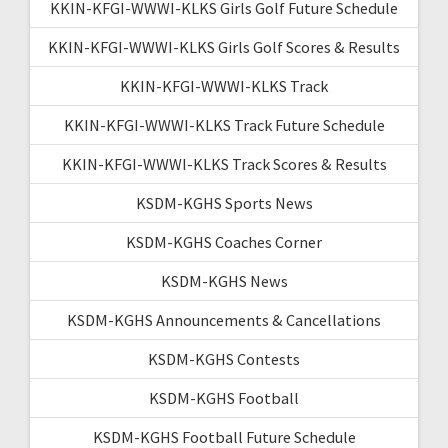
KKIN-KFGI-WWWI-KLKS Girls Golf Future Schedule
KKIN-KFGI-WWWI-KLKS Girls Golf Scores & Results
KKIN-KFGI-WWWI-KLKS Track
KKIN-KFGI-WWWI-KLKS Track Future Schedule
KKIN-KFGI-WWWI-KLKS Track Scores & Results
KSDM-KGHS Sports News
KSDM-KGHS Coaches Corner
KSDM-KGHS News
KSDM-KGHS Announcements & Cancellations
KSDM-KGHS Contests
KSDM-KGHS Football
KSDM-KGHS Football Future Schedule