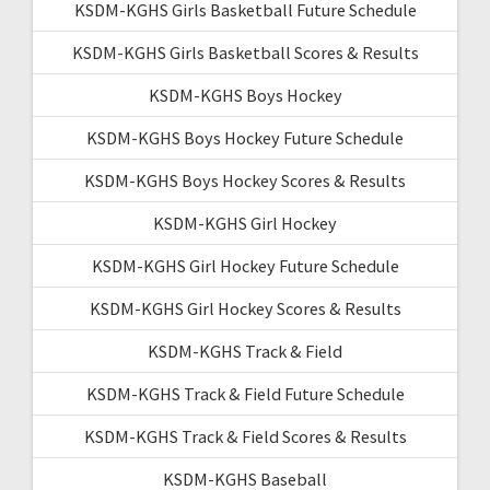
KSDM-KGHS Girls Basketball Future Schedule
KSDM-KGHS Girls Basketball Scores & Results
KSDM-KGHS Boys Hockey
KSDM-KGHS Boys Hockey Future Schedule
KSDM-KGHS Boys Hockey Scores & Results
KSDM-KGHS Girl Hockey
KSDM-KGHS Girl Hockey Future Schedule
KSDM-KGHS Girl Hockey Scores & Results
KSDM-KGHS Track & Field
KSDM-KGHS Track & Field Future Schedule
KSDM-KGHS Track & Field Scores & Results
KSDM-KGHS Baseball