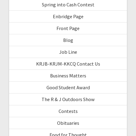
Spring into Cash Contest
Enbridge Page
Front Page
Blog
Job Line
KRJB-KRJM-KKCQ Contact Us
Business Matters
Good Student Award
The R & J Outdoors Show
Contests
Obituaries
Food for Thought