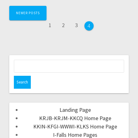
NEWER POSTS
1
2
3
4
Landing Page
KRJB-KRJM-KKCQ Home Page
KKIN-KFGI-WWWI-KLKS Home Page
I-Falls Home Pages