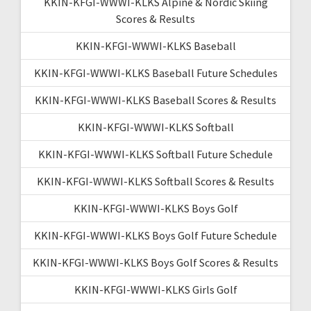
KKIN-KFGI-WWWI-KLKS Alpine & Nordic Skiing
Scores & Results
KKIN-KFGI-WWWI-KLKS Baseball
KKIN-KFGI-WWWI-KLKS Baseball Future Schedules
KKIN-KFGI-WWWI-KLKS Baseball Scores & Results
KKIN-KFGI-WWWI-KLKS Softball
KKIN-KFGI-WWWI-KLKS Softball Future Schedule
KKIN-KFGI-WWWI-KLKS Softball Scores & Results
KKIN-KFGI-WWWI-KLKS Boys Golf
KKIN-KFGI-WWWI-KLKS Boys Golf Future Schedule
KKIN-KFGI-WWWI-KLKS Boys Golf Scores & Results
KKIN-KFGI-WWWI-KLKS Girls Golf