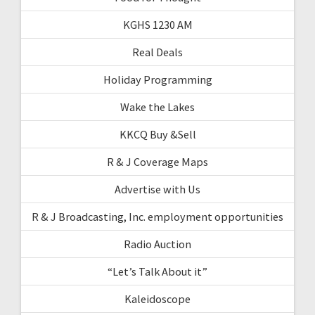
KGHS 1230 AM
Real Deals
Holiday Programming
Wake the Lakes
KKCQ Buy &Sell
R & J Coverage Maps
Advertise with Us
R & J Broadcasting, Inc. employment opportunities
Radio Auction
“Let’s Talk About it”
Kaleidoscope