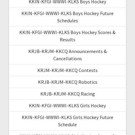
KKIN-KFGI-WWWI-KLKS Boys Hockey
KKIN-KFGI-WWWI-KLKS Boys Hockey Future
Schedules
KKIN-KFGI-WWWI-KLKS Boys Hockey Scores &
Results
KRJB-KRJM-KKCQ Announcements &
Cancellations
KRJM-KRJM-KKCQ Contests
KRJB-KRJM-KKCQ Robotics
KRJB-KRJM-KKCQ Racing
KKIN-KFGI-WWWI-KLKS Girls Hockey
KKIN-KFGI-WWWI-KLKS Girls Hockey Future
Schedule