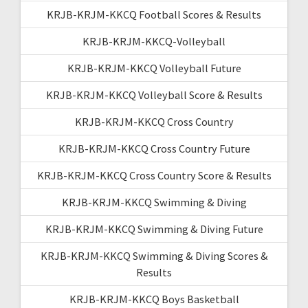
KRJB-KRJM-KKCQ Football Scores & Results
KRJB-KRJM-KKCQ-Volleyball
KRJB-KRJM-KKCQ Volleyball Future
KRJB-KRJM-KKCQ Volleyball Score & Results
KRJB-KRJM-KKCQ Cross Country
KRJB-KRJM-KKCQ Cross Country Future
KRJB-KRJM-KKCQ Cross Country Score & Results
KRJB-KRJM-KKCQ Swimming & Diving
KRJB-KRJM-KKCQ Swimming & Diving Future
KRJB-KRJM-KKCQ Swimming & Diving Scores &
Results
KRJB-KRJM-KKCQ Boys Basketball