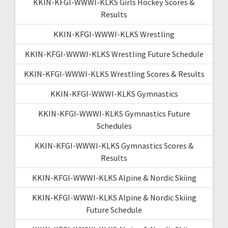
KKIN-KFGI-WWWI-KLKS Girls Hockey Scores &
Results
KKIN-KFGI-WWWI-KLKS Wrestling
KKIN-KFGI-WWWI-KLKS Wrestling Future Schedule
KKIN-KFGI-WWWI-KLKS Wrestling Scores & Results
KKIN-KFGI-WWWI-KLKS Gymnastics
KKIN-KFGI-WWWI-KLKS Gymnastics Future
Schedules
KKIN-KFGI-WWWI-KLKS Gymnastics Scores &
Results
KKIN-KFGI-WWWI-KLKS Alpine & Nordic Skiing
KKIN-KFGI-WWWI-KLKS Alpine & Nordic Skiing
Future Schedule