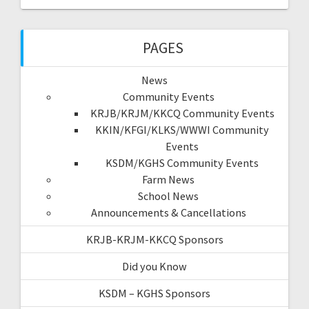
PAGES
News
Community Events
KRJB/KRJM/KKCQ Community Events
KKIN/KFGI/KLKS/WWWI Community
Events
KSDM/KGHS Community Events
Farm News
School News
Announcements & Cancellations
KRJB-KRJM-KKCQ Sponsors
Did you Know
KSDM – KGHS Sponsors