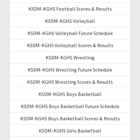
KSDM-KGHS Football Scores & Results
KSDM-KGHS Volleyball
KSDM-KGHS Volleyball Future Schedule
KSDM-KGHS Volleyball Scores & Results
KSDM-KGHS Wrestling
KSDM-KGHS Wrestling Future Schedule
KSDM-KGHS Wrestling Scores & Results
KSDM-KGHS Boys Basketball
KSDM-KGHS Boys Basketball Future Schedule
KSDM-KGHS Boys Basketball Scores & Results
KSDM-KGHS Girls Basketball