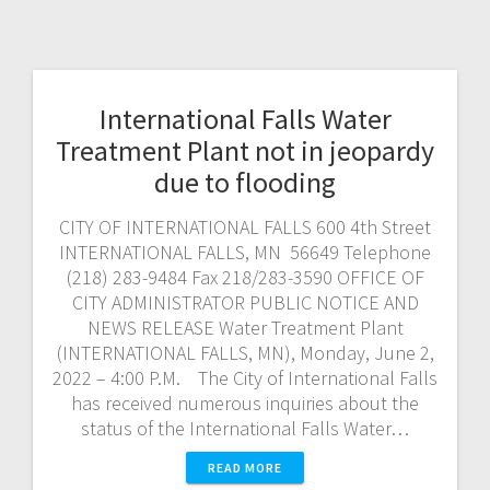
International Falls Water
Treatment Plant not in jeopardy
due to flooding
CITY OF INTERNATIONAL FALLS 600 4th Street
INTERNATIONAL FALLS, MN 56649 Telephone
(218) 283-9484 Fax 218/283-3590 OFFICE OF
CITY ADMINISTRATOR PUBLIC NOTICE AND
NEWS RELEASE Water Treatment Plant
(INTERNATIONAL FALLS, MN), Monday, June 2,
2022 – 4:00 P.M. The City of International Falls
has received numerous inquiries about the
status of the International Falls Water…
READ MORE