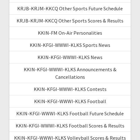
KRJB-KRJM-KKCQ Other Sports Future Schedule
KRJB-KRJM-KKCQ Other Sports Scores & Results
KKIN-FM On-Air Personalities
KKIN-KFGI-WWWI-KLKS Sports News
KKIN-KFGI-WWWI-KLKS News
KKIN-KFGI-WWWI-KLKS Announcements &
Cancellations
KKIN-KFGI-WWWI-KLKS Contests
KKIN-KFGI-WWWI-KLKS Football
KKIN-KFGI-WWWI-KLKS Football Future Schedule
KKIN-KFGI-WWWI-KLKS Football Scores & Results
KKIN-KFGI-WWWI-KLKS Volleyball Scores & Results