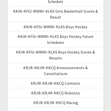
Schedule
KKIN-KFGI-WWWI-KLKS Girls Basketball Scores &
Result
KKIN-KFGI-WWWI-KLKS Boys Hockey
KKIN-KFGI-WWWI-KLKS Boys Hockey Future
Schedules
KKIN-KFGI-WWWI-KLKS Boys Hockey Scores &
Results
KRJB-KRJM-KKCQ Announcements &
Cancellations
KRJM-KRJM-KKCQ Contests
KRJB-KRJM-KKCQ Robotics
KRJB-KRJM-KKCQ Racing