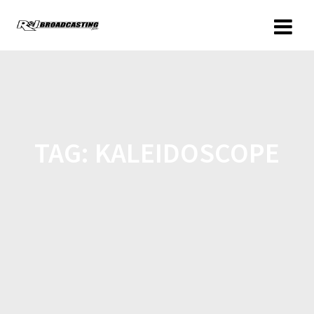
TAG:
KALEIDOSCOPE