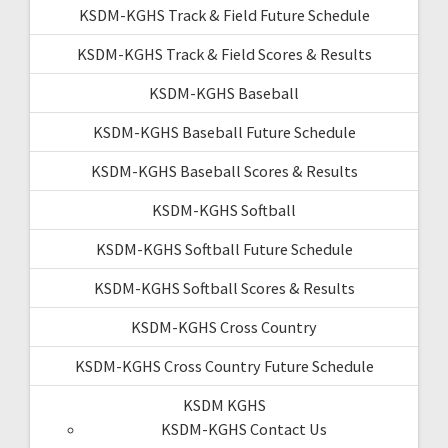
KSDM-KGHS Track & Field Future Schedule
KSDM-KGHS Track & Field Scores & Results
KSDM-KGHS Baseball
KSDM-KGHS Baseball Future Schedule
KSDM-KGHS Baseball Scores & Results
KSDM-KGHS Softball
KSDM-KGHS Softball Future Schedule
KSDM-KGHS Softball Scores & Results
KSDM-KGHS Cross Country
KSDM-KGHS Cross Country Future Schedule
KSDM KGHS
KSDM-KGHS Contact Us