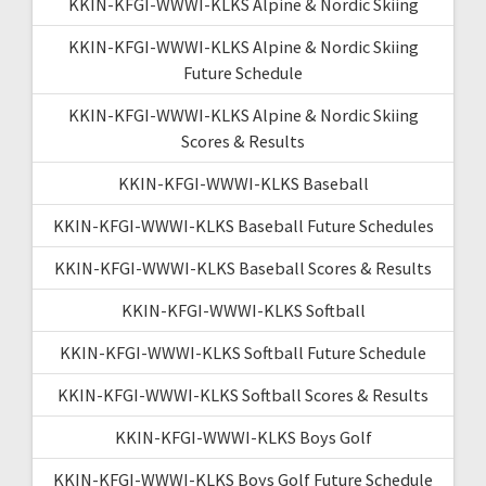
KKIN-KFGI-WWWI-KLKS Alpine & Nordic Skiing
KKIN-KFGI-WWWI-KLKS Alpine & Nordic Skiing
Future Schedule
KKIN-KFGI-WWWI-KLKS Alpine & Nordic Skiing
Scores & Results
KKIN-KFGI-WWWI-KLKS Baseball
KKIN-KFGI-WWWI-KLKS Baseball Future Schedules
KKIN-KFGI-WWWI-KLKS Baseball Scores & Results
KKIN-KFGI-WWWI-KLKS Softball
KKIN-KFGI-WWWI-KLKS Softball Future Schedule
KKIN-KFGI-WWWI-KLKS Softball Scores & Results
KKIN-KFGI-WWWI-KLKS Boys Golf
KKIN-KFGI-WWWI-KLKS Boys Golf Future Schedule