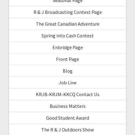
Seasonal Page
R & J Broadcasting Contest Page
The Great Canadian Adventure
Spring into Cash Contest
Enbridge Page
Front Page
Blog
Job Line
KRJB-KRJM-KKCQ Contact Us
Business Matters
Good Student Award
The R & J Outdoors Show