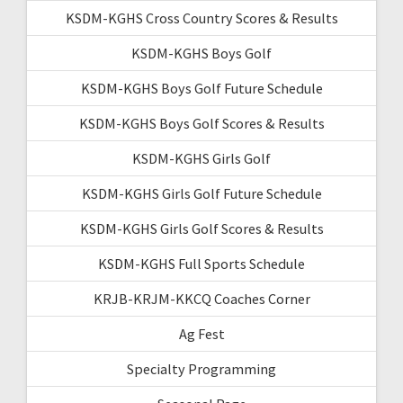
KSDM-KGHS Cross Country Scores & Results
KSDM-KGHS Boys Golf
KSDM-KGHS Boys Golf Future Schedule
KSDM-KGHS Boys Golf Scores & Results
KSDM-KGHS Girls Golf
KSDM-KGHS Girls Golf Future Schedule
KSDM-KGHS Girls Golf Scores & Results
KSDM-KGHS Full Sports Schedule
KRJB-KRJM-KKCQ Coaches Corner
Ag Fest
Specialty Programming