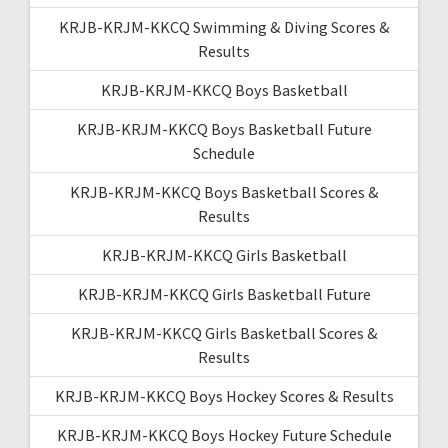
KRJB-KRJM-KKCQ Swimming & Diving Scores &
Results
KRJB-KRJM-KKCQ Boys Basketball
KRJB-KRJM-KKCQ Boys Basketball Future
Schedule
KRJB-KRJM-KKCQ Boys Basketball Scores &
Results
KRJB-KRJM-KKCQ Girls Basketball
KRJB-KRJM-KKCQ Girls Basketball Future
KRJB-KRJM-KKCQ Girls Basketball Scores &
Results
KRJB-KRJM-KKCQ Boys Hockey Scores & Results
KRJB-KRJM-KKCQ Boys Hockey Future Schedule