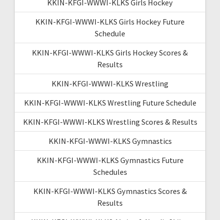
KKIN-KFGI-WWWI-KLKS Girls Hockey
KKIN-KFGI-WWWI-KLKS Girls Hockey Future
Schedule
KKIN-KFGI-WWWI-KLKS Girls Hockey Scores &
Results
KKIN-KFGI-WWWI-KLKS Wrestling
KKIN-KFGI-WWWI-KLKS Wrestling Future Schedule
KKIN-KFGI-WWWI-KLKS Wrestling Scores & Results
KKIN-KFGI-WWWI-KLKS Gymnastics
KKIN-KFGI-WWWI-KLKS Gymnastics Future
Schedules
KKIN-KFGI-WWWI-KLKS Gymnastics Scores &
Results