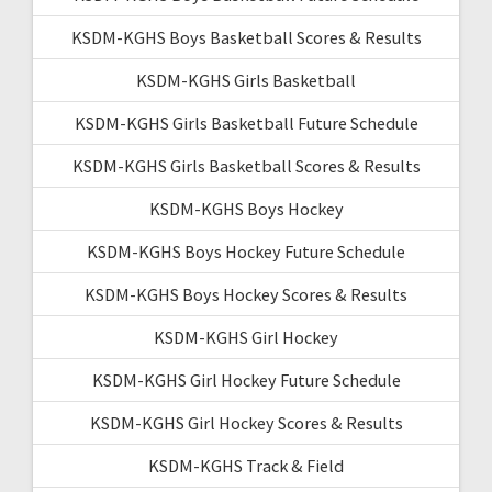
KSDM-KGHS Boys Basketball Scores & Results
KSDM-KGHS Girls Basketball
KSDM-KGHS Girls Basketball Future Schedule
KSDM-KGHS Girls Basketball Scores & Results
KSDM-KGHS Boys Hockey
KSDM-KGHS Boys Hockey Future Schedule
KSDM-KGHS Boys Hockey Scores & Results
KSDM-KGHS Girl Hockey
KSDM-KGHS Girl Hockey Future Schedule
KSDM-KGHS Girl Hockey Scores & Results
KSDM-KGHS Track & Field