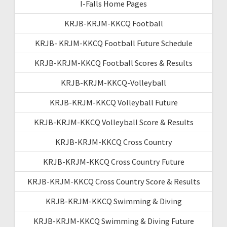
I-Falls Home Pages
KRJB-KRJM-KKCQ Football
KRJB- KRJM-KKCQ Football Future Schedule
KRJB-KRJM-KKCQ Football Scores & Results
KRJB-KRJM-KKCQ-Volleyball
KRJB-KRJM-KKCQ Volleyball Future
KRJB-KRJM-KKCQ Volleyball Score & Results
KRJB-KRJM-KKCQ Cross Country
KRJB-KRJM-KKCQ Cross Country Future
KRJB-KRJM-KKCQ Cross Country Score & Results
KRJB-KRJM-KKCQ Swimming & Diving
KRJB-KRJM-KKCQ Swimming & Diving Future