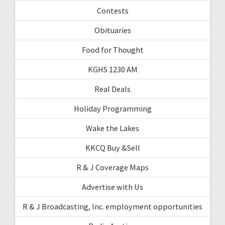
Contests
Obituaries
Food for Thought
KGHS 1230 AM
Real Deals
Holiday Programming
Wake the Lakes
KKCQ Buy &Sell
R & J Coverage Maps
Advertise with Us
R & J Broadcasting, Inc. employment opportunities