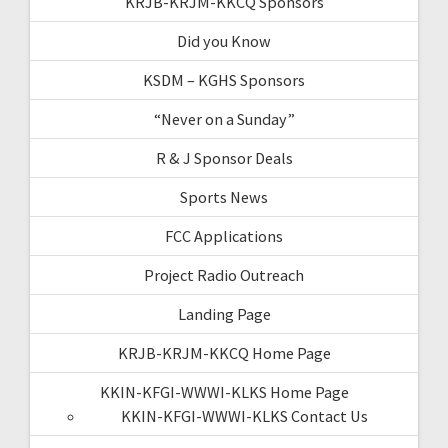
KRJB-KRJM-KKCQ Sponsors
Did you Know
KSDM – KGHS Sponsors
“Never on a Sunday”
R & J Sponsor Deals
Sports News
FCC Applications
Project Radio Outreach
Landing Page
KRJB-KRJM-KKCQ Home Page
KKIN-KFGI-WWWI-KLKS Home Page
KKIN-KFGI-WWWI-KLKS Contact Us