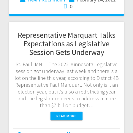
0
Representative Marquart Talks
Expectations as Legislative
Session Gets Underway
St. Paul, MN — The 2022 Minnesota Legislative
session got underway last week and there is a
lot on the line this year, according to District 4B
Representative Paul Marquart. Not only is it an
election year, but it’s also a redistricting year
and the legislature needs to address a more
than $7 billion budget…
READ MORE