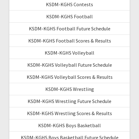
KSDM-KGHS Contests
KSDM-KGHS Football
KSDM-KGHS Football Future Schedule
KSDM-KGHS Football Scores & Results
KSDM-KGHS Volleyball
KSDM-KGHS Volleyball Future Schedule
KSDM-KGHS Volleyball Scores & Results
KSDM-KGHS Wrestling
KSDM-KGHS Wrestling Future Schedule
KSDM-KGHS Wrestling Scores & Results
KSDM-KGHS Boys Basketball
KSDM-KGHS Boys Basketball Future Schedule