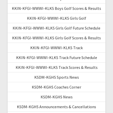
KKIN-KFGI-WWWI-KLKS Boys Golf Scores & Results
KKIN-KFGI-WWWI-KLKS Girls Golf
KKIN-KFGI-WWWI-KLKS Girls Golf Future Schedule
KKIN-KFGI-WWWI-KLKS Girls Golf Scores & Results
KKIN-KFGI-WWWI-KLKS Track
KKIN-KFGI-WWWI-KLKS Track Future Schedule
KKIN-KFGI-WWWI-KLKS Track Scores & Results
KSDM-KGHS Sports News
KSDM-KGHS Coaches Corner
KSDM-KGHS News
KSDM-KGHS Announcements & Cancellations