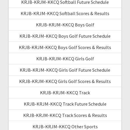
KRJB-KRJM-KKCQ Softball Future Schedule
KRJB-KRJM-KKCQ Softball Scores & Results
KRJB-KRJM-KKCQ Boys Golf
KRJB-KRJM-KKCQ Boys Golf Future Schedule
KRJB-KRJM-KKCQ Boys Golf Scores & Results
KRJB-KRJM-KKCQ Girls Golf
KRJB-KRJM-KKCQ Girls Golf Future Schedule
KRJB-KRJM-KKCQ Girls Golf Scores & Results
KRJB-KRJM-KKCQ Track
KRJB-KRJM-KKCQ Track Future Schedule
KRJB-KRJM-KKCQ Track Scores & Results
KRJB-KRJM-KKCQ Other Sports