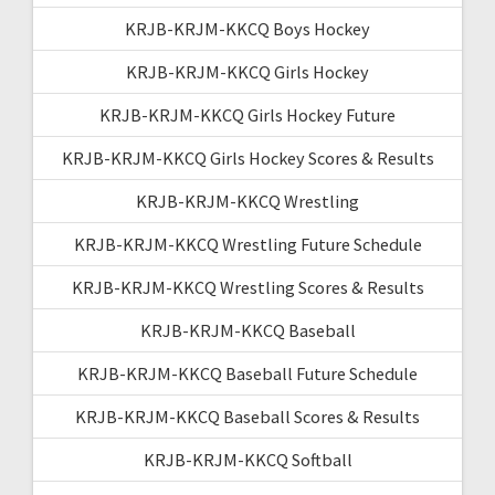
KRJB-KRJM-KKCQ Boys Hockey
KRJB-KRJM-KKCQ Girls Hockey
KRJB-KRJM-KKCQ Girls Hockey Future
KRJB-KRJM-KKCQ Girls Hockey Scores & Results
KRJB-KRJM-KKCQ Wrestling
KRJB-KRJM-KKCQ Wrestling Future Schedule
KRJB-KRJM-KKCQ Wrestling Scores & Results
KRJB-KRJM-KKCQ Baseball
KRJB-KRJM-KKCQ Baseball Future Schedule
KRJB-KRJM-KKCQ Baseball Scores & Results
KRJB-KRJM-KKCQ Softball