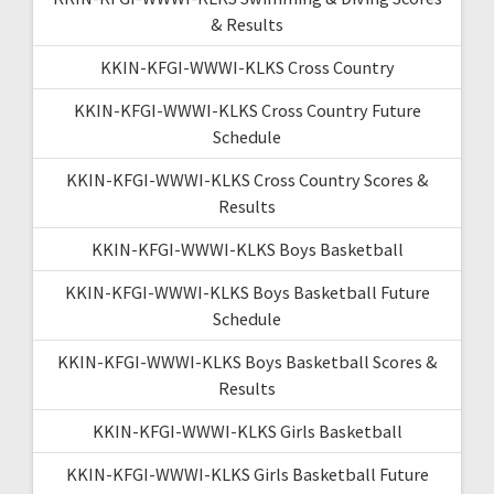
& Results
KKIN-KFGI-WWWI-KLKS Cross Country
KKIN-KFGI-WWWI-KLKS Cross Country Future
Schedule
KKIN-KFGI-WWWI-KLKS Cross Country Scores &
Results
KKIN-KFGI-WWWI-KLKS Boys Basketball
KKIN-KFGI-WWWI-KLKS Boys Basketball Future
Schedule
KKIN-KFGI-WWWI-KLKS Boys Basketball Scores &
Results
KKIN-KFGI-WWWI-KLKS Girls Basketball
KKIN-KFGI-WWWI-KLKS Girls Basketball Future