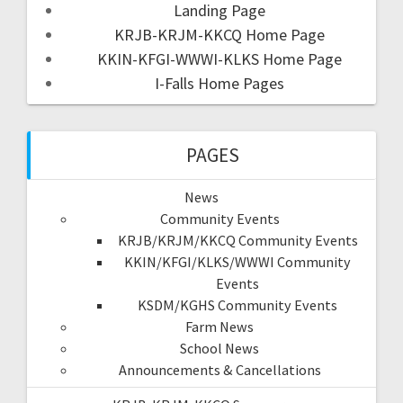
Landing Page
KRJB-KRJM-KKCQ Home Page
KKIN-KFGI-WWWI-KLKS Home Page
I-Falls Home Pages
PAGES
News
Community Events
KRJB/KRJM/KKCQ Community Events
KKIN/KFGI/KLKS/WWWI Community
Events
KSDM/KGHS Community Events
Farm News
School News
Announcements & Cancellations