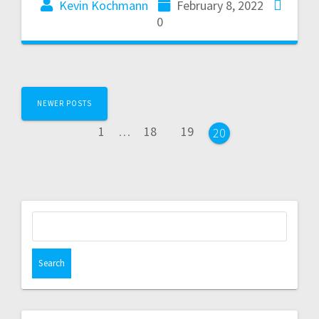
Kevin Kochmann
February 8, 2022
0
NEWER POSTS
1
…
18
19
20