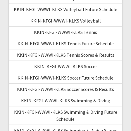
KKIN-KFGI-WWWI-KLKS Volleyball Future Schedule
KKIN-KFGI-WWWI-KLKS Volleyball
KKIN-KFGI-WWWI-KLKS Tennis
KKIN-KFGI-WWWI-KLKS Tennis Future Schedule
KKIN-KFGI-WWWI-KLKS Tennis Scores & Results
KKIN-KFGI-WWWI-KLKS Soccer
KKIN-KFGI-WWWI-KLKS Soccer Future Schedule
KKIN-KFGI-WWWI-KLKS Soccer Scores & Results
KKIN-KFGI-WWWI-KLKS Swimming & Diving
KKIN-KFGI-WWWI-KLKS Swimming & Diving Future
Schedule
KKIN-KFGI-WWWI-KLKS Swimming & Diving Scores