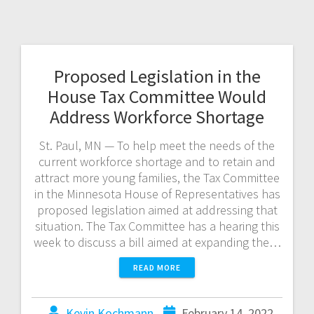
Proposed Legislation in the
House Tax Committee Would
Address Workforce Shortage
St. Paul, MN — To help meet the needs of the
current workforce shortage and to retain and
attract more young families, the Tax Committee
in the Minnesota House of Representatives has
proposed legislation aimed at addressing that
situation. The Tax Committee has a hearing this
week to discuss a bill aimed at expanding the…
READ MORE
Kevin Kochmann
February 14, 2022